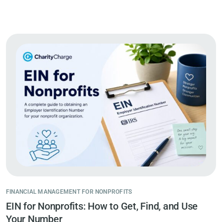
FINANCIAL MANAGEMENT FOR NONPROFITS
EIN for Nonprofits: How to Get, Find, and Use
Your Number