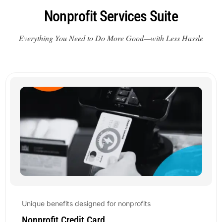
Nonprofit Services Suite
Everything You Need to Do More Good—with Less Hassle
Unique benefits designed for nonprofits
Nonprofit Credit Card