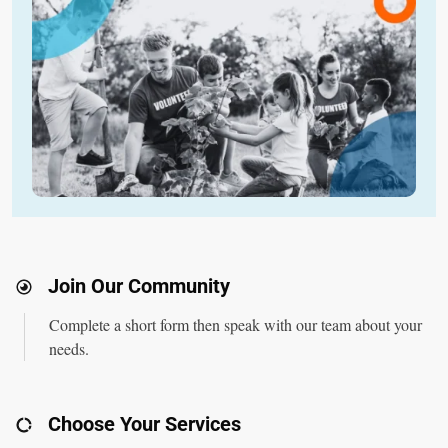
Join Our Community
Complete a
short form
then speak with our team about your
needs.
Choose Your Services