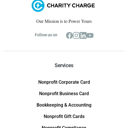
Our Mission is to Power Yours
Follow us on
Services
Nonprofit Corporate Card
Nonprofit Business Card
Bookkeeping & Accounting
Nonprofit Gift Cards
Nonprofit Compliance