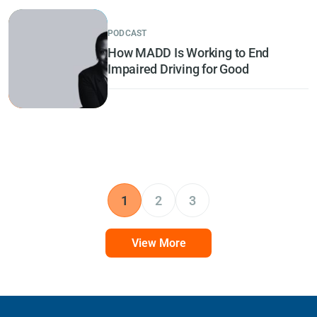
PODCAST
How MADD Is Working to End
Impaired Driving for Good
1
2
3
View More