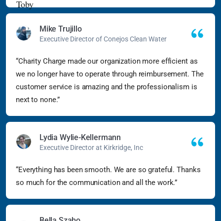
Mike Trujillo
Executive Director of Conejos Clean Water
“Charity Charge made our organization more efficient as
we no longer have to operate through reimbursement. The
customer service is amazing and the professionalism is
next to none.”
Lydia Wylie-Kellermann
Executive Director at Kirkridge, Inc
“Everything has been smooth. We are so grateful. Thanks
so much for the communication and all the work.”
Bella Szabo