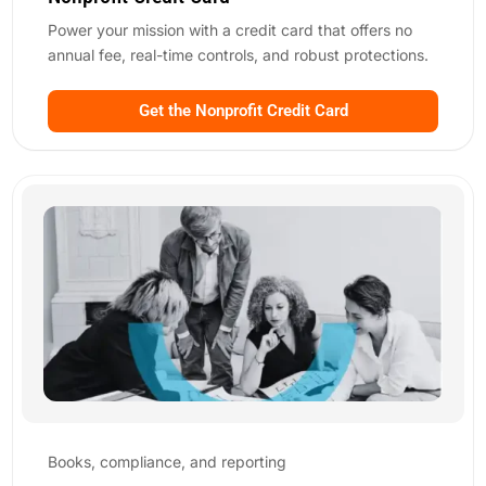
Power your mission with a credit card that offers
no
annual fee
, real-time controls, and robust protections.
Get the Nonprofit Credit Card
Books, compliance, and reporting