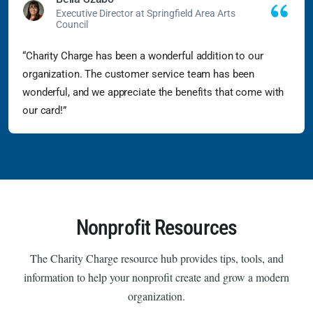
Executive Director at Springfield Area Arts
Council
“Charity Charge has been a wonderful addition to our
organization. The customer service team has been
wonderful, and we appreciate the benefits that come with
our card!”
Nonprofit Resources
The Charity Charge resource hub provides tips, tools, and
information to help your nonprofit create and grow a modern
organization.