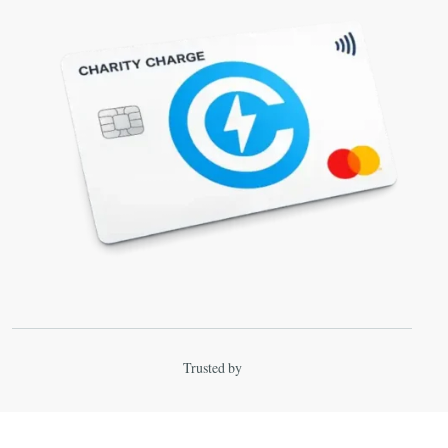
Trusted by