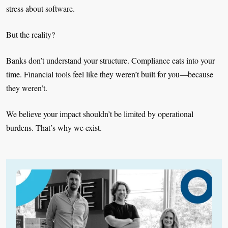
stress about software.
But the reality?
Banks don’t understand your structure. Compliance eats into your
time. Financial tools feel like they weren’t built for you—because
they weren’t.
We believe your impact shouldn’t be limited by operational
burdens. That’s why we exist.