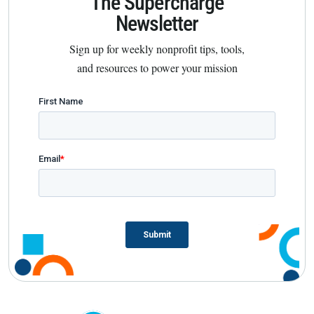
The Supercharge
Newsletter
Sign up for weekly nonprofit tips, tools,
and resources to power your mission