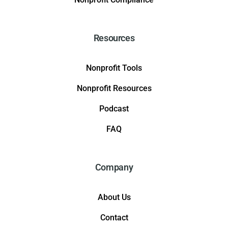
Resources
Nonprofit Tools
Nonprofit Resources
Podcast
FAQ
Company
About Us
Contact