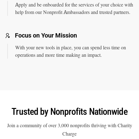
Apply and be onboarded for the services of your choice with
help from our Nonprofit Ambassadors and trusted partners.
Focus on Your Mission
With your new tools in place, you can spend less time on
operations and more time making an impact.
Trusted by
Nonprofits Nationwide
Join a community of over 3,000 nonprofits thriving with Charity
Charge