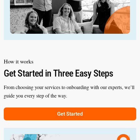
How it works
Get Started in Three Easy Steps
From choosing your services to onboarding with our experts, we’ll
guide you every step of the way.
Get Started