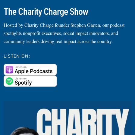
The Charity Charge Show
Hosted by Charity Charge founder Stephen Garten, our podcast
spotlights nonprofit executives, social impact innovators, and
community leaders driving real impact across the country.
LISTEN ON: