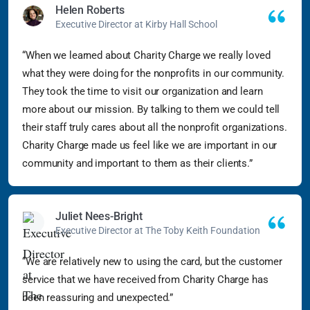
Helen Roberts
Executive Director at Kirby Hall School
“When we learned about Charity Charge we really loved
what they were doing for the nonprofits in our community.
They took the time to visit our organization and learn
more about our mission. By talking to them we could tell
their staff truly cares about all the nonprofit organizations.
Charity Charge made us feel like we are important in our
community and important to them as their clients.”
Juliet Nees-Bright
Executive Director at The Toby Keith Foundation
“We are relatively new to using the card, but the customer
service that we have received from Charity Charge has
been reassuring and unexpected.”