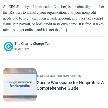
An EIN (Employer Identification Number) is the nine-digit number
the IRS uses to identify your organization, and your nonprofit
needs one before it can open a bank account, apply for tax-exempt
status, run payroll, or hold credit in its own name. It is free, it takes
minutes to get online, and it is not the […]
The Charity Charge Team
04 Aug 2026
TECHNOLOGY FOR NONPROFITS
Google Workspace for Nonprofits: A
Comprehensive Guide