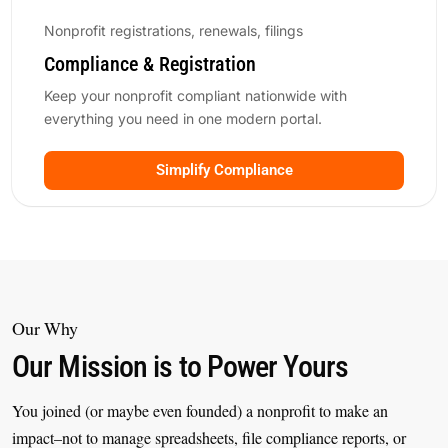
Nonprofit registrations, renewals, filings
Compliance & Registration
Keep your nonprofit compliant nationwide with
everything you need in one modern portal.
Simplify Compliance
Our Why
Our Mission is to Power Yours
You joined (or maybe even founded) a nonprofit to make an
impact–not to manage spreadsheets, file compliance reports, or