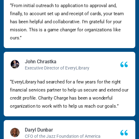
“From initial outreach to application to approval and,
finally, to account set up and receipt of cards, your team
has been helpful and collaborative. I’m grateful for your
mission. This is a game changer for organizations like
ours.”
John Chrastka
Executive Director of EveryLibrary
“EveryLibrary had searched for a few years for the right
financial services partner to help us secure and extend our
credit profile. Charity Charge has been a wonderful
organization to work with to help us reach our goals.”
Daryl Dunbar
CFO of the Jazz Foundation of America