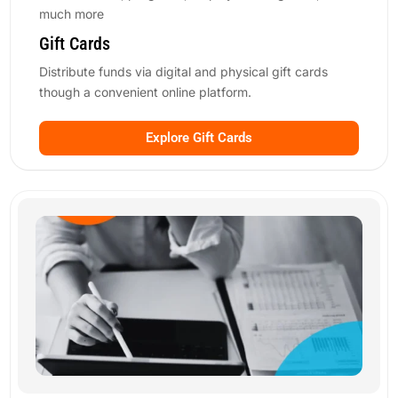
much more
Gift Cards
Distribute funds via digital and physical gift cards
though a convenient online platform.
Explore Gift Cards