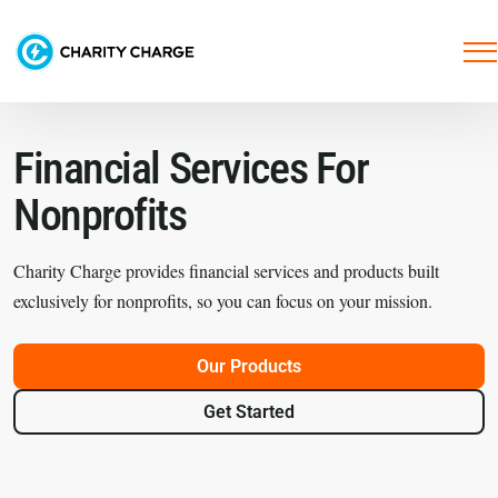
Financial Services
For
Nonprofits
Charity Charge provides financial services and products built
exclusively for nonprofits, so you can focus on your mission.
Our Products
Get Started