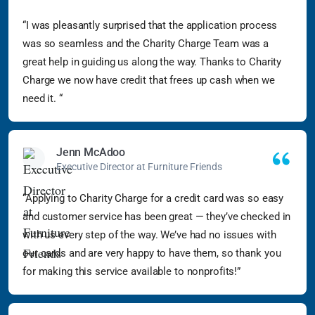
“I was pleasantly surprised that the application process
was so seamless and the Charity Charge Team was a
great help in guiding us along the way. Thanks to Charity
Charge we now have credit that frees up cash when we
need it. “
Jenn McAdoo
Executive Director at Furniture Friends
“Applying to Charity Charge for a credit card was so easy
and customer service has been great — they’ve checked in
with us every step of the way. We’ve had no issues with
our cards and are very happy to have them, so thank you
for making this service available to nonprofits!”