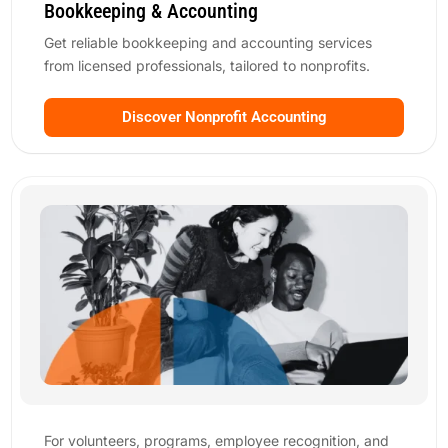
Bookkeeping & Accounting
Get reliable bookkeeping and accounting services
from licensed professionals, tailored to nonprofits.
Discover Nonprofit Accounting
For volunteers, programs, employee recognition, and