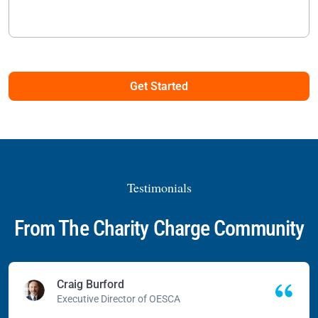
Get Started
Testimonials
From The Charity Charge Community
Craig Burford
Executive Director of OESCA