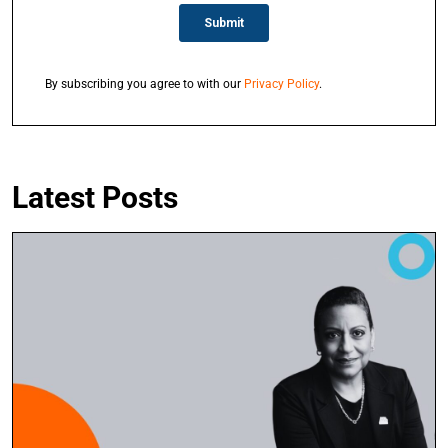
By subscribing you agree to with our
Privacy Policy
.
Latest Posts