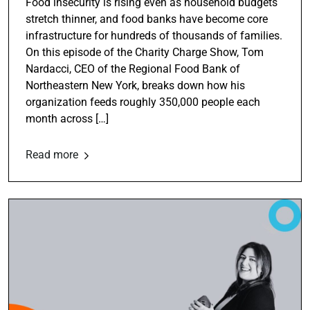
Food insecurity is rising even as household budgets
stretch thinner, and food banks have become core
infrastructure for hundreds of thousands of families.
On this episode of the Charity Charge Show, Tom
Nardacci, CEO of the Regional Food Bank of
Northeastern New York, breaks down how his
organization feeds roughly 350,000 people each
month across […]
Read more