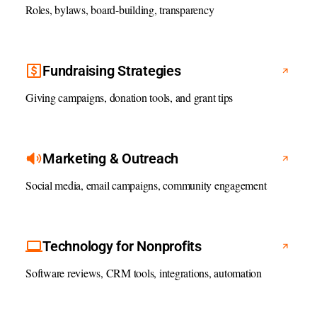
Roles, bylaws, board-building, transparency
Fundraising Strategies
Giving campaigns, donation tools, and grant tips
Marketing & Outreach
Social media, email campaigns, community engagement
Technology for Nonprofits
Software reviews, CRM tools, integrations, automation