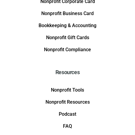
Nonprofit Corporate Card
Nonprofit Business Card
Bookkeeping & Accounting
Nonprofit Gift Cards
Nonprofit Compliance
Resources
Nonprofit Tools
Nonprofit Resources
Podcast
FAQ