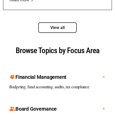
View all
Browse Topics by Focus Area
Financial Management
Budgeting, fund accounting, audits, tax compliance
Board Governance