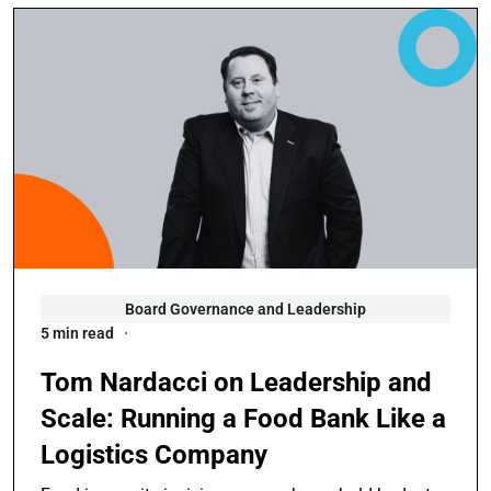
Board Governance and Leadership
5 min read
Tom Nardacci on Leadership and
Scale: Running a Food Bank Like a
Logistics Company