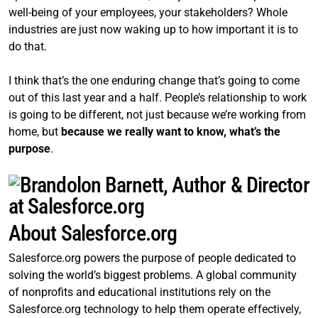
well-being of your employees, your stakeholders? Whole
industries are just now waking up to how important it is to
do that.
I think that’s the one enduring change that’s going to come
out of this last year and a half. People’s relationship to work
is going to be different, not just because we’re working from
home, but
because we really want to know, what’s the
purpose
.
About Salesforce.org
Salesforce.org powers the purpose of people dedicated to
solving the world’s biggest problems. A global community
of nonprofits and educational institutions rely on the
Salesforce.org technology to help them operate effectively,