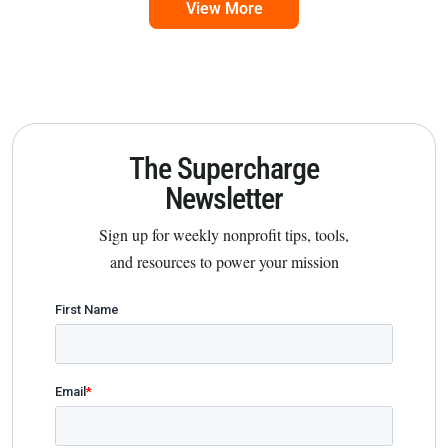
View More
The Supercharge
Newsletter
Sign up for weekly nonprofit tips, tools,
and resources to power your mission