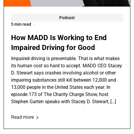
Podcast
5 min read
How MADD Is Working to End
Impaired Driving for Good
Impaired driving is preventable. That is what makes
its human cost so hard to accept. MADD CEO Stacey
D. Stewart says crashes involving alcohol or other
impairing substances still kill between 12,000 and
13,000 people in the United States each year. In
episode 173 of The Charity Charge Show, host
Stephen Garten speaks with Stacey D. Stewart, […]
Read more