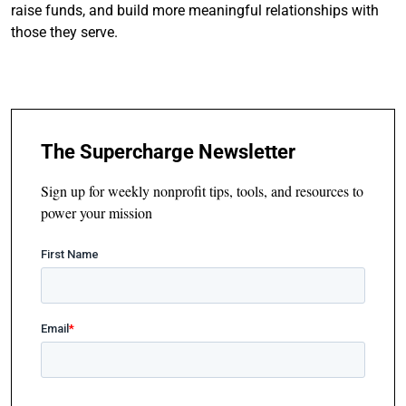
raise funds, and build more meaningful relationships with
those they serve.
The Supercharge Newsletter
Sign up for weekly nonprofit tips, tools, and resources to
power your mission