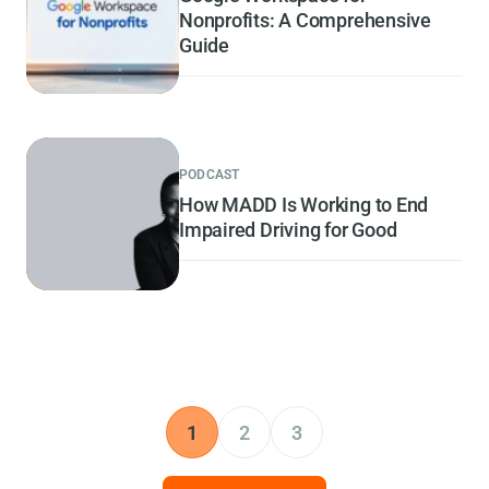
Nonprofits: A Comprehensive
Guide
PODCAST
How MADD Is Working to End
Impaired Driving for Good
1
2
3