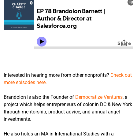
Interested in hearing more from other nonprofits?
Check out
more episodes here.
Brandolon is also the Founder of
Democratize Ventures
, a
project which helps entrepreneurs of color in DC & New York
through mentorship, product advice, and annual angel
investments.
He also holds an MA in International Studies with a