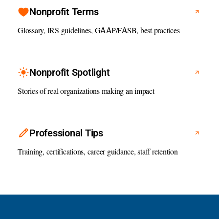
Nonprofit Terms
Glossary, IRS guidelines, GAAP/FASB, best practices
Nonprofit Spotlight
Stories of real organizations making an impact
Professional Tips
Training, certifications, career guidance, staff retention