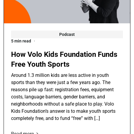
Podcast
5 min read
How Volo Kids Foundation Funds
Free Youth Sports
Around 1.3 million kids are less active in youth
sports than they were just a few years ago. The
reasons pile up fast: registration fees, equipment
costs, language barriers, gender barriers, and
neighborhoods without a safe place to play. Volo
Kids Foundation’s answer is to make youth sports
completely free, and to fund “free” with […]
Read more