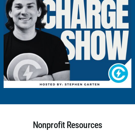
Nonprofit Resources