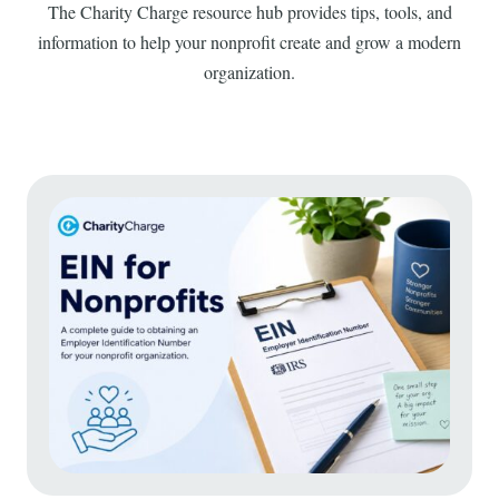
The Charity Charge resource hub provides tips, tools, and
information to help your nonprofit create and grow a modern
organization.