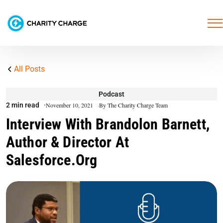
All Posts
Podcast
2 min read
November 10, 2021
By The Charity Charge Team
Interview With Brandolon Barnett,
Author & Director At
Salesforce.org