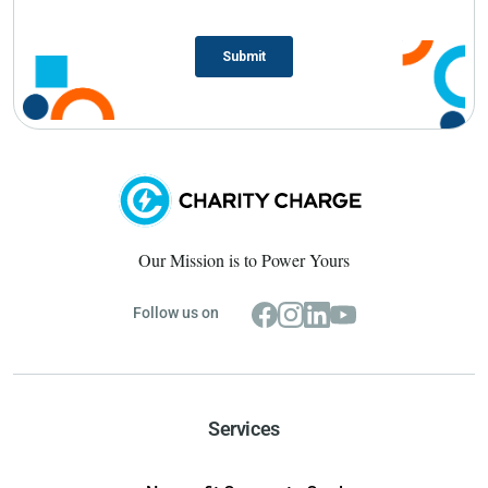
Our Mission is to Power Yours
Follow us on
Services