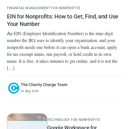
FINANCIAL MANAGEMENT FOR NONPROFITS
EIN for Nonprofits: How to Get, Find, and Use
Your Number
An EIN (Employer Identification Number) is the nine-digit
number the IRS uses to identify your organization, and your
nonprofit needs one before it can open a bank account, apply
for tax-exempt status, run payroll, or hold credit in its own
name. It is free, it takes minutes to get online, and it is not the
[…]
The Charity Charge Team
04 Aug 2026
TECHNOLOGY FOR NONPROFITS
Google Workspace for