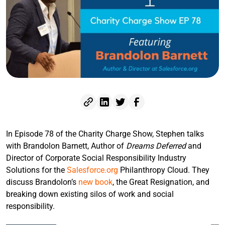
In Episode 78 of the Charity Charge Show, Stephen talks
with Brandolon Barnett, Author of
Dreams Deferred
and
Director of Corporate Social Responsibility Industry
Solutions for the
Salesforce.org
Philanthropy Cloud. They
discuss Brandolon’s
new book
, the Great Resignation, and
breaking down existing silos of work and social
responsibility.