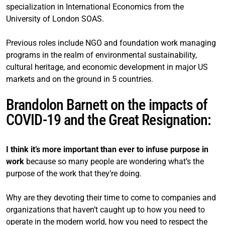
specialization in International Economics from the
University of London SOAS.
Previous roles include NGO and foundation work managing
programs in the realm of environmental sustainability,
cultural heritage, and economic development in major US
markets and on the ground in 5 countries.
Brandolon Barnett on the impacts of
COVID-19 and the Great Resignation:
I think it’s more important than ever to infuse purpose in
work
because so many people are wondering what’s the
purpose of the work that they’re doing.
Why are they devoting their time to come to companies and
organizations that haven’t caught up to how you need to
operate in the modern world, how you need to respect the