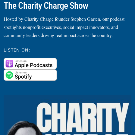
The Charity Charge Show
Hosted by Charity Charge founder Stephen Garten, our podcast
spotlights nonprofit executives, social impact innovators, and
community leaders driving real impact across the country.
LISTEN ON: