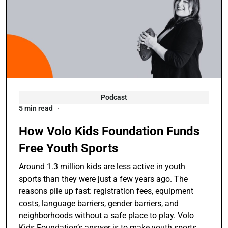
Podcast
5 min read
How Volo Kids Foundation Funds
Free Youth Sports
Around 1.3 million kids are less active in youth
sports than they were just a few years ago. The
reasons pile up fast: registration fees, equipment
costs, language barriers, gender barriers, and
neighborhoods without a safe place to play. Volo
Kids Foundation’s answer is to make youth sports