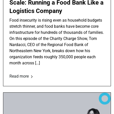
Scale: Running a Food Bank Like a
Logistics Company
Food insecurity is rising even as household budgets
stretch thinner, and food banks have become core
infrastructure for hundreds of thousands of families.
On this episode of the Charity Charge Show, Tom
Nardacci, CEO of the Regional Food Bank of
Northeastern New York, breaks down how his
organization feeds roughly 350,000 people each
month across […]
Read more