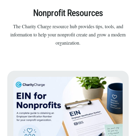
Nonprofit Resources
The Charity Charge resource hub provides tips, tools, and
information to help your nonprofit create and grow a modern
organization.