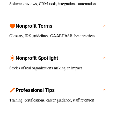
Software reviews, CRM tools, integrations, automation
Nonprofit Terms
Glossary, IRS guidelines, GAAP/FASB, best practices
Nonprofit Spotlight
Stories of real organizations making an impact
Professional Tips
Training, certifications, career guidance, staff retention