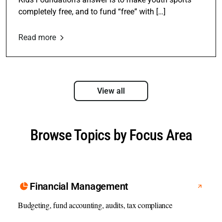
completely free, and to fund “free” with […]
Read more
View all
Browse Topics by Focus Area
Financial Management
Budgeting, fund accounting, audits, tax compliance