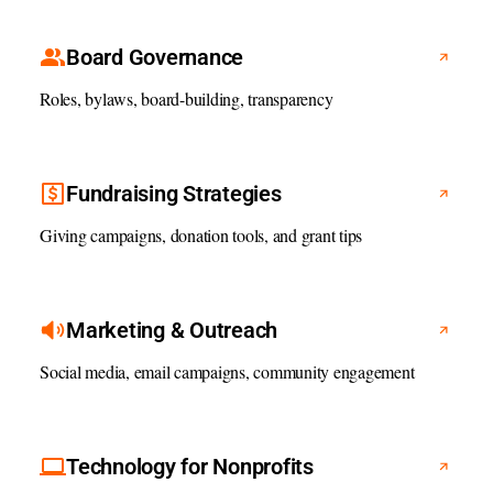
Board Governance
Roles, bylaws, board-building, transparency
Fundraising Strategies
Giving campaigns, donation tools, and grant tips
Marketing & Outreach
Social media, email campaigns, community engagement
Technology for Nonprofits