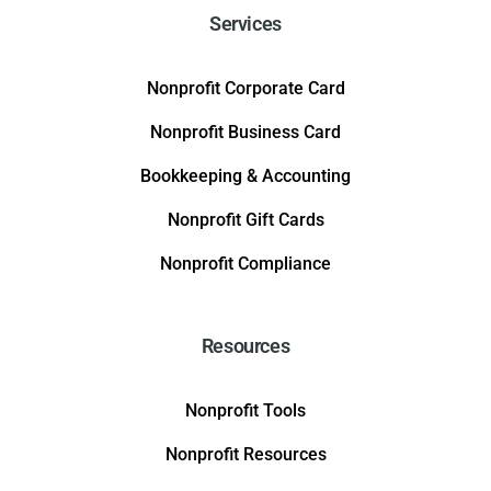
Services
Nonprofit Corporate Card
Nonprofit Business Card
Bookkeeping & Accounting
Nonprofit Gift Cards
Nonprofit Compliance
Resources
Nonprofit Tools
Nonprofit Resources