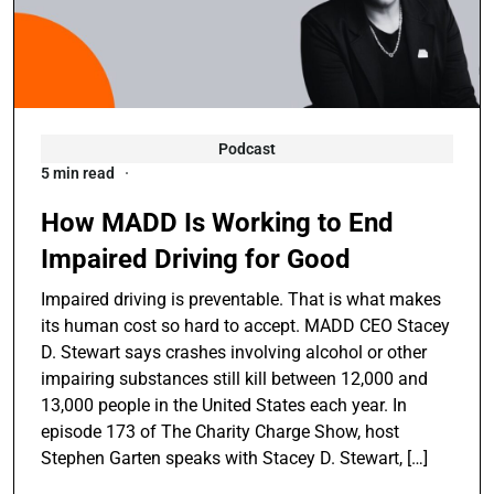
Podcast
5 min read
How MADD Is Working to End
Impaired Driving for Good
Impaired driving is preventable. That is what makes
its human cost so hard to accept. MADD CEO Stacey
D. Stewart says crashes involving alcohol or other
impairing substances still kill between 12,000 and
13,000 people in the United States each year. In
episode 173 of The Charity Charge Show, host
Stephen Garten speaks with Stacey D. Stewart, […]