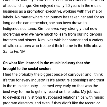
of social change, Kim enjoyed nearly 20 years in the music
business as a promotion executive, working with five major
labels. No matter where her journey has taken her and for as
long as she can remember, she has been drawn to
Indigenous cultures. Kim believes very strongly that now
more than ever we have much to learn from our Indigenous
brothers and sisters. Kim lives with her partner and a variety
of wild creatures who frequent their home in the hills above
Santa Fe, NM.
On what Kim learned in the music industry that she
brought to the social sector:
I find the probably the biggest piece of carryover, and I think
it’s true for every industry, is it’s about relationships and trust
in the music industry. I learned very early on that was the
best way for me to get my record on the radio. My job was
to develop really strong trust-based relationships with music
program directors, and even if they didn’t like the record or