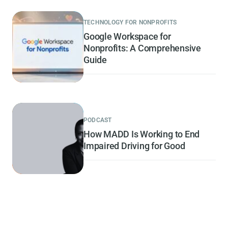
TECHNOLOGY FOR NONPROFITS
Google Workspace for
Nonprofits: A Comprehensive
Guide
PODCAST
How MADD Is Working to End
Impaired Driving for Good