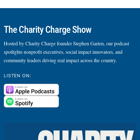
The Charity Charge Show
Hosted by Charity Charge founder Stephen Garten, our podcast
spotlights nonprofit executives, social impact innovators, and
community leaders driving real impact across the country.
LISTEN ON: