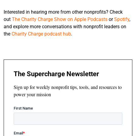
Interested in hearing more from other nonprofits? Check
out
The Charity Charge Show on Apple Podcasts
or
Spotify
,
and explore more conversations with nonprofit leaders on
the
Charity Charge podcast hub
.
The Supercharge Newsletter
Sign up for weekly nonprofit tips, tools, and resources to
power your mission