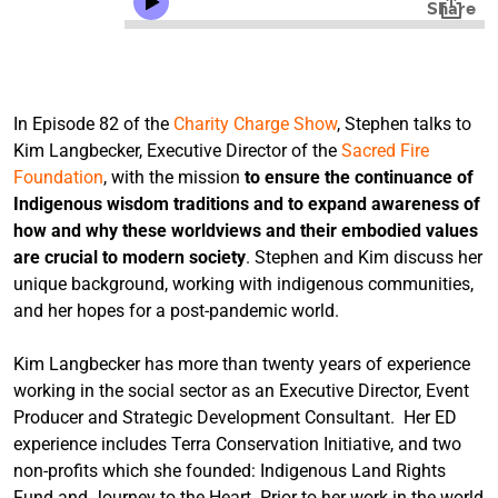
In Episode 82 of the
Charity Charge Show
, Stephen talks to
Kim Langbecker, Executive Director of the
Sacred Fire
Foundation
, with the mission
to ensure the continuance of
Indigenous wisdom traditions and to expand awareness of
how and why these worldviews and their embodied values
are crucial to modern society
. Stephen and Kim discuss her
unique background, working with indigenous communities,
and her hopes for a post-pandemic world.
Kim Langbecker has more than twenty years of experience
working in the social sector as an Executive Director, Event
Producer and Strategic Development Consultant. Her ED
experience includes Terra Conservation Initiative, and two
non-profits which she founded: Indigenous Land Rights
Fund and Journey to the Heart. Prior to her work in the world