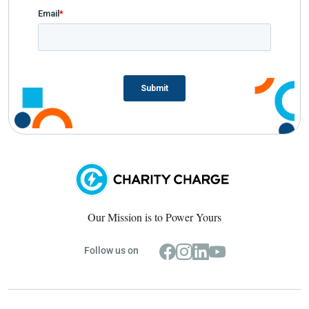
Our Mission is to Power Yours
Follow us on