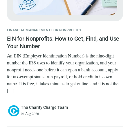
FINANCIAL MANAGEMENT FOR NONPROFITS
EIN for Nonprofits: How to Get, Find, and Use
Your Number
An EIN (Employer Identification Number) is the nine-digit
number the IRS uses to identify your organization, and your
nonprofit needs one before it can open a bank account, apply
for tax-exempt status, run payroll, or hold credit in its own
name. It is free, it takes minutes to get online, and it is not the
[…]
The Charity Charge Team
04 Aug 2026