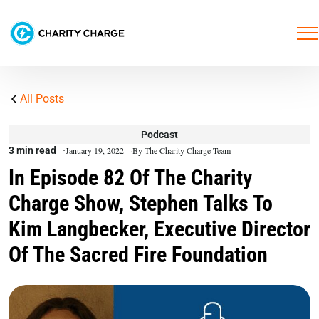
All Posts
Podcast
3 min read
January 19, 2022
By The Charity Charge Team
In Episode 82 Of The Charity
Charge Show, Stephen Talks To
Kim Langbecker, Executive Director
Of The Sacred Fire Foundation