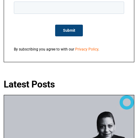
By subscribing you agree to with our
Privacy Policy
.
Latest Posts