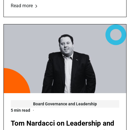
Read more
Board Governance and Leadership
5 min read
Tom Nardacci on Leadership and