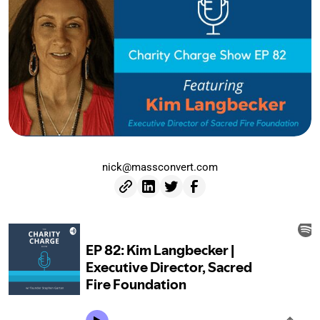
nick@massconvert.com