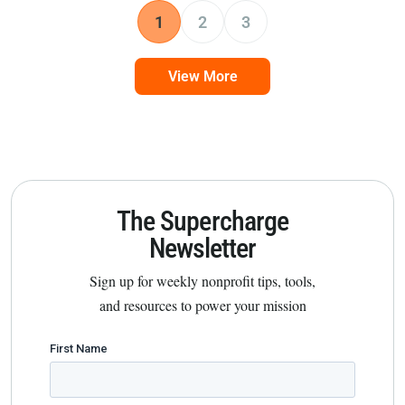
1
2
3
View More
The Supercharge
Newsletter
Sign up for weekly nonprofit tips, tools,
and resources to power your mission