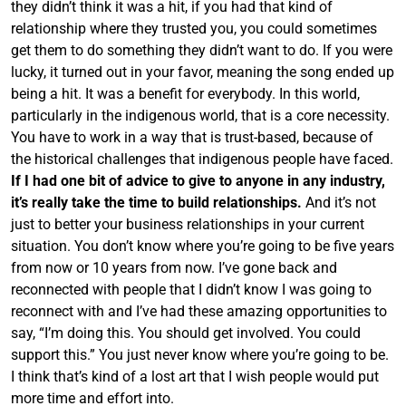
they didn’t think it was a hit, if you had that kind of
relationship where they trusted you, you could sometimes
get them to do something they didn’t want to do. If you were
lucky, it turned out in your favor, meaning the song ended up
being a hit. It was a benefit for everybody. In this world,
particularly in the indigenous world, that is a core necessity.
You have to work in a way that is trust-based, because of
the historical challenges that indigenous people have faced.
If I had one bit of advice to give to anyone in any industry,
it’s really take the time to build relationships.
And it’s not
just to better your business relationships in your current
situation. You don’t know where you’re going to be five years
from now or 10 years from now. I’ve gone back and
reconnected with people that I didn’t know I was going to
reconnect with and I’ve had these amazing opportunities to
say, “I’m doing this. You should get involved. You could
support this.” You just never know where you’re going to be.
I think that’s kind of a lost art that I wish people would put
more time and effort into.