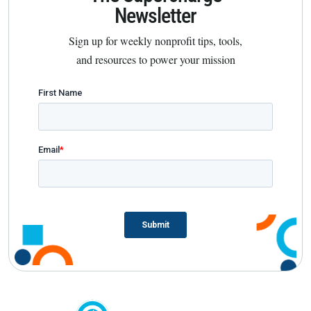
Newsletter
Sign up for weekly nonprofit tips, tools,
and resources to power your mission