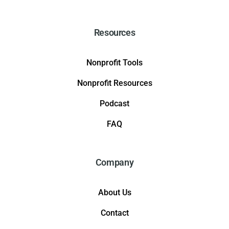
Resources
Nonprofit Tools
Nonprofit Resources
Podcast
FAQ
Company
About Us
Contact