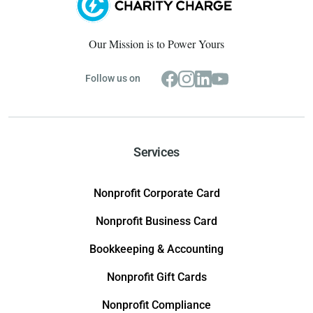
Our Mission is to Power Yours
Follow us on
Services
Nonprofit Corporate Card
Nonprofit Business Card
Bookkeeping & Accounting
Nonprofit Gift Cards
Nonprofit Compliance