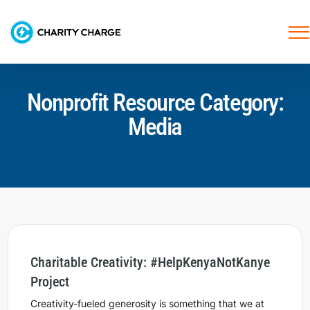
Nonprofit Resource Category:
Media
Charitable Creativity: #HelpKenyaNotKanye
Project
Creativity-fueled generosity is something that we at