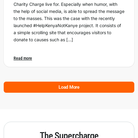
Charity Charge live for. Especially when humor, with
the help of social media, is able to spread the message
to the masses. This was the case with the recently
launched #HelpKenyaNotKanye project. It consists of
a simple scrolling site that encourages visitors to
donate to causes such as […]
Read more
Load More
The Supercharge