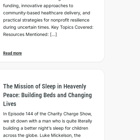
funding, innovative approaches to
community-based healthcare delivery, and
practical strategies for nonprofit resilience
during uncertain times. Key Topics Covered:
Resources Mentioned: […]
Read more
The Mission of Sleep in Heavenly
Peace: Building Beds and Changing
Lives
In Episode 144 of the Charity Charge Show,
we sit down with a man who is quite literally
building a better night’s sleep for children
across the globe. Luke Mickelson, the