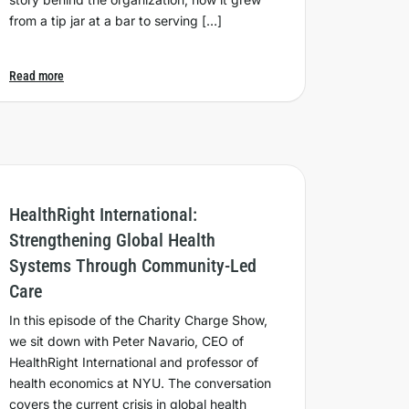
from a tip jar at a bar to serving […]
Read more
HealthRight International:
Strengthening Global Health
Systems Through Community-Led
Care
In this episode of the Charity Charge Show,
we sit down with Peter Navario, CEO of
HealthRight International and professor of
health economics at NYU. The conversation
covers the current crisis in global health