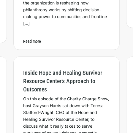
the organization is reshaping how
philanthropy works by shifting decision-
making power to communities and frontline
[…]
Read more
Inside Hope and Healing Survivor
Resource Center’s Approach to
Outcomes
On this episode of the Charity Charge Show,
host Grayson Harris sat down with Teresa
Stafford-Wright, CEO of the Hope and
Healing Survivor Resource Center, to
discuss what it really takes to serve
survivors of sexual violence, domestic