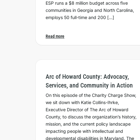
ESP runs a $8 million budget across five
communities in Georgia and North Carolina,
employs 50 full-time and 200 […]
Read more
Arc of Howard County: Advocacy,
Services, and Community in Action
On this episode of the Charity Charge Show,
we sit down with Katie Collins-Ihrke,
Executive Director of The Arc of Howard
County, to discuss the organization’s history,
mission, and the current policy landscape
impacting people with intellectual and
developmental disabilities in Maryland. The