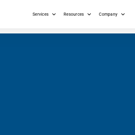
Services
Resources
Company