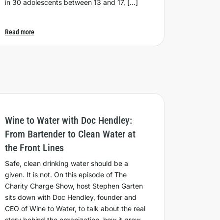
in 30 adolescents between 13 and 17, […]
Read more
Wine to Water with Doc Hendley:
From Bartender to Clean Water at
the Front Lines
Safe, clean drinking water should be a
given. It is not. On this episode of The
Charity Charge Show, host Stephen Garten
sits down with Doc Hendley, founder and
CEO of Wine to Water, to talk about the real
story behind the organization, how it grew