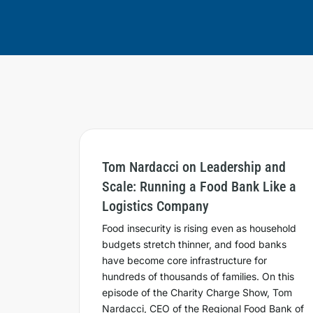
Tom Nardacci on Leadership and
Scale: Running a Food Bank Like a
Logistics Company
Food insecurity is rising even as household
budgets stretch thinner, and food banks
have become core infrastructure for
hundreds of thousands of families. On this
episode of the Charity Charge Show, Tom
Nardacci, CEO of the Regional Food Bank of