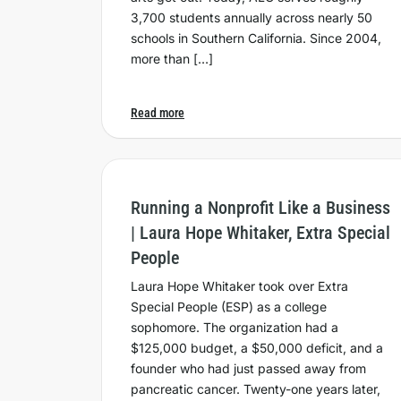
3,700 students annually across nearly 50
schools in Southern California. Since 2004,
more than […]
Read more
Running a Nonprofit Like a Business
| Laura Hope Whitaker, Extra Special
People
Laura Hope Whitaker took over Extra
Special People (ESP) as a college
sophomore. The organization had a
$125,000 budget, a $50,000 deficit, and a
founder who had just passed away from
pancreatic cancer. Twenty-one years later,