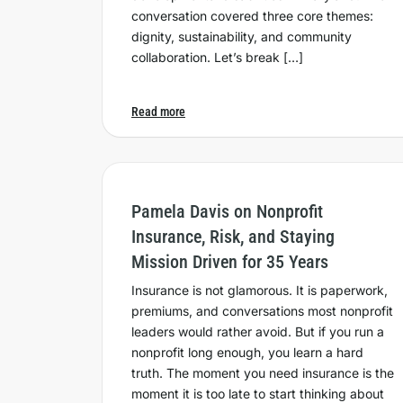
conversation covered three core themes:
dignity, sustainability, and community
collaboration. Let’s break […]
Read more
Pamela Davis on Nonprofit
Insurance, Risk, and Staying
Mission Driven for 35 Years
Insurance is not glamorous. It is paperwork,
premiums, and conversations most nonprofit
leaders would rather avoid. But if you run a
nonprofit long enough, you learn a hard
truth. The moment you need insurance is the
moment it is too late to start thinking about