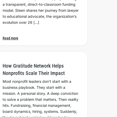
a transparent, direct-to-classroom funding
model. Steen shares her journey from lawyer
to educational advocate, the organization’s
evolution over 26 […]
Read more
How Gratitude Network Helps
Nonprofits Scale Their Impact
Most nonprofit leaders don’t start with a
business playbook. They start with a
mission. A personal story. A deep conviction
to solve a problem that matters. Then reality
hits. Fundraising, financial management,
board dynamics, hiring, systems. Suddenly,