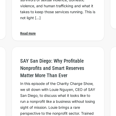
violence, and human trafficking and what it
takes to keep those services running. This is
not light […]
Read more
SAY San Diego: Why Profitable
Nonprofits and Smart Reserves
Matter More Than Ever
In this episode of the Charity Charge Show,
we sit down with Louie Nguyen, CEO of SAY
San Diego, to discuss what it looks like to
run a nonprofit like a business without losing
sight of mission. Louie brings a rare
perspective to the nonprofit sector. Trained