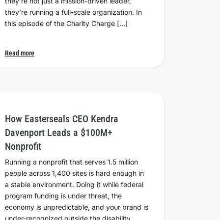
they’re not just a mission-driven leader,
they’re running a full-scale organization. In
this episode of the Charity Charge […]
Read more
How Easterseals CEO Kendra
Davenport Leads a $100M+
Nonprofit
Running a nonprofit that serves 1.5 million
people across 1,400 sites is hard enough in
a stable environment. Doing it while federal
program funding is under threat, the
economy is unpredictable, and your brand is
under-recognized outside the disability