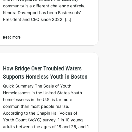
community is a different challenge entirely.
Kendra Davenport has been Easterseals’
President and CEO since 2022. […]
Read more
How Bridge Over Troubled Waters
Supports Homeless Youth in Boston
Quick Summary The Scale of Youth
Homelessness in the United States Youth
homelessness in the U.S. is far more
common than most people realize.
According to the Chapin Hall Voices of
Youth Count (VoYC) survey, 1 in 10 young
adults between the ages of 18 and 25, and 1