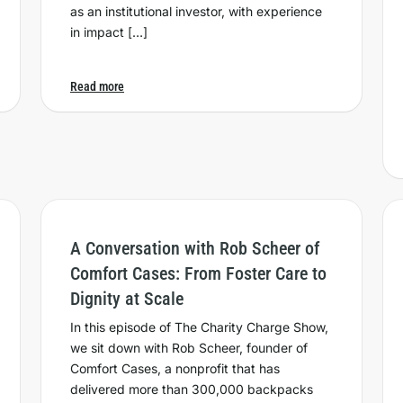
as an institutional investor, with experience
in impact […]
Read more
A Conversation with Rob Scheer of
Comfort Cases: From Foster Care to
Dignity at Scale
In this episode of The Charity Charge Show,
we sit down with Rob Scheer, founder of
Comfort Cases, a nonprofit that has
delivered more than 300,000 backpacks