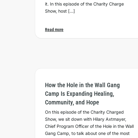
it. In this episode of the Charity Charge
Show, host […]
Read more
How the Hole in the Wall Gang
Camp Is Expanding Healing,
Community, and Hope
On this episode of the Charity Charged
Show, we sit down with Hilary Axtmayer,
Chief Program Officer of the Hole in the Wall
Gang Camp, to talk about one of the most