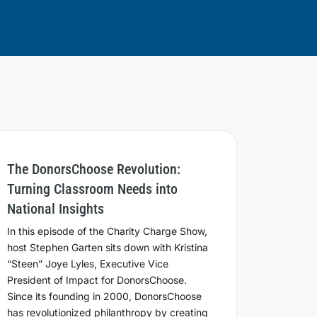
The DonorsChoose Revolution:
Turning Classroom Needs into
National Insights
In this episode of the Charity Charge Show,
host Stephen Garten sits down with Kristina
“Steen” Joye Lyles, Executive Vice
President of Impact for DonorsChoose.
Since its founding in 2000, DonorsChoose
has revolutionized philanthropy by creating