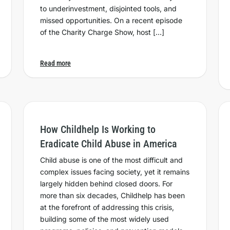
to underinvestment, disjointed tools, and
missed opportunities. On a recent episode
of the Charity Charge Show, host […]
Read more
How Childhelp Is Working to
Eradicate Child Abuse in America
Child abuse is one of the most difficult and
complex issues facing society, yet it remains
largely hidden behind closed doors. For
more than six decades, Childhelp has been
at the forefront of addressing this crisis,
building some of the most widely used