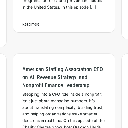
programs, policies, and prevention models
in the United States. In this episode […]
Read more
American Staffing Association CFO
on AI, Revenue Strategy, and
Nonprofit Finance Leadership
Stepping into a CFO role inside a nonprofit
isn’t just about managing numbers. It’s
about translating complexity, building trust,
and helping organizations make smarter
decisions in real time. On this episode of the
Charity Charge Show, host Grayson Harris