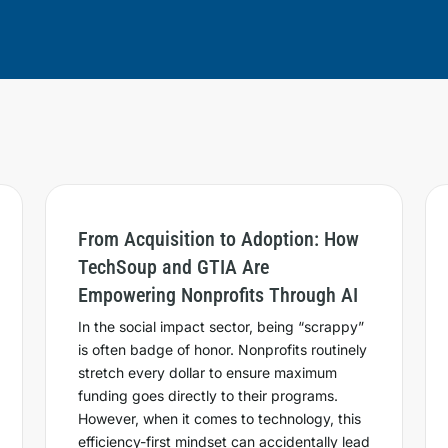
From Acquisition to Adoption: How
TechSoup and GTIA Are
Empowering Nonprofits Through AI
In the social impact sector, being “scrappy”
is often badge of honor. Nonprofits routinely
stretch every dollar to ensure maximum
funding goes directly to their programs.
However, when it comes to technology, this
efficiency-first mindset can accidentally lead