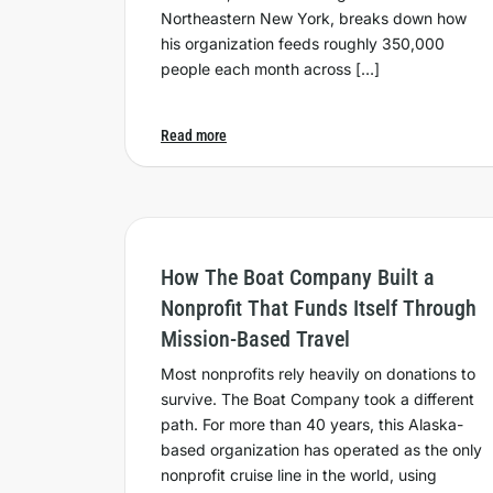
Northeastern New York, breaks down how
his organization feeds roughly 350,000
people each month across […]
Read more
How The Boat Company Built a
Nonprofit That Funds Itself Through
Mission-Based Travel
Most nonprofits rely heavily on donations to
survive. The Boat Company took a different
path. For more than 40 years, this Alaska-
based organization has operated as the only
nonprofit cruise line in the world, using