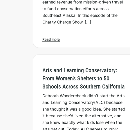
earned revenue from mission-driven travel
to fund conservation efforts across
Southeast Alaska. In this episode of the
Charity Charge Show, […]
Read more
Arts and Learning Conservatory:
From Women’s Shelters to 50
Schools Across Southern California
Deborah Wondercheck didn’t start the Arts
and Learning Conservatory(ALC) because
she thought it was a good idea. She started
it because she’d lived the alternative, and
she knew exactly what kids lose when the
arts get cut. Today, ALC serves roughly