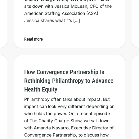
sits down with Jessica McLean, CFO of the
American Staffing Association (ASA).
Jessica shares what it’s […]
Read more
How Convergence Partnership Is
Rethinking Philanthropy to Advance
Health Equity
Philanthropy often talks about impact. But
impact can look very different depending on
who holds the power. On a recent episode
of The Charity Charge Show, we sat down
with Amanda Navarro, Executive Director of
Convergence Partnership, to discuss how