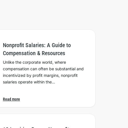
Nonprofit Salaries: A Guide to
Compensation & Resources
Unlike the corporate world, where
compensation can often be substantial and
incentivized by profit margins, nonprofit
salaries operate within the…
Read more