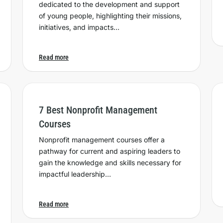
dedicated to the development and support
of young people, highlighting their missions,
initiatives, and impacts…
Read more
7 Best Nonprofit Management
Courses
Nonprofit management courses offer a
pathway for current and aspiring leaders to
gain the knowledge and skills necessary for
impactful leadership…
Read more