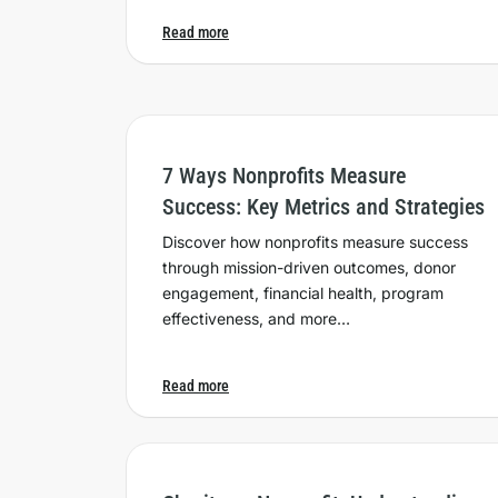
Read more
7 Ways Nonprofits Measure
Success: Key Metrics and Strategies
Discover how nonprofits measure success
through mission-driven outcomes, donor
engagement, financial health, program
effectiveness, and more…
Read more