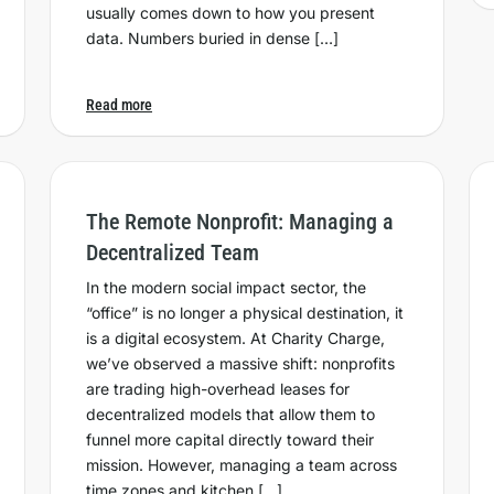
usually comes down to how you present
data. Numbers buried in dense […]
Read more
The Remote Nonprofit: Managing a
Decentralized Team
In the modern social impact sector, the
“office” is no longer a physical destination, it
is a digital ecosystem. At Charity Charge,
we’ve observed a massive shift: nonprofits
are trading high-overhead leases for
decentralized models that allow them to
funnel more capital directly toward their
mission. However, managing a team across
time zones and kitchen […]