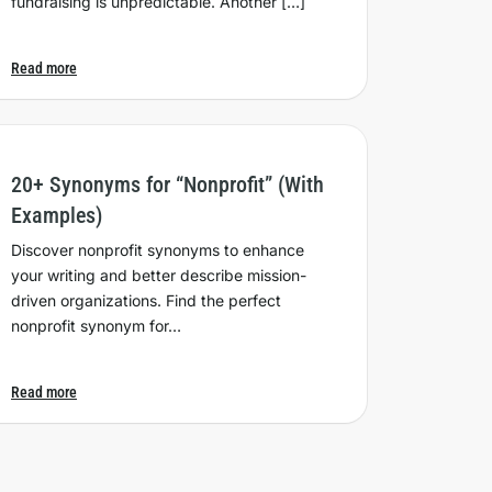
fundraising is unpredictable. Another […]
Read more
20+ Synonyms for “Nonprofit” (With
Examples)
Discover nonprofit synonyms to enhance
your writing and better describe mission-
driven organizations. Find the perfect
nonprofit synonym for…
Read more