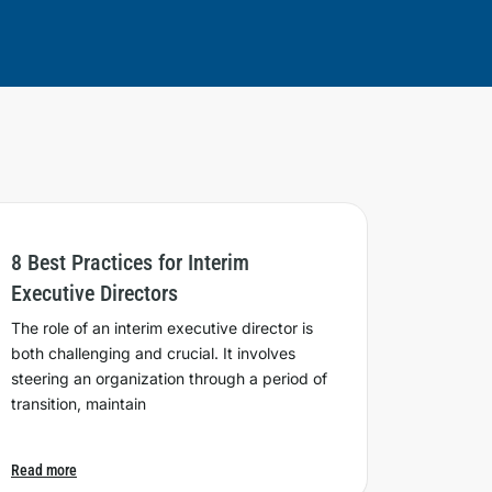
8 Best Practices for Interim
Executive Directors
The role of an interim executive director is
both challenging and crucial. It involves
steering an organization through a period of
transition, maintain
Read more