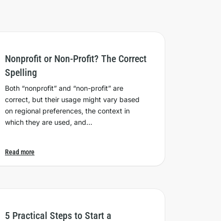
Nonprofit or Non-Profit? The Correct
Spelling
Both “nonprofit” and “non-profit” are
correct, but their usage might vary based
on regional preferences, the context in
which they are used, and…
Read more
5 Practical Steps to Start a