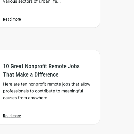
various sectors of urban life…
Read more
10 Great Nonprofit Remote Jobs
That Make a Difference
Here are ten nonprofit remote jobs that allow
professionals to contribute to meaningful
causes from anywhere…
Read more