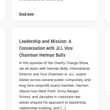
Read more
Leadership and Mission: A
Conversation with JLL Vice
Chairman Herman Bulls
In this episode of the Charity Charge Show,
we sit down with Herman Bulls, International
Director and Vice Chairman at JLL, board
leader across several public companies, and
long time nonprofit board member. Herman
shares how West Point, Army Ranger
School, and decades in corporate real
estate shaped his approach to leadership,
relationship building, and […]