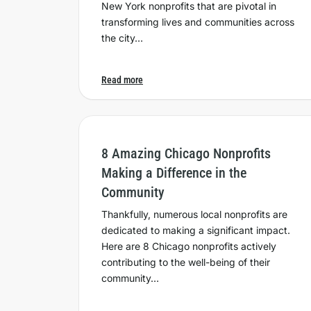
New York nonprofits that are pivotal in
transforming lives and communities across
the city…
Read more
8 Amazing Chicago Nonprofits
Making a Difference in the
Community
Thankfully, numerous local nonprofits are
dedicated to making a significant impact.
Here are 8 Chicago nonprofits actively
contributing to the well-being of their
community…