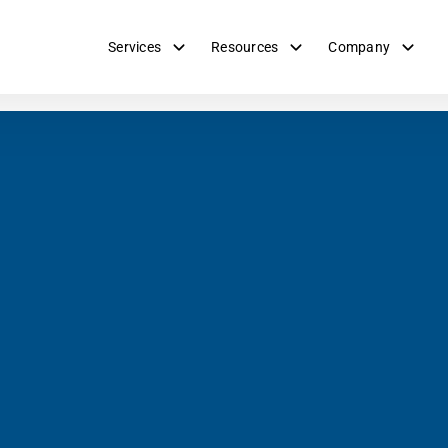
Services
Resources
Company