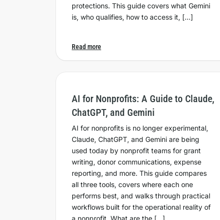
protections. This guide covers what Gemini
is, who qualifies, how to access it, […]
Read more
AI for Nonprofits: A Guide to Claude,
ChatGPT, and Gemini
AI for nonprofits is no longer experimental,
Claude, ChatGPT, and Gemini are being
used today by nonprofit teams for grant
writing, donor communications, expense
reporting, and more. This guide compares
all three tools, covers where each one
performs best, and walks through practical
workflows built for the operational reality of
a nonprofit. What are the […]