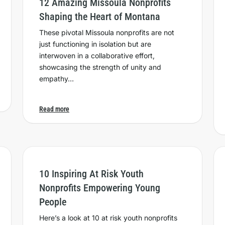
12 Amazing Missoula Nonprofits
Shaping the Heart of Montana
These pivotal Missoula nonprofits are not
just functioning in isolation but are
interwoven in a collaborative effort,
showcasing the strength of unity and
empathy…
Read more
10 Inspiring At Risk Youth
Nonprofits Empowering Young
People
Here’s a look at 10 at risk youth nonprofits