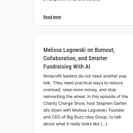
Read more
Melissa Lagowski on Burnout,
Collaboration, and Smarter
Fundraising With AI
Nonprofit leaders do not need another pep
talk. They need practical ways to reduce
overload, raise more money, and stop
reinventing the wheel. In this episode of the
Charity Charge Show, host Stephen Garten
sits down with Melissa Lagowski, Founder
and CEO of Big Buzz Idea Group, to talk
about what it really looks like […]