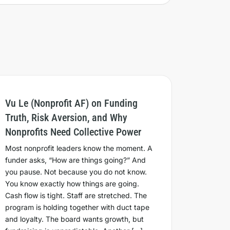
Vu Le (Nonprofit AF) on Funding
Truth, Risk Aversion, and Why
Nonprofits Need Collective Power
Most nonprofit leaders know the moment. A
funder asks, “How are things going?” And
you pause. Not because you do not know.
You know exactly how things are going.
Cash flow is tight. Staff are stretched. The
program is holding together with duct tape
and loyalty. The board wants growth, but