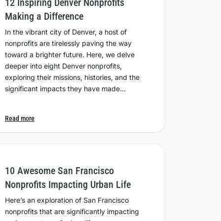
12 Inspiring Denver Nonprofits
Making a Difference
In the vibrant city of Denver, a host of
nonprofits are tirelessly paving the way
toward a brighter future. Here, we delve
deeper into eight Denver nonprofits,
exploring their missions, histories, and the
significant impacts they have made…
Read more
10 Awesome San Francisco
Nonprofits Impacting Urban Life
Here’s an exploration of San Francisco
nonprofits that are significantly impacting