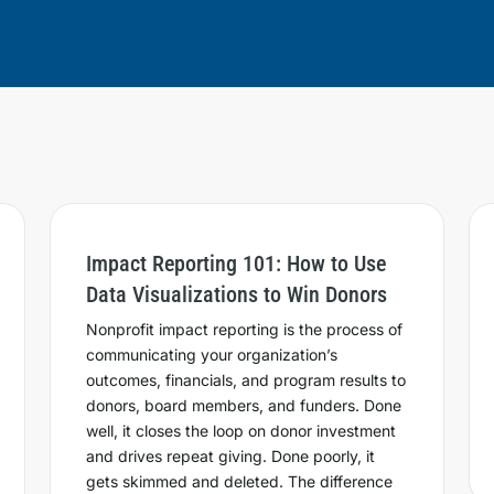
Impact Reporting 101: How to Use
Data Visualizations to Win Donors
Nonprofit impact reporting is the process of
communicating your organization’s
outcomes, financials, and program results to
donors, board members, and funders. Done
well, it closes the loop on donor investment
and drives repeat giving. Done poorly, it
gets skimmed and deleted. The difference