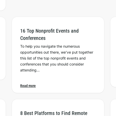
16 Top Nonprofit Events and
Conferences
To help you navigate the numerous
opportunities out there, we’ve put together
this list of the top nonprofit events and
conferences that you should consider
attending…
Read more
8 Best Platforms to Find Remote