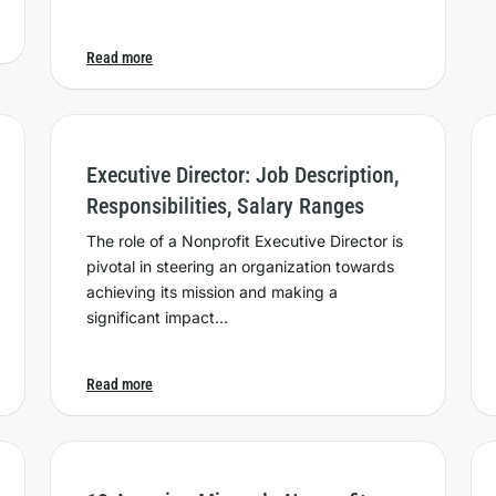
Read more
Executive Director: Job Description,
Responsibilities, Salary Ranges
The role of a Nonprofit Executive Director is
pivotal in steering an organization towards
achieving its mission and making a
significant impact…
Read more