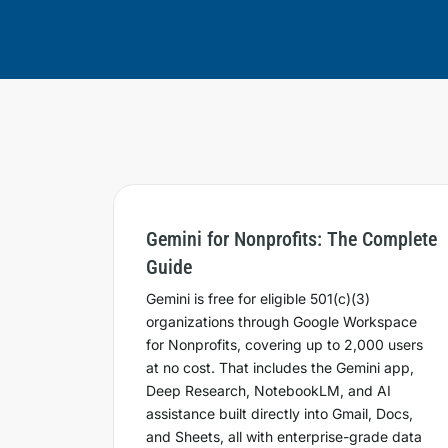
Gemini for Nonprofits: The Complete
Guide
Gemini is free for eligible 501(c)(3)
organizations through Google Workspace
for Nonprofits, covering up to 2,000 users
at no cost. That includes the Gemini app,
Deep Research, NotebookLM, and AI
assistance built directly into Gmail, Docs,
and Sheets, all with enterprise-grade data