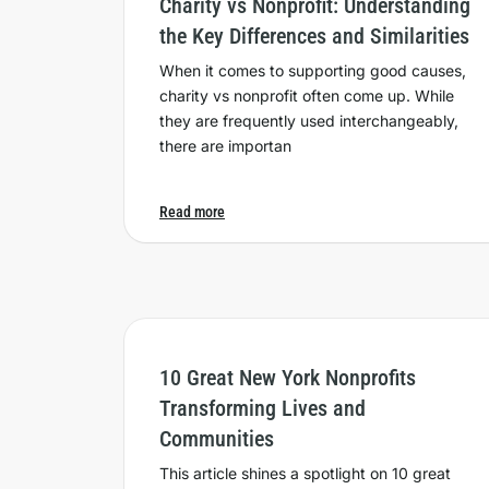
Charity vs Nonprofit: Understanding
the Key Differences and Similarities
When it comes to supporting good causes,
charity vs nonprofit often come up. While
they are frequently used interchangeably,
there are importan
Read more
10 Great New York Nonprofits
Transforming Lives and
Communities
This article shines a spotlight on 10 great