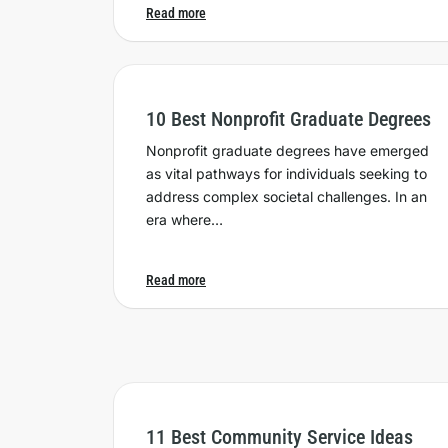
Read more
10 Best Nonprofit Graduate Degrees
Nonprofit graduate degrees have emerged
as vital pathways for individuals seeking to
address complex societal challenges. In an
era where…
Read more
11 Best Community Service Ideas