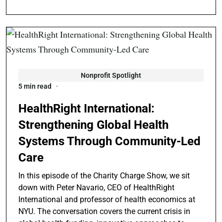
Nonprofit Spotlight
5 min read
HealthRight International:
Strengthening Global Health
Systems Through Community-Led
Care
In this episode of the Charity Charge Show, we sit
down with Peter Navario, CEO of HealthRight
International and professor of health economics at
NYU. The conversation covers the current crisis in