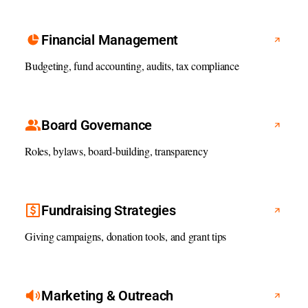
Financial Management
Budgeting, fund accounting, audits, tax compliance
Board Governance
Roles, bylaws, board-building, transparency
Fundraising Strategies
Giving campaigns, donation tools, and grant tips
Marketing & Outreach