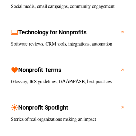
Social media, email campaigns, community engagement
Technology for Nonprofits
Software reviews, CRM tools, integrations, automation
Nonprofit Terms
Glossary, IRS guidelines, GAAP/FASB, best practices
Nonprofit Spotlight
Stories of real organizations making an impact