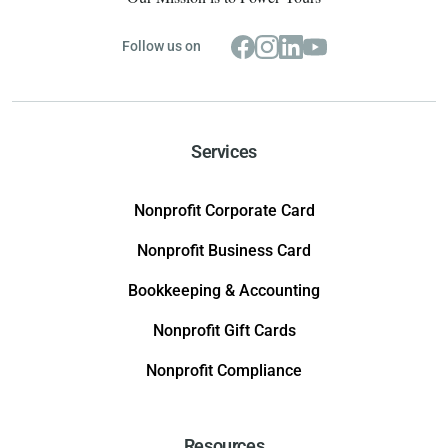
Follow us on
Services
Nonprofit Corporate Card
Nonprofit Business Card
Bookkeeping & Accounting
Nonprofit Gift Cards
Nonprofit Compliance
Resources