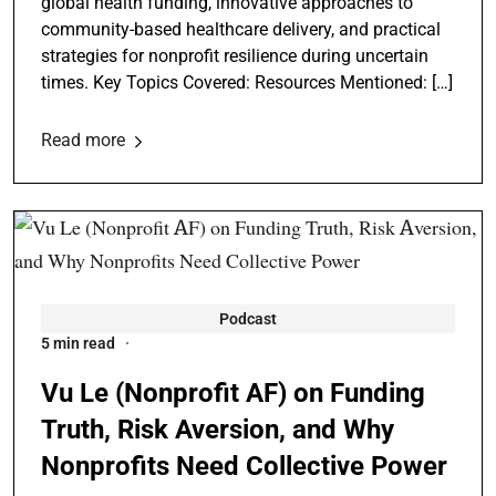
global health funding, innovative approaches to
community-based healthcare delivery, and practical
strategies for nonprofit resilience during uncertain
times. Key Topics Covered: Resources Mentioned: […]
Read more
Podcast
5 min read
Vu Le (Nonprofit AF) on Funding
Truth, Risk Aversion, and Why
Nonprofits Need Collective Power