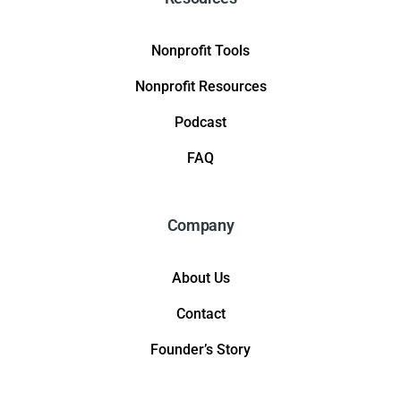
Nonprofit Tools
Nonprofit Resources
Podcast
FAQ
Company
About Us
Contact
Founder’s Story