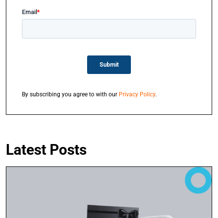
By subscribing you agree to with our
Privacy Policy
.
Latest Posts