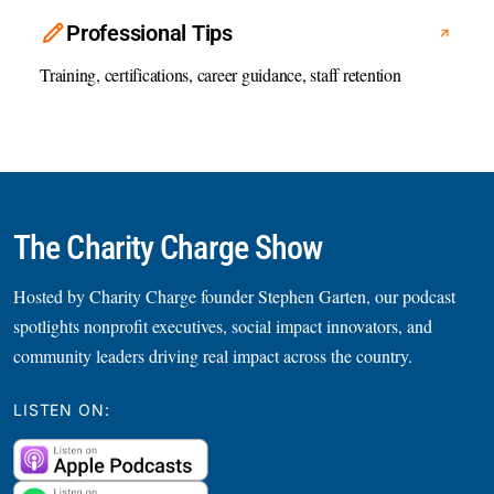
Professional Tips
Training, certifications, career guidance, staff retention
The Charity Charge Show
Hosted by Charity Charge founder Stephen Garten, our podcast
spotlights nonprofit executives, social impact innovators, and
community leaders driving real impact across the country.
LISTEN ON: