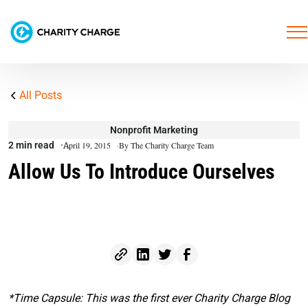
All Posts
Nonprofit Marketing
2 min read
April 19, 2015
By The Charity Charge Team
Allow Us To Introduce Ourselves
*Time Capsule: This was the first ever Charity Charge Blog