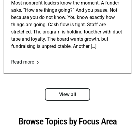
Most nonprofit leaders know the moment. A funder
asks, “How are things going?” And you pause. Not
because you do not know. You know exactly how
things are going. Cash flow is tight. Staff are
stretched. The program is holding together with duct
tape and loyalty. The board wants growth, but
fundraising is unpredictable. Another […]
Read more
View all
Browse Topics by Focus Area