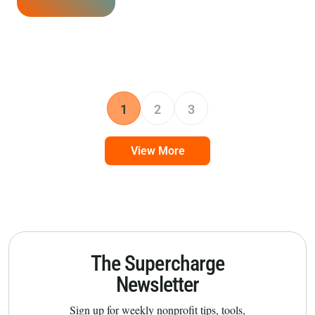
1
2
3
View More
The Supercharge
Newsletter
Sign up for weekly nonprofit tips, tools,