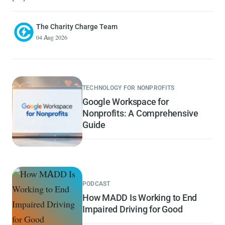
The Charity Charge Team
04 Aug 2026
TECHNOLOGY FOR NONPROFITS
Google Workspace for
Nonprofits: A Comprehensive
Guide
PODCAST
How MADD Is Working to End
Impaired Driving for Good