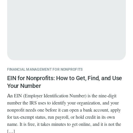
FINANCIAL MANAGEMENT FOR NONPROFITS
EIN for Nonprofits: How to Get, Find, and Use
Your Number
An EIN (Employer Identification Number) is the nine-digit
number the IRS uses to identify your organization, and your
nonprofit needs one before it can open a bank account, apply
for tax-exempt status, run payroll, or hold credit in its own
name. It is free, it takes minutes to get online, and it is not the
[…]