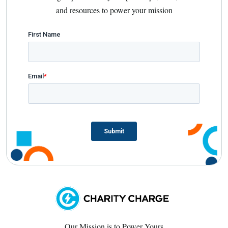
and resources to power your mission
Our Mission is to Power Yours