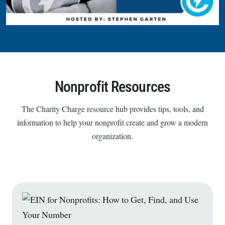
Nonprofit Resources
The Charity Charge resource hub provides tips, tools, and
information to help your nonprofit create and grow a modern
organization.