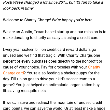
Post! We’ve changed a lot since 2015, but it’s fun to take a
look back in time:
Welcome to Charity Charge! We’re happy you’re here.
We are an Austin, Texas-based startup and our mission is to
make donating to charity as easy as using a credit card.
Every year, sixteen billion credit card reward dollars go
unused and we find that tragic. With Charity Charge, one
percent of every purchase goes directly to the nonprofit or
cause of your choice. Pay for groceries with your
Charity
Charge card
? You’re also feeding a shelter puppy for the
day. Fill up on gas to drive your kid’s soccer team to a
game? You just helped an antimalarial organization buy
lifesaving mosquito nets.
If we can save and redirect the mountain of unused credit
card points, we can save the world. Or at least make a huge