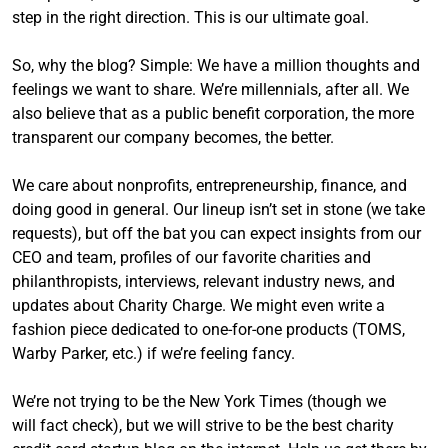
step in the right direction. This is our ultimate goal.
So, why the blog? Simple: We have a million thoughts and
feelings we want to share. We’re millennials, after all. We
also believe that as a public benefit corporation, the more
transparent our company becomes, the better.
We care about nonprofits, entrepreneurship, finance, and
doing good in general. Our lineup isn’t set in stone (we take
requests), but off the bat you can expect insights from our
CEO and team, profiles of our favorite charities and
philanthropists, interviews, relevant industry news, and
updates about Charity Charge. We might even write a
fashion piece dedicated to one-for-one products (TOMS,
Warby Parker, etc.) if we’re feeling fancy.
We’re not trying to be the New York Times (though we
will fact check), but we will strive to be the best charity