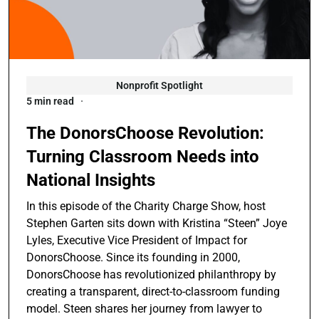
Nonprofit Spotlight
5 min read
The DonorsChoose Revolution:
Turning Classroom Needs into
National Insights
In this episode of the Charity Charge Show, host
Stephen Garten sits down with Kristina “Steen” Joye
Lyles, Executive Vice President of Impact for
DonorsChoose. Since its founding in 2000,
DonorsChoose has revolutionized philanthropy by
creating a transparent, direct-to-classroom funding
model. Steen shares her journey from lawyer to