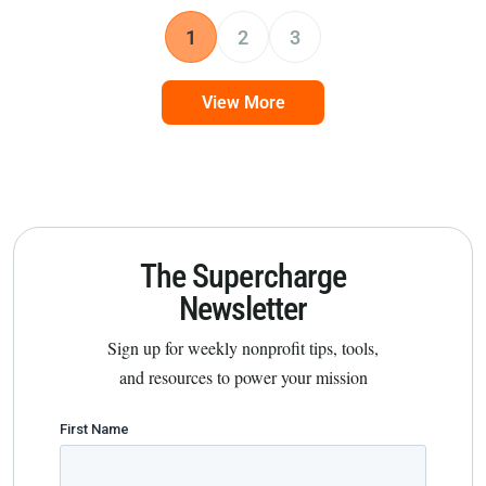
1
2
3
View More
The Supercharge
Newsletter
Sign up for weekly nonprofit tips, tools,
and resources to power your mission