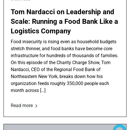
Tom Nardacci on Leadership and
Scale: Running a Food Bank Like a
Logistics Company
Food insecurity is rising even as household budgets
stretch thinner, and food banks have become core
infrastructure for hundreds of thousands of families.
On this episode of the Charity Charge Show, Tom
Nardacci, CEO of the Regional Food Bank of
Northeastern New York, breaks down how his
organization feeds roughly 350,000 people each
month across […]
Read more