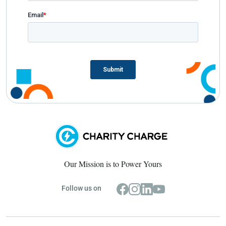
Our Mission is to Power Yours
Follow us on