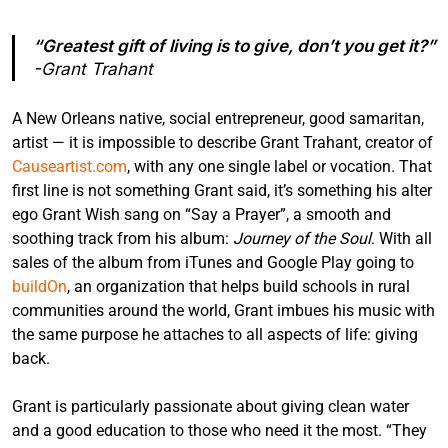
“Greatest gift of living is to give, don’t you get it?”
-Grant Trahant
A New Orleans native, social entrepreneur, good samaritan,
artist — it is impossible to describe Grant Trahant, creator of
Causeartist.com
, with any one single label or vocation. That
first line is not something Grant said, it’s something his alter
ego Grant Wish sang on “Say a Prayer”, a smooth and
soothing track from his album:
Journey of the Soul
. With all
sales of the album from iTunes and Google Play going to
buildOn
, an organization that helps build schools in rural
communities around the world, Grant imbues his music with
the same purpose he attaches to all aspects of life: giving
back.
Grant is particularly passionate about giving clean water
and a good education to those who need it the most. “They