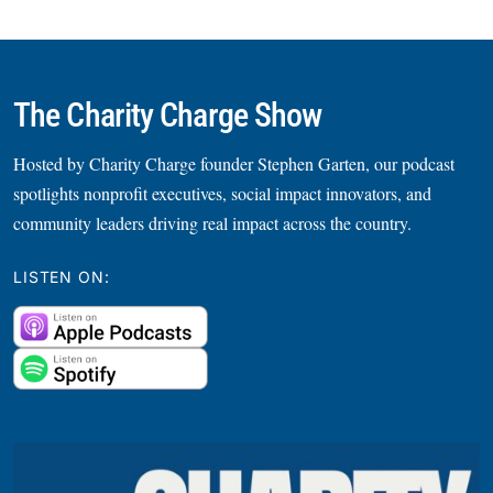
The Charity Charge Show
Hosted by Charity Charge founder Stephen Garten, our podcast
spotlights nonprofit executives, social impact innovators, and
community leaders driving real impact across the country.
LISTEN ON: