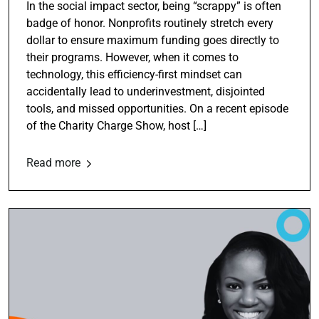
In the social impact sector, being “scrappy” is often
badge of honor. Nonprofits routinely stretch every
dollar to ensure maximum funding goes directly to
their programs. However, when it comes to
technology, this efficiency-first mindset can
accidentally lead to underinvestment, disjointed
tools, and missed opportunities. On a recent episode
of the Charity Charge Show, host […]
Read more