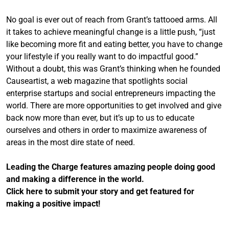
No goal is ever out of reach from Grant’s tattooed arms. All
it takes to achieve meaningful change is a little push, “just
like becoming more fit and eating better, you have to change
your lifestyle if you really want to do impactful good.”
Without a doubt, this was Grant’s thinking when he founded
Causeartist, a web magazine that spotlights social
enterprise startups and social entrepreneurs impacting the
world. There are more opportunities to get involved and give
back now more than ever, but it’s up to us to educate
ourselves and others in order to maximize awareness of
areas in the most dire state of need.
Leading the Charge features amazing people doing good
and making a difference in the world.
Click here to submit your story and get featured for
making a positive impact!