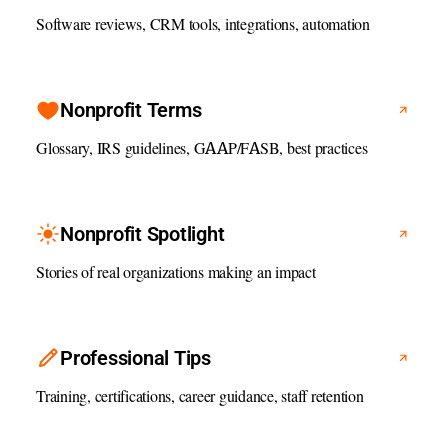
Software reviews, CRM tools, integrations, automation
Nonprofit Terms
Glossary, IRS guidelines, GAAP/FASB, best practices
Nonprofit Spotlight
Stories of real organizations making an impact
Professional Tips
Training, certifications, career guidance, staff retention