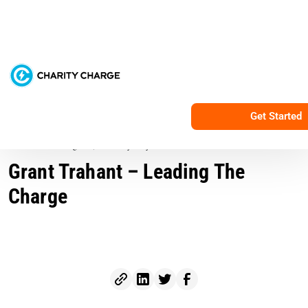
Services
Resources
C
All Posts
Get Started
Nonprofit Marketing
3 min read
August 5, 2016
By Grayson Harris
Grant Trahant – Leading The
Charge