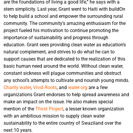
are the foundations of living a good life,” he says with a
stern simplicity. Last year, Grant went to Haiti with buildOn
to help build a school and empower the surrounding rural
community. The community’s amazing enthusiasm for the
project fueled his motivation to continue promoting the
importance of sustainability and progress through
education. Grant sees providing clean water as education’s
natural complement, and strives to do what he can to
support causes that are dedicated to the realization of this
basic human need around the world. Without clean water,
constant sickness will plague communities and obstruct
any school’s attempts to cultivate and nourish young minds.
Charity:water
,
Vivid Roots
, and
water.org
are a few
organizations Grant endorses to help spread awareness and
make an impact on the issue. He also makes special
mention of the
Thirst Project
, a lesser known organization
with an ambitious mission to supply clean water
sustainability to the entire country of Swaziland over the
next 10 years.