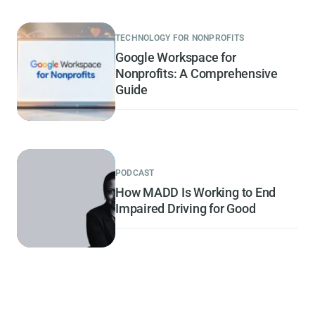
TECHNOLOGY FOR NONPROFITS
Google Workspace for
Nonprofits: A Comprehensive
Guide
PODCAST
How MADD Is Working to End
Impaired Driving for Good