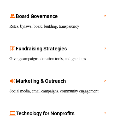
Board Governance
Roles, bylaws, board-building, transparency
Fundraising Strategies
Giving campaigns, donation tools, and grant tips
Marketing & Outreach
Social media, email campaigns, community engagement
Technology for Nonprofits