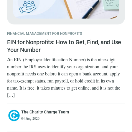
FINANCIAL MANAGEMENT FOR NONPROFITS
EIN for Nonprofits: How to Get, Find, and Use
Your Number
An EIN (Employer Identification Number) is the nine-digit
number the IRS uses to identify your organization, and your
nonprofit needs one before it can open a bank account, apply
for tax-exempt status, run payroll, or hold credit in its own
name. It is free, it takes minutes to get online, and it is not the
[…]
The Charity Charge Team
04 Aug 2026