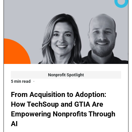
Nonprofit Spotlight
5 min read
From Acquisition to Adoption:
How TechSoup and GTIA Are
Empowering Nonprofits Through
AI