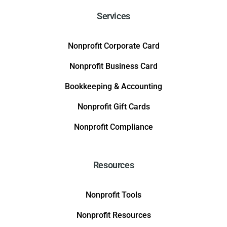
Services
Nonprofit Corporate Card
Nonprofit Business Card
Bookkeeping & Accounting
Nonprofit Gift Cards
Nonprofit Compliance
Resources
Nonprofit Tools
Nonprofit Resources