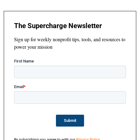
The Supercharge Newsletter
Sign up for weekly nonprofit tips, tools, and resources to
power your mission
By subscribing you agree to with our
Privacy Policy
.