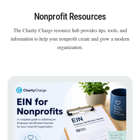
Nonprofit Resources
The Charity Charge resource hub provides tips, tools, and
information to help your nonprofit create and grow a modern
organization.