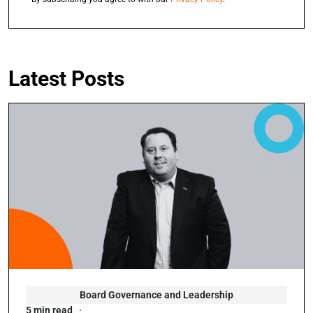
Latest Posts
Board Governance and Leadership
5 min read