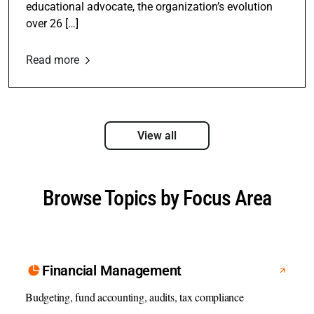
educational advocate, the organization’s evolution
over 26 […]
Read more
View all
Browse Topics by Focus Area
Financial Management
Budgeting, fund accounting, audits, tax compliance