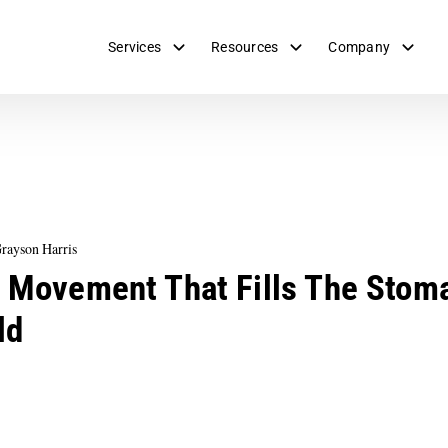
Services
Resources
Company
rayson Harris
 Movement That Fills The Stom
ld