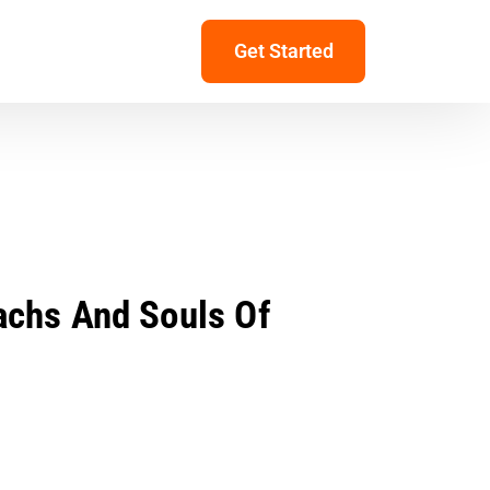
Get Started
achs And Souls Of