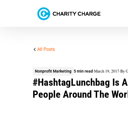
All Posts
·
March 19, 2017
·
By G
Nonprofit Marketing
5 min read
#HashtagLunchbag Is A
People Around The Wor