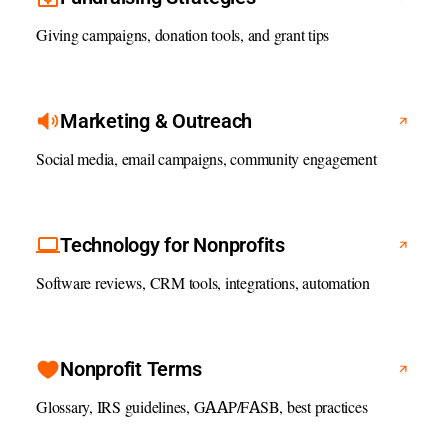
Giving campaigns, donation tools, and grant tips
Marketing & Outreach
Social media, email campaigns, community engagement
Technology for Nonprofits
Software reviews, CRM tools, integrations, automation
Nonprofit Terms
Glossary, IRS guidelines, GAAP/FASB, best practices