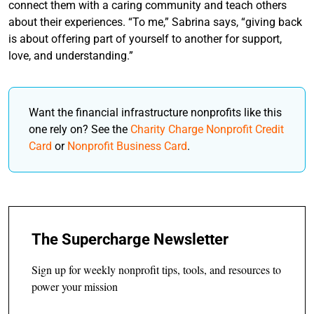
connect them with a caring community and teach others
about their experiences. “To me,” Sabrina says, “giving back
is about offering part of yourself to another for support,
love, and understanding.”
Want the financial infrastructure nonprofits like this
one rely on? See the
Charity Charge Nonprofit Credit
Card
or
Nonprofit Business Card
.
The Supercharge Newsletter
Sign up for weekly nonprofit tips, tools, and resources to
power your mission