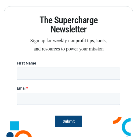
The Supercharge
Newsletter
Sign up for weekly nonprofit tips, tools,
and resources to power your mission