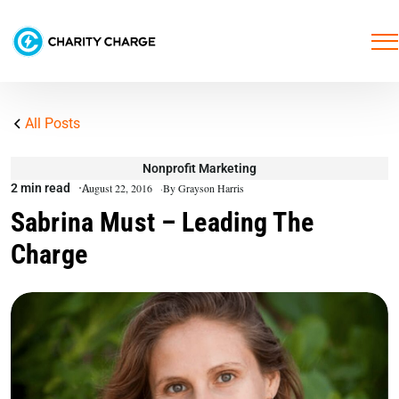
All Posts
Nonprofit Marketing
2 min read
August 22, 2016
By Grayson Harris
Sabrina Must – Leading The
Charge