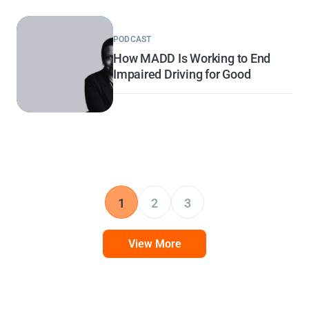
PODCAST
How MADD Is Working to End
Impaired Driving for Good
1
2
3
View More