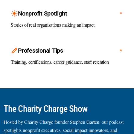
Nonprofit Spotlight
Stories of real organizations making an impact
Professional Tips
Training, certifications, career guidance, staff retention
The Charity Charge Show
Hosted by Charity Charge founder Stephen Garten, our podcast
spotlights nonprofit executives, social impact innovators, and