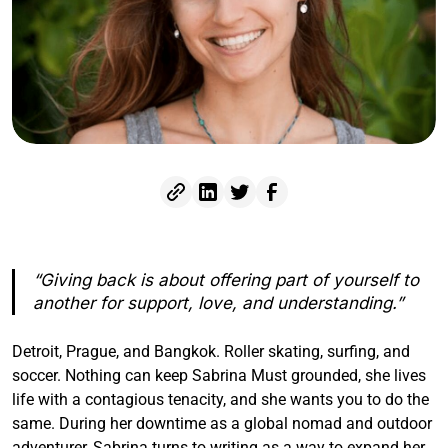
“Giving back is about offering part of yourself to
another for support, love, and understanding.”
Detroit, Prague, and Bangkok. Roller skating, surfing, and
soccer. Nothing can keep Sabrina Must grounded, she lives
life with a contagious tenacity, and she wants you to do the
same. During her downtime as a global nomad and outdoor
adventurer, Sabrina turns to writing as a way to expand her