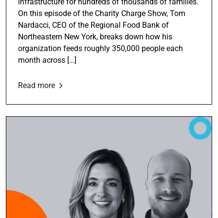
infrastructure for hundreds of thousands of families.
On this episode of the Charity Charge Show, Tom
Nardacci, CEO of the Regional Food Bank of
Northeastern New York, breaks down how his
organization feeds roughly 350,000 people each
month across […]
Read more