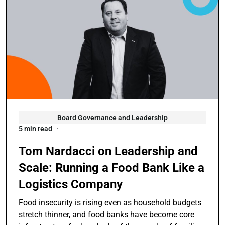
Board Governance and Leadership
5 min read
Tom Nardacci on Leadership and
Scale: Running a Food Bank Like a
Logistics Company
Food insecurity is rising even as household budgets
stretch thinner, and food banks have become core