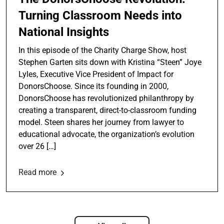
Turning Classroom Needs into
National Insights
In this episode of the Charity Charge Show, host
Stephen Garten sits down with Kristina “Steen” Joye
Lyles, Executive Vice President of Impact for
DonorsChoose. Since its founding in 2000,
DonorsChoose has revolutionized philanthropy by
creating a transparent, direct-to-classroom funding
model. Steen shares her journey from lawyer to
educational advocate, the organization’s evolution
over 26 […]
Read more