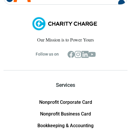
Our Mission is to Power Yours
Follow us on
Services
Nonprofit Corporate Card
Nonprofit Business Card
Bookkeeping & Accounting