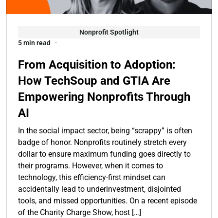
Nonprofit Spotlight
5 min read
From Acquisition to Adoption:
How TechSoup and GTIA Are
Empowering Nonprofits Through
AI
In the social impact sector, being “scrappy” is often
badge of honor. Nonprofits routinely stretch every
dollar to ensure maximum funding goes directly to
their programs. However, when it comes to
technology, this efficiency-first mindset can
accidentally lead to underinvestment, disjointed
tools, and missed opportunities. On a recent episode
of the Charity Charge Show, host […]