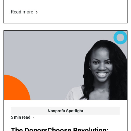
Read more
Nonprofit Spotlight
5 min read
The DonorsChoose Revolution: