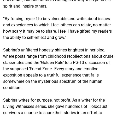
spirit and inspire others.
“By forcing myself to be vulnerable and write about issues
and experiences to which I feel others can relate, no matter
how scary it may be to share, I feel I have gifted my readers
the ability to self-reflect and grow.”
Sabrina’s unfiltered honesty shines brightest in her blog,
where posts range from childhood recollections about crude
classmates and the ‘Golden Rule’ to a PG-13 discussion of
the supposed ‘Friend Zone’. Every story and emotive
exposition appeals to a truthful experience that falls
somewhere on the mysterious spectrum of the human
condition.
Sabrina writes for purpose, not profit. As a writer for the
Living Witnesses series, she gave hundreds of Holocaust
survivors a chance to share their stories in an effort to