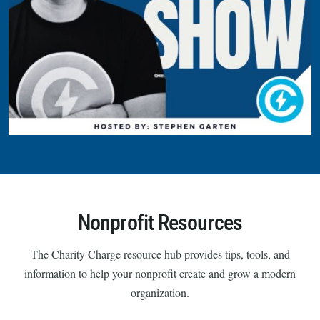
Nonprofit Resources
The Charity Charge resource hub provides tips, tools, and
information to help your nonprofit create and grow a modern
organization.