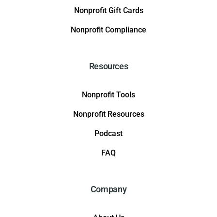
Nonprofit Gift Cards
Nonprofit Compliance
Resources
Nonprofit Tools
Nonprofit Resources
Podcast
FAQ
Company