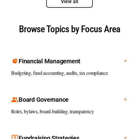
View all
Browse Topics by Focus Area
Financial Management
Budgeting, fund accounting, audits, tax compliance
Board Governance
Roles, bylaws, board-building, transparency
Fundraising Strategies