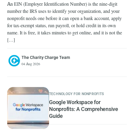
An EIN (Employer Identification Number) is the nine-digit
number the IRS uses to identify your organization, and your
nonprofit needs one before it can open a bank account, apply
for tax-exempt status, run payroll, or hold credit in its own
name. It is free, it takes minutes to get online, and it is not the
[…]
The Charity Charge Team
04 Aug 2026
TECHNOLOGY FOR NONPROFITS
Google Workspace for
Nonprofits: A Comprehensive
Guide