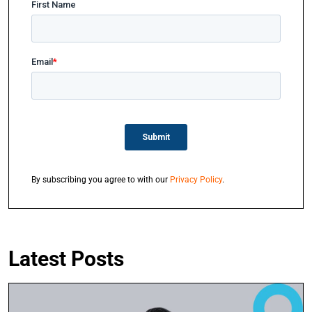
By subscribing you agree to with our
Privacy Policy
.
Latest Posts