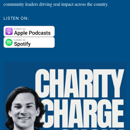
community leaders driving real impact across the country.
LISTEN ON: