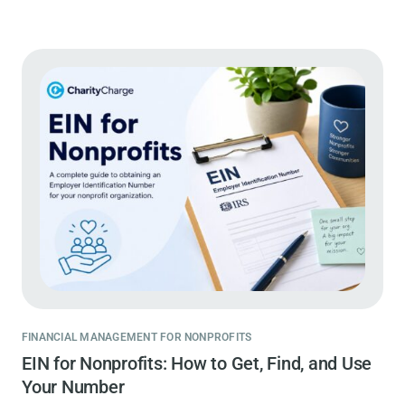
FINANCIAL MANAGEMENT FOR NONPROFITS
EIN for Nonprofits: How to Get, Find, and Use
Your Number