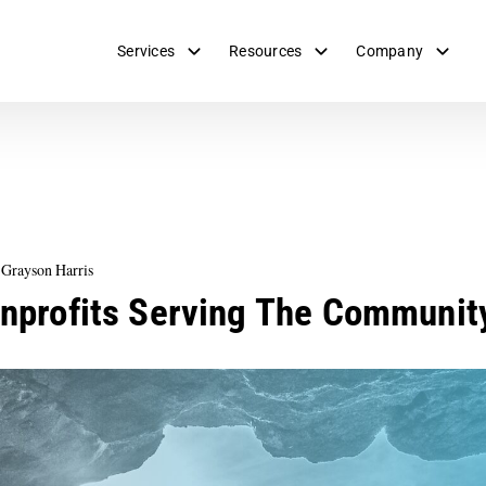
Services
Resources
Company
 Grayson Harris
onprofits Serving The Communit