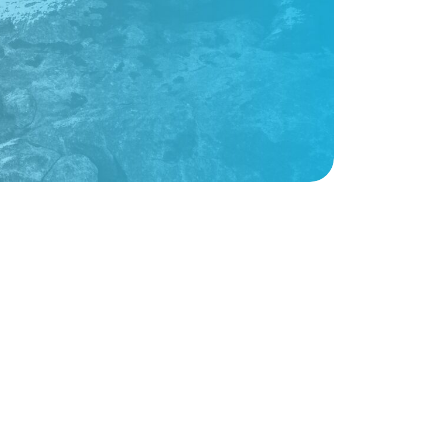
Sign up for weekly nonprofit tips, tools,
and resources to power your mission