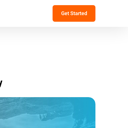
Get Started
y