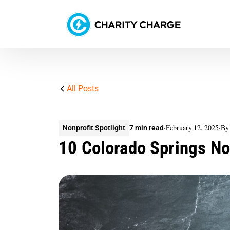
All Posts
·
February 12, 2025
·
By
Nonprofit Spotlight
7 min read
10 Colorado Springs N