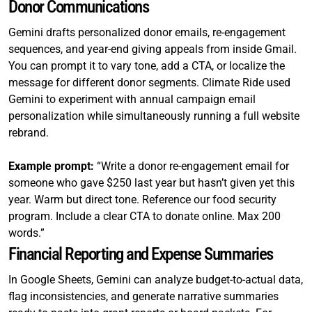
Donor Communications
Gemini drafts personalized donor emails, re-engagement
sequences, and year-end giving appeals from inside Gmail.
You can prompt it to vary tone, add a CTA, or localize the
message for different donor segments. Climate Ride used
Gemini to experiment with annual campaign email
personalization while simultaneously running a full website
rebrand.
Example prompt:
“Write a donor re-engagement email for
someone who gave $250 last year but hasn’t given yet this
year. Warm but direct tone. Reference our food security
program. Include a clear CTA to donate online. Max 200
words.”
Financial Reporting and Expense Summaries
In Google Sheets, Gemini can analyze budget-to-actual data,
flag inconsistencies, and generate narrative summaries