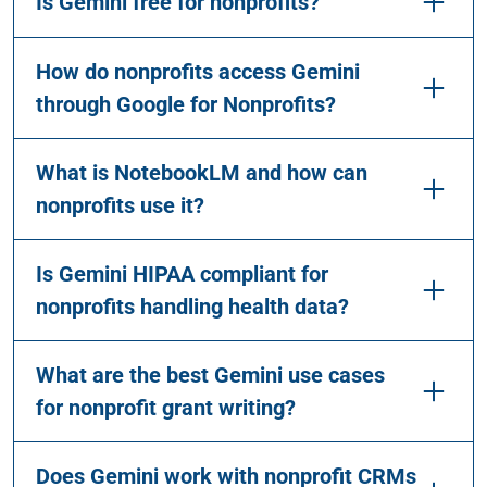
Is Gemini free for nonprofits?
How do nonprofits access Gemini
through Google for Nonprofits?
What is NotebookLM and how can
nonprofits use it?
Is Gemini HIPAA compliant for
nonprofits handling health data?
What are the best Gemini use cases
for nonprofit grant writing?
Does Gemini work with nonprofit CRMs