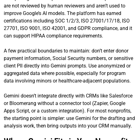
are not reviewed by human reviewers and aren’t used to
improve Google’s AI models. The platform has earned
certifications including SOC 1/2/3, ISO 27001/17/18, ISO
27701, ISO 9001, ISO 42001, and GDPR compliance, and it
can support HIPAA compliance requirements.
A few practical boundaries to maintain: don’t enter donor
payment information, Social Security numbers, or sensitive
client PII directly into Gemini prompts. Use anonymized or
aggregated data where possible, especially for program
data involving minors or healthcare-adjacent populations.
Gemini doesn’t integrate directly with CRMs like Salesforce
or Bloomerang without a connector tool (Zapier, Google
Apps Script, or a custom integration). For most nonprofits,
the starting point is simpler: use Gemini for the drafting and
analysis work, then bring outputs into your CRM manually.