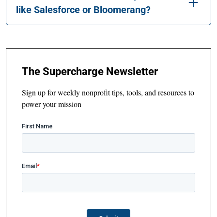
like Salesforce or Bloomerang?
The Supercharge Newsletter
Sign up for weekly nonprofit tips, tools, and resources to
power your mission