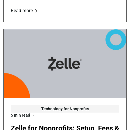
Read more
Technology for Nonprofits
5 min read
Zelle for Nonprofits: Setup, Fees &