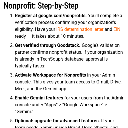
Nonprofit: Step-by-Step
Register at google.com/nonprofits.
You’ll complete a
verification process confirming your organization’s
eligibility. Have your
IRS determination letter
and
EIN
ready — it takes about 10 minutes.
Get verified through Goodstack.
Google’s validation
partner confirms nonprofit status. If your organization
is already in TechSoup’s database, approval is
typically faster.
Activate Workspace for Nonprofits
in your Admin
console. This gives your team access to Gmail, Drive,
Meet, and the Gemini app.
Enable Gemini features
for your users from the Admin
console under “Apps” > “Google Workspace” >
“Gemini.”
Optional: upgrade for advanced features.
If your
team needs Gemini inside Gmail, Docs, Sheets, and