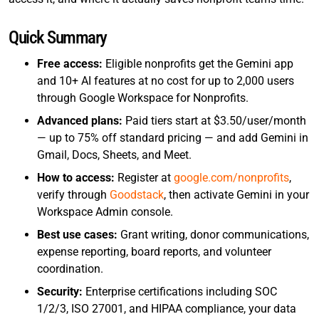
Quick Summary
Free access:
Eligible nonprofits get the Gemini app
and 10+ AI features at no cost for up to 2,000 users
through Google Workspace for Nonprofits.
Advanced plans:
Paid tiers start at $3.50/user/month
— up to 75% off standard pricing — and add Gemini in
Gmail, Docs, Sheets, and Meet.
How to access:
Register at
google.com/nonprofits
,
verify through
Goodstack
, then activate Gemini in your
Workspace Admin console.
Best use cases:
Grant writing, donor communications,
expense reporting, board reports, and volunteer
coordination.
Security:
Enterprise certifications including SOC
1/2/3, ISO 27001, and HIPAA compliance, your data