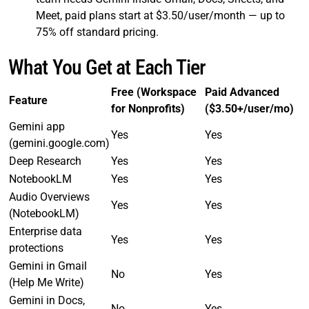
Meet, paid plans start at $3.50/user/month — up to
75% off standard pricing.
What You Get at Each Tier
Free (Workspace
Paid Advanced
Feature
for Nonprofits)
($3.50+/user/mo)
Gemini app
Yes
Yes
(gemini.google.com)
Deep Research
Yes
Yes
NotebookLM
Yes
Yes
Audio Overviews
Yes
Yes
(NotebookLM)
Enterprise data
Yes
Yes
protections
Gemini in Gmail
No
Yes
(Help Me Write)
Gemini in Docs,
No
Yes