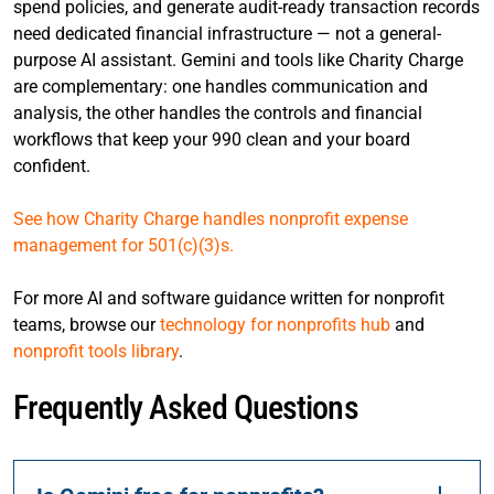
spend policies, and generate audit-ready transaction records
need dedicated financial infrastructure — not a general-
purpose AI assistant. Gemini and tools like Charity Charge
are complementary: one handles communication and
analysis, the other handles the controls and financial
workflows that keep your 990 clean and your board
confident.
See how Charity Charge handles nonprofit expense
management for 501(c)(3)s.
For more AI and software guidance written for nonprofit
teams, browse our
technology for nonprofits hub
and
nonprofit tools library
.
Frequently Asked Questions