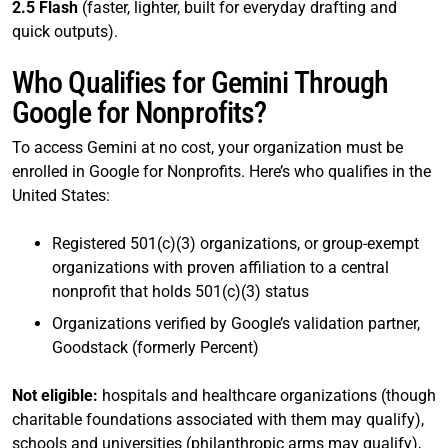
2.5 Flash
(faster, lighter, built for everyday drafting and
quick outputs).
Who Qualifies for Gemini Through
Google for Nonprofits?
To access Gemini at no cost, your organization must be
enrolled in Google for Nonprofits. Here’s who qualifies in the
United States:
Registered 501(c)(3) organizations, or group-exempt
organizations with proven affiliation to a central
nonprofit that holds 501(c)(3) status
Organizations verified by Google’s validation partner,
Goodstack (formerly Percent)
Not eligible:
hospitals and healthcare organizations (though
charitable foundations associated with them may qualify),
schools and universities (philanthropic arms may qualify),