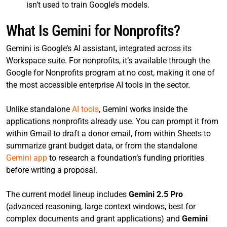
isn’t used to train Google’s models.
What Is Gemini for Nonprofits?
Gemini is Google’s AI assistant, integrated across its
Workspace suite. For nonprofits, it’s available through the
Google for Nonprofits program at no cost, making it one of
the most accessible enterprise AI tools in the sector.
Unlike standalone
AI tools
, Gemini works inside the
applications nonprofits already use. You can prompt it from
within Gmail to draft a donor email, from within Sheets to
summarize grant budget data, or from the standalone
Gemini app
to research a foundation’s funding priorities
before writing a proposal.
The current model lineup includes
Gemini 2.5 Pro
(advanced reasoning, large context windows, best for
complex documents and grant applications) and
Gemini