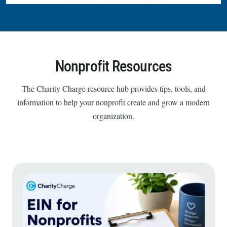
Nonprofit Resources
The Charity Charge resource hub provides tips, tools, and
information to help your nonprofit create and grow a modern
organization.