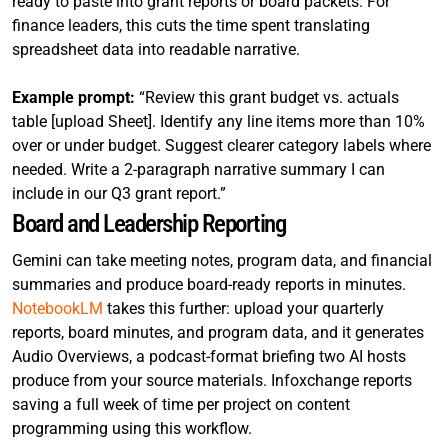
ready to paste into grant reports or board packets. For
finance leaders, this cuts the time spent translating
spreadsheet data into readable narrative.
Example prompt:
“Review this grant budget vs. actuals
table [upload Sheet]. Identify any line items more than 10%
over or under budget. Suggest clearer category labels where
needed. Write a 2-paragraph narrative summary I can
include in our Q3 grant report.”
Board and Leadership Reporting
Gemini can take meeting notes, program data, and financial
summaries and produce board-ready reports in minutes.
NotebookLM
takes this further: upload your quarterly
reports, board minutes, and program data, and it generates
Audio Overviews, a podcast-format briefing two AI hosts
produce from your source materials. Infoxchange reports
saving a full week of time per project on content
programming using this workflow.