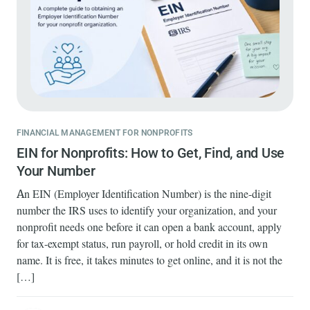
FINANCIAL MANAGEMENT FOR NONPROFITS
EIN for Nonprofits: How to Get, Find, and Use
Your Number
An EIN (Employer Identification Number) is the nine-digit
number the IRS uses to identify your organization, and your
nonprofit needs one before it can open a bank account, apply
for tax-exempt status, run payroll, or hold credit in its own
name. It is free, it takes minutes to get online, and it is not the
[…]