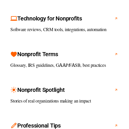
Technology for Nonprofits
Software reviews, CRM tools, integrations, automation
Nonprofit Terms
Glossary, IRS guidelines, GAAP/FASB, best practices
Nonprofit Spotlight
Stories of real organizations making an impact
Professional Tips