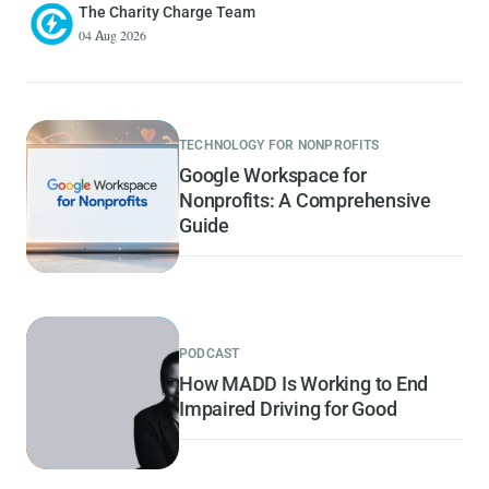
The Charity Charge Team
04 Aug 2026
TECHNOLOGY FOR NONPROFITS
Google Workspace for
Nonprofits: A Comprehensive
Guide
PODCAST
How MADD Is Working to End
Impaired Driving for Good