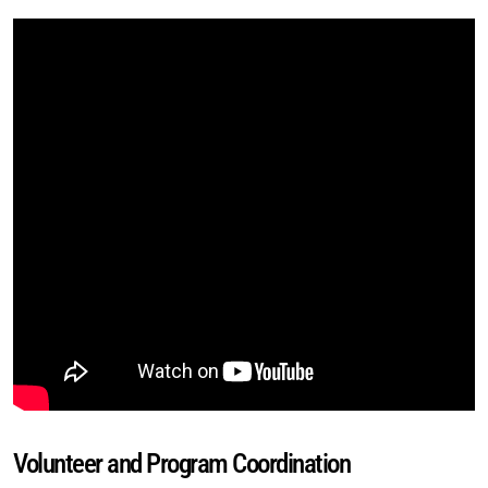
Volunteer and Program Coordination