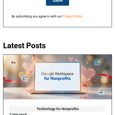
By subscribing you agree to with our
Privacy Policy
.
Latest Posts
Technology for Nonprofits
5 min read