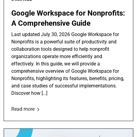
Google Workspace for Nonprofits:
A Comprehensive Guide
Last updated July 30, 2026 Google Workspace for
Nonprofits is a powerful suite of productivity and
collaboration tools designed to help nonprofit
organizations operate more efficiently and
effectively. In this guide, we will provide a
comprehensive overview of Google Workspace for
Nonprofits, highlighting its features, benefits, pricing,
and case studies of successful implementations.
Discover how […]
Read more