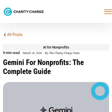
All Posts
AI for Nonprofits
9 min read
March 18, 2026
By The Charity Charge Team
Gemini For Nonprofits: The
Complete Guide