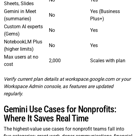
Sheets, Slides
Gemini in Meet
Yes (Business
No
(summaries)
Plus+)
Custom AI experts
No
Yes
(Gems)
NotebookLM Plus
No
Yes
(higher limits)
Max users at no
2,000
Scales with plan
cost
Verify current plan details at workspace.google.com or your
Workspace Admin console, as features are updated
regularly.
Gemini Use Cases for Nonprofits:
Where It Saves Real Time
The highest-value use cases for nonprofit teams fall into