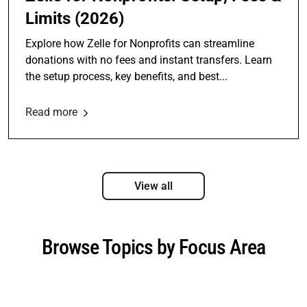
Limits (2026)
Explore how Zelle for Nonprofits can streamline
donations with no fees and instant transfers. Learn
the setup process, key benefits, and best...
Read more
View all
Browse Topics by Focus Area