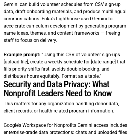
Gemini can build volunteer schedules from CSV sign-up
data, draft onboarding materials, and produce multilingual
communications. Erika’s Lighthouse used Gemini to
accelerate curriculum development by generating program
name ideas, themes, and content frameworks — freeing
staff to focus on delivery.
Example prompt:
“Using this CSV of volunteer sign-ups
[upload file], create a weekly schedule for [date range] that
fills priority shifts first, avoids double-booking, and
distributes hours equitably. Format as a table.”
Security and Data Privacy: What
Nonprofit Leaders Need to Know
This matters for any organization handling donor data,
client records, or health-related program information.
Google’s Workspace for Nonprofits Gemini access includes
enterprise-grade data protections: chats and uploaded files