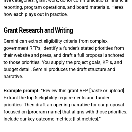
five categories: grant work, donor communications, financial
reporting, program operations, and board materials. Here’s
how each plays out in practice.
Grant Research and Writing
Gemini can extract eligibility criteria from complex
government RFPs, identify a funder’s stated priorities from
their website and press, and draft a full proposal anchored
to those priorities. You supply the project goals, KPIs, and
budget detail, Gemini produces the draft structure and
narrative.
Example prompt:
“Review this grant RFP [paste or upload].
Extract the top 5 eligibility requirements and funder
priorities. Then draft an opening narrative for our proposal
focused on [program name] that aligns with those priorities.
Include our key outcome metrics: [list metrics].”