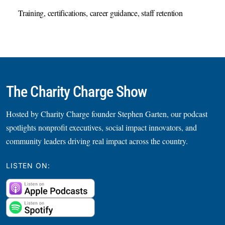
Training, certifications, career guidance, staff retention
The Charity Charge Show
Hosted by Charity Charge founder Stephen Garten, our podcast
spotlights nonprofit executives, social impact innovators, and
community leaders driving real impact across the country.
LISTEN ON: