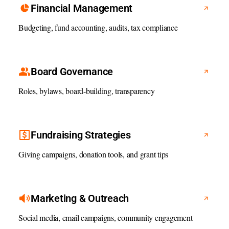
Financial Management
Budgeting, fund accounting, audits, tax compliance
Board Governance
Roles, bylaws, board-building, transparency
Fundraising Strategies
Giving campaigns, donation tools, and grant tips
Marketing & Outreach
Social media, email campaigns, community engagement