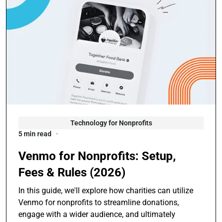
Technology for Nonprofits
5 min read
Venmo for Nonprofits: Setup,
Fees & Rules (2026)
In this guide, we'll explore how charities can utilize
Venmo for nonprofits to streamline donations,
engage with a wider audience, and ultimately