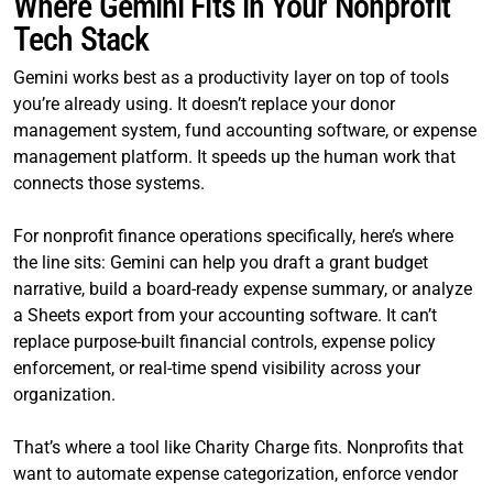
Where Gemini Fits in Your Nonprofit
Tech Stack
Gemini works best as a productivity layer on top of tools
you’re already using. It doesn’t replace your donor
management system, fund accounting software, or expense
management platform. It speeds up the human work that
connects those systems.
For nonprofit finance operations specifically, here’s where
the line sits: Gemini can help you draft a grant budget
narrative, build a board-ready expense summary, or analyze
a Sheets export from your accounting software. It can’t
replace purpose-built financial controls, expense policy
enforcement, or real-time spend visibility across your
organization.
That’s where a tool like Charity Charge fits. Nonprofits that
want to automate expense categorization, enforce vendor