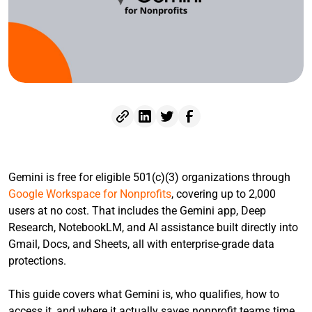
Gemini is free for eligible 501(c)(3) organizations through
Google Workspace for Nonprofits
, covering up to 2,000
users at no cost. That includes the Gemini app, Deep
Research, NotebookLM, and AI assistance built directly into
Gmail, Docs, and Sheets, all with enterprise-grade data
protections.
This guide covers what Gemini is, who qualifies, how to
access it, and where it actually saves nonprofit teams time.