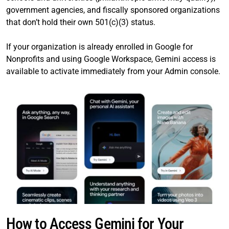
government agencies, and fiscally sponsored organizations
that don’t hold their own 501(c)(3) status.
If your organization is already enrolled in Google for
Nonprofits and using Google Workspace, Gemini access is
available to activate immediately from your Admin console.
How to Access Gemini for Your