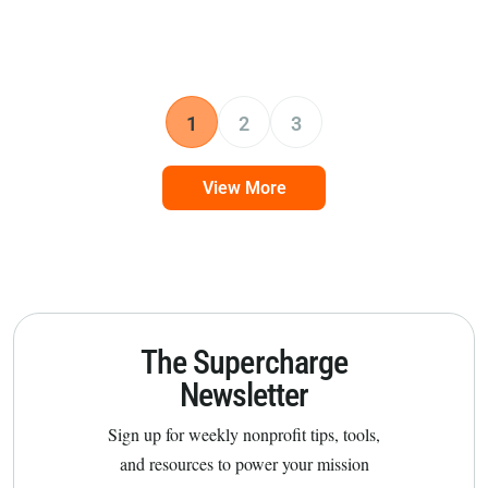
1
2
3
View More
The Supercharge
Newsletter
Sign up for weekly nonprofit tips, tools,
and resources to power your mission