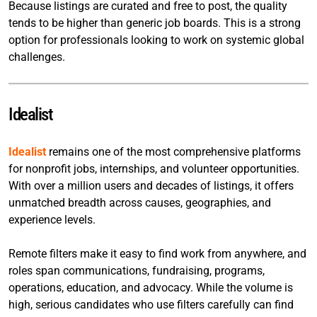
Because listings are curated and free to post, the quality
tends to be higher than generic job boards. This is a strong
option for professionals looking to work on systemic global
challenges.
Idealist
Idealist
remains one of the most comprehensive platforms
for nonprofit jobs, internships, and volunteer opportunities.
With over a million users and decades of listings, it offers
unmatched breadth across causes, geographies, and
experience levels.
Remote filters make it easy to find work from anywhere, and
roles span communications, fundraising, programs,
operations, education, and advocacy. While the volume is
high, serious candidates who use filters carefully can find