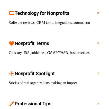
Technology for Nonprofits
Software reviews, CRM tools, integrations, automation
Nonprofit Terms
Glossary, IRS guidelines, GAAP/FASB, best practices
Nonprofit Spotlight
Stories of real organizations making an impact
Professional Tips