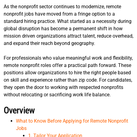
As the nonprofit sector continues to modernize, remote
nonprofit jobs have moved from a fringe option to a
standard hiring practice. What started as a necessity during
global disruption has become a permanent shift in how
mission driven organizations attract talent, reduce overhead,
and expand their reach beyond geography.
For professionals who value meaningful work and flexibility,
remote nonprofit roles offer a practical path forward. These
positions allow organizations to hire the right people based
on skill and experience rather than zip code. For candidates,
they open the door to working with respected nonprofits
without relocating or sacrificing work life balance.
Overview
What to Know Before Applying for Remote Nonprofit
Jobs
1. Tailor Your Application