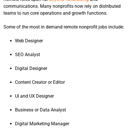
communications. Many nonprofits now rely on distributed
teams to run core operations and growth functions.
Some of the most in demand remote nonprofit jobs include:
Web Designer
SEO Analyst
Digital Designer
Content Creator or Editor
UI and UX Designer
Business or Data Analyst
Digital Marketing Manager