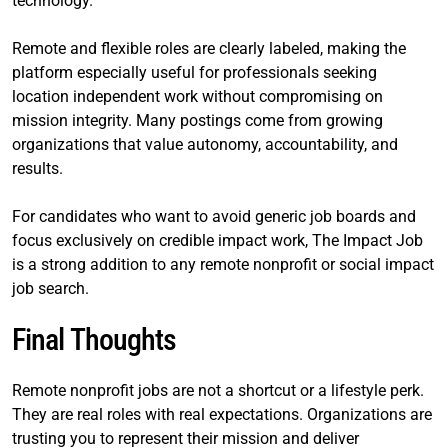
technology.
Remote and flexible roles are clearly labeled, making the
platform especially useful for professionals seeking
location independent work without compromising on
mission integrity. Many postings come from growing
organizations that value autonomy, accountability, and
results.
For candidates who want to avoid generic job boards and
focus exclusively on credible impact work, The Impact Job
is a strong addition to any remote nonprofit or social impact
job search.
Final Thoughts
Remote nonprofit jobs are not a shortcut or a lifestyle perk.
They are real roles with real expectations. Organizations are
trusting you to represent their mission and deliver