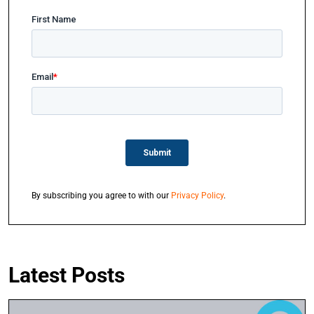
By subscribing you agree to with our
Privacy Policy
.
Latest Posts