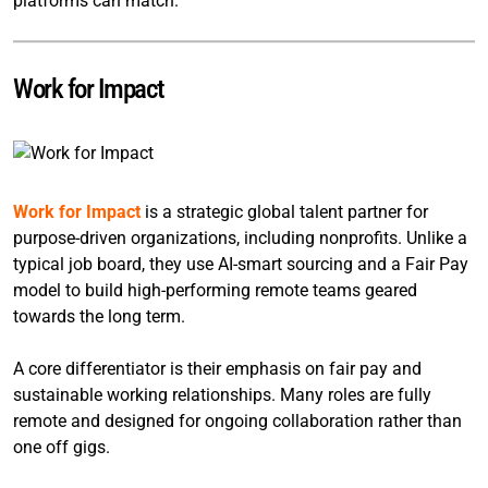
platforms can match.
Work for Impact
Work for Impact
is a strategic global talent partner for
purpose-driven organizations, including nonprofits. Unlike a
typical job board, they use AI-smart sourcing and a Fair Pay
model to build high-performing remote teams geared
towards the long term.
A core differentiator is their emphasis on fair pay and
sustainable working relationships. Many roles are fully
remote and designed for ongoing collaboration rather than
one off gigs.