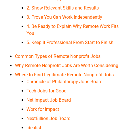
2. Show Relevant Skills and Results
3. Prove You Can Work Independently
4. Be Ready to Explain Why Remote Work Fits
You
5. Keep It Professional From Start to Finish
Common Types of Remote Nonprofit Jobs
Why Remote Nonprofit Jobs Are Worth Considering
Where to Find Legitimate Remote Nonprofit Jobs
Chronicle of Philanthropy Jobs Board
Tech Jobs for Good
Net Impact Job Board
Work for Impact
NextBillion Job Board
Idealist