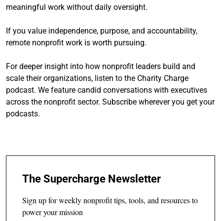
meaningful work without daily oversight.
If you value independence, purpose, and accountability,
remote nonprofit work is worth pursuing.
For deeper insight into how nonprofit leaders build and
scale their organizations, listen to the Charity Charge
podcast. We feature candid conversations with executives
across the nonprofit sector. Subscribe wherever you get your
podcasts.
The Supercharge Newsletter
Sign up for weekly nonprofit tips, tools, and resources to
power your mission