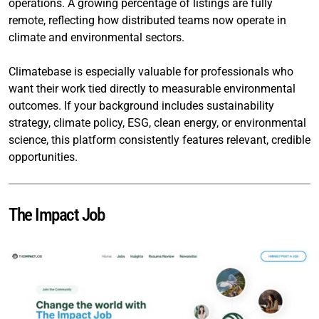
operations. A growing percentage of listings are fully
remote, reflecting how distributed teams now operate in
climate and environmental sectors.
Climatebase is especially valuable for professionals who
want their work tied directly to measurable environmental
outcomes. If your background includes sustainability
strategy, climate policy, ESG, clean energy, or environmental
science, this platform consistently features relevant, credible
opportunities.
The Impact Job