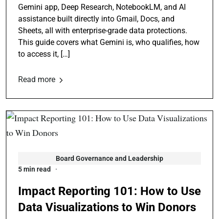
Gemini app, Deep Research, NotebookLM, and AI
assistance built directly into Gmail, Docs, and
Sheets, all with enterprise-grade data protections.
This guide covers what Gemini is, who qualifies, how
to access it, […]
Read more
Board Governance and Leadership
5 min read
Impact Reporting 101: How to Use
Data Visualizations to Win Donors