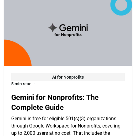
AI for Nonprofits
5 min read
Gemini for Nonprofits: The
Complete Guide
Gemini is free for eligible 501(c)(3) organizations
through Google Workspace for Nonprofits, covering
up to 2,000 users at no cost. That includes the