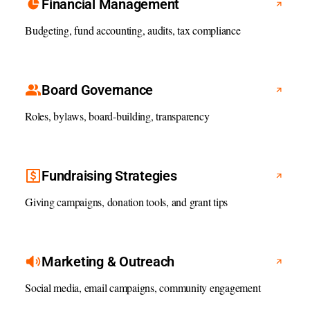
Financial Management
Budgeting, fund accounting, audits, tax compliance
Board Governance
Roles, bylaws, board-building, transparency
Fundraising Strategies
Giving campaigns, donation tools, and grant tips
Marketing & Outreach
Social media, email campaigns, community engagement