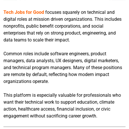
Tech Jobs for Good
focuses squarely on technical and
digital roles at mission driven organizations. This includes
nonprofits, public benefit corporations, and social
enterprises that rely on strong product, engineering, and
data teams to scale their impact.
Common roles include software engineers, product
managers, data analysts, UX designers, digital marketers,
and technical program managers. Many of these positions
are remote by default, reflecting how modern impact
organizations operate.
This platform is especially valuable for professionals who
want their technical work to support education, climate
action, healthcare access, financial inclusion, or civic
engagement without sacrificing career growth.