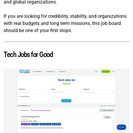
and global organizations.
If you are looking for credibility, stability, and organizations
with real budgets and long term missions, this job board
should be one of your first stops.
Tech Jobs for Good