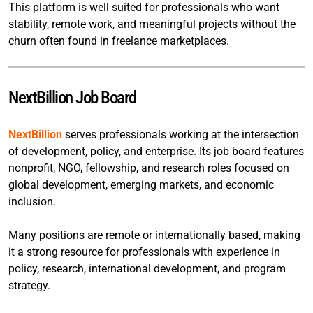
This platform is well suited for professionals who want
stability, remote work, and meaningful projects without the
churn often found in freelance marketplaces.
NextBillion Job Board
NextBillion
serves professionals working at the intersection
of development, policy, and enterprise. Its job board features
nonprofit, NGO, fellowship, and research roles focused on
global development, emerging markets, and economic
inclusion.
Many positions are remote or internationally based, making
it a strong resource for professionals with experience in
policy, research, international development, and program
strategy.