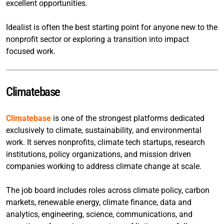
excellent opportunities.
Idealist is often the best starting point for anyone new to the
nonprofit sector or exploring a transition into impact
focused work.
Climatebase
Climatebase
is one of the strongest platforms dedicated
exclusively to climate, sustainability, and environmental
work. It serves nonprofits, climate tech startups, research
institutions, policy organizations, and mission driven
companies working to address climate change at scale.
The job board includes roles across climate policy, carbon
markets, renewable energy, climate finance, data and
analytics, engineering, science, communications, and