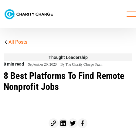
All Posts
Thought Leadership
8 min read
September 20, 2023
By The Charity Charge Team
8 Best Platforms To Find Remote
Nonprofit Jobs