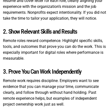
resume and cover letter for each role, clearly aligning your
experience with the organization’s mission and the job
requirements. Nonprofits expect intentionality. If you did not
take the time to tailor your application, they will notice.
2. Show Relevant Skills and Results
Remote roles reward competence. Highlight specific skills,
tools, and outcomes that prove you can do the work. This is
especially important for digital roles where performance is
measurable.
3. Prove You Can Work Independently
Remote work requires discipline. Employers want to see
evidence that you can manage your time, communicate
clearly, and follow through without hand holding. Past
remote experience helps, but examples of independent
project ownership work just as well.