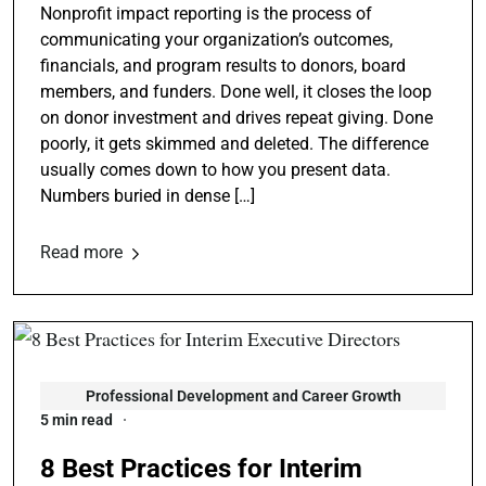
Nonprofit impact reporting is the process of
communicating your organization’s outcomes,
financials, and program results to donors, board
members, and funders. Done well, it closes the loop
on donor investment and drives repeat giving. Done
poorly, it gets skimmed and deleted. The difference
usually comes down to how you present data.
Numbers buried in dense […]
Read more
Professional Development and Career Growth
5 min read
8 Best Practices for Interim