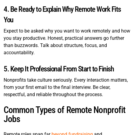
4. Be Ready to Explain Why Remote Work Fits
You
Expect to be asked why you want to work remotely and how
you stay productive. Honest, practical answers go further
than buzzwords. Talk about structure, focus, and
accountability.
5. Keep It Professional From Start to Finish
Nonprofits take culture seriously. Every interaction matters,
from your first email to the final interview. Be clear,
respectful, and reliable throughout the process.
Common Types of Remote Nonprofit
Jobs
Remote roles span far
beyond fundraising
and