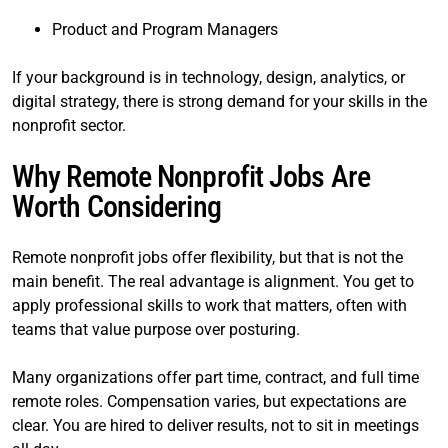
Product and Program Managers
If your background is in technology, design, analytics, or
digital strategy, there is strong demand for your skills in the
nonprofit sector.
Why Remote Nonprofit Jobs Are
Worth Considering
Remote nonprofit jobs offer flexibility, but that is not the
main benefit. The real advantage is alignment. You get to
apply professional skills to work that matters, often with
teams that value purpose over posturing.
Many organizations offer part time, contract, and full time
remote roles. Compensation varies, but expectations are
clear. You are hired to deliver results, not to sit in meetings