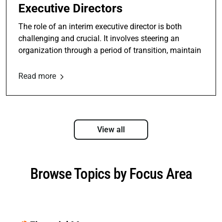
Executive Directors
The role of an interim executive director is both
challenging and crucial. It involves steering an
organization through a period of transition, maintain
Read more
View all
Browse Topics by Focus Area