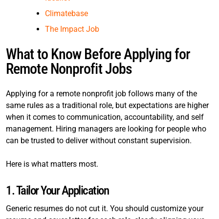
Climatebase
The Impact Job
What to Know Before Applying for
Remote Nonprofit Jobs
Applying for a remote nonprofit job follows many of the
same rules as a traditional role, but expectations are higher
when it comes to communication, accountability, and self
management. Hiring managers are looking for people who
can be trusted to deliver without constant supervision.
Here is what matters most.
1. Tailor Your Application
Generic resumes do not cut it. You should customize your