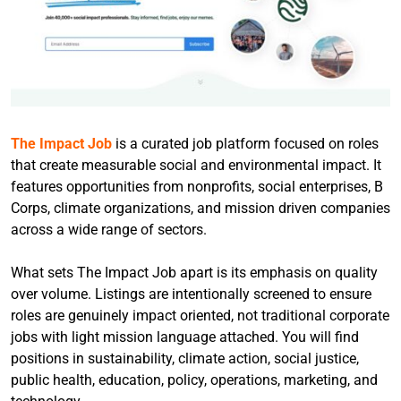
The Impact Job
is a curated job platform focused on roles
that create measurable social and environmental impact. It
features opportunities from nonprofits, social enterprises, B
Corps, climate organizations, and mission driven companies
across a wide range of sectors.
What sets The Impact Job apart is its emphasis on quality
over volume. Listings are intentionally screened to ensure
roles are genuinely impact oriented, not traditional corporate
jobs with light mission language attached. You will find
positions in sustainability, climate action, social justice,
public health, education, policy, operations, marketing, and