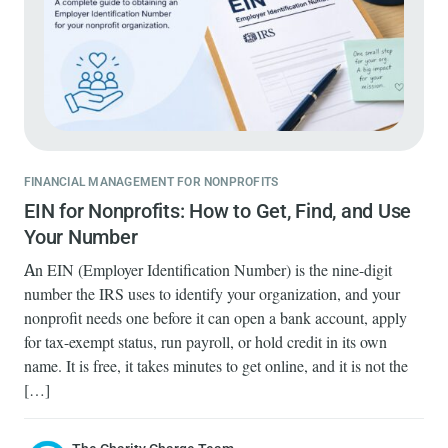
FINANCIAL MANAGEMENT FOR NONPROFITS
EIN for Nonprofits: How to Get, Find, and Use
Your Number
An EIN (Employer Identification Number) is the nine-digit
number the IRS uses to identify your organization, and your
nonprofit needs one before it can open a bank account, apply
for tax-exempt status, run payroll, or hold credit in its own
name. It is free, it takes minutes to get online, and it is not the
[…]