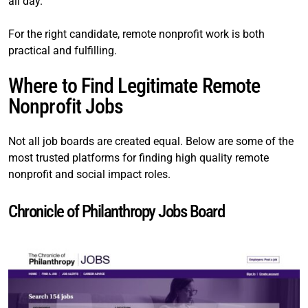
all day.
For the right candidate, remote nonprofit work is both
practical and fulfilling.
Where to Find Legitimate Remote
Nonprofit Jobs
Not all job boards are created equal. Below are some of the
most trusted platforms for finding high quality remote
nonprofit and social impact roles.
Chronicle of Philanthropy Jobs Board