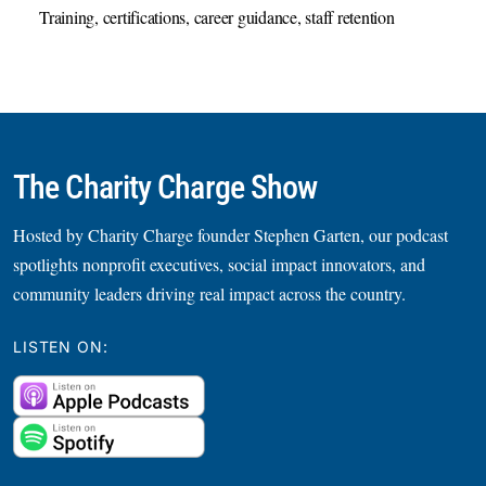
Training, certifications, career guidance, staff retention
The Charity Charge Show
Hosted by Charity Charge founder Stephen Garten, our podcast
spotlights nonprofit executives, social impact innovators, and
community leaders driving real impact across the country.
LISTEN ON: