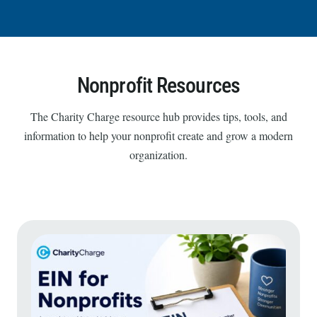
Nonprofit Resources
The Charity Charge resource hub provides tips, tools, and
information to help your nonprofit create and grow a modern
organization.