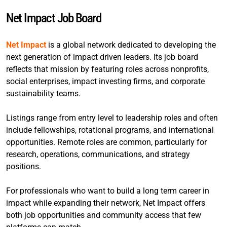
Net Impact Job Board
Net Impact
is a global network dedicated to developing the
next generation of impact driven leaders. Its job board
reflects that mission by featuring roles across nonprofits,
social enterprises, impact investing firms, and corporate
sustainability teams.
Listings range from entry level to leadership roles and often
include fellowships, rotational programs, and international
opportunities. Remote roles are common, particularly for
research, operations, communications, and strategy
positions.
For professionals who want to build a long term career in
impact while expanding their network, Net Impact offers
both job opportunities and community access that few