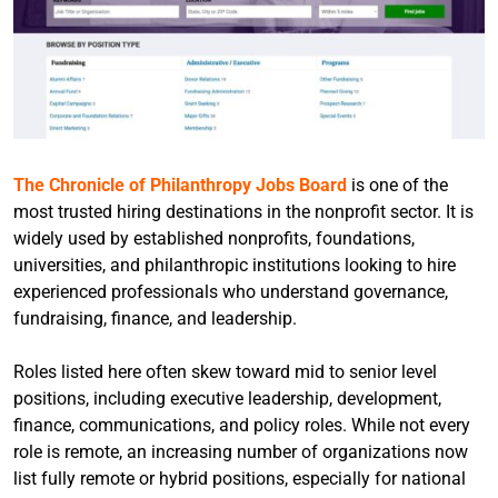
The Chronicle of Philanthropy Jobs Board
is one of the
most trusted hiring destinations in the nonprofit sector. It is
widely used by established nonprofits, foundations,
universities, and philanthropic institutions looking to hire
experienced professionals who understand governance,
fundraising, finance, and leadership.
Roles listed here often skew toward mid to senior level
positions, including executive leadership, development,
finance, communications, and policy roles. While not every
role is remote, an increasing number of organizations now
list fully remote or hybrid positions, especially for national