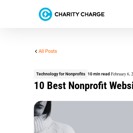
All Posts
·
February 6, 
Technology for Nonprofits
10 min read
10 Best Nonprofit Websi