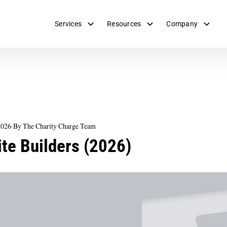
Services
Resources
Company
2026
·
By The Charity Charge Team
te Builders (2026)