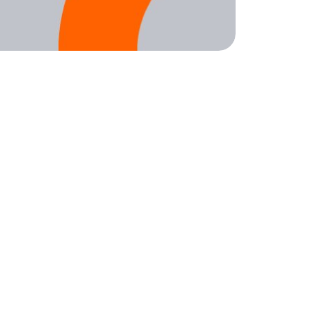
Sign up for weekly nonprofit tips, tools,
and resources to power your mission