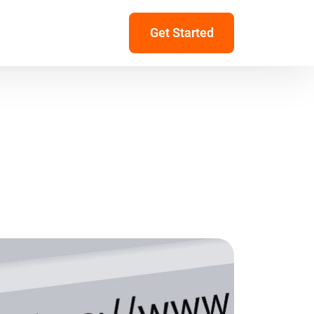
Get Started