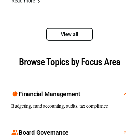
Read more
View all
Browse Topics by Focus Area
Financial Management
Budgeting, fund accounting, audits, tax compliance
Board Governance