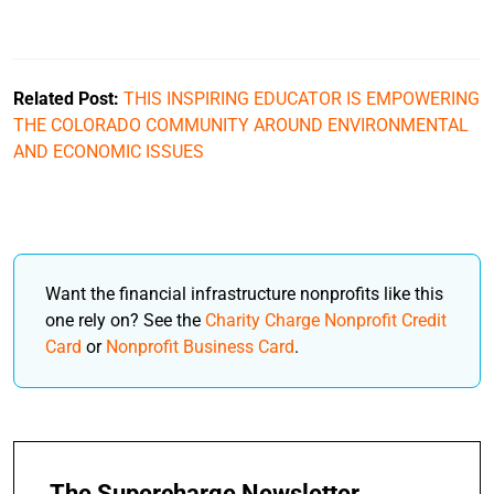
Related Post:
THIS INSPIRING EDUCATOR IS EMPOWERING
THE COLORADO COMMUNITY AROUND ENVIRONMENTAL
AND ECONOMIC ISSUES
Want the financial infrastructure nonprofits like this
one rely on? See the
Charity Charge Nonprofit Credit
Card
or
Nonprofit Business Card
.
The Supercharge Newsletter