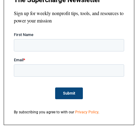
Sign up for weekly nonprofit tips, tools, and resources to
power your mission
By subscribing you agree to with our
Privacy Policy
.