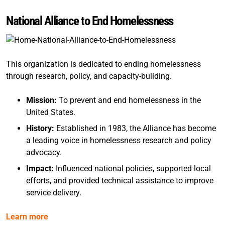
National Alliance to End Homelessness
This organization is dedicated to ending homelessness
through research, policy, and capacity-building.
Mission:
To prevent and end homelessness in the
United States.
History:
Established in 1983, the Alliance has become
a leading voice in homelessness research and policy
advocacy.
Impact:
Influenced national policies, supported local
efforts, and provided technical assistance to improve
service delivery.
Learn more