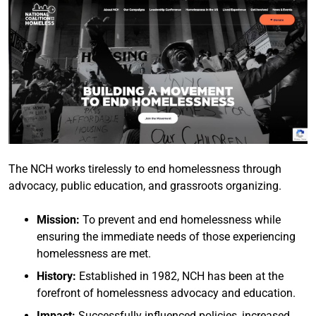
The NCH works tirelessly to end homelessness through
advocacy, public education, and grassroots organizing.
Mission:
To prevent and end homelessness while
ensuring the immediate needs of those experiencing
homelessness are met.
History:
Established in 1982, NCH has been at the
forefront of homelessness advocacy and education.
Impact:
Successfully influenced policies, increased