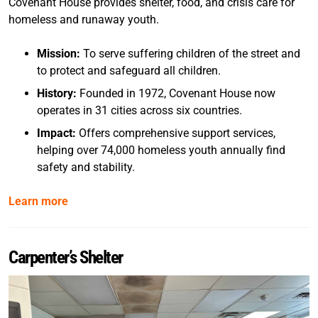
Covenant House provides shelter, food, and crisis care for
homeless and runaway youth.
Mission:
To serve suffering children of the street and
to protect and safeguard all children.
History:
Founded in 1972, Covenant House now
operates in 31 cities across six countries.
Impact:
Offers comprehensive support services,
helping over 74,000 homeless youth annually find
safety and stability.
Learn more
Carpenter’s Shelter