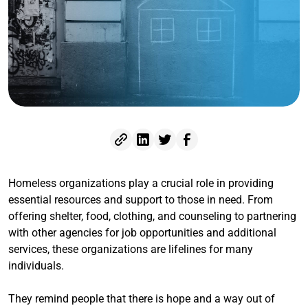
Homeless organizations play a crucial role in providing
essential resources and support to those in need. From
offering shelter, food, clothing, and counseling to partnering
with other agencies for job opportunities and additional
services, these organizations are lifelines for many
individuals.
They remind people that there is hope and a way out of