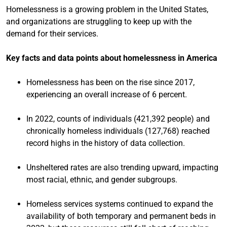
Homelessness is a growing problem in the United States,
and organizations are struggling to keep up with the
demand for their services.
Key facts and data points about homelessness in America
Homelessness has been on the rise since 2017,
experiencing an overall increase of 6 percent.
In 2022, counts of individuals (421,392 people) and
chronically homeless individuals (127,768) reached
record highs in the history of data collection.
Unsheltered rates are also trending upward, impacting
most racial, ethnic, and gender subgroups.
Homeless services systems continued to expand the
availability of both temporary and permanent beds in