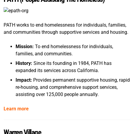
PATH works to end homelessness for individuals, families,
and communities through supportive services and housing.
Mission:
To end homelessness for individuals,
families, and communities.
History:
Since its founding in 1984, PATH has
expanded its services across California.
Impact:
Provides permanent supportive housing, rapid
re-housing, and comprehensive support services,
assisting over 125,000 people annually.
Learn more
Warren Village