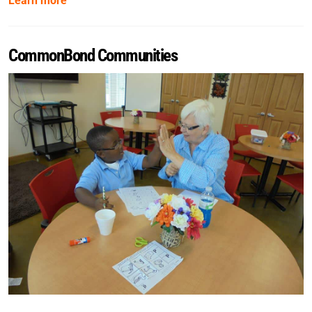
Learn more
CommonBond Communities