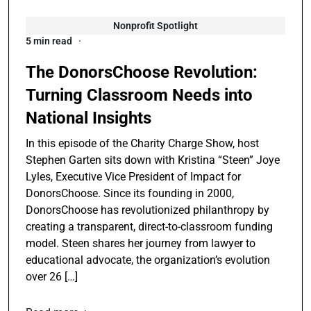
Nonprofit Spotlight
5 min read
The DonorsChoose Revolution:
Turning Classroom Needs into
National Insights
In this episode of the Charity Charge Show, host
Stephen Garten sits down with Kristina “Steen” Joye
Lyles, Executive Vice President of Impact for
DonorsChoose. Since its founding in 2000,
DonorsChoose has revolutionized philanthropy by
creating a transparent, direct-to-classroom funding
model. Steen shares her journey from lawyer to
educational advocate, the organization’s evolution
over 26 […]