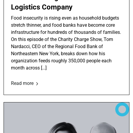
Logistics Company
Food insecurity is rising even as household budgets
stretch thinner, and food banks have become core
infrastructure for hundreds of thousands of families.
On this episode of the Charity Charge Show, Tom
Nardacci, CEO of the Regional Food Bank of
Northeastern New York, breaks down how his
organization feeds roughly 350,000 people each
month across […]
Read more