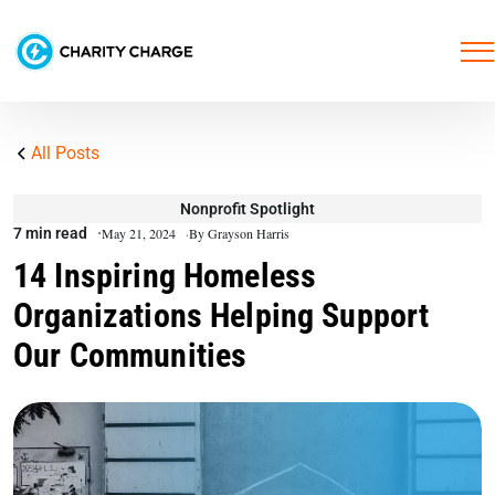
All Posts
Nonprofit Spotlight
7 min read
May 21, 2024
By Grayson Harris
14 Inspiring Homeless
Organizations Helping Support
Our Communities