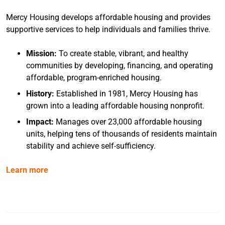
Mercy Housing develops affordable housing and provides
supportive services to help individuals and families thrive.
Mission:
To create stable, vibrant, and healthy
communities by developing, financing, and operating
affordable, program-enriched housing.
History:
Established in 1981, Mercy Housing has
grown into a leading affordable housing nonprofit.
Impact:
Manages over 23,000 affordable housing
units, helping tens of thousands of residents maintain
stability and achieve self-sufficiency.
Learn more