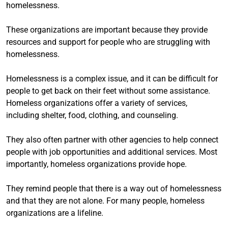
homelessness.
These organizations are important because they provide
resources and support for people who are struggling with
homelessness.
Homelessness is a complex issue, and it can be difficult for
people to get back on their feet without some assistance.
Homeless organizations offer a variety of services,
including shelter, food, clothing, and counseling.
They also often partner with other agencies to help connect
people with job opportunities and additional services. Most
importantly, homeless organizations provide hope.
They remind people that there is a way out of homelessness
and that they are not alone. For many people, homeless
organizations are a lifeline.