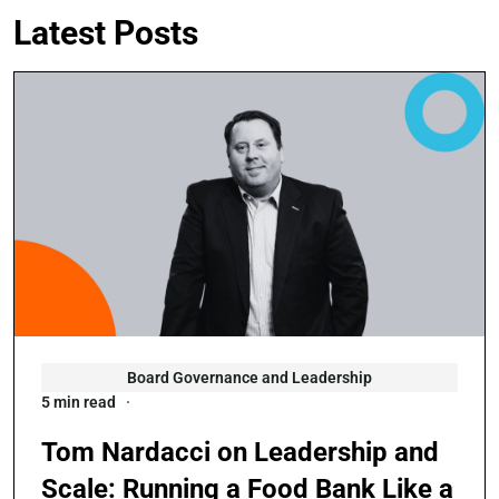
Latest Posts
Board Governance and Leadership
5 min read
Tom Nardacci on Leadership and
Scale: Running a Food Bank Like a