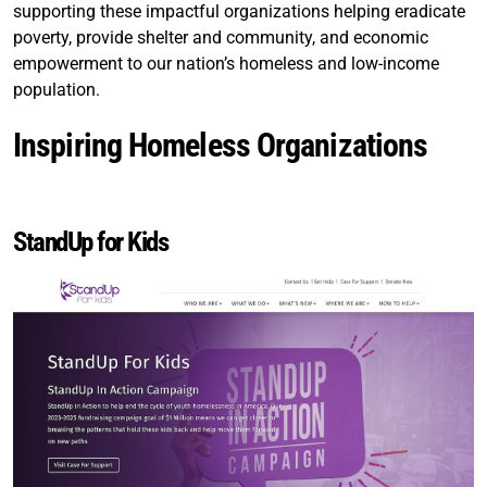
supporting these impactful organizations helping eradicate
poverty, provide shelter and community, and economic
empowerment to our nation’s homeless and low-income
population.
Inspiring Homeless Organizations
StandUp for Kids