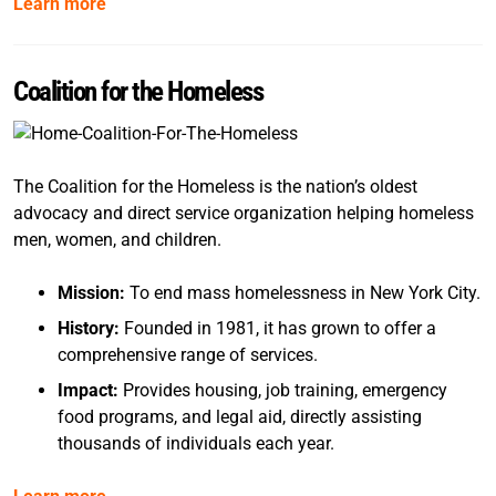
Learn more
Coalition for the Homeless
The Coalition for the Homeless is the nation’s oldest
advocacy and direct service organization helping homeless
men, women, and children.
Mission:
To end mass homelessness in New York City.
History:
Founded in 1981, it has grown to offer a
comprehensive range of services.
Impact:
Provides housing, job training, emergency
food programs, and legal aid, directly assisting
thousands of individuals each year.