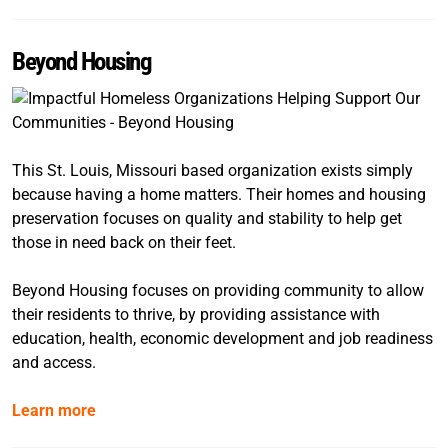
Beyond Housing
This St. Louis, Missouri based organization exists simply
because having a home matters. Their homes and housing
preservation focuses on quality and stability to help get
those in need back on their feet.
Beyond Housing focuses on providing community to allow
their residents to thrive, by providing assistance with
education, health, economic development and job readiness
and access.
Learn more