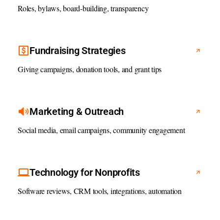
Roles, bylaws, board-building, transparency
Fundraising Strategies
Giving campaigns, donation tools, and grant tips
Marketing & Outreach
Social media, email campaigns, community engagement
Technology for Nonprofits
Software reviews, CRM tools, integrations, automation