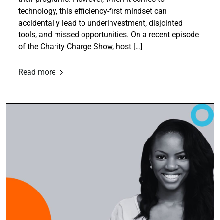
technology, this efficiency-first mindset can
accidentally lead to underinvestment, disjointed
tools, and missed opportunities. On a recent episode
of the Charity Charge Show, host […]
Read more