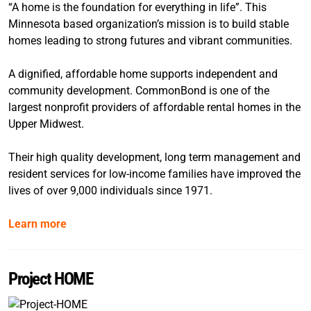
“A home is the foundation for everything in life”. This
Minnesota based organization’s mission is to build stable
homes leading to strong futures and vibrant communities.
A dignified, affordable home supports independent and
community development. CommonBond is one of the
largest nonprofit providers of affordable rental homes in the
Upper Midwest.
Their high quality development, long term management and
resident services for low-income families have improved the
lives of over 9,000 individuals since 1971.
Learn more
Project HOME