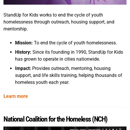
StandUp for Kids works to end the cycle of youth
homelessness through outreach, housing support, and
mentorship.
Mission:
To end the cycle of youth homelessness.
History:
Since its founding in 1990, StandUp for Kids
has grown to operate in cities nationwide.
Impact:
Provides outreach, mentoring, housing
support, and life skills training, helping thousands of
homeless youth each year.
Learn more
National Coalition for the Homeless (NCH)