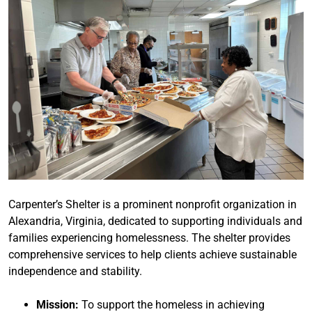
Carpenter’s Shelter is a prominent nonprofit organization in
Alexandria, Virginia, dedicated to supporting individuals and
families experiencing homelessness. The shelter provides
comprehensive services to help clients achieve sustainable
independence and stability.
Mission:
To support the homeless in achieving