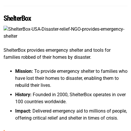
ShelterBox
ShelterBox provides emergency shelter and tools for
families robbed of their homes by disaster.
Mission:
To provide emergency shelter to families who
have lost their homes to disaster, enabling them to
rebuild their lives.
History:
Founded in 2000, ShelterBox operates in over
100 countries worldwide.
Impact:
Delivered emergency aid to millions of people,
offering critical relief and shelter in times of crisis.