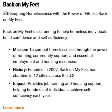
Back on My Feet
Back on My Feet uses running to help homeless individuals
build confidence and self-sufficiency.
Mission:
To combat homelessness through the power
of running, community support, and essential
employment and housing resources.
History:
Founded in 2007, Back on My Feet has
chapters in 12 cities across the U.S.
Impact:
Provides job training and housing support,
helping hundreds of individuals achieve self-
sufficiency each year.
Learn more