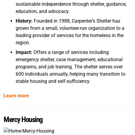
sustainable independence through shelter, guidance,
education, and advocacy.
History:
Founded in 1988, Carpenter’s Shelter has
grown from a small, volunteer-run organization to a
leading provider of services for the homeless in the
region.
Impact:
Offers a range of services including
emergency shelter, case management, educational
programs, and job training. The shelter serves over
600 individuals annually, helping many transition to
stable housing and self-sufficiency.
Learn more
Mercy Housing