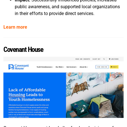
public awareness, and supported local organizations
in their efforts to provide direct services.
Learn more
Covenant House