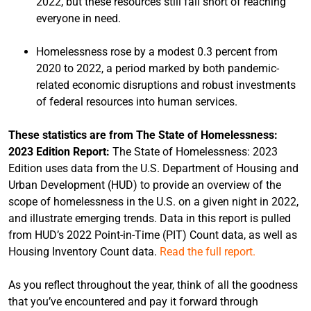
2022, but these resources still fall short of reaching
everyone in need.
Homelessness rose by a modest 0.3 percent from
2020 to 2022, a period marked by both pandemic-
related economic disruptions and robust investments
of federal resources into human services.
These statistics are from The State of Homelessness:
2023 Edition Report:
The State of Homelessness: 2023
Edition uses data from the U.S. Department of Housing and
Urban Development (HUD) to provide an overview of the
scope of homelessness in the U.S. on a given night in 2022,
and illustrate emerging trends. Data in this report is pulled
from HUD’s 2022 Point-in-Time (PIT) Count data, as well as
Housing Inventory Count data.
Read the full report.
As you reflect throughout the year, think of all the goodness
that you’ve encountered and pay it forward through