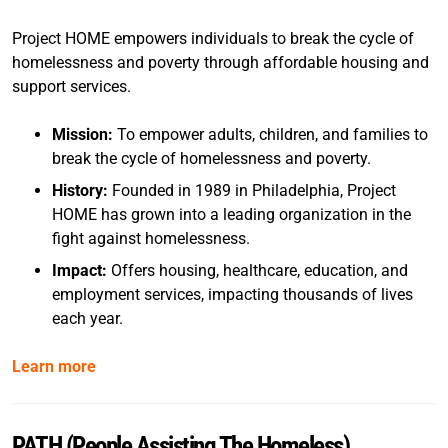
Project HOME empowers individuals to break the cycle of
homelessness and poverty through affordable housing and
support services.
Mission:
To empower adults, children, and families to
break the cycle of homelessness and poverty.
History:
Founded in 1989 in Philadelphia, Project
HOME has grown into a leading organization in the
fight against homelessness.
Impact:
Offers housing, healthcare, education, and
employment services, impacting thousands of lives
each year.
Learn more
PATH (People Assisting The Homeless)