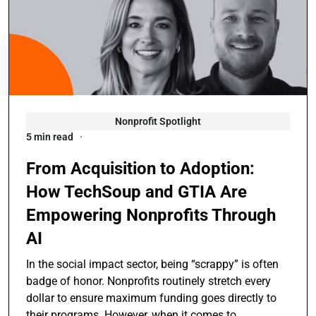
Nonprofit Spotlight
5 min read
From Acquisition to Adoption:
How TechSoup and GTIA Are
Empowering Nonprofits Through
AI
In the social impact sector, being “scrappy” is often
badge of honor. Nonprofits routinely stretch every
dollar to ensure maximum funding goes directly to
their programs. However, when it comes to