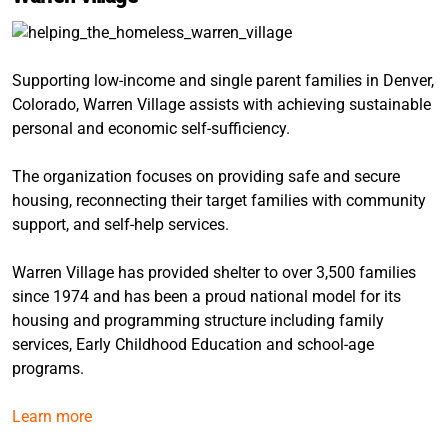
Supporting low-income and single parent families in Denver,
Colorado, Warren Village assists with achieving sustainable
personal and economic self-sufficiency.
The organization focuses on providing safe and secure
housing, reconnecting their target families with community
support, and self-help services.
Warren Village has provided shelter to over 3,500 families
since 1974 and has been a proud national model for its
housing and programming structure including family
services, Early Childhood Education and school-age
programs.
Learn more