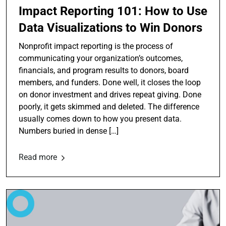
Impact Reporting 101: How to Use
Data Visualizations to Win Donors
Nonprofit impact reporting is the process of
communicating your organization’s outcomes,
financials, and program results to donors, board
members, and funders. Done well, it closes the loop
on donor investment and drives repeat giving. Done
poorly, it gets skimmed and deleted. The difference
usually comes down to how you present data.
Numbers buried in dense […]
Read more