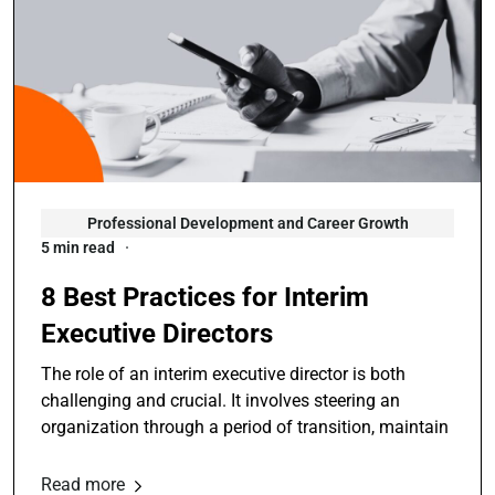
Professional Development and Career Growth
5 min read
8 Best Practices for Interim
Executive Directors
The role of an interim executive director is both
challenging and crucial. It involves steering an
organization through a period of transition, maintain
Read more