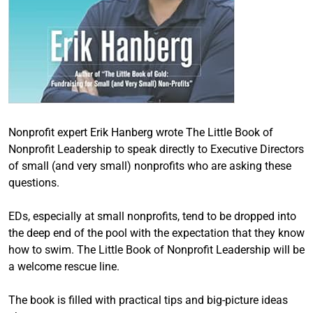
Nonprofit expert Erik Hanberg wrote The Little Book of
Nonprofit Leadership to speak directly to Executive Directors
of small (and very small) nonprofits who are asking these
questions.
EDs, especially at small nonprofits, tend to be dropped into
the deep end of the pool with the expectation that they know
how to swim. The Little Book of Nonprofit Leadership will be
a welcome rescue line.
The book is filled with practical tips and big-picture ideas