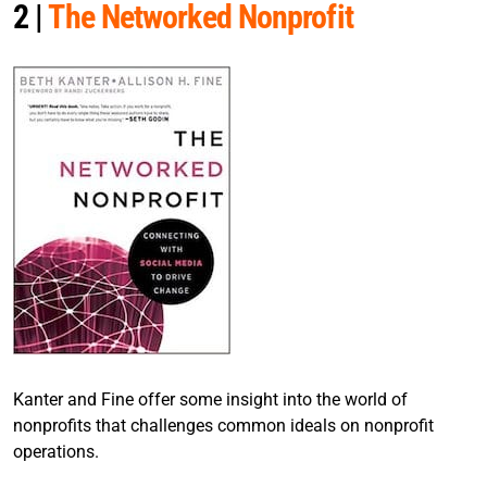
2 |
The Networked Nonprofit
Kanter and Fine offer some insight into the world of
nonprofits that challenges common ideals on nonprofit
operations.