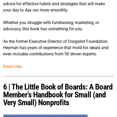
advice for effective habits and strategies that will make
your day to day run more smoothly.
Whether you struggle with fundraising, marketing, or
advocacy, this book has something for you.
As the former Executive Director of Craigslist Foundation,
Heyman has years of experience that mold his ideals and
even includes contributions from 50 driven experts.
Read here.
6 | The Little Book of Boards: A Board
Member’s Handbook for Small (and
Very Small) Nonprofits