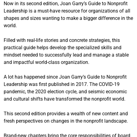
Now in its second edition, Joan Garry’s Guide to Nonprofit
Leadership is a must-have resource for organizations of all
shapes and sizes wanting to make a bigger difference in the
world.
Filled with real-life stories and concrete strategies, this
practical guide helps develop the specialized skills and
mindset needed to successfully lead and manage a stable
and impactful world-class organization.
A lot has happened since Joan Garry’s Guide to Nonprofit
Leadership was first published in 2017. The COVID-19
pandemic, the 2020 election cycle, and seismic economic
and cultural shifts have transformed the nonprofit world.
This second edition provides a wealth of new content and
fresh perspectives on changes in the nonprofit landscape.
Brand-new chapters bring the core responsibilities of board