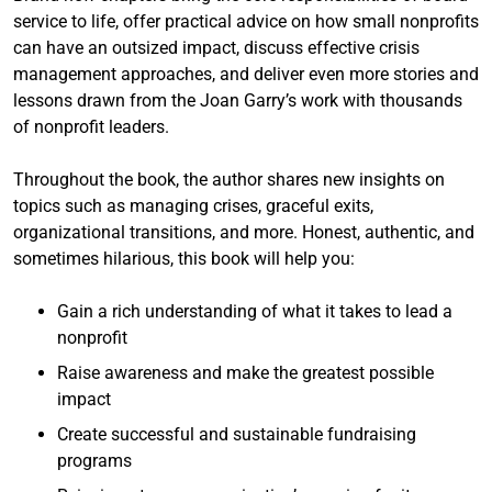
service to life, offer practical advice on how small nonprofits
can have an outsized impact, discuss effective crisis
management approaches, and deliver even more stories and
lessons drawn from the Joan Garry’s work with thousands
of nonprofit leaders.
Throughout the book, the author shares new insights on
topics such as managing crises, graceful exits,
organizational transitions, and more. Honest, authentic, and
sometimes hilarious, this book will help you:
Gain a rich understanding of what it takes to lead a
nonprofit
Raise awareness and make the greatest possible
impact
Create successful and sustainable fundraising
programs