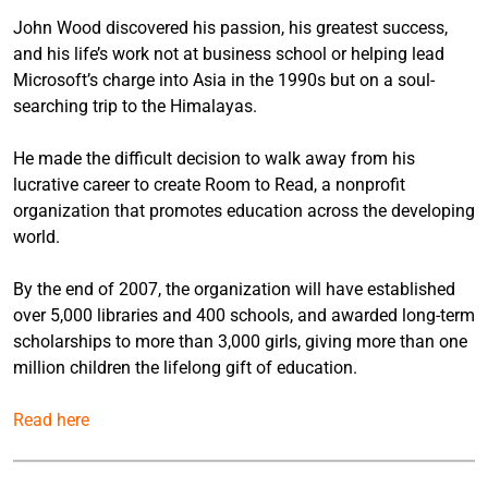
John Wood discovered his passion, his greatest success,
and his life’s work not at business school or helping lead
Microsoft’s charge into Asia in the 1990s but on a soul-
searching trip to the Himalayas.
He made the difficult decision to walk away from his
lucrative career to create Room to Read, a nonprofit
organization that promotes education across the developing
world.
By the end of 2007, the organization will have established
over 5,000 libraries and 400 schools, and awarded long-term
scholarships to more than 3,000 girls, giving more than one
million children the lifelong gift of education.
Read here