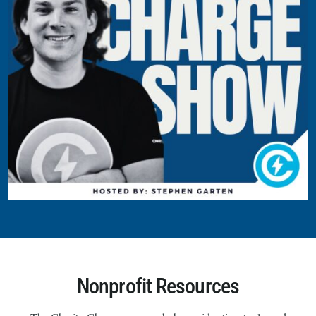
Nonprofit Resources