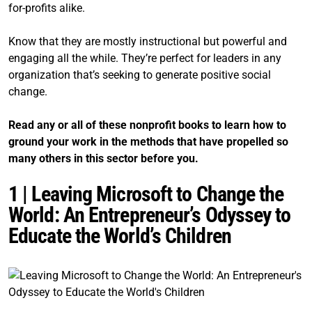
for-profits alike.
Know that they are mostly instructional but powerful and
engaging all the while. They’re perfect for leaders in any
organization that’s seeking to generate positive social
change.
Read any or all of these nonprofit books to learn how to
ground your work in the methods that have propelled so
many others in this sector before you.
1 | Leaving Microsoft to Change the
World: An Entrepreneur’s Odyssey to
Educate the World’s Children