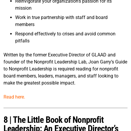
Reinvigorate your organization’s passion for its
mission
Work in true partnership with staff and board
members
Respond effectively to crises and avoid common
pitfalls
Written by the former Executive Director of GLAAD and
founder of the Nonprofit Leadership Lab, Joan Garry’s Guide
to Nonprofit Leadership is required reading for nonprofit
board members, leaders, managers, and staff looking to
make the greatest possible impact.
Read here.
8 | The Little Book of Nonprofit
Leadership: An Executive Director’s