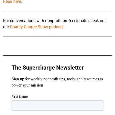
Read here.
For conversations with nonprofit professionals check out
our
Charity Charge Show podcast.
The Supercharge Newsletter
Sign up for weekly nonprofit tips, tools, and resources to
power your mission