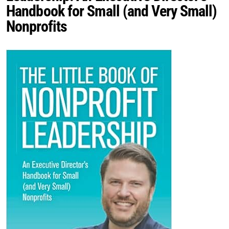
Handbook for Small (and Very Small)
Nonprofits