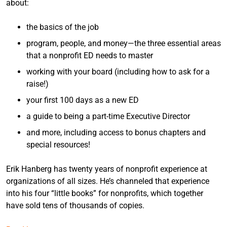
about:
the basics of the job
program, people, and money—the three essential areas
that a nonprofit ED needs to master
working with your board (including how to ask for a
raise!)
your first 100 days as a new ED
a guide to being a part-time Executive Director
and more, including access to bonus chapters and
special resources!
Erik Hanberg has twenty years of nonprofit experience at
organizations of all sizes. He’s channeled that experience
into his four “little books” for nonprofits, which together
have sold tens of thousands of copies.