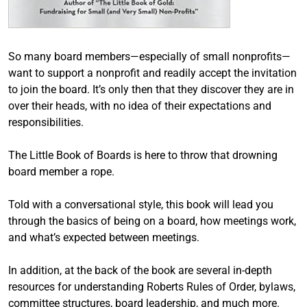
So many board members—especially of small nonprofits—
want to support a nonprofit and readily accept the invitation
to join the board. It’s only then that they discover they are in
over their heads, with no idea of their expectations and
responsibilities.
The Little Book of Boards is here to throw that drowning
board member a rope.
Told with a conversational style, this book will lead you
through the basics of being on a board, how meetings work,
and what’s expected between meetings.
In addition, at the back of the book are several in-depth
resources for understanding Roberts Rules of Order, bylaws,
committee structures, board leadership, and much more.