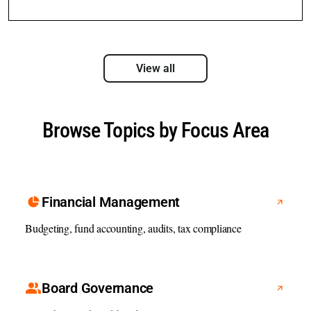
View all
Browse Topics by Focus Area
Financial Management
Budgeting, fund accounting, audits, tax compliance
Board Governance