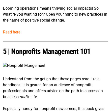
Booming operations means thriving social impacts! So
what’re you waiting for? Open your mind to new practices in
the name of positive social change.
Read here
5 |
Nonprofits Management 101
Understand from the get-go that these pages read like a
handbook. It is geared for an audience of nonprofit
professionals and offers advice on the path to success in
business
and
in life.
Especially handy for nonprofit newcomers, this book gives