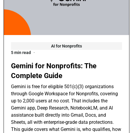
AI for Nonprofits
5 min read
Gemini for Nonprofits: The
Complete Guide
Gemini is free for eligible 501(c)(3) organizations
through Google Workspace for Nonprofits, covering
up to 2,000 users at no cost. That includes the
Gemini app, Deep Research, NotebookLM, and AI
assistance built directly into Gmail, Docs, and
Sheets, all with enterprise-grade data protections.
This guide covers what Gemini is, who qualifies, how