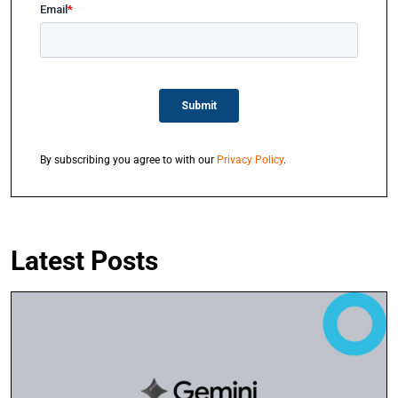
By subscribing you agree to with our
Privacy Policy
.
Latest Posts