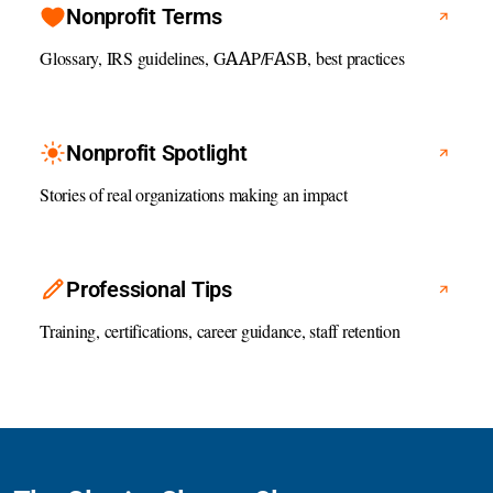
Nonprofit Terms
Glossary, IRS guidelines, GAAP/FASB, best practices
Nonprofit Spotlight
Stories of real organizations making an impact
Professional Tips
Training, certifications, career guidance, staff retention