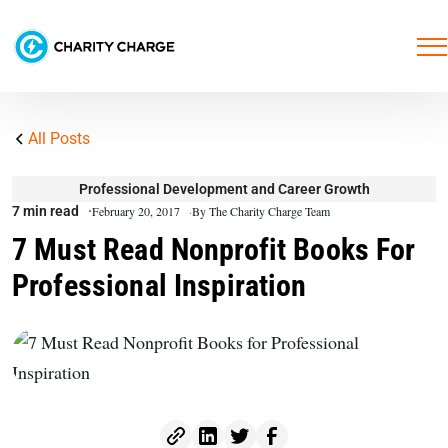
All Posts
Professional Development and Career Growth
7 min read
February 20, 2017
By The Charity Charge Team
7 Must Read Nonprofit Books For
Professional Inspiration