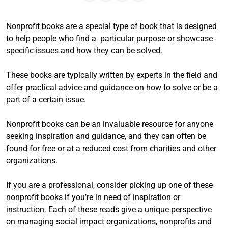
Nonprofit books are a special type of book that is designed
to help people who find a particular purpose or showcase
specific issues and how they can be solved.
These books are typically written by experts in the field and
offer practical advice and guidance on how to solve or be a
part of a certain issue.
Nonprofit books can be an invaluable resource for anyone
seeking inspiration and guidance, and they can often be
found for free or at a reduced cost from charities and other
organizations.
If you are a professional, consider picking up one of these
nonprofit books if you’re in need of inspiration or
instruction. Each of these reads give a unique perspective
on managing social impact organizations, nonprofits and