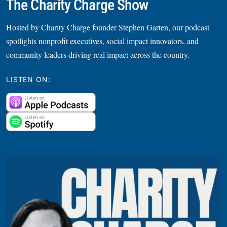
The Charity Charge Show
Hosted by Charity Charge founder Stephen Garten, our podcast
spotlights nonprofit executives, social impact innovators, and
community leaders driving real impact across the country.
LISTEN ON: