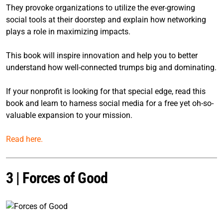
They provoke organizations to utilize the ever-growing
social tools at their doorstep and explain how networking
plays a role in maximizing impacts.
This book will inspire innovation and help you to better
understand how well-connected trumps big and dominating.
If your nonprofit is looking for that special edge, read this
book and learn to harness social media for a free yet oh-so-
valuable expansion to your mission.
Read here.
3 |
Forces of Good