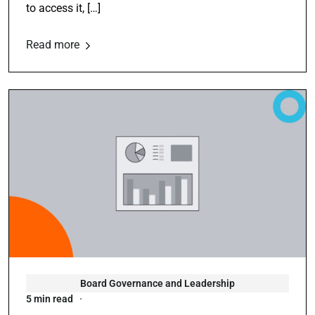
to access it, […]
Read more
Board Governance and Leadership
5 min read