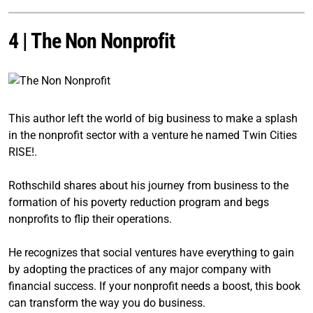
4 |
The Non Nonprofit
This author left the world of big business to make a splash
in the nonprofit sector with a venture he named Twin Cities
RISE!.
Rothschild shares about his journey from business to the
formation of his poverty reduction program and begs
nonprofits to flip their operations.
He recognizes that social ventures have everything to gain
by adopting the practices of any major company with
financial success. If your nonprofit needs a boost, this book
can transform the way you do business.