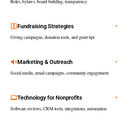
Roles, bylaws, board-building, transparency
Fundraising Strategies
Giving campaigns, donation tools, and grant tips
Marketing & Outreach
Social media, email campaigns, community engagement
Technology for Nonprofits
Software reviews, CRM tools, integrations, automation