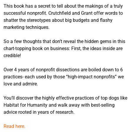
This book has a secret to tell about the makings of a truly
successful nonprofit. Crutchfield and Grant offer words to
shatter the stereotypes about big budgets and flashy
marketing techniques.
So a few thoughts that don’t reveal the hidden gems in this
chart-topping book on business: First, the ideas inside are
credible!
Over 4 years of nonprofit dissections are boiled down to 6
practices- each used by those “high-impact nonprofits” we
love and admire.
You’ll discover the highly effective practices of top dogs like
Habitat for Humanity and walk away with best-selling
advice rooted in years of research.
Read here.