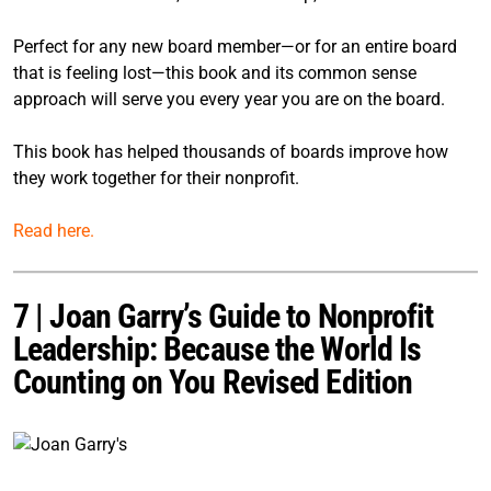
Perfect for any new board member—or for an entire board
that is feeling lost—this book and its common sense
approach will serve you every year you are on the board.
This book has helped thousands of boards improve how
they work together for their nonprofit.
Read here.
7 | Joan Garry’s Guide to Nonprofit
Leadership: Because the World Is
Counting on You Revised Edition