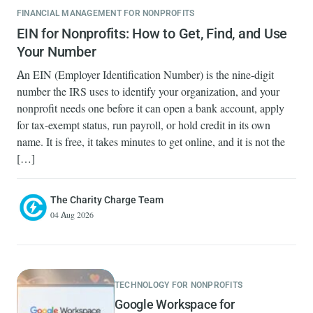
FINANCIAL MANAGEMENT FOR NONPROFITS
EIN for Nonprofits: How to Get, Find, and Use
Your Number
An EIN (Employer Identification Number) is the nine-digit
number the IRS uses to identify your organization, and your
nonprofit needs one before it can open a bank account, apply
for tax-exempt status, run payroll, or hold credit in its own
name. It is free, it takes minutes to get online, and it is not the
[…]
The Charity Charge Team
04 Aug 2026
TECHNOLOGY FOR NONPROFITS
Google Workspace for