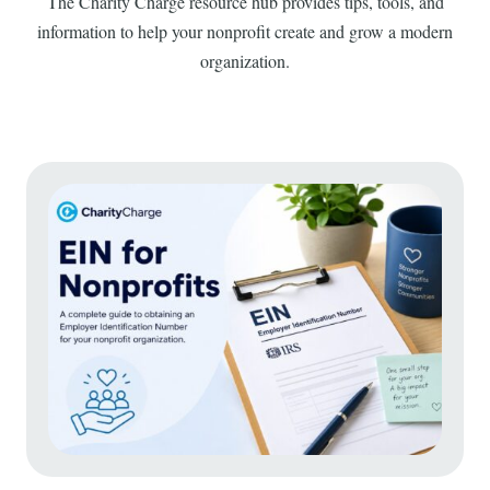
The Charity Charge resource hub provides tips, tools, and
information to help your nonprofit create and grow a modern
organization.