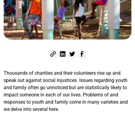
Thousands of charities and their volunteers rise up and
speak out against social injustices. Issues regarding youth
and family often go unnoticed but are statistically likely to
impact someone in each of our lives. Problems of and
responses to youth and family come in many varieties and
we delve into several here.