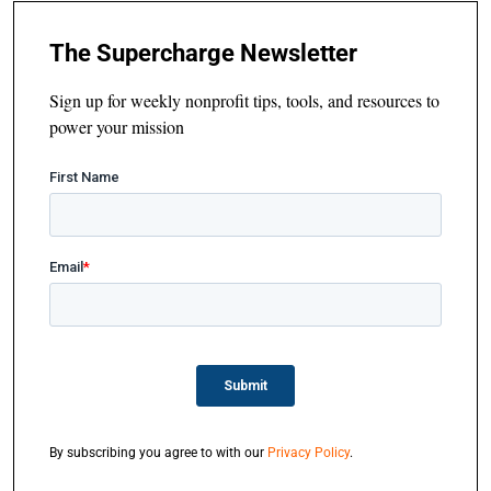
The Supercharge Newsletter
Sign up for weekly nonprofit tips, tools, and resources to
power your mission
By subscribing you agree to with our
Privacy Policy
.