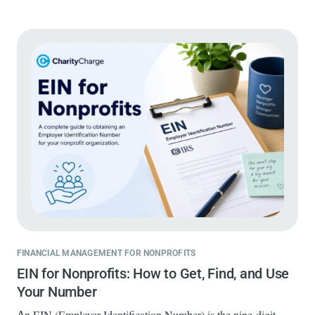
FINANCIAL MANAGEMENT FOR NONPROFITS
EIN for Nonprofits: How to Get, Find, and Use
Your Number