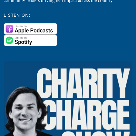
community leaders driving real impact across the country.
LISTEN ON: