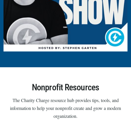
Nonprofit Resources
The Charity Charge resource hub provides tips, tools, and
information to help your nonprofit create and grow a modern
organization.