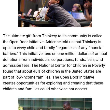
The ultimate gift from Thinkery to its community is called
the Open Door Initiative. Adrienne told us that Thinkery is
open to every child and family “regardless of any financial
barriers.” This initiative runs on one million dollars of annual
donations from individuals, corporations, fundraisers, and
admission fees. The National Center for Children in Poverty
found that about 40% of children in the United States are
part of low-income families. The Open Door Initiative
creates opportunities for exploring and creating that these
children and families could otherwise not access.