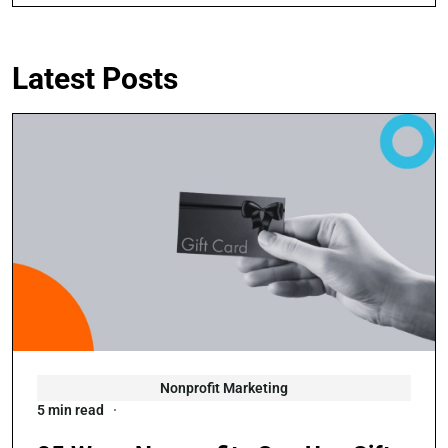
Latest Posts
Nonprofit Marketing
5 min read