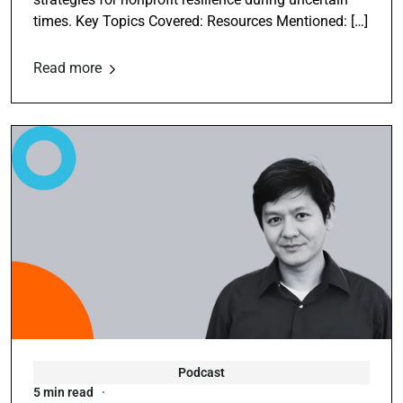
times. Key Topics Covered: Resources Mentioned: […]
Read more
Podcast
5 min read