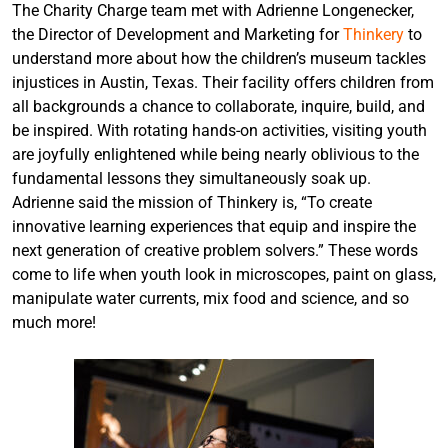
The Charity Charge team met with Adrienne Longenecker,
the Director of Development and Marketing for
Thinkery
to
understand more about how the children’s museum tackles
injustices in Austin, Texas. Their facility offers children from
all backgrounds a chance to collaborate, inquire, build, and
be inspired. With rotating hands-on activities, visiting youth
are joyfully enlightened while being nearly oblivious to the
fundamental lessons they simultaneously soak up.
Adrienne said the mission of Thinkery is, “To create
innovative learning experiences that equip and inspire the
next generation of creative problem solvers.” These words
come to life when youth look in microscopes, paint on glass,
manipulate water currents, mix food and science, and so
much more!