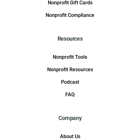
Nonprofit Gift Cards
Nonprofit Compliance
Resources
Nonprofit Tools
Nonprofit Resources
Podcast
FAQ
Company
About Us