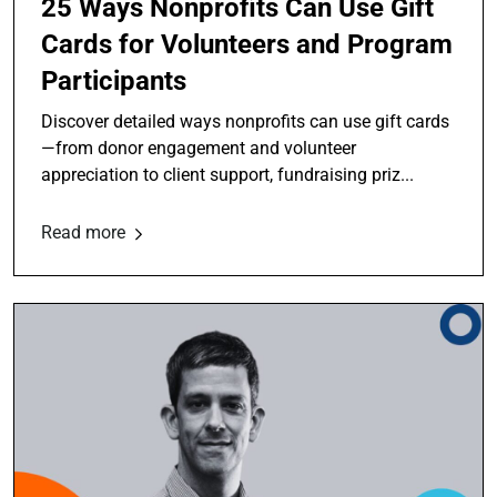
25 Ways Nonprofits Can Use Gift
Cards for Volunteers and Program
Participants
Discover detailed ways nonprofits can use gift cards
—from donor engagement and volunteer
appreciation to client support, fundraising priz...
Read more