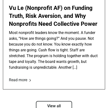
Vu Le (Nonprofit AF) on Funding
Truth, Risk Aversion, and Why
Nonprofits Need Collective Power
Most nonprofit leaders know the moment. A funder
asks, “How are things going?” And you pause. Not
because you do not know. You know exactly how
things are going. Cash flow is tight. Staff are
stretched. The program is holding together with duct
tape and loyalty. The board wants growth, but
fundraising is unpredictable. Another […]
Read more
View all