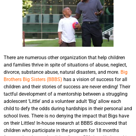
There are numerous other organization that help children
and families thrive in spite of situations of abuse, neglect,
divorce, substance abuse, natural disasters, and more.
Big
Brothers Big Sisters (BBBS)
has a vision of success for all
children and their stories of success are never ending! Their
tactful development of a mentorship between a struggling
adolescent ‘Little’ and a volunteer adult ‘Big’ allow each
child to defy the odds during hardships in their personal and
school lives. There is no denying the impact that Bigs have
on their Littles! In-house research at BBBS discovered that
children who participate in the program for 18 months