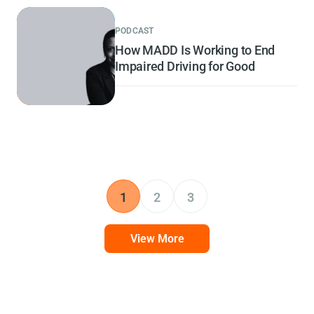
PODCAST
How MADD Is Working to End
Impaired Driving for Good
1
2
3
View More