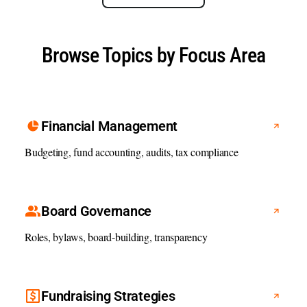
Browse Topics by Focus Area
Financial Management
Budgeting, fund accounting, audits, tax compliance
Board Governance
Roles, bylaws, board-building, transparency
Fundraising Strategies