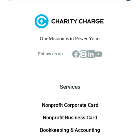
Our Mission is to Power Yours
Follow us on
Services
Nonprofit Corporate Card
Nonprofit Business Card
Bookkeeping & Accounting