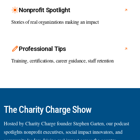
Nonprofit Spotlight
Stories of real organizations making an impact
Professional Tips
Training, certifications, career guidance, staff retention
The Charity Charge Show
Hosted by Charity Charge founder Stephen Garten, our podcast
spotlights nonprofit executives, social impact innovators, and