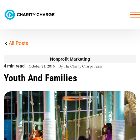
All Posts
Nonprofit Marketing
4 min read
October 21, 2016
By The Charity Charge Team
Youth And Families