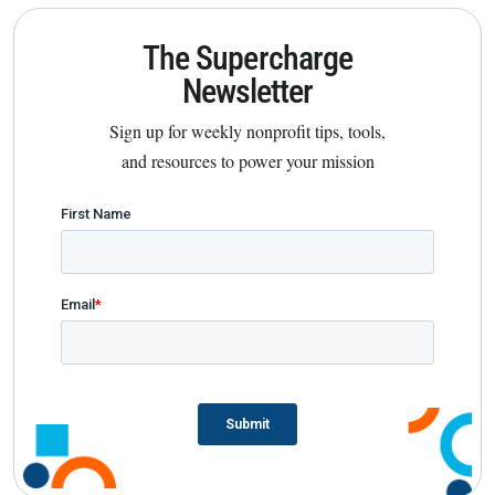
The Supercharge
Newsletter
Sign up for weekly nonprofit tips, tools,
and resources to power your mission