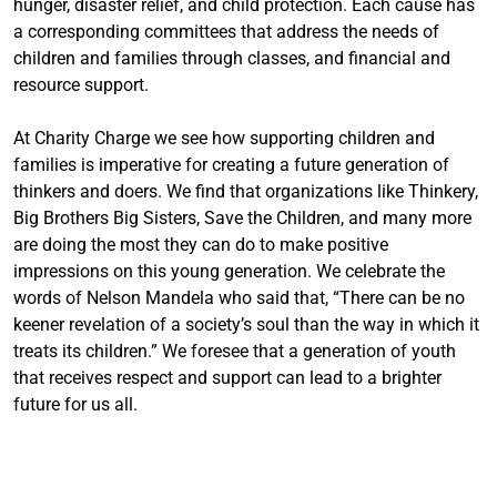
hunger, disaster relief, and child protection. Each cause has
a corresponding committees that address the needs of
children and families through classes, and financial and
resource support.
At Charity Charge we see how supporting children and
families is imperative for creating a future generation of
thinkers and doers. We find that organizations like Thinkery,
Big Brothers Big Sisters, Save the Children, and many more
are doing the most they can do to make positive
impressions on this young generation. We celebrate the
words of Nelson Mandela who said that, “There can be no
keener revelation of a society’s soul than the way in which it
treats its children.” We foresee that a generation of youth
that receives respect and support can lead to a brighter
future for us all.