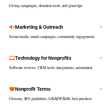
Giving campaigns, donation tools, and grant tips
Marketing & Outreach
Social media, email campaigns, community engagement
Technology for Nonprofits
Software reviews, CRM tools, integrations, automation
Nonprofit Terms
Glossary, IRS guidelines, GAAP/FASB, best practices