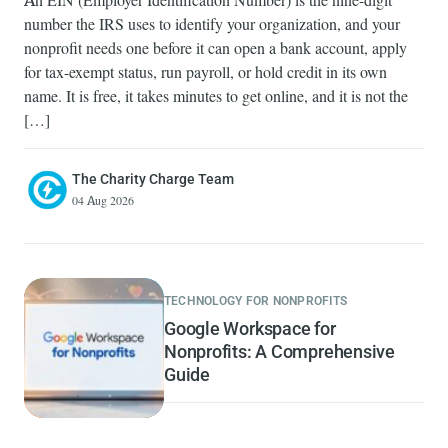
An EIN (Employer Identification Number) is the nine-digit
number the IRS uses to identify your organization, and your
nonprofit needs one before it can open a bank account, apply
for tax-exempt status, run payroll, or hold credit in its own
name. It is free, it takes minutes to get online, and it is not the
[…]
The Charity Charge Team
04 Aug 2026
TECHNOLOGY FOR NONPROFITS
Google Workspace for
Nonprofits: A Comprehensive
Guide