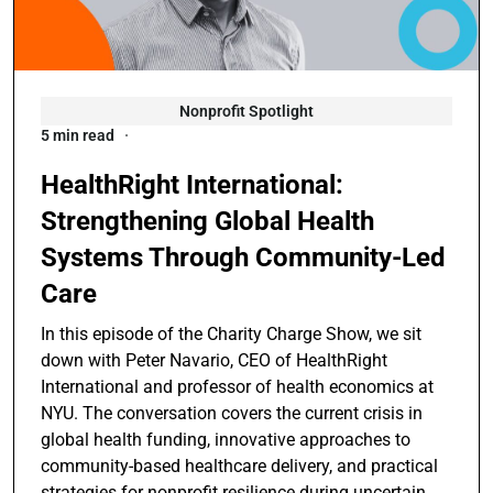
Nonprofit Spotlight
5 min read
HealthRight International:
Strengthening Global Health
Systems Through Community-Led
Care
In this episode of the Charity Charge Show, we sit
down with Peter Navario, CEO of HealthRight
International and professor of health economics at
NYU. The conversation covers the current crisis in
global health funding, innovative approaches to
community-based healthcare delivery, and practical
strategies for nonprofit resilience during uncertain