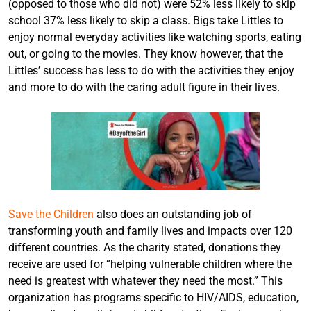
(opposed to those who did not) were 52% less likely to skip
school 37% less likely to skip a class. Bigs take Littles to
enjoy normal everyday activities like watching sports, eating
out, or going to the movies. They know however, that the
Littles’ success has less to do with the activities they enjoy
and more to do with the caring adult figure in their lives.
Save the Children
also does an outstanding job of
transforming youth and family lives and impacts over 120
different countries. As the charity stated, donations they
receive are used for “helping vulnerable children where the
need is greatest with whatever they need the most.” This
organization has programs specific to HIV/AIDS, education,