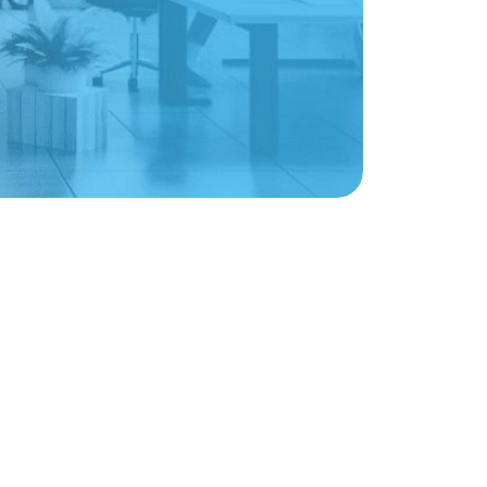
Sign up for weekly nonprofit tips, tools,
and resources to power your mission