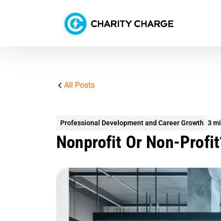
All Posts
Professional Development and Career Growth
3 mi
Nonprofit Or Non-Profit