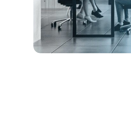
More Common in American English