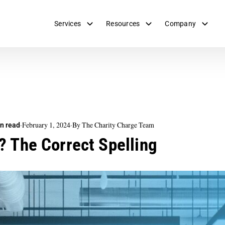
Services
Resources
Company
·
February 1, 2024
·
By The Charity Charge Team
n read
? The Correct Spelling