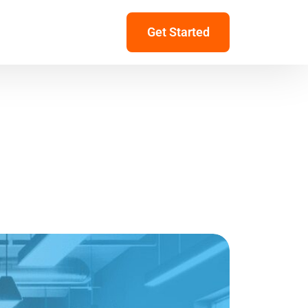
Get Started