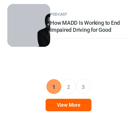
PODCAST
How MADD Is Working to End
Impaired Driving for Good
1
2
3
View More