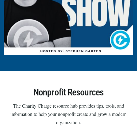
Nonprofit Resources
The Charity Charge resource hub provides tips, tools, and
information to help your nonprofit create and grow a modern
organization.