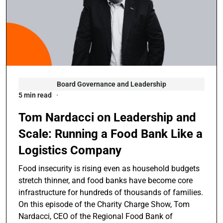
Board Governance and Leadership
5 min read
Tom Nardacci on Leadership and
Scale: Running a Food Bank Like a
Logistics Company
Food insecurity is rising even as household budgets
stretch thinner, and food banks have become core
infrastructure for hundreds of thousands of families.
On this episode of the Charity Charge Show, Tom
Nardacci, CEO of the Regional Food Bank of