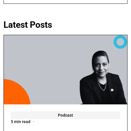
Latest Posts
Podcast
5 min read