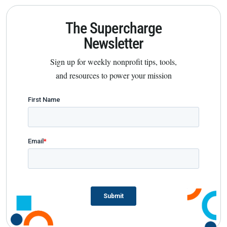
The Supercharge
Newsletter
Sign up for weekly nonprofit tips, tools,
and resources to power your mission