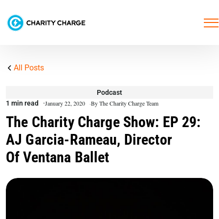
All Posts
Podcast
1 min read
January 22, 2020
By The Charity Charge Team
The Charity Charge Show: EP 29:
AJ Garcia-Rameau, Director
Of Ventana Ballet