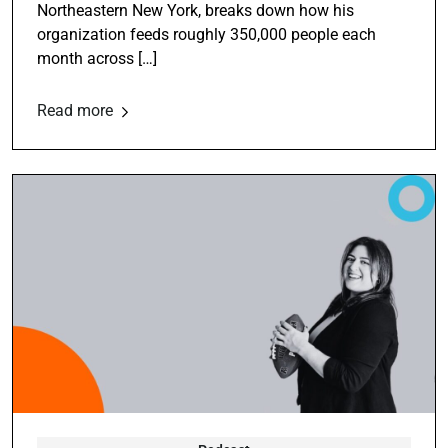
Northeastern New York, breaks down how his
organization feeds roughly 350,000 people each
month across […]
Read more