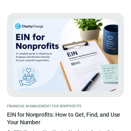
FINANCIAL MANAGEMENT FOR NONPROFITS
EIN for Nonprofits: How to Get, Find, and Use
Your Number