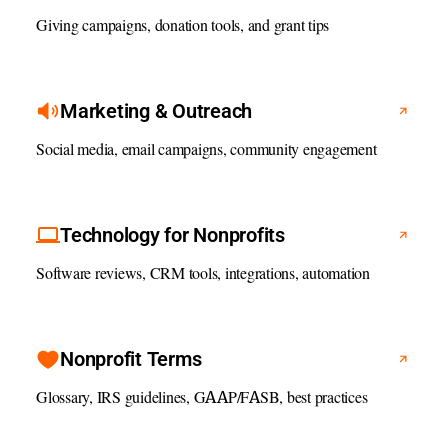
Giving campaigns, donation tools, and grant tips
Marketing & Outreach
Social media, email campaigns, community engagement
Technology for Nonprofits
Software reviews, CRM tools, integrations, automation
Nonprofit Terms
Glossary, IRS guidelines, GAAP/FASB, best practices