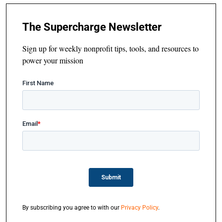
The Supercharge Newsletter
Sign up for weekly nonprofit tips, tools, and resources to
power your mission
By subscribing you agree to with our
Privacy Policy
.