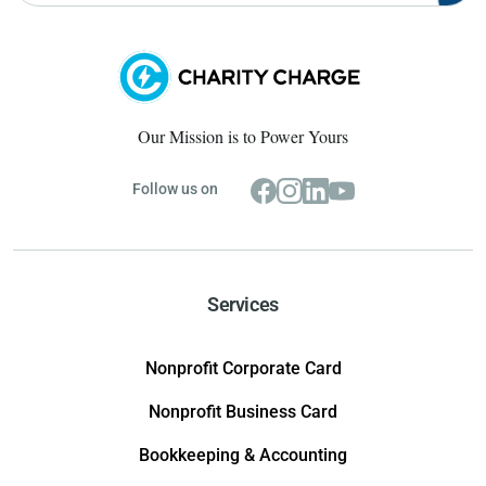
Our Mission is to Power Yours
Follow us on
Services
Nonprofit Corporate Card
Nonprofit Business Card
Bookkeeping & Accounting