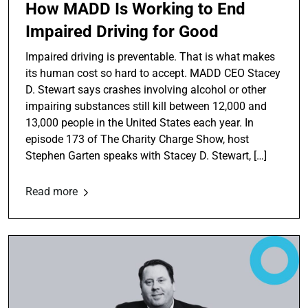
How MADD Is Working to End
Impaired Driving for Good
Impaired driving is preventable. That is what makes
its human cost so hard to accept. MADD CEO Stacey
D. Stewart says crashes involving alcohol or other
impairing substances still kill between 12,000 and
13,000 people in the United States each year. In
episode 173 of The Charity Charge Show, host
Stephen Garten speaks with Stacey D. Stewart, […]
Read more