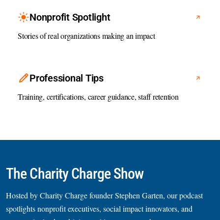
Nonprofit Spotlight
Stories of real organizations making an impact
Professional Tips
Training, certifications, career guidance, staff retention
The Charity Charge Show
Hosted by Charity Charge founder Stephen Garten, our podcast
spotlights nonprofit executives, social impact innovators, and