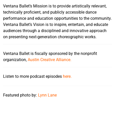
Ventana Ballet’s Mission is to provide artistically relevant,
technically proficient, and publicly accessible dance
performance and education opportunities to the community.
Ventana Ballet’s Vision is to inspire, entertain, and educate
audiences through a disciplined and innovative approach
on presenting next-generation choreographic works.
Ventana Ballet is fiscally sponsored by the nonprofit
organization,
Austin Creative Alliance.
Listen to more podcast episodes
here.
Featured photo by:
Lynn Lane