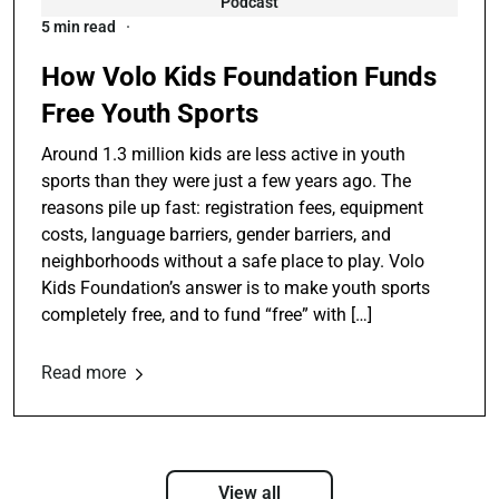
Podcast
5 min read
How Volo Kids Foundation Funds
Free Youth Sports
Around 1.3 million kids are less active in youth
sports than they were just a few years ago. The
reasons pile up fast: registration fees, equipment
costs, language barriers, gender barriers, and
neighborhoods without a safe place to play. Volo
Kids Foundation’s answer is to make youth sports
completely free, and to fund “free” with […]
Read more
View all