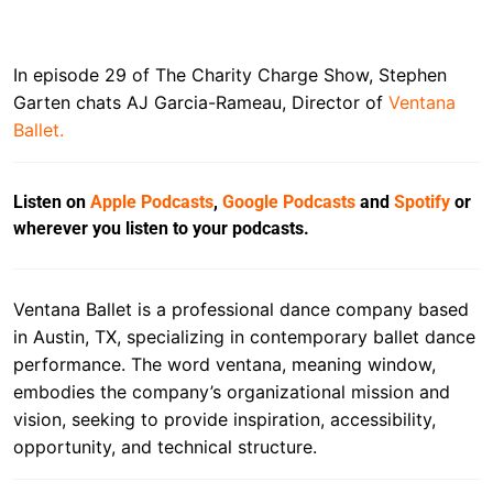
In episode 29 of The Charity Charge Show, Stephen
Garten chats AJ Garcia-Rameau, Director of
Ventana
Ballet.
Listen on
Apple Podcasts
,
Google Podcasts
and
Spotify
or
wherever you listen to your podcasts.
Ventana Ballet is a professional dance company based
in Austin, TX, specializing in contemporary ballet dance
performance. The word ventana, meaning window,
embodies the company’s organizational mission and
vision, seeking to provide inspiration, accessibility,
opportunity, and technical structure.