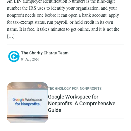
An EIN (Employer Identification Number) is the nine-digit
number the IRS uses to identify your organization, and your
nonprofit needs one before it can open a bank account, apply
for tax-exempt status, run payroll, or hold credit in its own
name. It is free, it takes minutes to get online, and it is not the
[…]
The Charity Charge Team
04 Aug 2026
TECHNOLOGY FOR NONPROFITS
Google Workspace for
Nonprofits: A Comprehensive
Guide