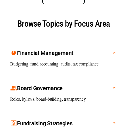
Browse Topics by Focus Area
Financial Management
Budgeting, fund accounting, audits, tax compliance
Board Governance
Roles, bylaws, board-building, transparency
Fundraising Strategies