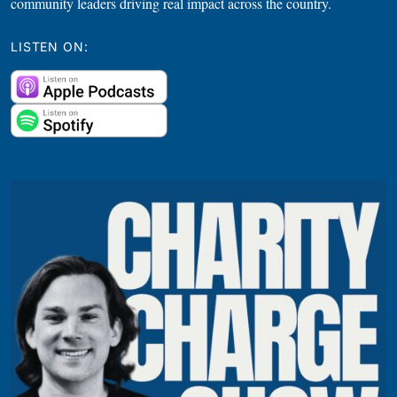
community leaders driving real impact across the country.
LISTEN ON: