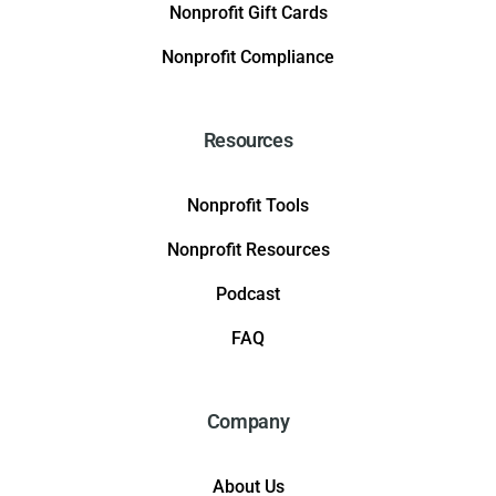
Nonprofit Gift Cards
Nonprofit Compliance
Resources
Nonprofit Tools
Nonprofit Resources
Podcast
FAQ
Company
About Us