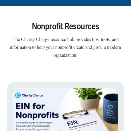
Nonprofit Resources
The Charity Charge resource hub provides tips, tools, and
information to help your nonprofit create and grow a modern
organization.