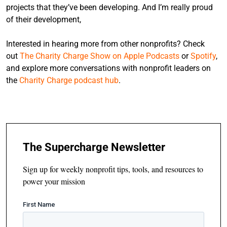
projects that they’ve been developing. And I’m really proud
of their development,
Interested in hearing more from other nonprofits? Check
out
The Charity Charge Show on Apple Podcasts
or
Spotify
,
and explore more conversations with nonprofit leaders on
the
Charity Charge podcast hub
.
The Supercharge Newsletter
Sign up for weekly nonprofit tips, tools, and resources to
power your mission