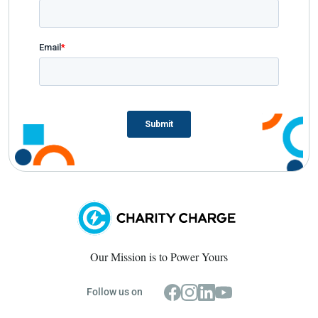
Our Mission is to Power Yours
Follow us on