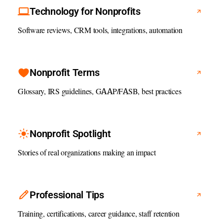
Technology for Nonprofits
Software reviews, CRM tools, integrations, automation
Nonprofit Terms
Glossary, IRS guidelines, GAAP/FASB, best practices
Nonprofit Spotlight
Stories of real organizations making an impact
Professional Tips
Training, certifications, career guidance, staff retention