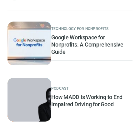
TECHNOLOGY FOR NONPROFITS
Google Workspace for
Nonprofits: A Comprehensive
Guide
PODCAST
How MADD Is Working to End
Impaired Driving for Good