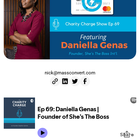
nick@massconvert.com