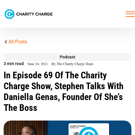
All Posts
Podcast
3 min read
June 24, 2021
By The Charity Charge Team
In Episode 69 Of The Charity
Charge Show, Stephen Talks With
Daniella Genas, Founder Of She’s
The Boss