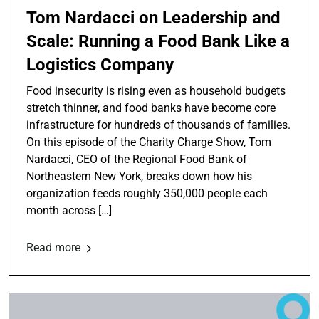
Tom Nardacci on Leadership and
Scale: Running a Food Bank Like a
Logistics Company
Food insecurity is rising even as household budgets
stretch thinner, and food banks have become core
infrastructure for hundreds of thousands of families.
On this episode of the Charity Charge Show, Tom
Nardacci, CEO of the Regional Food Bank of
Northeastern New York, breaks down how his
organization feeds roughly 350,000 people each
month across […]
Read more