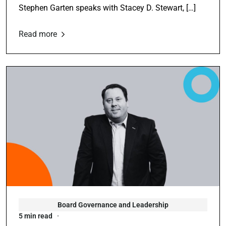
Stephen Garten speaks with Stacey D. Stewart, […]
Read more
Board Governance and Leadership
5 min read