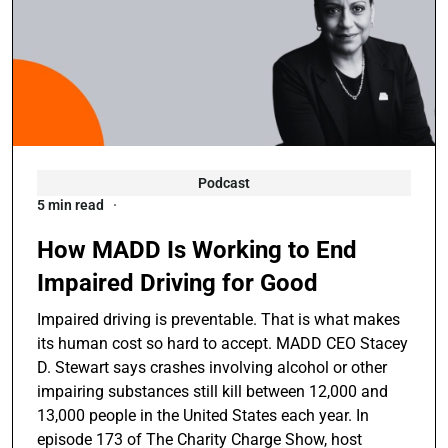
Podcast
5 min read
How MADD Is Working to End
Impaired Driving for Good
Impaired driving is preventable. That is what makes
its human cost so hard to accept. MADD CEO Stacey
D. Stewart says crashes involving alcohol or other
impairing substances still kill between 12,000 and
13,000 people in the United States each year. In
episode 173 of The Charity Charge Show, host