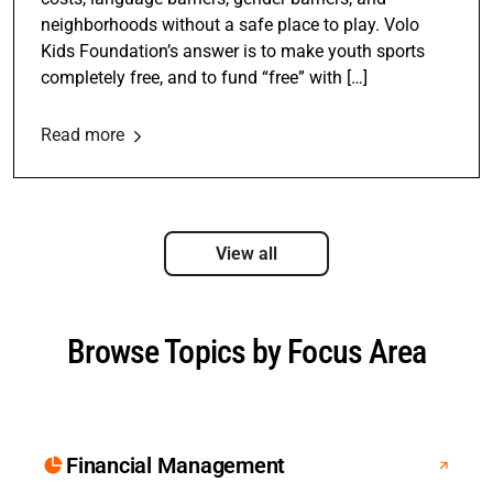
neighborhoods without a safe place to play. Volo
Kids Foundation’s answer is to make youth sports
completely free, and to fund “free” with […]
Read more
View all
Browse Topics by Focus Area
Financial Management