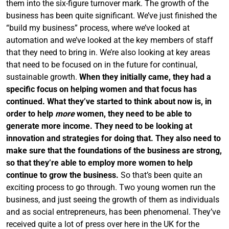
them into the six-figure turnover mark. The growth of the
business has been quite significant. We’ve just finished the
“build my business” process, where we’ve looked at
automation and we’ve looked at the key members of staff
that they need to bring in. We’re also looking at key areas
that need to be focused on in the future for continual,
sustainable growth.
When they initially came, they had a
specific focus on helping women and that focus has
continued. What they’ve started to think about now is, in
order to help
more
women, they need to be able to
generate more income. They need to be looking at
innovation and strategies for doing that. They also need to
make sure that the foundations of the business are strong,
so that they’re able to employ more women to help
continue to grow the business.
So that’s been quite an
exciting process to go through. Two young women run the
business, and just seeing the growth of them as individuals
and as social entrepreneurs, has been phenomenal. They’ve
received quite a lot of press over here in the UK for the