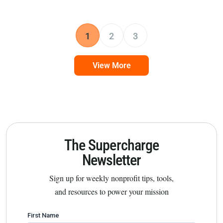
1
2
3
View More
The Supercharge
Newsletter
Sign up for weekly nonprofit tips, tools,
and resources to power your mission