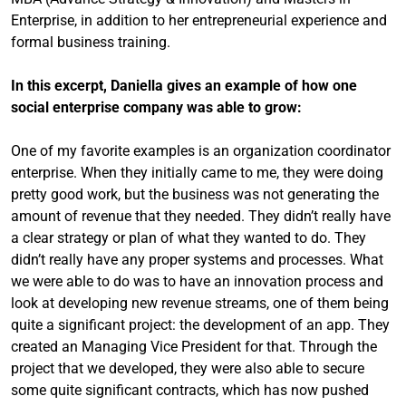
Enterprise, in addition to her entrepreneurial experience and
formal business training.
In this excerpt, Daniella gives an example of how one
social enterprise company was able to grow:
One of my favorite examples is an organization coordinator
enterprise. When they initially came to me, they were doing
pretty good work, but the business was not generating the
amount of revenue that they needed. They didn’t really have
a clear strategy or plan of what they wanted to do. They
didn’t really have any proper systems and processes. What
we were able to do was to have an innovation process and
look at developing new revenue streams, one of them being
quite a significant project: the development of an app. They
created an Managing Vice President for that. Through the
project that we developed, they were also able to secure
some quite significant contracts, which has now pushed