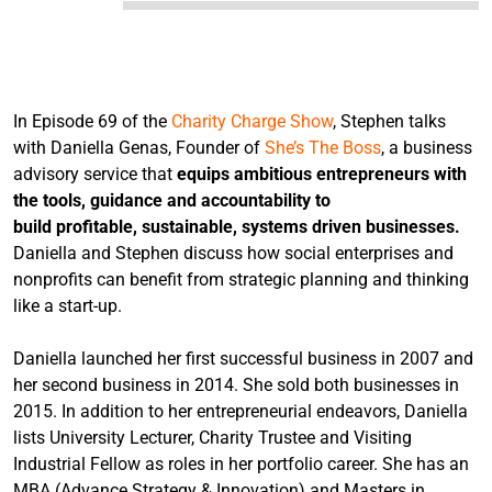
In Episode 69 of the
Charity Charge Show
, Stephen talks
with Daniella Genas, Founder of
She’s The Boss
, a business
advisory service that
equips ambitious entrepreneurs with
the tools, guidance and accountability to
build profitable, sustainable, systems driven businesses.
Daniella and Stephen discuss how social enterprises and
nonprofits can benefit from strategic planning and thinking
like a start-up.
Daniella launched her first successful business in 2007 and
her second business in 2014. She sold both businesses in
2015. In addition to her entrepreneurial endeavors, Daniella
lists University Lecturer, Charity Trustee and Visiting
Industrial Fellow as roles in her portfolio career. She has an
MBA (Advance Strategy & Innovation) and Masters in