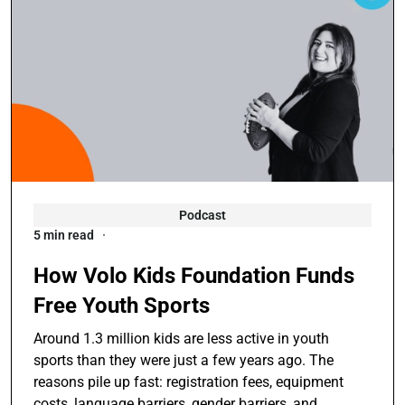
Podcast
5 min read
How Volo Kids Foundation Funds
Free Youth Sports
Around 1.3 million kids are less active in youth
sports than they were just a few years ago. The
reasons pile up fast: registration fees, equipment
costs, language barriers, gender barriers, and