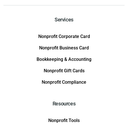
Services
Nonprofit Corporate Card
Nonprofit Business Card
Bookkeeping & Accounting
Nonprofit Gift Cards
Nonprofit Compliance
Resources
Nonprofit Tools