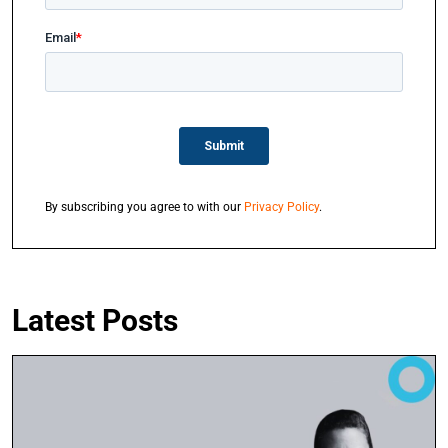
By subscribing you agree to with our
Privacy Policy
.
Latest Posts