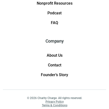
Nonprofit Resources
Podcast
FAQ
Company
About Us
Contact
Founder’s Story
© 2026 Charity Charge. All rights reserved.
Privacy Policy
Terms & Conditions