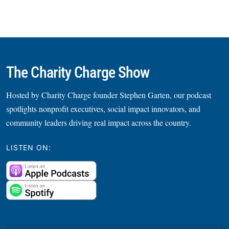
The Charity Charge Show
Hosted by Charity Charge founder Stephen Garten, our podcast
spotlights nonprofit executives, social impact innovators, and
community leaders driving real impact across the country.
LISTEN ON: