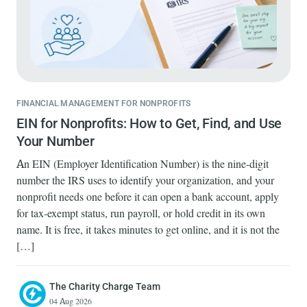
FINANCIAL MANAGEMENT FOR NONPROFITS
EIN for Nonprofits: How to Get, Find, and Use
Your Number
An EIN (Employer Identification Number) is the nine-digit
number the IRS uses to identify your organization, and your
nonprofit needs one before it can open a bank account, apply
for tax-exempt status, run payroll, or hold credit in its own
name. It is free, it takes minutes to get online, and it is not the
[…]
The Charity Charge Team
04 Aug 2026