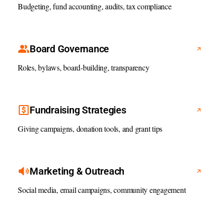
Budgeting, fund accounting, audits, tax compliance
Board Governance
Roles, bylaws, board-building, transparency
Fundraising Strategies
Giving campaigns, donation tools, and grant tips
Marketing & Outreach
Social media, email campaigns, community engagement