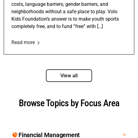
costs, language barriers, gender barriers, and
neighborhoods without a safe place to play. Volo
Kids Foundation’s answer is to make youth sports
completely free, and to fund “free” with […]
Read more
View all
Browse Topics by Focus Area
Financial Management