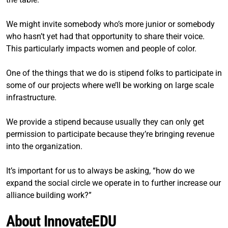
We might invite somebody who’s more junior or somebody
who hasn’t yet had that opportunity to share their voice.
This particularly impacts women and people of color.
One of the things that we do is stipend folks to participate in
some of our projects where we’ll be working on large scale
infrastructure.
We provide a stipend because usually they can only get
permission to participate because they’re bringing revenue
into the organization.
It’s important for us to always be asking, “how do we
expand the social circle we operate in to further increase our
alliance building work?”
About InnovateEDU