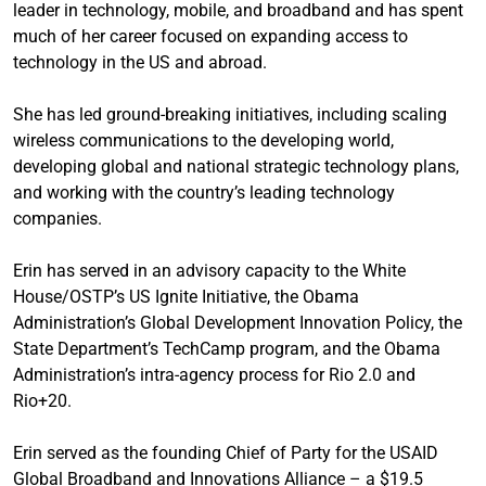
leader in technology, mobile, and broadband and has spent
much of her career focused on expanding access to
technology in the US and abroad.
She has led ground-breaking initiatives, including scaling
wireless communications to the developing world,
developing global and national strategic technology plans,
and working with the country’s leading technology
companies.
Erin has served in an advisory capacity to the White
House/OSTP’s US Ignite Initiative, the Obama
Administration’s Global Development Innovation Policy, the
State Department’s TechCamp program, and the Obama
Administration’s intra-agency process for Rio 2.0 and
Rio+20.
Erin served as the founding Chief of Party for the USAID
Global Broadband and Innovations Alliance – a $19.5