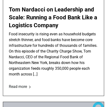
Tom Nardacci on Leadership and
Scale: Running a Food Bank Like a
Logistics Company
Food insecurity is rising even as household budgets
stretch thinner, and food banks have become core
infrastructure for hundreds of thousands of families.
On this episode of the Charity Charge Show, Tom
Nardacci, CEO of the Regional Food Bank of
Northeastern New York, breaks down how his
organization feeds roughly 350,000 people each
month across […]
Read more