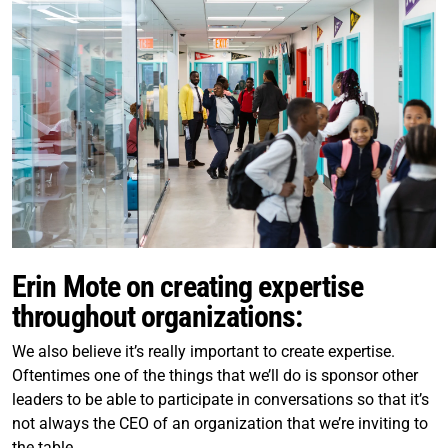
Erin Mote on creating expertise
throughout organizations:
We also believe it’s really important to create expertise.
Oftentimes one of the things that we’ll do is sponsor other
leaders to be able to participate in conversations so that it’s
not always the CEO of an organization that we’re inviting to
the table.