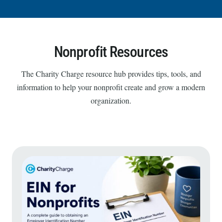
Nonprofit Resources
The Charity Charge resource hub provides tips, tools, and
information to help your nonprofit create and grow a modern
organization.