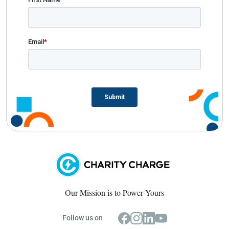
Our Mission is to Power Yours
Follow us on