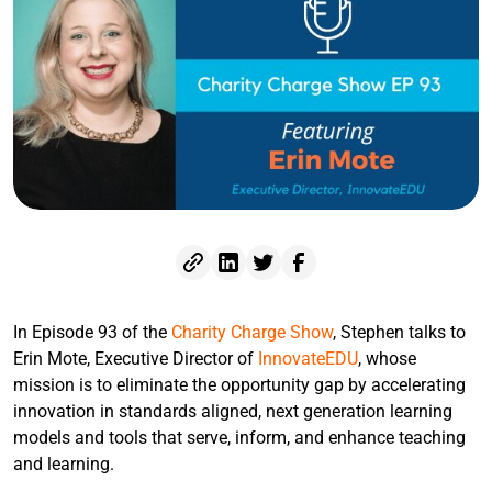
In Episode 93 of the
Charity Charge Show
, Stephen talks to
Erin Mote, Executive Director of
InnovateEDU
, whose
mission is to eliminate the opportunity gap by accelerating
innovation in standards aligned, next generation learning
models and tools that serve, inform, and enhance teaching
and learning.