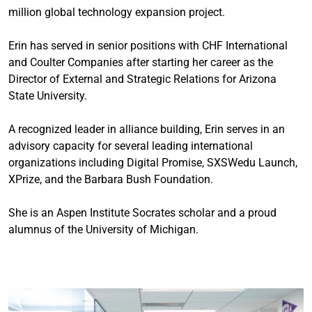
million global technology expansion project.
Erin has served in senior positions with CHF International
and Coulter Companies after starting her career as the
Director of External and Strategic Relations for Arizona
State University.
A recognized leader in alliance building, Erin serves in an
advisory capacity for several leading international
organizations including Digital Promise, SXSWedu Launch,
XPrize, and the Barbara Bush Foundation.
She is an Aspen Institute Socrates scholar and a proud
alumnus of the University of Michigan.