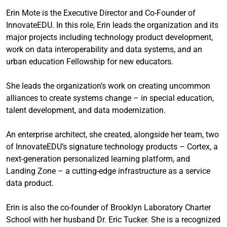
Erin Mote is the Executive Director and Co-Founder of
InnovateEDU. In this role, Erin leads the organization and its
major projects including technology product development,
work on data interoperability and data systems, and an
urban education Fellowship for new educators.
She leads the organization’s work on creating uncommon
alliances to create systems change – in special education,
talent development, and data modernization.
An enterprise architect, she created, alongside her team, two
of InnovateEDU’s signature technology products – Cortex, a
next-generation personalized learning platform, and
Landing Zone – a cutting-edge infrastructure as a service
data product.
Erin is also the co-founder of Brooklyn Laboratory Charter
School with her husband Dr. Eric Tucker. She is a recognized