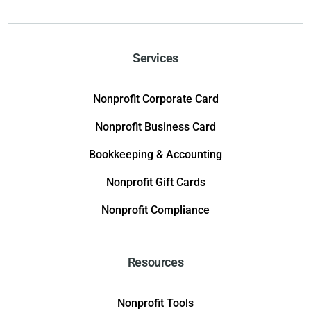
Services
Nonprofit Corporate Card
Nonprofit Business Card
Bookkeeping & Accounting
Nonprofit Gift Cards
Nonprofit Compliance
Resources
Nonprofit Tools