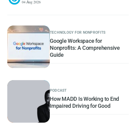
04 Aug 2026
TECHNOLOGY FOR NONPROFITS
Google Workspace for
Nonprofits: A Comprehensive
Guide
PODCAST
How MADD Is Working to End
Impaired Driving for Good