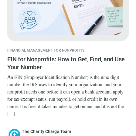
FINANCIAL MANAGEMENT FOR NONPROFITS
EIN for Nonprofits: How to Get, Find, and Use
Your Number
An EIN (Employer Identification Number) is the nine-digit
number the IRS uses to identify your organization, and your
nonprofit needs one before it can open a bank account, apply
for tax-exempt status, run payroll, or hold credit in its own
name. It is free, it takes minutes to get online, and it is not the
[…]
The Charity Charge Team