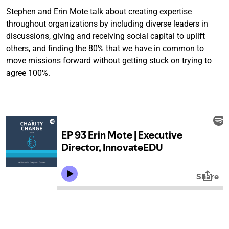
Stephen and Erin Mote talk about creating expertise
throughout organizations by including diverse leaders in
discussions, giving and receiving social capital to uplift
others, and finding the 80% that we have in common to
move missions forward without getting stuck on trying to
agree 100%.