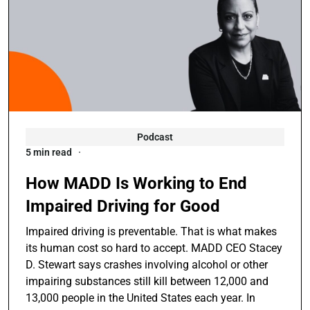
Podcast
5 min read
How MADD Is Working to End
Impaired Driving for Good
Impaired driving is preventable. That is what makes
its human cost so hard to accept. MADD CEO Stacey
D. Stewart says crashes involving alcohol or other
impairing substances still kill between 12,000 and
13,000 people in the United States each year. In