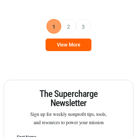
1
2
3
View More
The Supercharge
Newsletter
Sign up for weekly nonprofit tips, tools,
and resources to power your mission