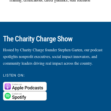
Training, certifications, career guidance, staff retention
The Charity Charge Show
Hosted by Charity Charge founder Stephen Garten, our podcast
spotlights nonprofit executives, social impact innovators, and
community leaders driving real impact across the country.
LISTEN ON: