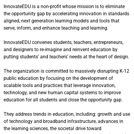
InnovateEDU is a non-profit whose mission is to eliminate
the opportunity gap by accelerating innovation in standards
aligned, next generation learning models and tools that
serve, inform, and enhance teaching and learning.
InnovateEDU convenes students, teachers, entrepreneurs,
and designers to re-imagine and reinvent education by
putting students’ and teachers’ needs at the heart of design.
The organization is committed to massively disrupting K-12
public education by focusing on the development of
scalable tools and practices that leverage innovation,
technology, and new human capital systems to improve
education for all students and close the opportunity gap.
They address trends in education, including: growth and use
of technology and broadband infrastructure, advances in
the learning sciences, the societal drive toward