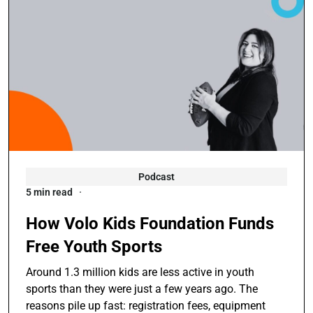
Podcast
5 min read
How Volo Kids Foundation Funds
Free Youth Sports
Around 1.3 million kids are less active in youth
sports than they were just a few years ago. The
reasons pile up fast: registration fees, equipment