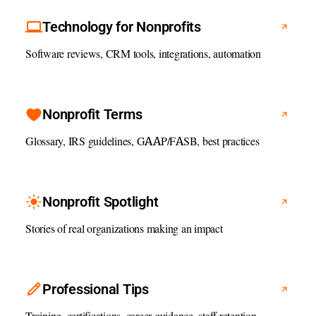
Technology for Nonprofits
Software reviews, CRM tools, integrations, automation
Nonprofit Terms
Glossary, IRS guidelines, GAAP/FASB, best practices
Nonprofit Spotlight
Stories of real organizations making an impact
Professional Tips