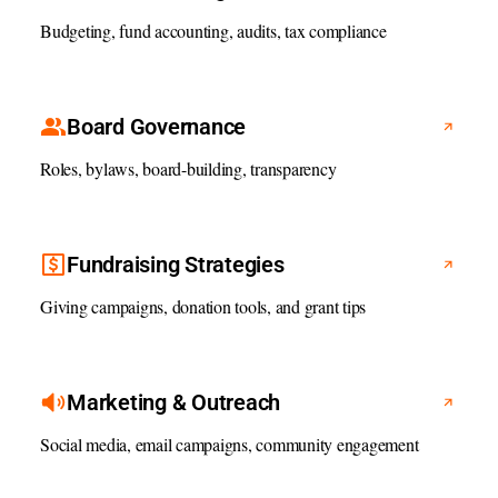
Budgeting, fund accounting, audits, tax compliance
Board Governance
Roles, bylaws, board-building, transparency
Fundraising Strategies
Giving campaigns, donation tools, and grant tips
Marketing & Outreach
Social media, email campaigns, community engagement