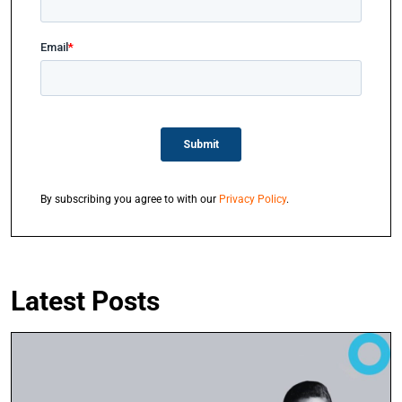
By subscribing you agree to with our
Privacy Policy
.
Latest Posts