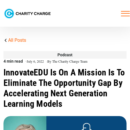
All Posts
Podcast
4 min read
July 6, 2022
By The Charity Charge Team
InnovateEDU Is On A Mission Is To
Eliminate The Opportunity Gap By
Accelerating Next Generation
Learning Models