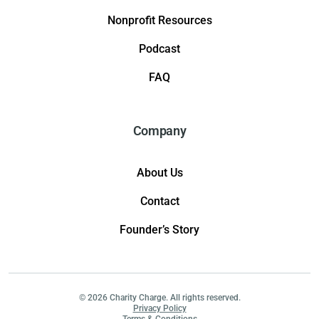
Nonprofit Resources
Podcast
FAQ
Company
About Us
Contact
Founder’s Story
© 2026 Charity Charge. All rights reserved.
Privacy Policy