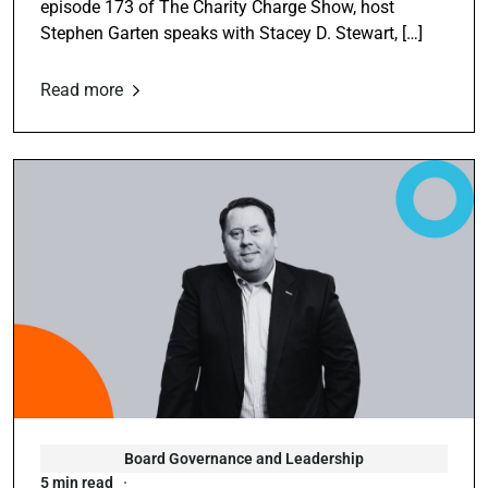
episode 173 of The Charity Charge Show, host
Stephen Garten speaks with Stacey D. Stewart, […]
Read more
Board Governance and Leadership
5 min read