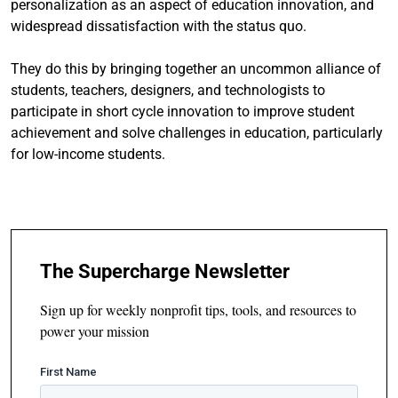
personalization as an aspect of education innovation, and
widespread dissatisfaction with the status quo.
They do this by bringing together an uncommon alliance of
students, teachers, designers, and technologists to
participate in short cycle innovation to improve student
achievement and solve challenges in education, particularly
for low-income students.
The Supercharge Newsletter
Sign up for weekly nonprofit tips, tools, and resources to
power your mission