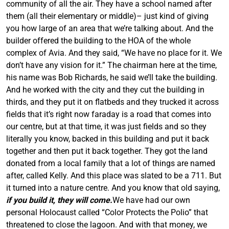
community of all the air. They have a school named after
them (all their elementary or middle)– just kind of giving
you how large of an area that we’re talking about. And the
builder offered the building to the HOA of the whole
complex of
Avia
. And they said, “We have no place for it. We
don’t have any vision for it.” The chairman here at the time,
his name was Bob Richards, he said we’ll take the building.
And he worked with the city and they cut the building in
thirds, and they put it on flatbeds and they trucked it across
fields that it’s right now faraday is a road that comes into
our centre, but at that time, it was just fields and so they
literally you know, backed in this building and put it back
together and then put it back together. They got the land
donated from a local family that a lot of things are named
after, called Kelly. And this place was slated to be a 711. But
it turned into a nature centre. And you know that old saying,
if you build it, they will come.
We have had our own
personal Holocaust called “Color Protects the Polio” that
threatened to close the lagoon. And with that money, we