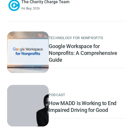
The Charity Charge Team
04 Aug 2026
TECHNOLOGY FOR NONPROFITS
Google Workspace for
Nonprofits: A Comprehensive
Guide
PODCAST
How MADD Is Working to End
Impaired Driving for Good