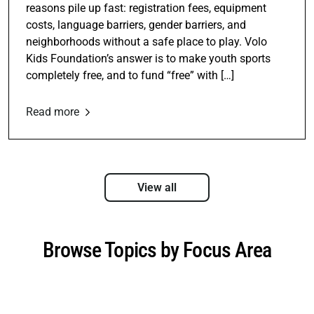
reasons pile up fast: registration fees, equipment
costs, language barriers, gender barriers, and
neighborhoods without a safe place to play. Volo
Kids Foundation’s answer is to make youth sports
completely free, and to fund “free” with […]
Read more
View all
Browse Topics by Focus Area