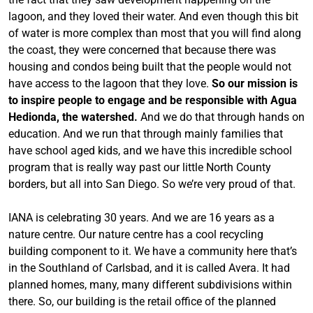
lagoon, and they loved their water. And even though this bit
of water is more complex than most that you will find along
the coast, they were concerned that because there was
housing and condos being built that the people would not
have access to the lagoon that they love.
So our mission is
to inspire people to engage and be responsible with Agua
Hedionda, the watershed.
And we do that through hands on
education. And we run that through mainly families that
have school aged kids, and we have this incredible school
program that is really way past our little North County
borders, but all into San Diego. So we’re very proud of that.
IANA is celebrating 30 years. And we are 16 years as a
nature centre. Our nature centre has a cool recycling
building component to it. We have a community here that’s
in the Southland of Carlsbad, and it is called Avera. It had
planned homes, many, many different subdivisions within
there. So, our building is the retail office of the planned