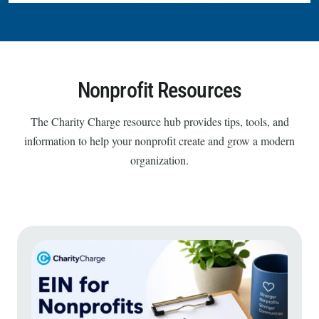
Nonprofit Resources
The Charity Charge resource hub provides tips, tools, and
information to help your nonprofit create and grow a modern
organization.