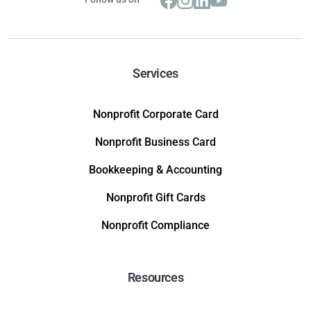
Services
Nonprofit Corporate Card
Nonprofit Business Card
Bookkeeping & Accounting
Nonprofit Gift Cards
Nonprofit Compliance
Resources