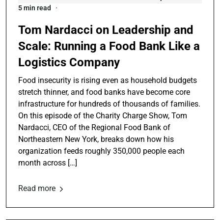
5 min read
Tom Nardacci on Leadership and
Scale: Running a Food Bank Like a
Logistics Company
Food insecurity is rising even as household budgets
stretch thinner, and food banks have become core
infrastructure for hundreds of thousands of families.
On this episode of the Charity Charge Show, Tom
Nardacci, CEO of the Regional Food Bank of
Northeastern New York, breaks down how his
organization feeds roughly 350,000 people each
month across […]
Read more