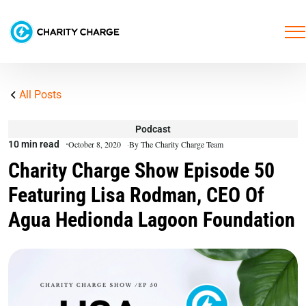
All Posts
Podcast
10 min read
October 8, 2020
By The Charity Charge Team
Charity Charge Show Episode 50
Featuring Lisa Rodman, CEO Of
Agua Hedionda Lagoon Foundation