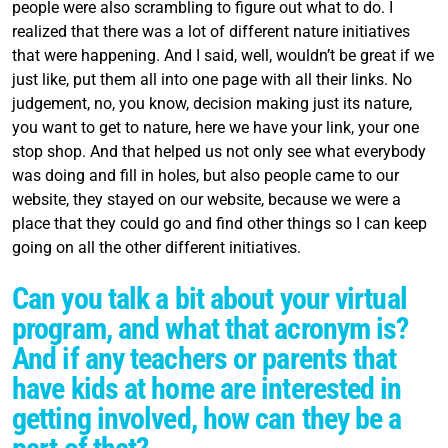
people were also scrambling to figure out what to do. I
realized that there was a lot of different nature initiatives
that were happening. And I said, well, wouldn’t be great if we
just like, put them all into one page with all their links. No
judgement, no, you know, decision making just its nature,
you want to get to nature, here we have your link, your one
stop shop. And that helped us not only see what everybody
was doing and fill in holes, but also people came to our
website, they stayed on our website, because we were a
place that they could go and find other things so I can keep
going on all the other different initiatives.
Can you talk a bit about your virtual
program, and what that acronym is?
And if any teachers or parents that
have kids at home are interested in
getting involved, how can they be a