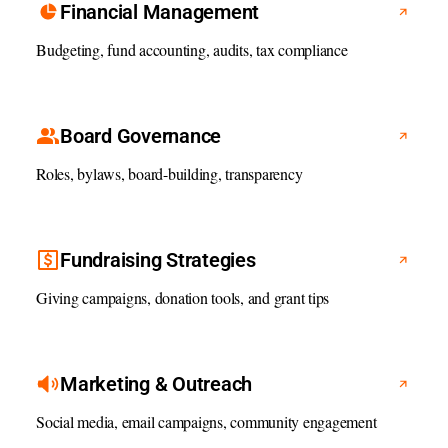
Financial Management
Budgeting, fund accounting, audits, tax compliance
Board Governance
Roles, bylaws, board-building, transparency
Fundraising Strategies
Giving campaigns, donation tools, and grant tips
Marketing & Outreach
Social media, email campaigns, community engagement