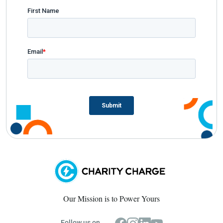
Our Mission is to Power Yours
Follow us on