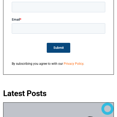
By subscribing you agree to with our
Privacy Policy
.
Latest Posts