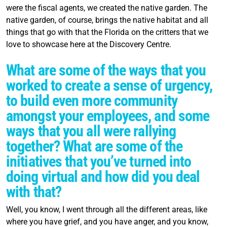
were the fiscal agents, we created the native garden. The
native garden, of course, brings the native habitat and all
things that go with that the Florida on the critters that we
love to showcase here at the Discovery Centre.
What are some of the ways that you
worked to create a sense of urgency,
to build even more community
amongst your employees, and some
ways that you all were rallying
together? What are some of the
initiatives that you’ve turned into
doing virtual and how did you deal
with that?
Well, you know, I went through all the different areas, like
where you have grief, and you have anger, and you know,