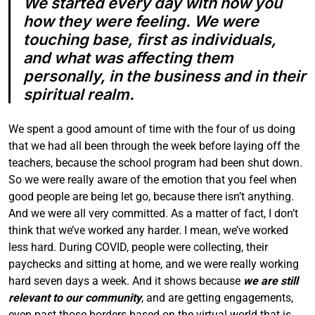
We started every day with how you
how they were feeling. We were
touching base, first as individuals,
and what was affecting them
personally, in the business and in their
spiritual realm.
We spent a good amount of time with the four of us doing
that we had all been through the week before laying off the
teachers, because the school
program
had been shut down.
So we were really aware of the emotion that you feel when
good people are being let go, because there isn’t anything.
And we were all very committed. As a matter of fact, I don’t
think that we’ve worked any harder. I mean, we’ve worked
less hard. During COVID, people were collecting, their
paychecks and sitting at home, and we were really working
hard seven days a week. And it shows because
we are still
relevant to our community
, and are getting engagements,
even past those borders based on the virtual world that is