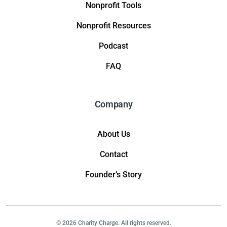
Nonprofit Tools
Nonprofit Resources
Podcast
FAQ
Company
About Us
Contact
Founder’s Story
© 2026 Charity Charge. All rights reserved.