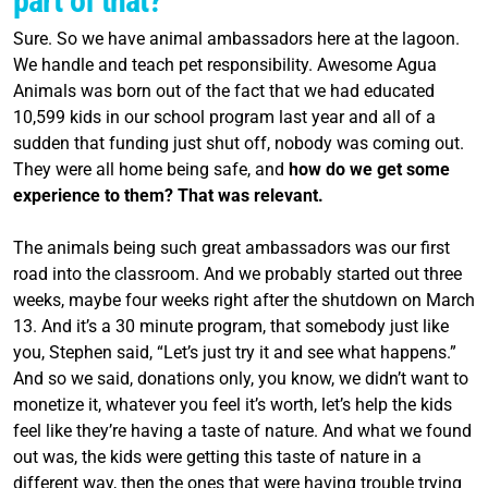
part of that?
Sure. So we have animal ambassadors here at the lagoon.
We handle and teach pet responsibility. Awesome Agua
Animals was born out of the fact that we had educated
10,599 kids in our school
program
last year and all of a
sudden that funding just shut off, nobody was coming out.
They were all home being safe, and
how do we get some
experience to them? That was relevant.
The animals being such great ambassadors was our first
road into the classroom. And we probably started out three
weeks, maybe four weeks right after the shutdown on March
13. And it’s a 30 minute
program
, that somebody just like
you, Stephen said, “Let’s just try it and see what happens.”
And so we said, donations only, you know, we didn’t want to
monetize it, whatever you feel it’s worth, let’s help the kids
feel like they’re having a taste of nature. And what we found
out was, the kids were getting this taste of nature in a
different way, then the ones that were having trouble trying