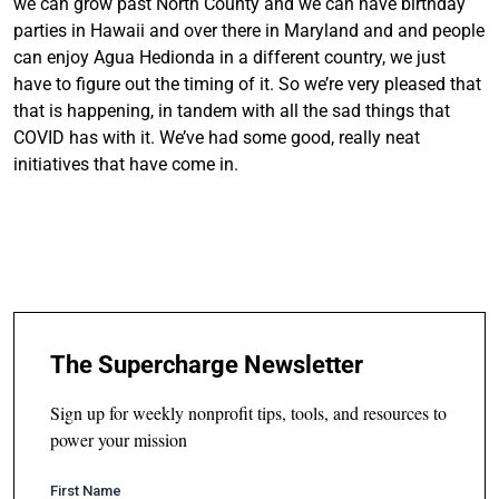
we can grow past North County and we can have birthday
parties in Hawaii and over there in Maryland and and people
can enjoy Agua Hedionda in a different country, we just
have to figure out the timing of it. So we’re very pleased that
that is happening, in tandem with all the sad things that
COVID has with it. We’ve had some good, really neat
initiatives that have come in.
The Supercharge Newsletter
Sign up for weekly nonprofit tips, tools, and resources to
power your mission