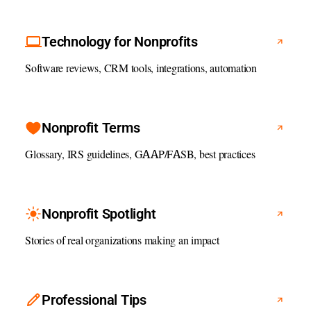
Technology for Nonprofits
Software reviews, CRM tools, integrations, automation
Nonprofit Terms
Glossary, IRS guidelines, GAAP/FASB, best practices
Nonprofit Spotlight
Stories of real organizations making an impact
Professional Tips