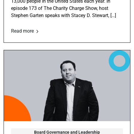
13,000 people in the United States each year. In
episode 173 of The Charity Charge Show, host
Stephen Garten speaks with Stacey D. Stewart, […]
Read more
Board Governance and Leadership