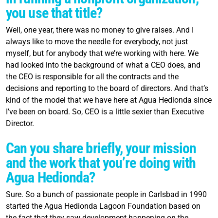
you use that title?
Well, one year, there was no money to give raises. And I
always like to move the needle for everybody, not just
myself, but for anybody that we’re working with here. We
had looked into the background of what a CEO does, and
the CEO is responsible for all the contracts and the
decisions and reporting to the board of directors. And that’s
kind of the model that we have here at Agua Hedionda since
I’ve been on board. So, CEO is a little sexier than Executive
Director.
Can you share briefly, your mission
and the work that you’re doing with
Agua Hedionda?
Sure. So a bunch of passionate people in Carlsbad in 1990
started the Agua Hedionda Lagoon Foundation based on
the fact that they saw development happening on the