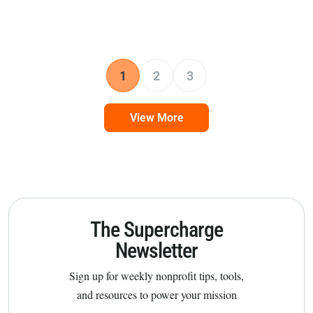
1
2
3
View More
The Supercharge
Newsletter
Sign up for weekly nonprofit tips, tools,
and resources to power your mission