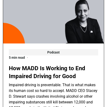
Podcast
5 min read
How MADD Is Working to End
Impaired Driving for Good
Impaired driving is preventable. That is what makes
its human cost so hard to accept. MADD CEO Stacey
D. Stewart says crashes involving alcohol or other
impairing substances still kill between 12,000 and