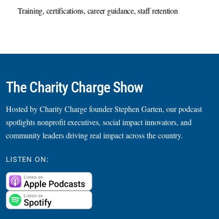
Training, certifications, career guidance, staff retention
The Charity Charge Show
Hosted by Charity Charge founder Stephen Garten, our podcast
spotlights nonprofit executives, social impact innovators, and
community leaders driving real impact across the country.
LISTEN ON: