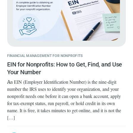
FINANCIAL MANAGEMENT FOR NONPROFITS
EIN for Nonprofits: How to Get, Find, and Use
Your Number
An EIN (Employer Identification Number) is the nine-digit
number the IRS uses to identify your organization, and your
nonprofit needs one before it can open a bank account, apply
for tax-exempt status, run payroll, or hold credit in its own
name. It is free, it takes minutes to get online, and it is not the
[…]