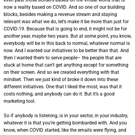
now a reality based on COVID. And so one of our building
blocks, besides making a revenue stream and staying
relevant was what we do, let’s make it be more than just for
COVID-19. Because that is going to end, it might not be for
another year, maybe two years. But at some point, you know,
everybody will be in this back to normal, whatever normal is
now. And I wanted our initiatives to be better than that. And
then I wanted them to serve people– the people that are
stuck at home that can’t get anything except for something
on their screen. And so we created everything with that
mindset. Then we just kind of broke it down into these
different initiatives. One that I liked the most, was that it
costs nothing, and anybody can do it. But it’s a good
marketing tool.
So if anybody is listening, is in your sector, in your industry,
whatever it is that you’re getting bombarded with. And you
know, when COVID started, like the emails were flying, and