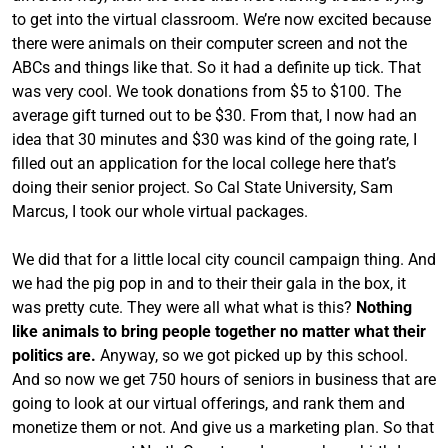
to get into the virtual classroom. We’re now excited because
there were animals on their computer screen and not the
ABCs and things like that. So it had a definite up tick. That
was very cool. We took donations from $5 to $100. The
average gift turned out to be $30. From that, I now had an
idea that 30 minutes and $30 was kind of the going rate, I
filled out an application for the local college here that’s
doing their senior project. So Cal State University, Sam
Marcus, I took our whole virtual packages.
We did that for a little local city council campaign thing. And
we had the pig pop in and to their their gala in the box, it
was pretty cute. They were all what what is this?
Nothing
like animals to bring people together no matter what their
politics are.
Anyway, so we got picked up by this school.
And so now we get 750 hours of seniors in business that are
going to look at our virtual offerings, and rank them and
monetize them or not. And give us a marketing plan. So that