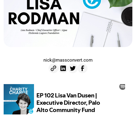
nick@massconvert.com