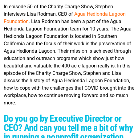
In episode 50 of the Charity Charge Show, Stephen
interviews Lisa Rodman, CEO of
Agua Hedionda Lagoon
Foundation
. Lisa Rodman has been a part of the Agua
Hedionda Lagoon Foundation team for 10 years. The Agua
Hedionda Lagoon Foundation is located in Southern
California and the focus of their work is the preservation of
Agua Hedionda Lagoon. Their mission is achieved through
education and outreach programs which show just how
beautiful and valuable the 400-acre lagoon really is. In this
episode of the Charity Charge Show, Stephen and Lisa
discuss the history of Agua Hedionda Lagoon Foundation,
how to cope with the challenges that COVID brought into the
workplace, how to continue moving forward and so much
more.
Do you go by Executive Director or
CEO? And can you tell me a bit of why
in running a nonprofit organization,