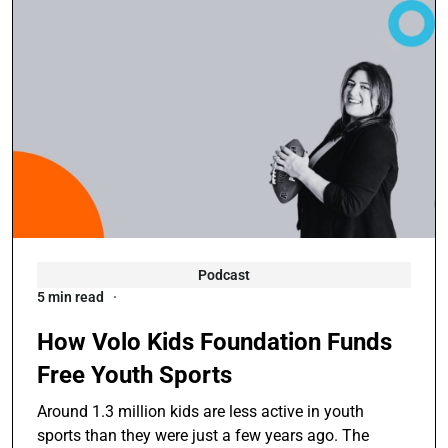
Podcast
5 min read
How Volo Kids Foundation Funds
Free Youth Sports
Around 1.3 million kids are less active in youth
sports than they were just a few years ago. The