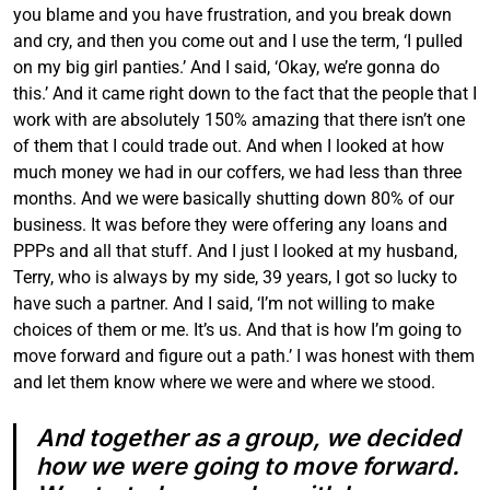
you blame and you have frustration, and you break down
and cry, and then you come out and I use the term, ‘I pulled
on my big girl panties.’ And I said, ‘Okay, we’re gonna do
this.’ And it came right down to the fact that the people that I
work with are absolutely 150% amazing that there isn’t one
of them that I could trade out. And when I looked at how
much money we had in our coffers, we had less than three
months. And we were basically shutting down 80% of our
business. It was before they were offering any loans and
PPPs and all that stuff. And I just I looked at my husband,
Terry, who is always by my side, 39 years, I got so lucky to
have such a partner. And I said, ‘I’m not willing to make
choices of them or me. It’s us. And that is how I’m going to
move forward and figure out a path.’ I was honest with them
and let them know where we were and where we stood.
And together as a group, we decided
how we were going to move forward.