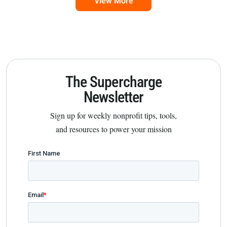
View More
The Supercharge
Newsletter
Sign up for weekly nonprofit tips, tools,
and resources to power your mission