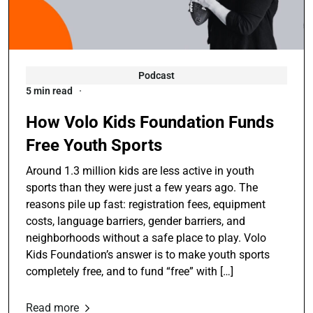
Podcast
5 min read
How Volo Kids Foundation Funds
Free Youth Sports
Around 1.3 million kids are less active in youth
sports than they were just a few years ago. The
reasons pile up fast: registration fees, equipment
costs, language barriers, gender barriers, and
neighborhoods without a safe place to play. Volo
Kids Foundation’s answer is to make youth sports
completely free, and to fund “free” with […]
Read more