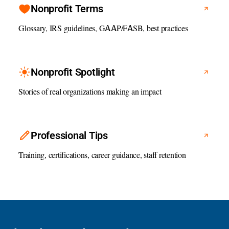
Nonprofit Terms
Glossary, IRS guidelines, GAAP/FASB, best practices
Nonprofit Spotlight
Stories of real organizations making an impact
Professional Tips
Training, certifications, career guidance, staff retention