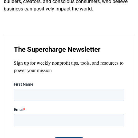
builders, creators, and conscious consumers, who believe
business can positively impact the world.
The Supercharge Newsletter
Sign up for weekly nonprofit tips, tools, and resources to
power your mission