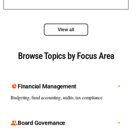
View all
Browse Topics by Focus Area
Financial Management
Budgeting, fund accounting, audits, tax compliance
Board Governance