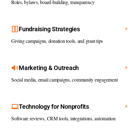
Roles, bylaws, board-building, transparency
Fundraising Strategies
Giving campaigns, donation tools, and grant tips
Marketing & Outreach
Social media, email campaigns, community engagement
Technology for Nonprofits
Software reviews, CRM tools, integrations, automation