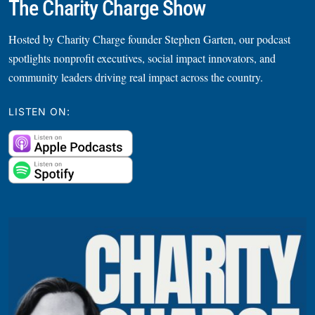
The Charity Charge Show
Hosted by Charity Charge founder Stephen Garten, our podcast
spotlights nonprofit executives, social impact innovators, and
community leaders driving real impact across the country.
LISTEN ON: