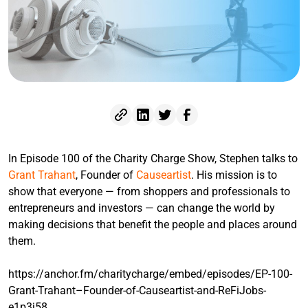
In Episode 100 of the Charity Charge Show, Stephen talks to
Grant Trahant
, Founder of
Causeartist
. His mission is to
show that everyone — from shoppers and professionals to
entrepreneurs and investors — can change the world by
making decisions that benefit the people and places around
them.
https://anchor.fm/charitycharge/embed/episodes/EP-100-
Grant-Trahant–Founder-of-Causeartist-and-ReFiJobs-
e1p3j58