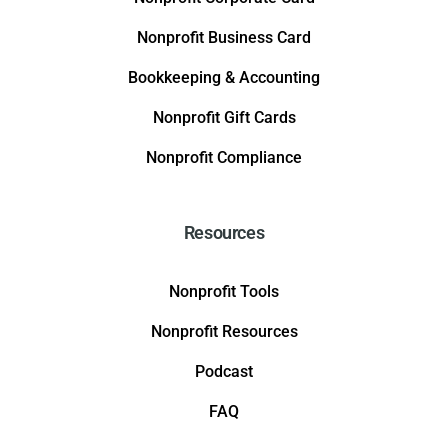
Nonprofit Business Card
Bookkeeping & Accounting
Nonprofit Gift Cards
Nonprofit Compliance
Resources
Nonprofit Tools
Nonprofit Resources
Podcast
FAQ