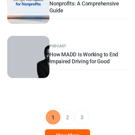
Nonprofits: A Comprehensive
Guide
PODCAST
How MADD Is Working to End
Impaired Driving for Good
1
2
3