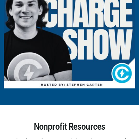
Nonprofit Resources