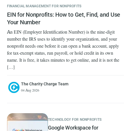
FINANCIAL MANAGEMENT FOR NONPROFITS
EIN for Nonprofits: How to Get, Find, and Use
Your Number
An EIN (Employer Identification Number) is the nine-digit
number the IRS uses to identify your organization, and your
nonprofit needs one before it can open a bank account, apply
for tax-exempt status, run payroll, or hold credit in its own
name. It is free, it takes minutes to get online, and it is not the
[…]
The Charity Charge Team
04 Aug 2026
TECHNOLOGY FOR NONPROFITS
Google Workspace for