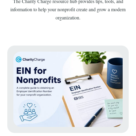
The Charity Charge resource hub provides tips, tools, and
information to help your nonprofit create and grow a modern
organization.