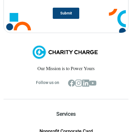
Our Mission is to Power Yours
Follow us on
Services
Nonprofit Corporate Card