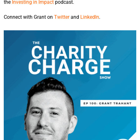
the
Investing in Impact
podcast.
Connect with Grant on
Twitter
and
LinkedIn
.