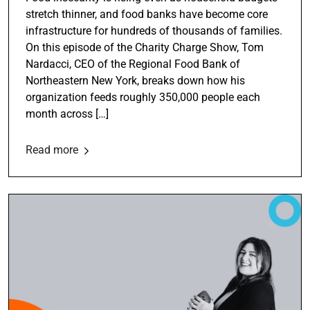
stretch thinner, and food banks have become core
infrastructure for hundreds of thousands of families.
On this episode of the Charity Charge Show, Tom
Nardacci, CEO of the Regional Food Bank of
Northeastern New York, breaks down how his
organization feeds roughly 350,000 people each
month across […]
Read more