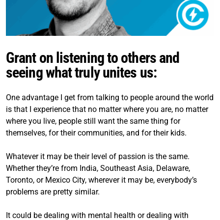
Grant on listening to others and
seeing what truly unites us:
One advantage I get from talking to people around the world
is that I experience that no matter where you are, no matter
where you live, people still want the same thing for
themselves, for their communities, and for their kids.
Whatever it may be their level of passion is the same.
Whether they’re from India, Southeast Asia, Delaware,
Toronto, or Mexico City, wherever it may be, everybody’s
problems are pretty similar.
It could be dealing with mental health or dealing with