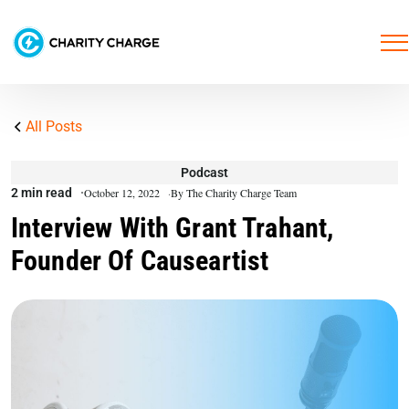
All Posts
Podcast
2 min read
October 12, 2022
By The Charity Charge Team
Interview With Grant Trahant,
Founder Of Causeartist