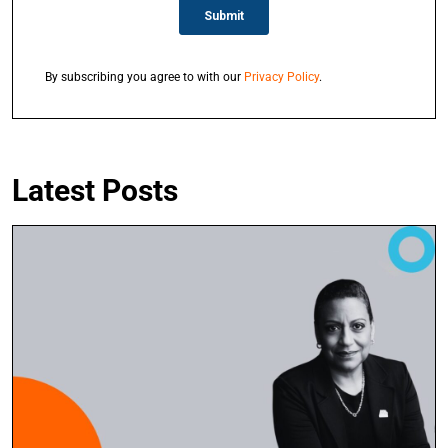
By subscribing you agree to with our
Privacy Policy
.
Latest Posts