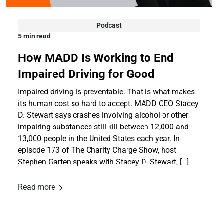
Podcast
5 min read
How MADD Is Working to End
Impaired Driving for Good
Impaired driving is preventable. That is what makes
its human cost so hard to accept. MADD CEO Stacey
D. Stewart says crashes involving alcohol or other
impairing substances still kill between 12,000 and
13,000 people in the United States each year. In
episode 173 of The Charity Charge Show, host
Stephen Garten speaks with Stacey D. Stewart, […]
Read more