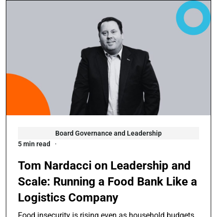
Board Governance and Leadership
5 min read
Tom Nardacci on Leadership and
Scale: Running a Food Bank Like a
Logistics Company
Food insecurity is rising even as household budgets