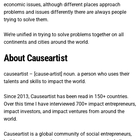
economic issues, although different places approach
problems and issues differently there are always people
trying to solve them.
We’re unified in trying to solve problems together on all
continents and cities around the world.
About Causeartist
causeartist – [cause-artist] noun. a person who uses their
talents and skills to impact the world.
Since 2013, Causeartist has been read in 150+ countries.
Over this time I have interviewed 700+ impact entrepreneurs,
impact investors, and impact ventures from around the
world.
Causeartist is a global community of social entrepreneurs,