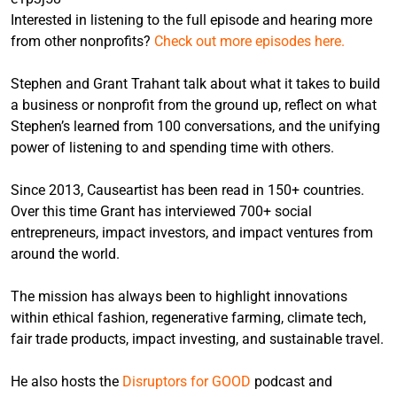
Interested in listening to the full episode and hearing more
from other nonprofits?
Check out more episodes here.
Stephen and Grant Trahant talk about what it takes to build
a business or nonprofit from the ground up, reflect on what
Stephen’s learned from 100 conversations, and the unifying
power of listening to and spending time with others.
Since 2013, Causeartist has been read in 150+ countries.
Over this time Grant has interviewed 700+ social
entrepreneurs, impact investors, and impact ventures from
around the world.
The mission has always been to highlight innovations
within ethical fashion, regenerative farming, climate tech,
fair trade products, impact investing, and sustainable travel.
He also hosts the
Disruptors for GOOD
podcast and