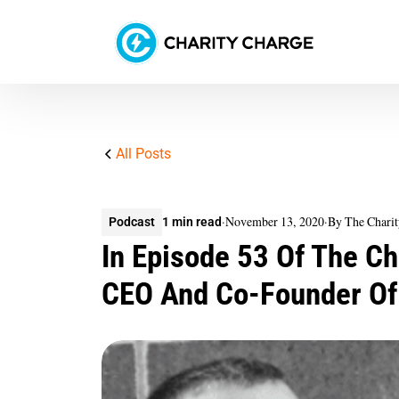
All Posts
·
November 13, 2020
·
By The Chari
Podcast
1 min read
In Episode 53 Of The Ch
CEO And Co-Founder Of