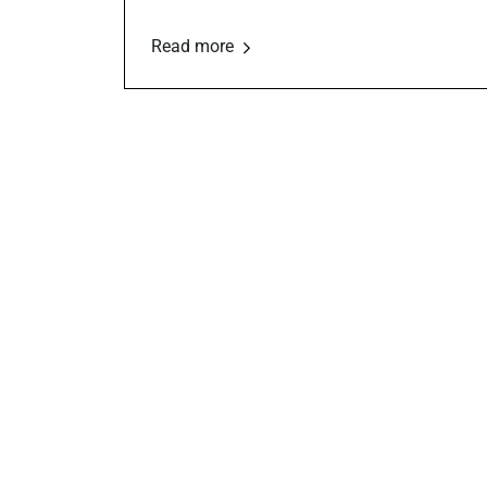
Read more
Financial
Management
Role
tran
Budgeting, fund accounting, audits,
tax compliance