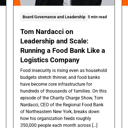
Board Governance and Leadership
5 min read
Tom Nardacci on
Leadership and Scale:
Running a Food Bank Like a
Logistics Company
Food insecurity is rising even as household
budgets stretch thinner, and food banks
have become core infrastructure for
hundreds of thousands of families. On this
episode of the Charity Charge Show, Tom
Nardacci, CEO of the Regional Food Bank
of Northeastern New York, breaks down
how his organization feeds roughly
350,000 people each month across […]