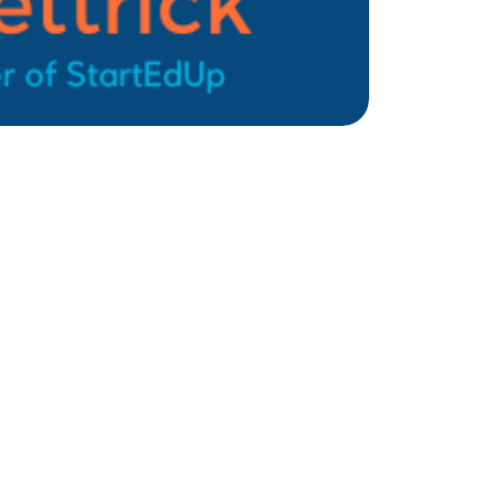
Sign up for weekly nonprofit tips, tools,
and resources to power your mission