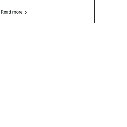
Read more
Marketing &
Outreach
ls,
Social media, email campaigns,
community engagement