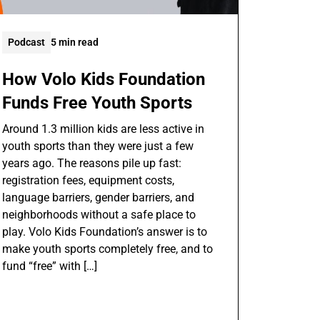
Podcast
5 min read
How Volo Kids Foundation
Funds Free Youth Sports
Around 1.3 million kids are less active in
youth sports than they were just a few
years ago. The reasons pile up fast:
registration fees, equipment costs,
language barriers, gender barriers, and
neighborhoods without a safe place to
play. Volo Kids Foundation’s answer is to
make youth sports completely free, and to
fund “free” with […]