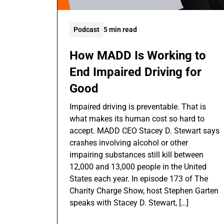
Podcast
5 min read
How MADD Is Working to
End Impaired Driving for
Good
Impaired driving is preventable. That is
what makes its human cost so hard to
accept. MADD CEO Stacey D. Stewart says
crashes involving alcohol or other
impairing substances still kill between
12,000 and 13,000 people in the United
States each year. In episode 173 of The
Charity Charge Show, host Stephen Garten
speaks with Stacey D. Stewart, […]