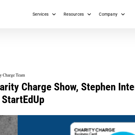
Services
Resources
Company
ty Charge Team
arity Charge Show, Stephen Inte
 StartEdUp