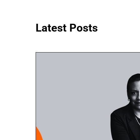
Latest Posts