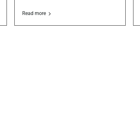
Read more
Board Governance
Fundraising
Strategies
s, bylaws, board-building,
sparency
Giving campaigns, donation too
and grant tips