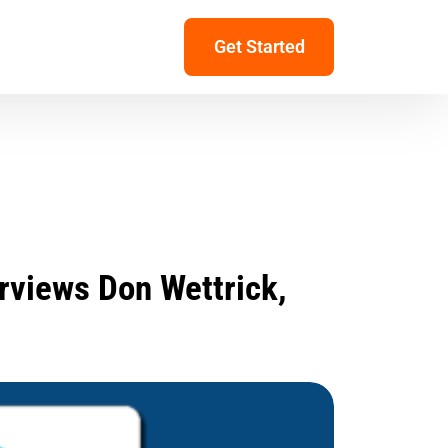
Get Started
rviews Don Wettrick,