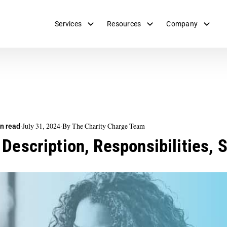
Services
Resources
Company
·
July 31, 2024
·
By The Charity Charge Team
n read
 Description, Responsibilities, 