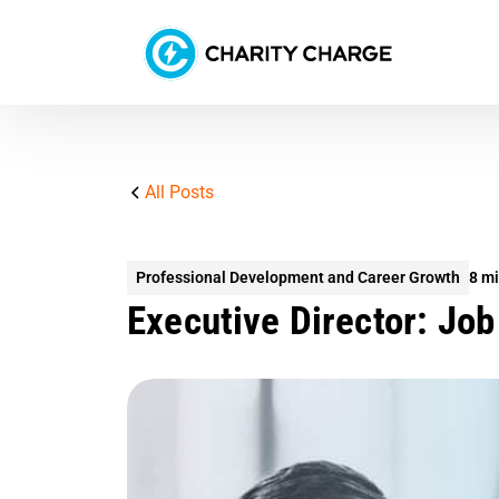
All Posts
Professional Development and Career Growth
8 mi
Executive Director: Job