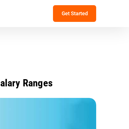
Get Started
Salary Ranges