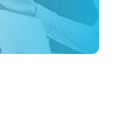
Sign up for weekly nonprofit tips, tools,
and resources to power your mission