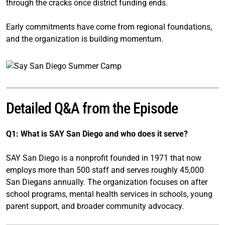
through the cracks once district funding ends.
Early commitments have come from regional foundations,
and the organization is building momentum.
Detailed Q&A from the Episode
Q1: What is SAY San Diego and who does it serve?
SAY San Diego is a nonprofit founded in 1971 that now
employs more than 500 staff and serves roughly 45,000
San Diegans annually. The organization focuses on after
school programs, mental health services in schools, young
parent support, and broader community advocacy.