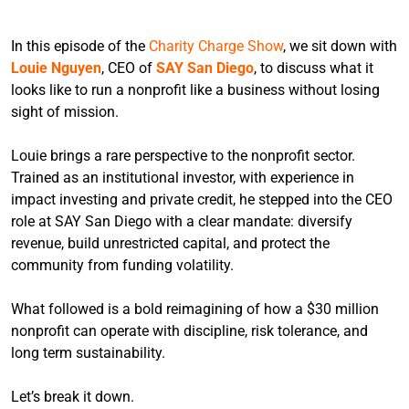
In this episode of the
Charity Charge Show
, we sit down with
Louie Nguyen
, CEO of
SAY San Diego
, to discuss what it
looks like to run a nonprofit like a business without losing
sight of mission.
Louie brings a rare perspective to the nonprofit sector.
Trained as an institutional investor, with experience in
impact investing and private credit, he stepped into the CEO
role at SAY San Diego with a clear mandate: diversify
revenue, build unrestricted capital, and protect the
community from funding volatility.
What followed is a bold reimagining of how a $30 million
nonprofit can operate with discipline, risk tolerance, and
long term sustainability.
Let’s break it down.