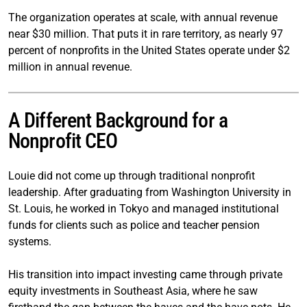
The organization operates at scale, with annual revenue
near $30 million. That puts it in rare territory, as nearly 97
percent of nonprofits in the United States operate under $2
million in annual revenue.
A Different Background for a
Nonprofit CEO
Louie did not come up through traditional nonprofit
leadership. After graduating from Washington University in
St. Louis, he worked in Tokyo and managed institutional
funds for clients such as police and teacher pension
systems.
His transition into impact investing came through private
equity investments in Southeast Asia, where he saw