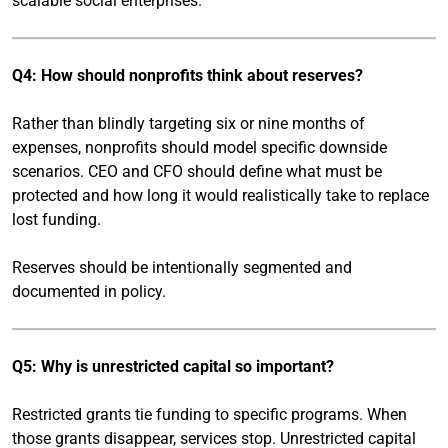
scalable social enterprises.
Q4: How should nonprofits think about reserves?
Rather than blindly targeting six or nine months of
expenses, nonprofits should model specific downside
scenarios. CEO and CFO should define what must be
protected and how long it would realistically take to replace
lost funding.
Reserves should be intentionally segmented and
documented in policy.
Q5: Why is unrestricted capital so important?
Restricted grants tie funding to specific programs. When
those grants disappear, services stop. Unrestricted capital