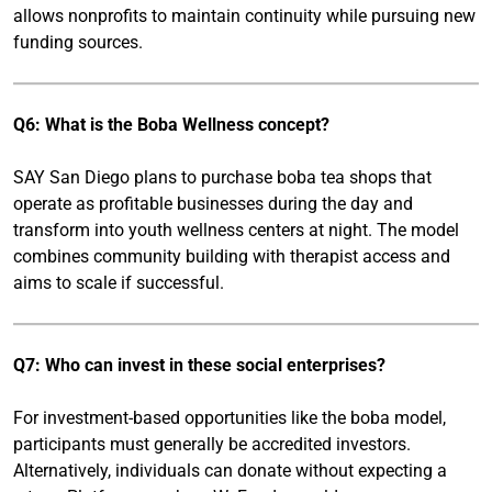
allows nonprofits to maintain continuity while pursuing new
funding sources.
Q6: What is the Boba Wellness concept?
SAY San Diego plans to purchase boba tea shops that
operate as profitable businesses during the day and
transform into youth wellness centers at night. The model
combines community building with therapist access and
aims to scale if successful.
Q7: Who can invest in these social enterprises?
For investment-based opportunities like the boba model,
participants must generally be accredited investors.
Alternatively, individuals can donate without expecting a