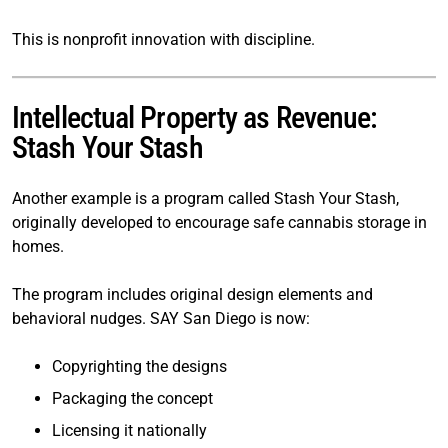
This is nonprofit innovation with discipline.
Intellectual Property as Revenue:
Stash Your Stash
Another example is a program called Stash Your Stash,
originally developed to encourage safe cannabis storage in
homes.
The program includes original design elements and
behavioral nudges. SAY San Diego is now:
Copyrighting the designs
Packaging the concept
Licensing it nationally