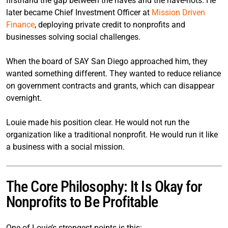
firsthand the gap between the haves and the have-nots. He
later became Chief Investment Officer at
Mission Driven
Finance
, deploying private credit to nonprofits and
businesses solving social challenges.
When the board of SAY San Diego approached him, they
wanted something different. They wanted to reduce reliance
on government contracts and grants, which can disappear
overnight.
Louie made his position clear. He would not run the
organization like a traditional nonprofit. He would run it like
a business with a social mission.
The Core Philosophy: It Is Okay for
Nonprofits to Be Profitable
One of Louie’s strongest points is this: