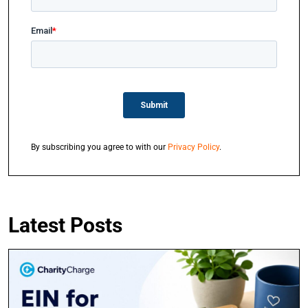
By subscribing you agree to with our
Privacy Policy
.
Latest Posts