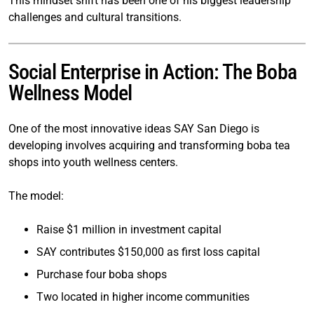
This mindset shift has been one of his biggest leadership
challenges and cultural transitions.
Social Enterprise in Action: The Boba
Wellness Model
One of the most innovative ideas SAY San Diego is
developing involves acquiring and transforming boba tea
shops into youth wellness centers.
The model:
Raise $1 million in investment capital
SAY contributes $150,000 as first loss capital
Purchase four boba shops
Two located in higher income communities