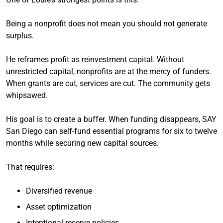
Being a nonprofit does not mean you should not generate
surplus.
He reframes profit as reinvestment capital. Without
unrestricted capital, nonprofits are at the mercy of funders.
When grants are cut, services are cut. The community gets
whipsawed.
His goal is to create a buffer. When funding disappears, SAY
San Diego can self-fund essential programs for six to twelve
months while securing new capital sources.
That requires:
Diversified revenue
Asset optimization
Intentional reserve policies