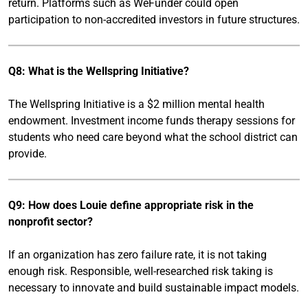
return. Platforms such as WeFunder could open
participation to non-accredited investors in future structures.
Q8: What is the Wellspring Initiative?
The Wellspring Initiative is a $2 million mental health
endowment. Investment income funds therapy sessions for
students who need care beyond what the school district can
provide.
Q9: How does Louie define appropriate risk in the
nonprofit sector?
If an organization has zero failure rate, it is not taking
enough risk. Responsible, well-researched risk taking is
necessary to innovate and build sustainable impact models.