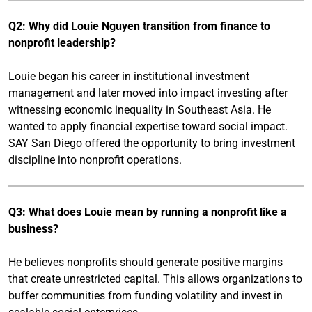
Q2: Why did Louie Nguyen transition from finance to
nonprofit leadership?
Louie began his career in institutional investment
management and later moved into impact investing after
witnessing economic inequality in Southeast Asia. He
wanted to apply financial expertise toward social impact.
SAY San Diego offered the opportunity to bring investment
discipline into nonprofit operations.
Q3: What does Louie mean by running a nonprofit like a
business?
He believes nonprofits should generate positive margins
that create unrestricted capital. This allows organizations to
buffer communities from funding volatility and invest in