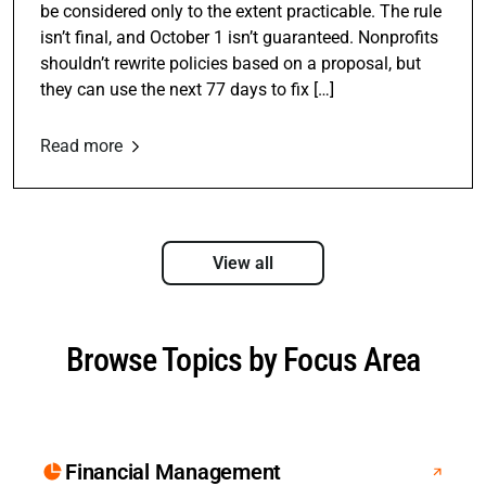
be considered only to the extent practicable. The rule
isn’t final, and October 1 isn’t guaranteed. Nonprofits
shouldn’t rewrite policies based on a proposal, but
they can use the next 77 days to fix […]
Read more
View all
Browse Topics by Focus Area
Financial Management