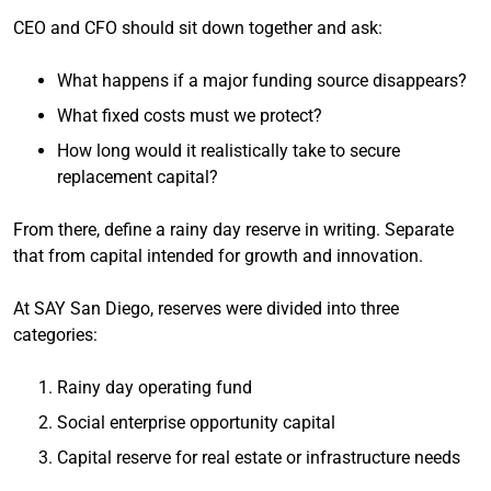
CEO and CFO should sit down together and ask:
What happens if a major funding source disappears?
What fixed costs must we protect?
How long would it realistically take to secure
replacement capital?
From there, define a rainy day reserve in writing. Separate
that from capital intended for growth and innovation.
At SAY San Diego, reserves were divided into three
categories:
Rainy day operating fund
Social enterprise opportunity capital
Capital reserve for real estate or infrastructure needs