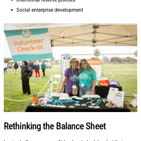
Social enterprise development
Rethinking the Balance Sheet