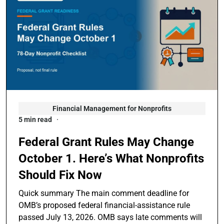
Financial Management for Nonprofits
5 min read
Federal Grant Rules May Change
October 1. Here’s What Nonprofits
Should Fix Now
Quick summary The main comment deadline for
OMB’s proposed federal financial-assistance rule
passed July 13, 2026. OMB says late comments will