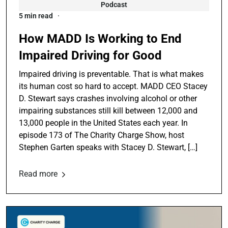
Podcast
5 min read
How MADD Is Working to End
Impaired Driving for Good
Impaired driving is preventable. That is what makes
its human cost so hard to accept. MADD CEO Stacey
D. Stewart says crashes involving alcohol or other
impairing substances still kill between 12,000 and
13,000 people in the United States each year. In
episode 173 of The Charity Charge Show, host
Stephen Garten speaks with Stacey D. Stewart, […]
Read more