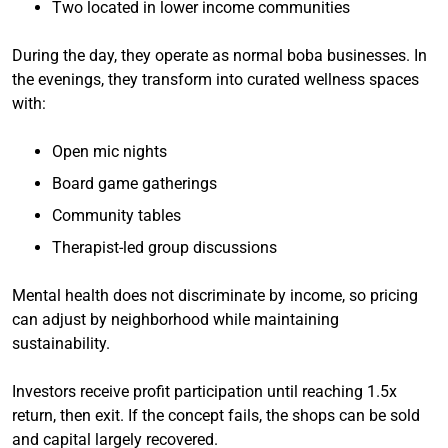
Two located in lower income communities
During the day, they operate as normal boba businesses. In
the evenings, they transform into curated wellness spaces
with:
Open mic nights
Board game gatherings
Community tables
Therapist-led group discussions
Mental health does not discriminate by income, so pricing
can adjust by neighborhood while maintaining
sustainability.
Investors receive profit participation until reaching 1.5x
return, then exit. If the concept fails, the shops can be sold
and capital largely recovered.