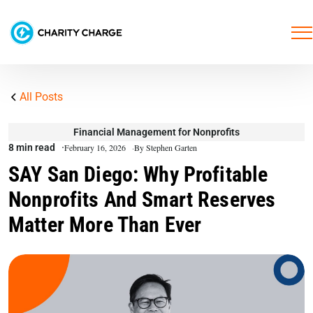
All Posts
Financial Management for Nonprofits
8 min read
February 16, 2026
By Stephen Garten
SAY San Diego: Why Profitable
Nonprofits And Smart Reserves
Matter More Than Ever