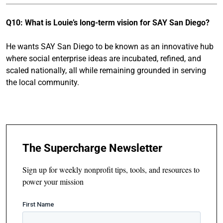
Q10: What is Louie’s long-term vision for SAY San Diego?
He wants SAY San Diego to be known as an innovative hub
where social enterprise ideas are incubated, refined, and
scaled nationally, all while remaining grounded in serving
the local community.
The Supercharge Newsletter
Sign up for weekly nonprofit tips, tools, and resources to
power your mission