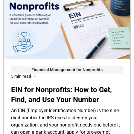
Financial Management for Nonprofits
5 min read
EIN for Nonprofits: How to Get,
Find, and Use Your Number
An EIN (Employer Identification Number) is the nine-
digit number the IRS uses to identify your
organization, and your nonprofit needs one before it
can open a bank account, apply for tax-exempt