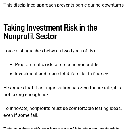
This disciplined approach prevents panic during downturns.
Taking Investment Risk in the
Nonprofit Sector
Louie distinguishes between two types of risk:
Programmatic risk common in nonprofits
Investment and market risk familiar in finance
He argues that if an organization has zero failure rate, it is
not taking enough risk.
To innovate, nonprofits must be comfortable testing ideas,
even if some fail.