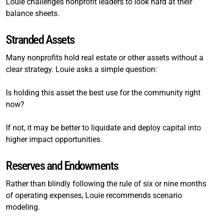
Louie challenges nonprofit leaders to look hard at their
balance sheets.
Stranded Assets
Many nonprofits hold real estate or other assets without a
clear strategy. Louie asks a simple question:
Is holding this asset the best use for the community right
now?
If not, it may be better to liquidate and deploy capital into
higher impact opportunities.
Reserves and Endowments
Rather than blindly following the rule of six or nine months
of operating expenses, Louie recommends scenario
modeling.