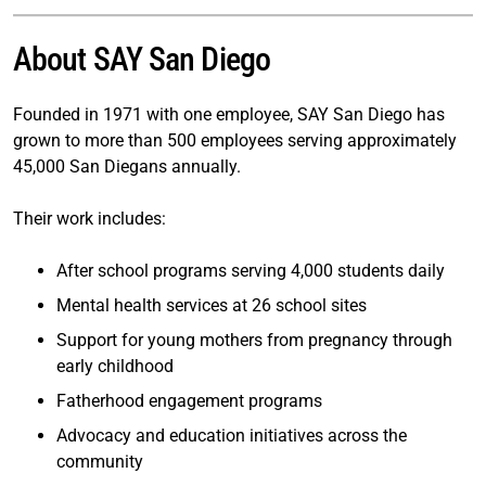
About SAY San Diego
Founded in 1971 with one employee, SAY San Diego has
grown to more than 500 employees serving approximately
45,000 San Diegans annually.
Their work includes:
After school programs serving 4,000 students daily
Mental health services at 26 school sites
Support for young mothers from pregnancy through
early childhood
Fatherhood engagement programs
Advocacy and education initiatives across the
community