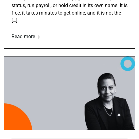
status, run payroll, or hold credit in its own name. It is
free, it takes minutes to get online, and it is not the
[…]
Read more