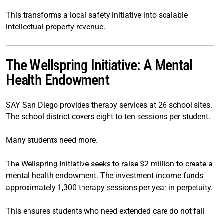
This transforms a local safety initiative into scalable
intellectual property revenue.
The Wellspring Initiative: A Mental
Health Endowment
SAY San Diego provides therapy services at 26 school sites.
The school district covers eight to ten sessions per student.
Many students need more.
The Wellspring Initiative seeks to raise $2 million to create a
mental health endowment. The investment income funds
approximately 1,300 therapy sessions per year in perpetuity.
This ensures students who need extended care do not fall