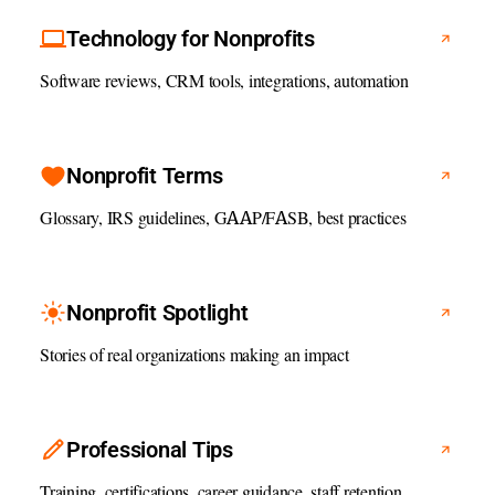
Technology for Nonprofits
Software reviews, CRM tools, integrations, automation
Nonprofit Terms
Glossary, IRS guidelines, GAAP/FASB, best practices
Nonprofit Spotlight
Stories of real organizations making an impact
Professional Tips
Training, certifications, career guidance, staff retention