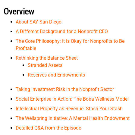
Overview
About SAY San Diego
A Different Background for a Nonprofit CEO
The Core Philosophy: It Is Okay for Nonprofits to Be
Profitable
Rethinking the Balance Sheet
Stranded Assets
Reserves and Endowments
Taking Investment Risk in the Nonprofit Sector
Social Enterprise in Action: The Boba Wellness Model
Intellectual Property as Revenue: Stash Your Stash
The Wellspring Initiative: A Mental Health Endowment
Detailed Q&A from the Episode