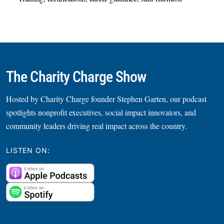
The Charity Charge Show
Hosted by Charity Charge founder Stephen Garten, our podcast
spotlights nonprofit executives, social impact innovators, and
community leaders driving real impact across the country.
LISTEN ON: