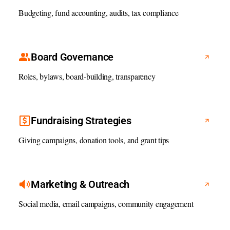
Budgeting, fund accounting, audits, tax compliance
Board Governance
Roles, bylaws, board-building, transparency
Fundraising Strategies
Giving campaigns, donation tools, and grant tips
Marketing & Outreach
Social media, email campaigns, community engagement