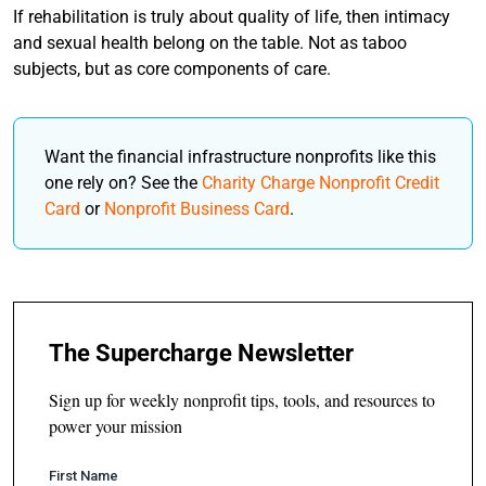
If rehabilitation is truly about quality of life, then intimacy
and sexual health belong on the table. Not as taboo
subjects, but as core components of care.
Want the financial infrastructure nonprofits like this
one rely on? See the
Charity Charge Nonprofit Credit
Card
or
Nonprofit Business Card
.
The Supercharge Newsletter
Sign up for weekly nonprofit tips, tools, and resources to
power your mission