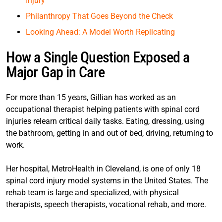
Injury
Philanthropy That Goes Beyond the Check
Looking Ahead: A Model Worth Replicating
How a Single Question Exposed a
Major Gap in Care
For more than 15 years, Gillian has worked as an
occupational therapist helping patients with spinal cord
injuries relearn critical daily tasks. Eating, dressing, using
the bathroom, getting in and out of bed, driving, returning to
work.
Her hospital, MetroHealth in Cleveland, is one of only 18
spinal cord injury model systems in the United States. The
rehab team is large and specialized, with physical
therapists, speech therapists, vocational rehab, and more.