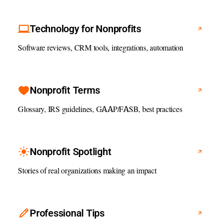
Technology for Nonprofits
Software reviews, CRM tools, integrations, automation
Nonprofit Terms
Glossary, IRS guidelines, GAAP/FASB, best practices
Nonprofit Spotlight
Stories of real organizations making an impact
Professional Tips