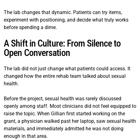
The lab changes that dynamic. Patients can try items,
experiment with positioning, and decide what truly works
before spending a dime.
A Shift in Culture: From Silence to
Open Conversation
The lab did not just change what patients could access. It
changed how the entire rehab team talked about sexual
health.
Before the project, sexual health was rarely discussed
openly among staff. Most clinicians did not feel equipped to
raise the topic. When Gillian first started working on the
grant, a physician walked past her laptop, saw sexual health
materials, and immediately admitted he was not doing
enough in that area.