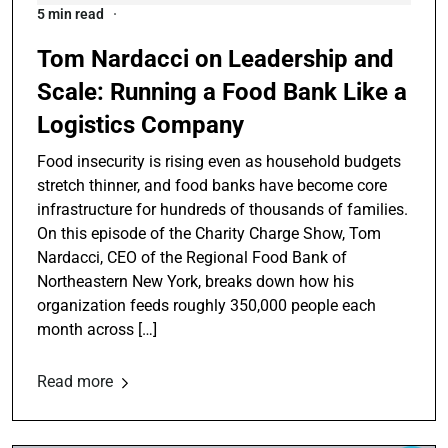
5 min read
Tom Nardacci on Leadership and
Scale: Running a Food Bank Like a
Logistics Company
Food insecurity is rising even as household budgets
stretch thinner, and food banks have become core
infrastructure for hundreds of thousands of families.
On this episode of the Charity Charge Show, Tom
Nardacci, CEO of the Regional Food Bank of
Northeastern New York, breaks down how his
organization feeds roughly 350,000 people each
month across […]
Read more