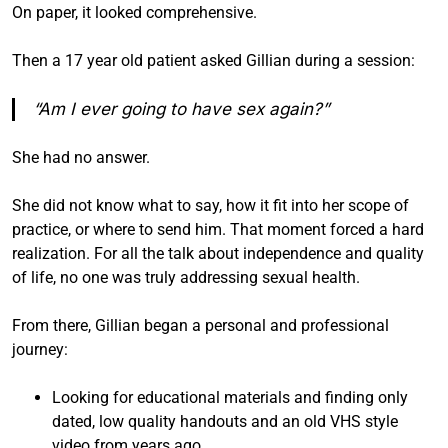
On paper, it looked comprehensive.
Then a 17 year old patient asked Gillian during a session:
“Am I ever going to have sex again?”
She had no answer.
She did not know what to say, how it fit into her scope of
practice, or where to send him. That moment forced a hard
realization. For all the talk about independence and quality
of life, no one was truly addressing sexual health.
From there, Gillian began a personal and professional
journey:
Looking for educational materials and finding only
dated, low quality handouts and an old VHS style
video from years ago