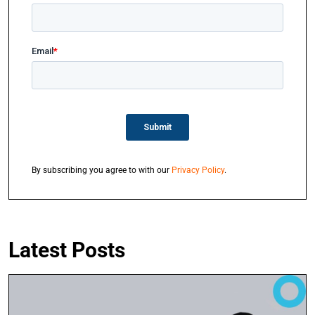
By subscribing you agree to with our
Privacy Policy
.
Latest Posts