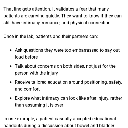
That line gets attention. It validates a fear that many
patients are carrying quietly. They want to know if they can
still have intimacy, romance, and physical connection.
Once in the lab, patients and their partners can:
Ask questions they were too embarrassed to say out
loud before
Talk about concerns on both sides, not just for the
person with the injury
Receive tailored education around positioning, safety,
and comfort
Explore what intimacy can look like after injury, rather
than assuming it is over
In one example, a patient casually accepted educational
handouts during a discussion about bowel and bladder