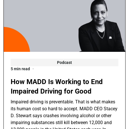
Podcast
5 min read
How MADD Is Working to End
Impaired Driving for Good
Impaired driving is preventable. That is what makes
its human cost so hard to accept. MADD CEO Stacey
D. Stewart says crashes involving alcohol or other
impairing substances still kill between 12,000 and