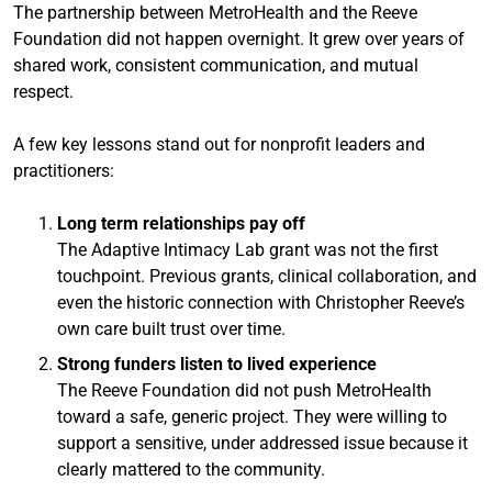
The partnership between MetroHealth and the Reeve
Foundation did not happen overnight. It grew over years of
shared work, consistent communication, and mutual
respect.
A few key lessons stand out for nonprofit leaders and
practitioners:
Long term relationships pay off
The Adaptive Intimacy Lab grant was not the first
touchpoint. Previous grants, clinical collaboration, and
even the historic connection with Christopher Reeve’s
own care built trust over time.
Strong funders listen to lived experience
The Reeve Foundation did not push MetroHealth
toward a safe, generic project. They were willing to
support a sensitive, under addressed issue because it
clearly mattered to the community.