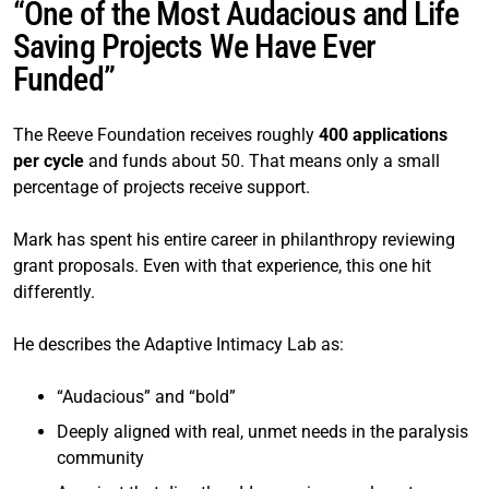
“One of the Most Audacious and Life
Saving Projects We Have Ever
Funded”
The Reeve Foundation receives roughly
400 applications
per cycle
and funds about 50. That means only a small
percentage of projects receive support.
Mark has spent his entire career in philanthropy reviewing
grant proposals. Even with that experience, this one hit
differently.
He describes the Adaptive Intimacy Lab as:
“Audacious” and “bold”
Deeply aligned with real, unmet needs in the paralysis
community