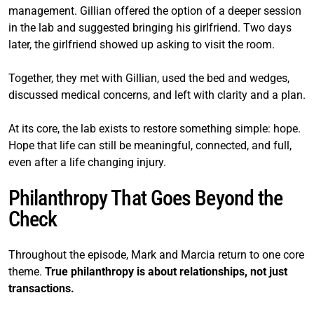
management. Gillian offered the option of a deeper session
in the lab and suggested bringing his girlfriend. Two days
later, the girlfriend showed up asking to visit the room.
Together, they met with Gillian, used the bed and wedges,
discussed medical concerns, and left with clarity and a plan.
At its core, the lab exists to restore something simple: hope.
Hope that life can still be meaningful, connected, and full,
even after a life changing injury.
Philanthropy That Goes Beyond the
Check
Throughout the episode, Mark and Marcia return to one core
theme.
True philanthropy is about relationships, not just
transactions.