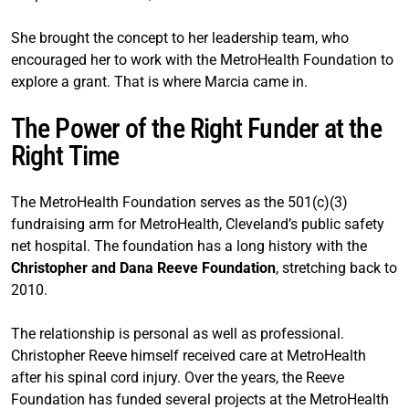
She brought the concept to her leadership team, who
encouraged her to work with the MetroHealth Foundation to
explore a grant. That is where Marcia came in.
The Power of the Right Funder at the
Right Time
The MetroHealth Foundation serves as the 501(c)(3)
fundraising arm for MetroHealth, Cleveland’s public safety
net hospital. The foundation has a long history with the
Christopher and Dana Reeve Foundation
, stretching back to
2010.
The relationship is personal as well as professional.
Christopher Reeve himself received care at MetroHealth
after his spinal cord injury. Over the years, the Reeve
Foundation has funded several projects at the MetroHealth