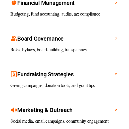
Financial Management
Budgeting, fund accounting, audits, tax compliance
Board Governance
Roles, bylaws, board-building, transparency
Fundraising Strategies
Giving campaigns, donation tools, and grant tips
Marketing & Outreach
Social media, email campaigns, community engagement