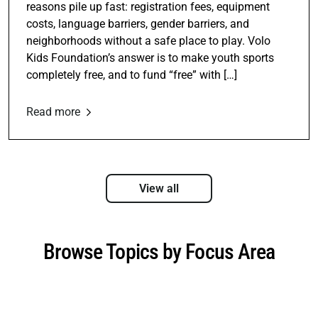
reasons pile up fast: registration fees, equipment
costs, language barriers, gender barriers, and
neighborhoods without a safe place to play. Volo
Kids Foundation’s answer is to make youth sports
completely free, and to fund “free” with […]
Read more
View all
Browse Topics by Focus Area