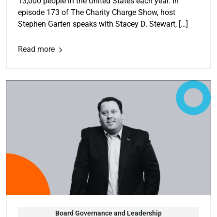
13,000 people in the United States each year. In
episode 173 of The Charity Charge Show, host
Stephen Garten speaks with Stacey D. Stewart, […]
Read more
Board Governance and Leadership