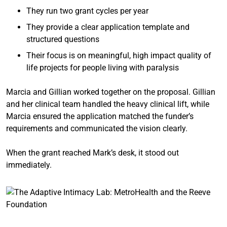
They run two grant cycles per year
They provide a clear application template and
structured questions
Their focus is on meaningful, high impact quality of
life projects for people living with paralysis
Marcia and Gillian worked together on the proposal. Gillian
and her clinical team handled the heavy clinical lift, while
Marcia ensured the application matched the funder’s
requirements and communicated the vision clearly.
When the grant reached Mark’s desk, it stood out
immediately.