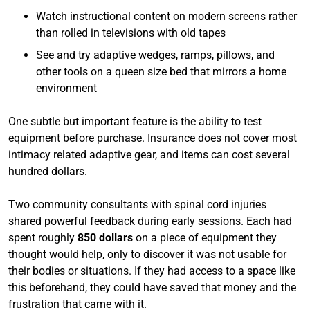
Watch instructional content on modern screens rather
than rolled in televisions with old tapes
See and try adaptive wedges, ramps, pillows, and
other tools on a queen size bed that mirrors a home
environment
One subtle but important feature is the ability to test
equipment before purchase. Insurance does not cover most
intimacy related adaptive gear, and items can cost several
hundred dollars.
Two community consultants with spinal cord injuries
shared powerful feedback during early sessions. Each had
spent roughly
850 dollars
on a piece of equipment they
thought would help, only to discover it was not usable for
their bodies or situations. If they had access to a space like
this beforehand, they could have saved that money and the
frustration that came with it.