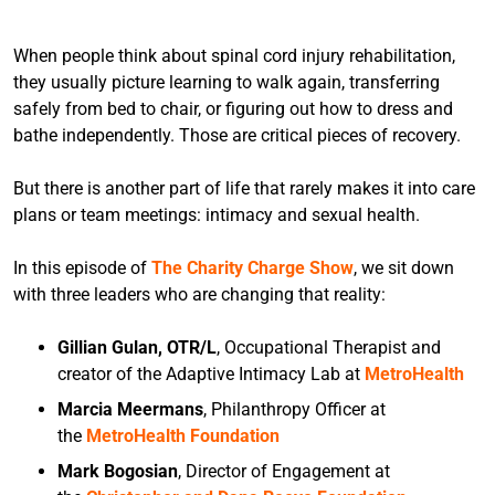
When people think about spinal cord injury rehabilitation,
they usually picture learning to walk again, transferring
safely from bed to chair, or figuring out how to dress and
bathe independently. Those are critical pieces of recovery.
But there is another part of life that rarely makes it into care
plans or team meetings: intimacy and sexual health.
In this episode of
The Charity Charge Show
, we sit down
with three leaders who are changing that reality:
Gillian Gulan, OTR/L
, Occupational Therapist and
creator of the Adaptive Intimacy Lab at
MetroHealth
Marcia Meermans
, Philanthropy Officer at
the
MetroHealth Foundation
Mark Bogosian
, Director of Engagement at