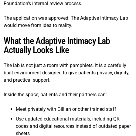
Foundation’s internal review process.
The application was approved. The Adaptive Intimacy Lab
would move from idea to reality.
What the Adaptive Intimacy Lab
Actually Looks Like
The lab is not just a room with pamphlets. It is a carefully
built environment designed to give patients privacy, dignity,
and practical support.
Inside the space, patients and their partners can:
Meet privately with Gillian or other trained staff
Use updated educational materials, including QR
codes and digital resources instead of outdated paper
sheets