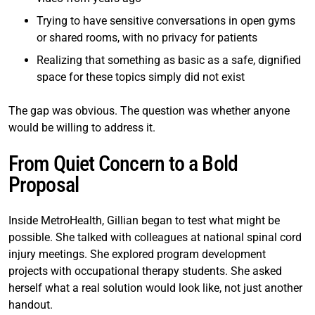
Trying to have sensitive conversations in open gyms
or shared rooms, with no privacy for patients
Realizing that something as basic as a safe, dignified
space for these topics simply did not exist
The gap was obvious. The question was whether anyone
would be willing to address it.
From Quiet Concern to a Bold
Proposal
Inside MetroHealth, Gillian began to test what might be
possible. She talked with colleagues at national spinal cord
injury meetings. She explored program development
projects with occupational therapy students. She asked
herself what a real solution would look like, not just another
handout.