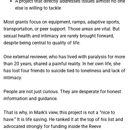
A project that directly addresses issues almost no one
else is willing to tackle
Most grants focus on equipment, ramps, adaptive sports,
transportation, or peer support. Those areas are vital. But
sexual health and intimacy are rarely brought forward,
despite being central to quality of life.
One external reviewer, who has lived with paralysis for more
than 20 years, shared a painful reality. In her own life, she
has lost four friends to suicide tied to loneliness and lack of
intimacy.
People are not just curious. They are desperate for honest
information and guidance.
That is why, in Mark’s view, this project is not a “nice to
have.” It is life saving. He ranked it at the top of his list and
advocated strongly for funding inside the Reeve