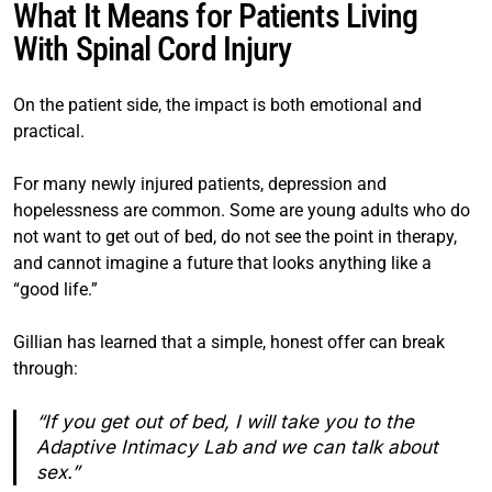
What It Means for Patients Living
With Spinal Cord Injury
On the patient side, the impact is both emotional and
practical.
For many newly injured patients, depression and
hopelessness are common. Some are young adults who do
not want to get out of bed, do not see the point in therapy,
and cannot imagine a future that looks anything like a
“good life.”
Gillian has learned that a simple, honest offer can break
through:
“If you get out of bed, I will take you to the
Adaptive Intimacy Lab and we can talk about
sex.”