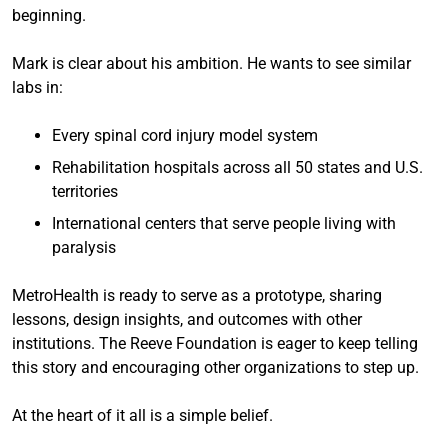
beginning.
Mark is clear about his ambition. He wants to see similar
labs in:
Every spinal cord injury model system
Rehabilitation hospitals across all 50 states and U.S.
territories
International centers that serve people living with
paralysis
MetroHealth is ready to serve as a prototype, sharing
lessons, design insights, and outcomes with other
institutions. The Reeve Foundation is eager to keep telling
this story and encouraging other organizations to step up.
At the heart of it all is a simple belief.