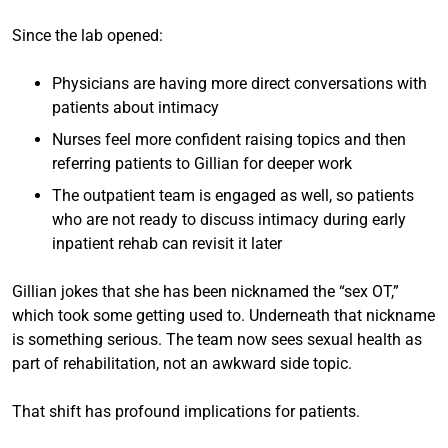
Since the lab opened:
Physicians are having more direct conversations with
patients about intimacy
Nurses feel more confident raising topics and then
referring patients to Gillian for deeper work
The outpatient team is engaged as well, so patients
who are not ready to discuss intimacy during early
inpatient rehab can revisit it later
Gillian jokes that she has been nicknamed the “sex OT,”
which took some getting used to. Underneath that nickname
is something serious. The team now sees sexual health as
part of rehabilitation, not an awkward side topic.
That shift has profound implications for patients.