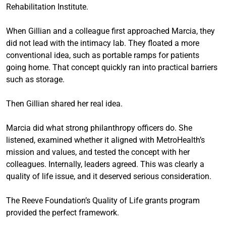
Rehabilitation Institute.
When Gillian and a colleague first approached Marcia, they
did not lead with the intimacy lab. They floated a more
conventional idea, such as portable ramps for patients
going home. That concept quickly ran into practical barriers
such as storage.
Then Gillian shared her real idea.
Marcia did what strong philanthropy officers do. She
listened, examined whether it aligned with MetroHealth’s
mission and values, and tested the concept with her
colleagues. Internally, leaders agreed. This was clearly a
quality of life issue, and it deserved serious consideration.
The Reeve Foundation’s Quality of Life grants program
provided the perfect framework.