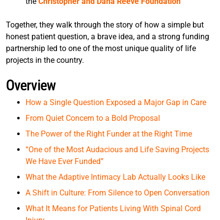
the
Christopher and Dana Reeve Foundation
Together, they walk through the story of how a simple but
honest patient question, a brave idea, and a strong funding
partnership led to one of the most unique quality of life
projects in the country.
Overview
How a Single Question Exposed a Major Gap in Care
From Quiet Concern to a Bold Proposal
The Power of the Right Funder at the Right Time
“One of the Most Audacious and Life Saving Projects
We Have Ever Funded”
What the Adaptive Intimacy Lab Actually Looks Like
A Shift in Culture: From Silence to Open Conversation
What It Means for Patients Living With Spinal Cord