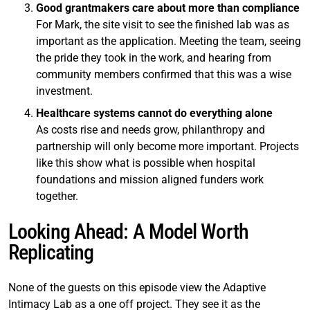
Good grantmakers care about more than compliance
For Mark, the site visit to see the finished lab was as
important as the application. Meeting the team, seeing
the pride they took in the work, and hearing from
community members confirmed that this was a wise
investment.
Healthcare systems cannot do everything alone
As costs rise and needs grow, philanthropy and
partnership will only become more important. Projects
like this show what is possible when hospital
foundations and mission aligned funders work
together.
Looking Ahead: A Model Worth
Replicating
None of the guests on this episode view the Adaptive
Intimacy Lab as a one off project. They see it as the