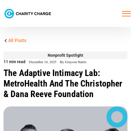
All Posts
Nonprofit Spotlight
11 min read
December 10, 2025
By Grayson Harris
The Adaptive Intimacy Lab:
MetroHealth And The Christopher
& Dana Reeve Foundation