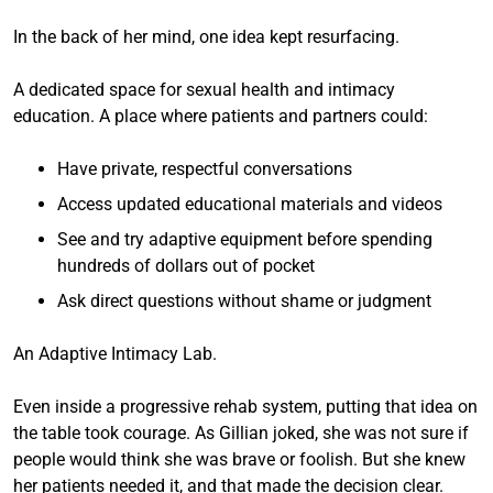
In the back of her mind, one idea kept resurfacing.
A dedicated space for sexual health and intimacy
education. A place where patients and partners could:
Have private, respectful conversations
Access updated educational materials and videos
See and try adaptive equipment before spending
hundreds of dollars out of pocket
Ask direct questions without shame or judgment
An Adaptive Intimacy Lab.
Even inside a progressive rehab system, putting that idea on
the table took courage. As Gillian joked, she was not sure if
people would think she was brave or foolish. But she knew
her patients needed it, and that made the decision clear.