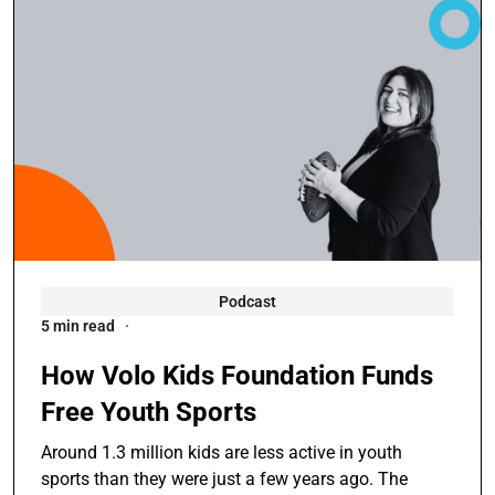
Podcast
5 min read
How Volo Kids Foundation Funds
Free Youth Sports
Around 1.3 million kids are less active in youth
sports than they were just a few years ago. The