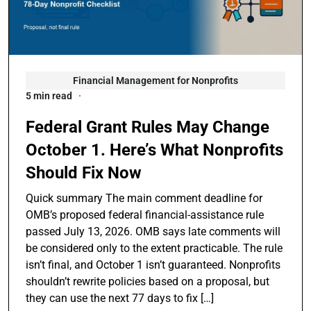
Financial Management for Nonprofits
5 min read
Federal Grant Rules May Change
October 1. Here’s What Nonprofits
Should Fix Now
Quick summary The main comment deadline for
OMB’s proposed federal financial-assistance rule
passed July 13, 2026. OMB says late comments will
be considered only to the extent practicable. The rule
isn’t final, and October 1 isn’t guaranteed. Nonprofits
shouldn’t rewrite policies based on a proposal, but
they can use the next 77 days to fix […]