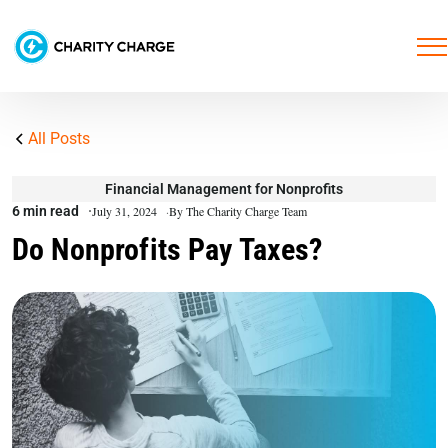
All Posts
Financial Management for Nonprofits
6 min read
July 31, 2024
By The Charity Charge Team
Do Nonprofits Pay Taxes?