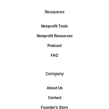
Resources
Nonprofit Tools
Nonprofit Resources
Podcast
FAQ
Company
About Us
Contact
Founder’s Story