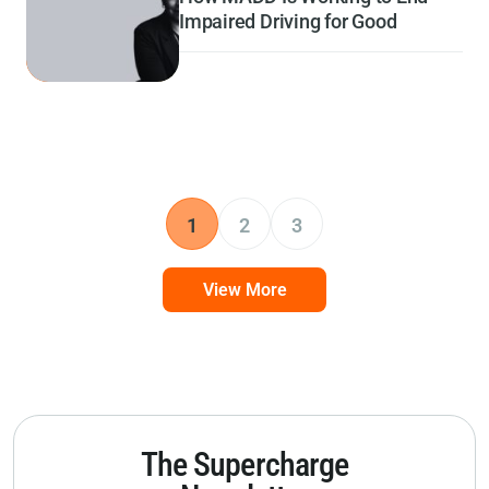
Impaired Driving for Good
1
2
3
View More
The Supercharge