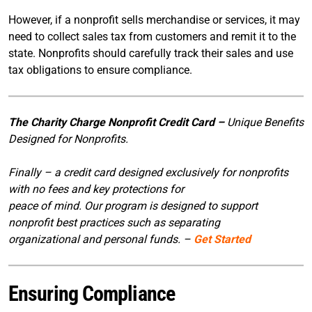
However, if a nonprofit sells merchandise or services, it may
need to collect sales tax from customers and remit it to the
state. Nonprofits should carefully track their sales and use
tax obligations to ensure compliance.
The Charity Charge Nonprofit Credit Card –
Unique Benefits
Designed for Nonprofits.
Finally – a credit card designed exclusively for nonprofits
with no fees and key protections for
peace of mind. Our program is designed to support
nonprofit best practices such as separating
organizational and personal funds. –
Get Started
Ensuring Compliance