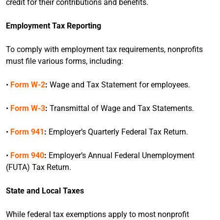
credit for their contributions and benefits.
Employment Tax Reporting
To comply with employment tax requirements, nonprofits
must file various forms, including:
•
Form W-2
:
Wage and Tax Statement for employees.
•
Form W-3
:
Transmittal of Wage and Tax Statements.
•
Form 941
:
Employer’s Quarterly Federal Tax Return.
•
Form 940
:
Employer’s Annual Federal Unemployment
(FUTA) Tax Return.
State and Local Taxes
While federal tax exemptions apply to most nonprofit