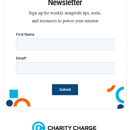
Newsletter
Sign up for weekly nonprofit tips, tools,
and resources to power your mission