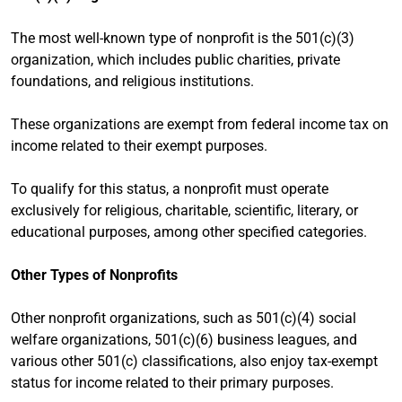
The most well-known type of nonprofit is the 501(c)(3)
organization, which includes public charities, private
foundations, and religious institutions.
These organizations are exempt from federal income tax on
income related to their exempt purposes.
To qualify for this status, a nonprofit must operate
exclusively for religious, charitable, scientific, literary, or
educational purposes, among other specified categories.
Other Types of Nonprofits
Other nonprofit organizations, such as 501(c)(4) social
welfare organizations, 501(c)(6) business leagues, and
various other 501(c) classifications, also enjoy tax-exempt
status for income related to their primary purposes.