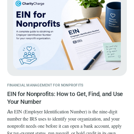
FINANCIAL MANAGEMENT FOR NONPROFITS
EIN for Nonprofits: How to Get, Find, and Use
Your Number
An EIN (Employer Identification Number) is the nine-digit
number the IRS uses to identify your organization, and your
nonprofit needs one before it can open a bank account, apply
for tax-exempt status, run payroll, or hold credit in its own