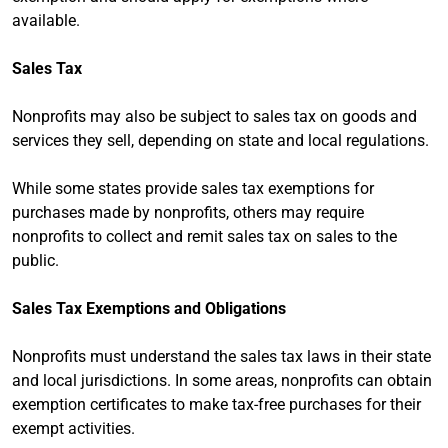
available.
Sales Tax
Nonprofits may also be subject to sales tax on goods and
services they sell, depending on state and local regulations.
While some states provide sales tax exemptions for
purchases made by nonprofits, others may require
nonprofits to collect and remit sales tax on sales to the
public.
Sales Tax Exemptions and Obligations
Nonprofits must understand the sales tax laws in their state
and local jurisdictions. In some areas, nonprofits can obtain
exemption certificates to make tax-free purchases for their
exempt activities.