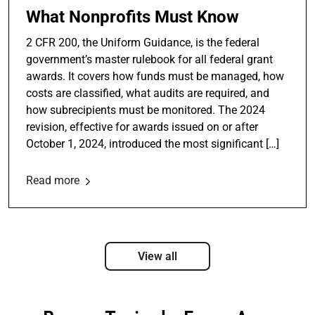
What Nonprofits Must Know
2 CFR 200, the Uniform Guidance, is the federal
government’s master rulebook for all federal grant
awards. It covers how funds must be managed, how
costs are classified, what audits are required, and
how subrecipients must be monitored. The 2024
revision, effective for awards issued on or after
October 1, 2024, introduced the most significant […]
Read more
View all