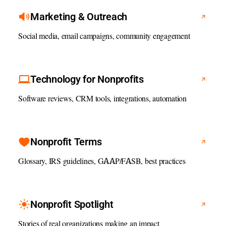
Marketing & Outreach
Social media, email campaigns, community engagement
Technology for Nonprofits
Software reviews, CRM tools, integrations, automation
Nonprofit Terms
Glossary, IRS guidelines, GAAP/FASB, best practices
Nonprofit Spotlight
Stories of real organizations making an impact