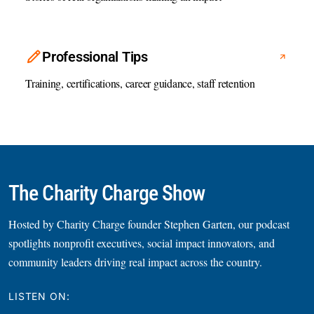
Professional Tips
Training, certifications, career guidance, staff retention
The Charity Charge Show
Hosted by Charity Charge founder Stephen Garten, our podcast
spotlights nonprofit executives, social impact innovators, and
community leaders driving real impact across the country.
LISTEN ON: