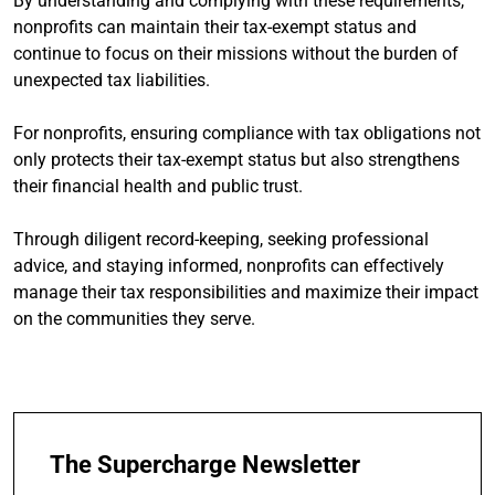
By understanding and complying with these requirements,
nonprofits can maintain their tax-exempt status and
continue to focus on their missions without the burden of
unexpected tax liabilities.
For nonprofits, ensuring compliance with tax obligations not
only protects their tax-exempt status but also strengthens
their financial health and public trust.
Through diligent record-keeping, seeking professional
advice, and staying informed, nonprofits can effectively
manage their tax responsibilities and maximize their impact
on the communities they serve.
The Supercharge Newsletter