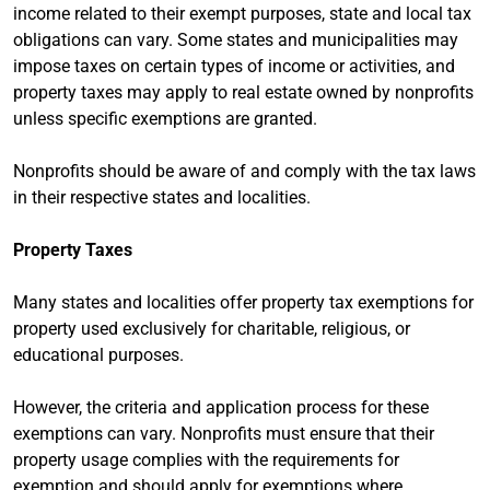
income related to their exempt purposes, state and local tax
obligations can vary. Some states and municipalities may
impose taxes on certain types of income or activities, and
property taxes may apply to real estate owned by nonprofits
unless specific exemptions are granted.
Nonprofits should be aware of and comply with the tax laws
in their respective states and localities.
Property Taxes
Many states and localities offer property tax exemptions for
property used exclusively for charitable, religious, or
educational purposes.
However, the criteria and application process for these
exemptions can vary. Nonprofits must ensure that their
property usage complies with the requirements for
exemption and should apply for exemptions where