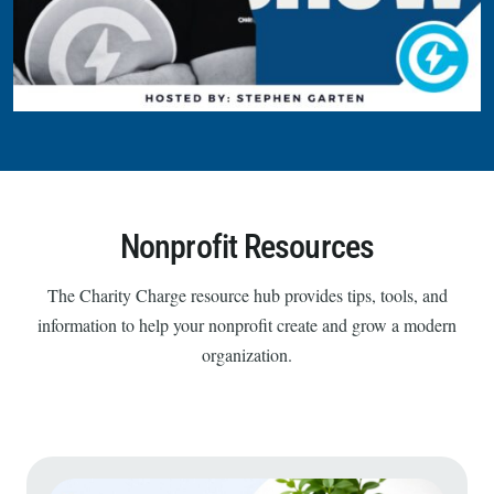
Nonprofit Resources
The Charity Charge resource hub provides tips, tools, and
information to help your nonprofit create and grow a modern
organization.