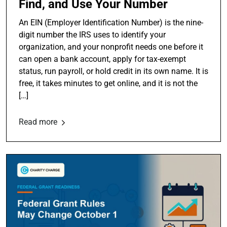
Find, and Use Your Number
An EIN (Employer Identification Number) is the nine-
digit number the IRS uses to identify your
organization, and your nonprofit needs one before it
can open a bank account, apply for tax-exempt
status, run payroll, or hold credit in its own name. It is
free, it takes minutes to get online, and it is not the
[…]
Read more