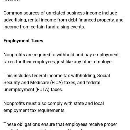
Common sources of unrelated business income include
advertising, rental income from debt-financed property, and
income from certain fundraising events.
Employment Taxes
Nonprofits are required to withhold and pay employment
taxes for their employees, just like any other employer.
This includes federal income tax withholding, Social
Security and Medicare (FICA) taxes, and federal
unemployment (FUTA) taxes.
Nonprofits must also comply with state and local
employment tax requirements.
These obligations ensure that employees receive proper