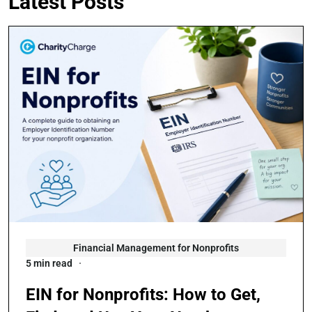
Latest Posts
Financial Management for Nonprofits
5 min read
EIN for Nonprofits: How to Get,