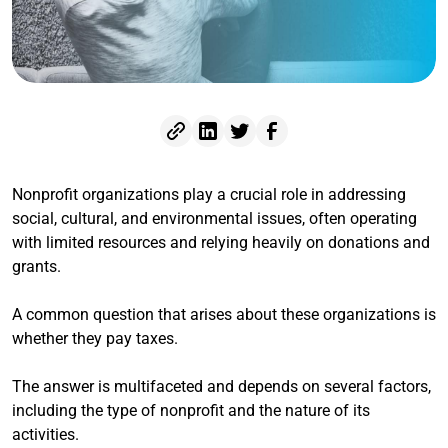
Nonprofit organizations play a crucial role in addressing
social, cultural, and environmental issues, often operating
with limited resources and relying heavily on donations and
grants.
A common question that arises about these organizations is
whether they pay taxes.
The answer is multifaceted and depends on several factors,
including the type of nonprofit and the nature of its
activities.