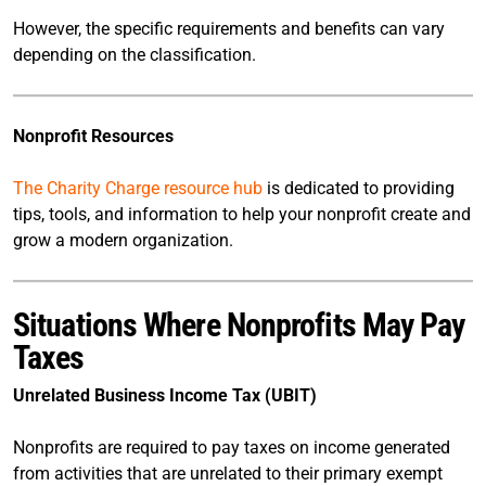
However, the specific requirements and benefits can vary
depending on the classification.
Nonprofit Resources
The Charity Charge resource hub
is dedicated to providing
tips, tools, and information to help your nonprofit create and
grow a modern organization.
Situations Where Nonprofits May Pay
Taxes
Unrelated Business Income Tax (UBIT)
Nonprofits are required to pay taxes on income generated
from activities that are unrelated to their primary exempt