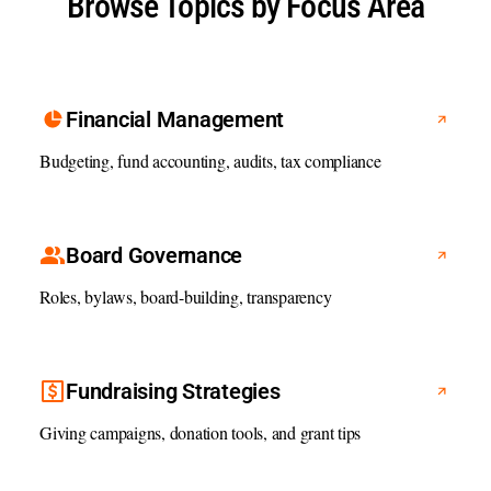
Browse Topics by Focus Area
Financial Management
Budgeting, fund accounting, audits, tax compliance
Board Governance
Roles, bylaws, board-building, transparency
Fundraising Strategies
Giving campaigns, donation tools, and grant tips