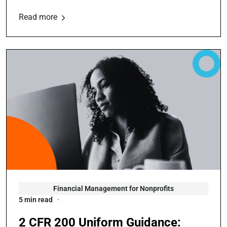
Read more
Financial Management for Nonprofits
5 min read
2 CFR 200 Uniform Guidance: