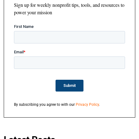
Sign up for weekly nonprofit tips, tools, and resources to
power your mission
By subscribing you agree to with our
Privacy Policy
.