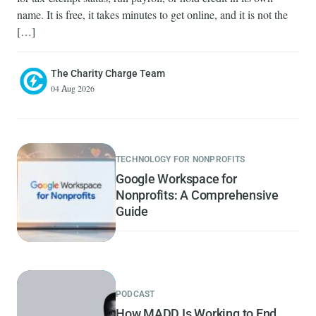
name. It is free, it takes minutes to get online, and it is not the
[…]
The Charity Charge Team
04 Aug 2026
TECHNOLOGY FOR NONPROFITS
Google Workspace for
Nonprofits: A Comprehensive
Guide
PODCAST
How MADD Is Working to End