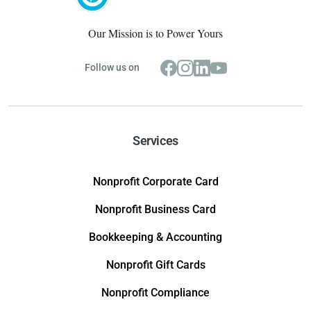
Our Mission is to Power Yours
Follow us on
Services
Nonprofit Corporate Card
Nonprofit Business Card
Bookkeeping & Accounting
Nonprofit Gift Cards
Nonprofit Compliance