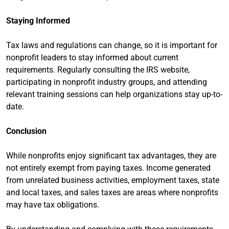
Staying Informed
Tax laws and regulations can change, so it is important for
nonprofit leaders to stay informed about current
requirements. Regularly consulting the IRS website,
participating in nonprofit industry groups, and attending
relevant training sessions can help organizations stay up-to-
date.
Conclusion
While nonprofits enjoy significant tax advantages, they are
not entirely exempt from paying taxes. Income generated
from unrelated business activities, employment taxes, state
and local taxes, and sales taxes are areas where nonprofits
may have tax obligations.