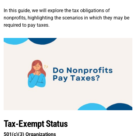
In this guide, we will explore the tax obligations of
nonprofits, highlighting the scenarios in which they may be
required to pay taxes.
Tax-Exempt Status
501(c)(3) Organizations