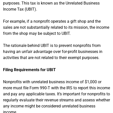
purposes. This tax is known as the Unrelated Business
Income Tax (UBIT).
For example, if a nonprofit operates a gift shop and the
sales are not substantially related to its mission, the income
from the shop may be subject to UBIT.
The rationale behind UBIT is to prevent nonprofits from
having an unfair advantage over for-profit businesses in
activities that are not related to their exempt purposes.
Filing Requirements for UBIT
Nonprofits with unrelated business income of $1,000 or
more must file Form 990-T with the IRS to report this income
and pay any applicable taxes. It’s important for nonprofits to
regularly evaluate their revenue streams and assess whether
any income might be considered unrelated business
income.