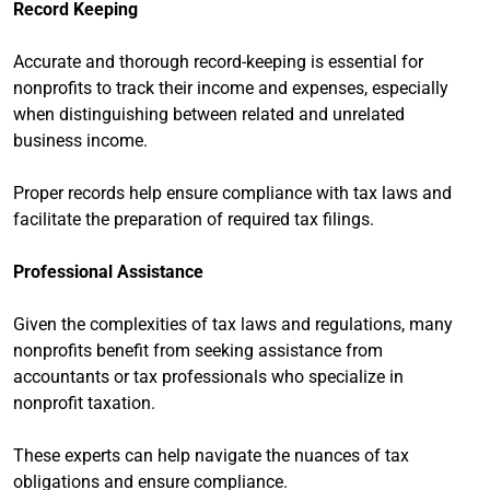
Record Keeping
Accurate and thorough record-keeping is essential for
nonprofits to track their income and expenses, especially
when distinguishing between related and unrelated
business income.
Proper records help ensure compliance with tax laws and
facilitate the preparation of required tax filings.
Professional Assistance
Given the complexities of tax laws and regulations, many
nonprofits benefit from seeking assistance from
accountants or tax professionals who specialize in
nonprofit taxation.
These experts can help navigate the nuances of tax
obligations and ensure compliance.