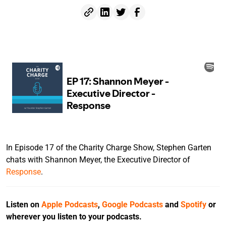
In Episode 17 of the Charity Charge Show, Stephen Garten
chats with Shannon Meyer, the Executive Director of
Response
.
Listen on
Apple Podcasts
,
Google Podcasts
and
Spotify
or
wherever you listen to your podcasts.