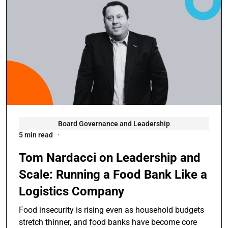
Board Governance and Leadership
5 min read
Tom Nardacci on Leadership and
Scale: Running a Food Bank Like a
Logistics Company
Food insecurity is rising even as household budgets
stretch thinner, and food banks have become core