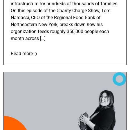
infrastructure for hundreds of thousands of families.
On this episode of the Charity Charge Show, Tom
Nardacci, CEO of the Regional Food Bank of
Northeastern New York, breaks down how his
organization feeds roughly 350,000 people each
month across […]
Read more