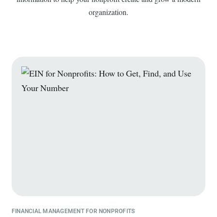
organization.
FINANCIAL MANAGEMENT FOR NONPROFITS