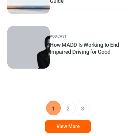
Guide
PODCAST
How MADD Is Working to End
Impaired Driving for Good
1
2
3
View More