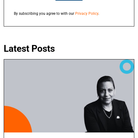
By subscribing you agree to with our
Privacy Policy
.
Latest Posts