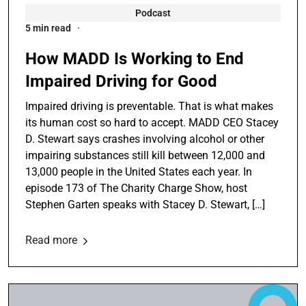
Podcast
5 min read
How MADD Is Working to End
Impaired Driving for Good
Impaired driving is preventable. That is what makes
its human cost so hard to accept. MADD CEO Stacey
D. Stewart says crashes involving alcohol or other
impairing substances still kill between 12,000 and
13,000 people in the United States each year. In
episode 173 of The Charity Charge Show, host
Stephen Garten speaks with Stacey D. Stewart, […]
Read more