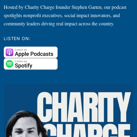
Hosted by Charity Charge founder Stephen Garten, our podcast
spotlights nonprofit executives, social impact innovators, and
community leaders driving real impact across the country.
LISTEN ON: