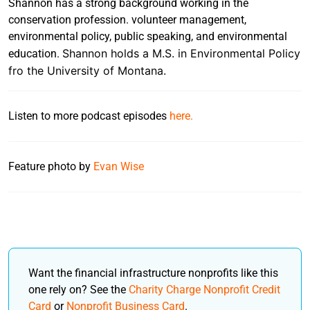
Shannon has a strong background working in the
conservation profession. volunteer management,
environmental policy, public speaking, and environmental
Shannon holds a M.S. in Environmental Policy
education.
fro the University of Montana.
Listen to more podcast episodes
here.
Feature photo by
Evan Wise
Want the financial infrastructure nonprofits like this
one rely on? See the
Charity Charge Nonprofit Credit
Card
or
Nonprofit Business Card
.