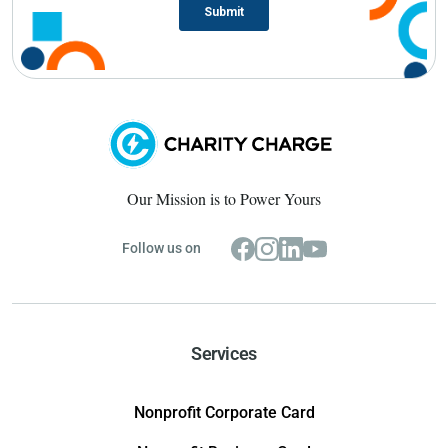
Our Mission is to Power Yours
Follow us on
Services
Nonprofit Corporate Card