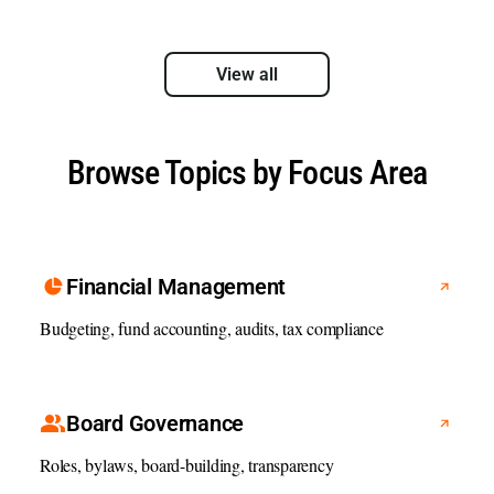
View all
Browse Topics by Focus Area
Financial Management
Budgeting, fund accounting, audits, tax compliance
Board Governance
Roles, bylaws, board-building, transparency