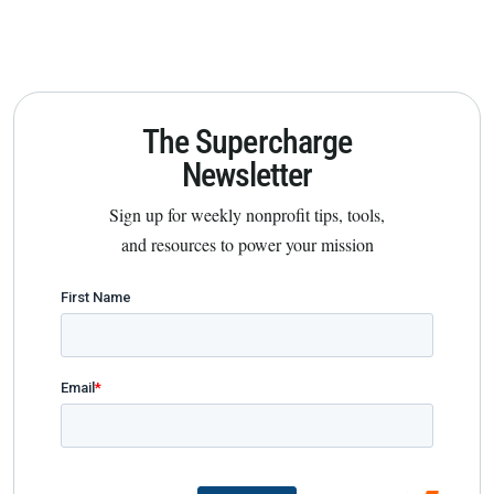
The Supercharge
Newsletter
Sign up for weekly nonprofit tips, tools,
and resources to power your mission