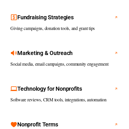
Fundraising Strategies
Giving campaigns, donation tools, and grant tips
Marketing & Outreach
Social media, email campaigns, community engagement
Technology for Nonprofits
Software reviews, CRM tools, integrations, automation
Nonprofit Terms