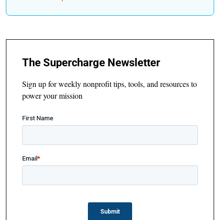
The Supercharge Newsletter
Sign up for weekly nonprofit tips, tools, and resources to
power your mission