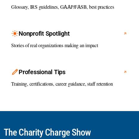
Glossary, IRS guidelines, GAAP/FASB, best practices
Nonprofit Spotlight
Stories of real organizations making an impact
Professional Tips
Training, certifications, career guidance, staff retention
The Charity Charge Show