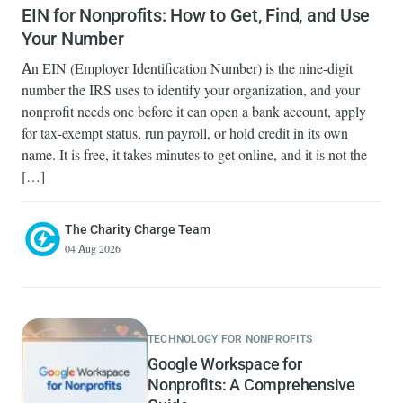
EIN for Nonprofits: How to Get, Find, and Use
Your Number
An EIN (Employer Identification Number) is the nine-digit
number the IRS uses to identify your organization, and your
nonprofit needs one before it can open a bank account, apply
for tax-exempt status, run payroll, or hold credit in its own
name. It is free, it takes minutes to get online, and it is not the
[…]
The Charity Charge Team
04 Aug 2026
TECHNOLOGY FOR NONPROFITS
Google Workspace for
Nonprofits: A Comprehensive