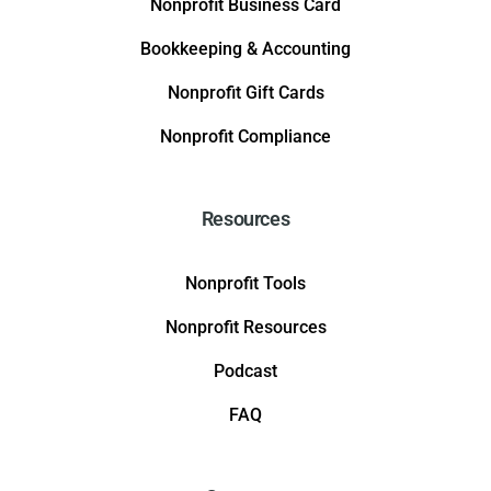
Nonprofit Business Card
Bookkeeping & Accounting
Nonprofit Gift Cards
Nonprofit Compliance
Resources
Nonprofit Tools
Nonprofit Resources
Podcast
FAQ