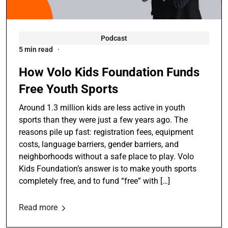
Podcast
5 min read
How Volo Kids Foundation Funds
Free Youth Sports
Around 1.3 million kids are less active in youth
sports than they were just a few years ago. The
reasons pile up fast: registration fees, equipment
costs, language barriers, gender barriers, and
neighborhoods without a safe place to play. Volo
Kids Foundation’s answer is to make youth sports
completely free, and to fund “free” with […]
Read more