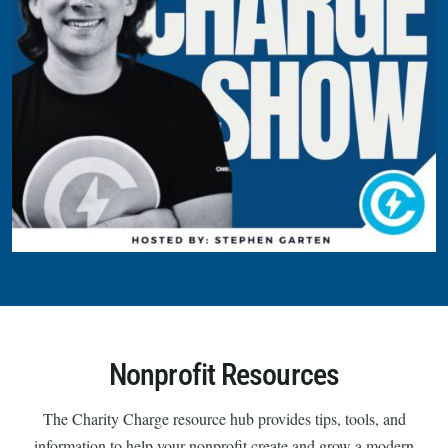
Nonprofit Resources
The Charity Charge resource hub provides tips, tools, and
information to help your nonprofit create and grow a modern