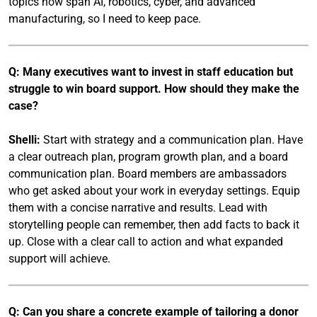
topics now span AI, robotics, cyber, and advanced
manufacturing, so I need to keep pace.
Q: Many executives want to invest in staff education but
struggle to win board support. How should they make the
case?
Shelli:
Start with strategy and a communication plan. Have
a clear outreach plan, program growth plan, and a board
communication plan. Board members are ambassadors
who get asked about your work in everyday settings. Equip
them with a concise narrative and results. Lead with
storytelling people can remember, then add facts to back it
up. Close with a clear call to action and what expanded
support will achieve.
Q: Can you share a concrete example of tailoring a donor