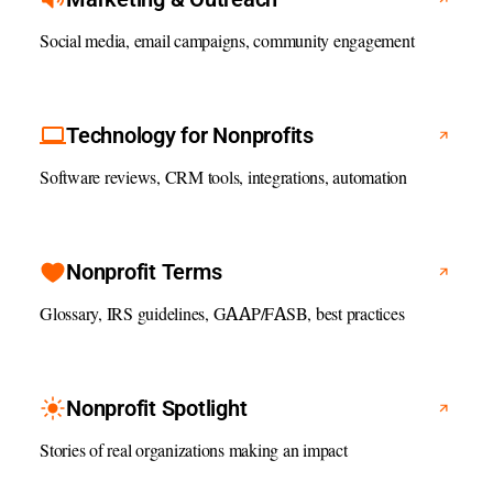
Social media, email campaigns, community engagement
Technology for Nonprofits
Software reviews, CRM tools, integrations, automation
Nonprofit Terms
Glossary, IRS guidelines, GAAP/FASB, best practices
Nonprofit Spotlight
Stories of real organizations making an impact