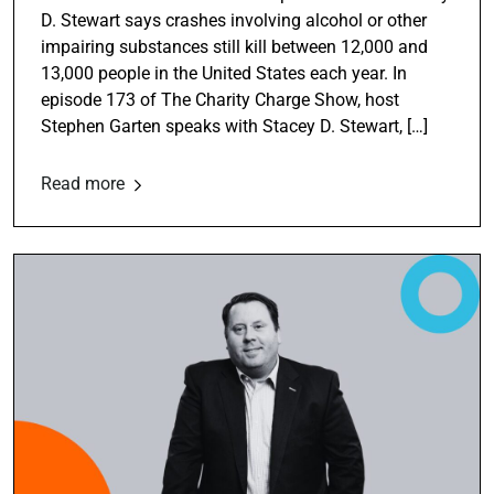
D. Stewart says crashes involving alcohol or other
impairing substances still kill between 12,000 and
13,000 people in the United States each year. In
episode 173 of The Charity Charge Show, host
Stephen Garten speaks with Stacey D. Stewart, […]
Read more