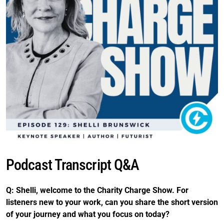
Podcast Transcript Q&A
Q: Shelli, welcome to the Charity Charge Show. For
listeners new to your work, can you share the short version
of your journey and what you focus on today?