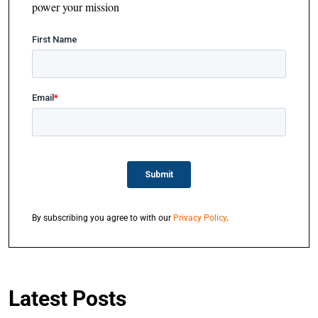
power your mission
By subscribing you agree to with our
Privacy Policy
.
Latest Posts