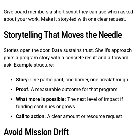
Give board members a short script they can use when asked
about your work. Make it story-led with one clear request.
Storytelling That Moves the Needle
Stories open the door. Data sustains trust. Shelli’s approach
pairs a program story with a concrete result and a forward
ask. Example structure:
Story:
One participant, one barrier, one breakthrough
Proof:
A measurable outcome for that program
What more is possible:
The next level of impact if
funding continues or grows
Call to action:
A clear amount or resource request
Avoid Mission Drift