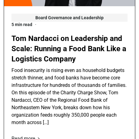
Board Governance and Leadership
5 min read
Tom Nardacci on Leadership and
Scale: Running a Food Bank Like a
Logistics Company
Food insecurity is rising even as household budgets
stretch thinner, and food banks have become core
infrastructure for hundreds of thousands of families.
On this episode of the Charity Charge Show, Tom
Nardacci, CEO of the Regional Food Bank of
Northeastern New York, breaks down how his
organization feeds roughly 350,000 people each
month across […]
Read more