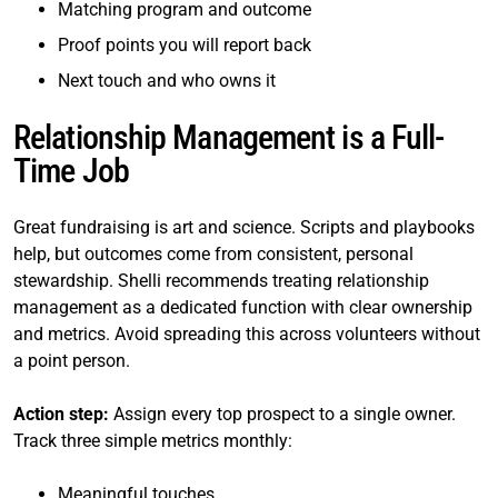
Matching program and outcome
Proof points you will report back
Next touch and who owns it
Relationship Management is a Full-
Time Job
Great fundraising is art and science. Scripts and playbooks
help, but outcomes come from consistent, personal
stewardship. Shelli recommends treating relationship
management as a dedicated function with clear ownership
and metrics. Avoid spreading this across volunteers without
a point person.
Action step:
Assign every top prospect to a single owner.
Track three simple metrics monthly:
Meaningful touches