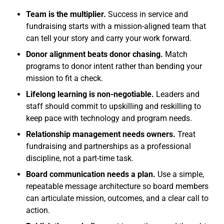
Team is the multiplier.
Success in service and
fundraising starts with a mission-aligned team that
can tell your story and carry your work forward.
Donor alignment beats donor chasing.
Match
programs to donor intent rather than bending your
mission to fit a check.
Lifelong learning is non-negotiable.
Leaders and
staff should commit to upskilling and reskilling to
keep pace with technology and program needs.
Relationship management needs owners.
Treat
fundraising and partnerships as a professional
discipline, not a part-time task.
Board communication needs a plan.
Use a simple,
repeatable message architecture so board members
can articulate mission, outcomes, and a clear call to
action.