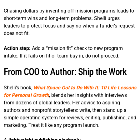
Chasing dollars by inventing off-mission programs leads to
short-term wins and long-term problems. Shelli urges
leaders to protect focus and say no when a funder’s request
does not fit.
Action step:
Add a “mission fit” check to new program
intake. If it fails on fit or team buy-in, do not proceed.
From COO to Author: Ship the Work
Shelli’s book,
What Space Got to Do With It: 10 Life Lessons
for Personal Growth
, blends her insights with interviews
from dozens of global leaders. Her advice to aspiring
authors and nonprofit storytellers: write, then stand up a
simple operating system for reviews, editing, publishing, and
marketing. Treat it like any program launch.