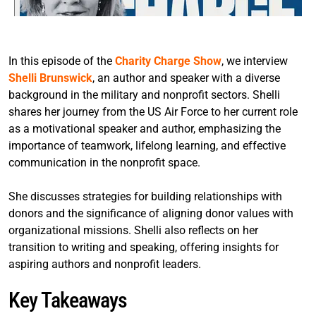
In this episode of the
Charity Charge Show
, we interview
Shelli Brunswick
, an author and speaker with a diverse
background in the military and nonprofit sectors. Shelli
shares her journey from the US Air Force to her current role
as a motivational speaker and author, emphasizing the
importance of teamwork, lifelong learning, and effective
communication in the nonprofit space.
She discusses strategies for building relationships with
donors and the significance of aligning donor values with
organizational missions. Shelli also reflects on her
transition to writing and speaking, offering insights for
aspiring authors and nonprofit leaders.
Key Takeaways