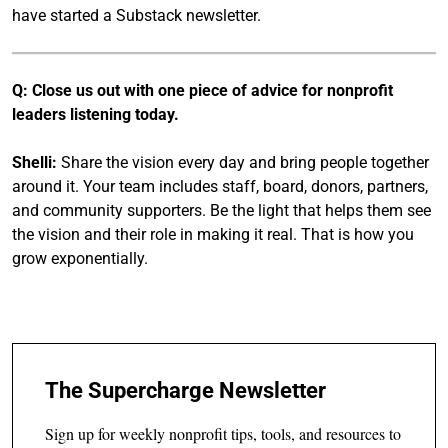
have started a Substack newsletter.
Q: Close us out with one piece of advice for nonprofit
leaders listening today.
Shelli:
Share the vision every day and bring people together
around it. Your team includes staff, board, donors, partners,
and community supporters. Be the light that helps them see
the vision and their role in making it real. That is how you
grow exponentially.
The Supercharge Newsletter
Sign up for weekly nonprofit tips, tools, and resources to