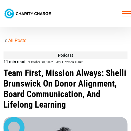
All Posts
Podcast
11 min read
October 30, 2025
By Grayson Harris
Team First, Mission Always: Shelli
Brunswick On Donor Alignment,
Board Communication, And
Lifelong Learning