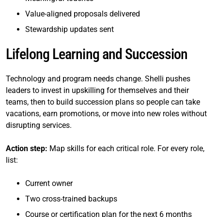
Value-aligned proposals delivered
Stewardship updates sent
Lifelong Learning and Succession
Technology and program needs change. Shelli pushes
leaders to invest in upskilling for themselves and their
teams, then to build succession plans so people can take
vacations, earn promotions, or move into new roles without
disrupting services.
Action step:
Map skills for each critical role. For every role,
list:
Current owner
Two cross-trained backups
Course or certification plan for the next 6 months