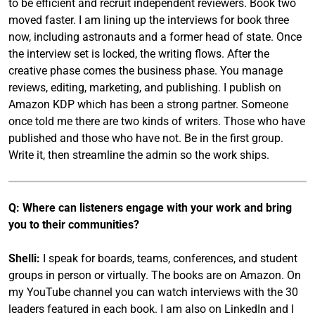
to be efficient and recruit independent reviewers. Book two
moved faster. I am lining up the interviews for book three
now, including astronauts and a former head of state. Once
the interview set is locked, the writing flows. After the
creative phase comes the business phase. You manage
reviews, editing, marketing, and publishing. I publish on
Amazon KDP which has been a strong partner. Someone
once told me there are two kinds of writers. Those who have
published and those who have not. Be in the first group.
Write it, then streamline the admin so the work ships.
Q: Where can listeners engage with your work and bring
you to their communities?
Shelli:
I speak for boards, teams, conferences, and student
groups in person or virtually. The books are on Amazon. On
my YouTube channel you can watch interviews with the 30
leaders featured in each book. I am also on LinkedIn and I