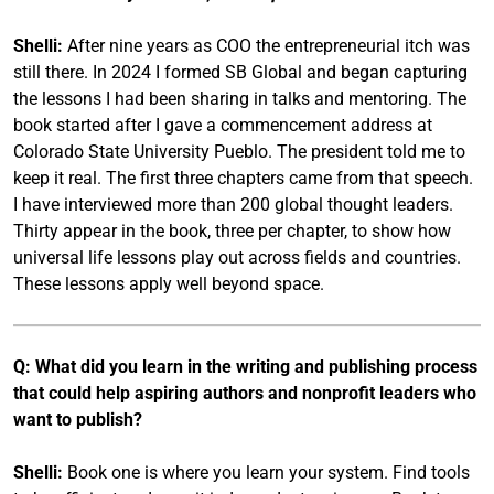
Shelli:
After nine years as COO the entrepreneurial itch was
still there. In 2024 I formed SB Global and began capturing
the lessons I had been sharing in talks and mentoring. The
book started after I gave a commencement address at
Colorado State University Pueblo. The president told me to
keep it real. The first three chapters came from that speech.
I have interviewed more than 200 global thought leaders.
Thirty appear in the book, three per chapter, to show how
universal life lessons play out across fields and countries.
These lessons apply well beyond space.
Q: What did you learn in the writing and publishing process
that could help aspiring authors and nonprofit leaders who
want to publish?
Shelli:
Book one is where you learn your system. Find tools