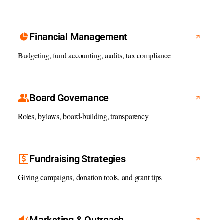
Financial Management
Budgeting, fund accounting, audits, tax compliance
Board Governance
Roles, bylaws, board-building, transparency
Fundraising Strategies
Giving campaigns, donation tools, and grant tips
Marketing & Outreach