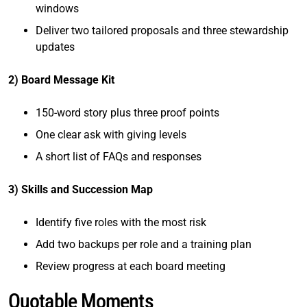
windows
Deliver two tailored proposals and three stewardship
updates
2) Board Message Kit
150-word story plus three proof points
One clear ask with giving levels
A short list of FAQs and responses
3) Skills and Succession Map
Identify five roles with the most risk
Add two backups per role and a training plan
Review progress at each board meeting
Quotable Moments