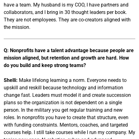
have a team. My husband is my COO, I have partners and
collaborators, and I bring in 30 thought leaders per book.
They are not employees. They are co-creators aligned with
the mission.
Q: Nonprofits have a talent advantage because people are
mission aligned, but retention and growth are hard. How
do you build and keep strong teams?
Shelli:
Make lifelong learning a norm. Everyone needs to
upskill and reskill because technology and information
change fast. Leaders must model it and create succession
plans so the organization is not dependent on a single
person. In the military you get regular training and new
roles. In nonprofits you have to create that structure, even
with funding constraints. Mentors, coaches, and targeted
courses help. I still take courses while I run my company. My