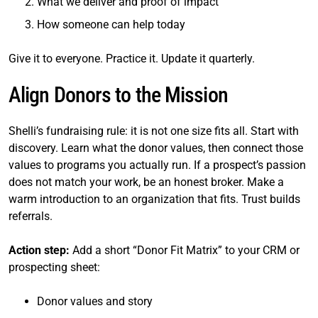
What we deliver and proof of impact
How someone can help today
Give it to everyone. Practice it. Update it quarterly.
Align Donors to the Mission
Shelli’s fundraising rule: it is not one size fits all. Start with
discovery. Learn what the donor values, then connect those
values to programs you actually run. If a prospect’s passion
does not match your work, be an honest broker. Make a
warm introduction to an organization that fits. Trust builds
referrals.
Action step:
Add a short “Donor Fit Matrix” to your CRM or
prospecting sheet:
Donor values and story