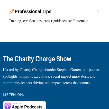
Professional Tips
Training, certifications, career guidance, staff retention
The Charity Charge Show
Hosted by Charity Charge founder Stephen Garten, our podcast
spotlights nonprofit executives, social impact innovators, and
community leaders driving real impact across the country.
LISTEN ON: