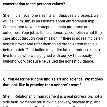
conversation to the person’s values?
Shelli:
It is never one size fits all. Suppose a prospect, we
will call him Jim, is passionate about entrepreneurship.
Connect him to your entrepreneurship programs and
outcomes. Your job is to help donors accomplish what they
care about through your mission. If there is no real fit, be an
honest broker and refer them to an organization that is a
better match. That builds trust. Jim later introduced me to
five friends who were aligned with our K–12 capacity
building work because he valued the honest guidance.
Q: You describe fundraising as art and science. What does
that look like in practice for a nonprofit team?
Shelli:
Relationship management is a real profession, not a
side task. Someone must own discovery, stewardship, and