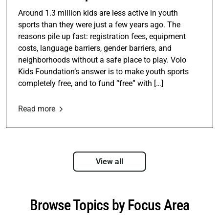
Around 1.3 million kids are less active in youth
sports than they were just a few years ago. The
reasons pile up fast: registration fees, equipment
costs, language barriers, gender barriers, and
neighborhoods without a safe place to play. Volo
Kids Foundation’s answer is to make youth sports
completely free, and to fund “free” with […]
Read more
View all
Browse Topics by Focus Area