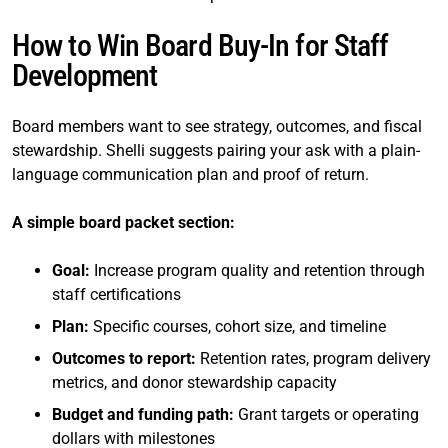
How to Win Board Buy-In for Staff
Development
Board members want to see strategy, outcomes, and fiscal
stewardship. Shelli suggests pairing your ask with a plain-
language communication plan and proof of return.
A simple board packet section:
Goal:
Increase program quality and retention through
staff certifications
Plan:
Specific courses, cohort size, and timeline
Outcomes to report:
Retention rates, program delivery
metrics, and donor stewardship capacity
Budget and funding path:
Grant targets or operating
dollars with milestones