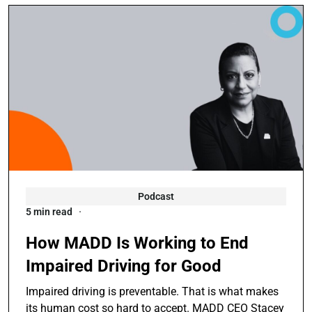
Podcast
5 min read
How MADD Is Working to End
Impaired Driving for Good
Impaired driving is preventable. That is what makes
its human cost so hard to accept. MADD CEO Stacey