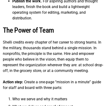
Publish the work.
For aspiring authors and thought
leaders, finish the book and build a lightweight
operating system for editing, marketing, and
distribution.
The Power of Team
Shelli credits every chapter of her career to strong teams. In
the military, thousands stand behind a single mission. In
nonprofits, the principle is the same. Hire and empower
people who believe in the vision, then equip them to
represent the organization wherever they are: at school drop-
off, in the grocery store, or at a community meeting.
Action step:
Create a one-page “mission in a minute” guide
for staff and board with three parts:
Who we serve and why it matters