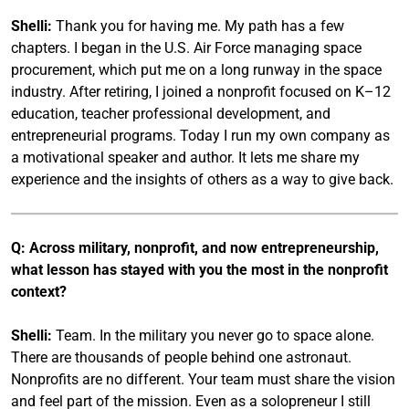
Shelli:
Thank you for having me. My path has a few
chapters. I began in the U.S. Air Force managing space
procurement, which put me on a long runway in the space
industry. After retiring, I joined a nonprofit focused on K–12
education, teacher professional development, and
entrepreneurial programs. Today I run my own company as
a motivational speaker and author. It lets me share my
experience and the insights of others as a way to give back.
Q: Across military, nonprofit, and now entrepreneurship,
what lesson has stayed with you the most in the nonprofit
context?
Shelli:
Team. In the military you never go to space alone.
There are thousands of people behind one astronaut.
Nonprofits are no different. Your team must share the vision
and feel part of the mission. Even as a solopreneur I still