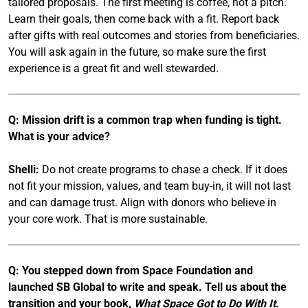
tailored proposals. The first meeting is coffee, not a pitch.
Learn their goals, then come back with a fit. Report back
after gifts with real outcomes and stories from beneficiaries.
You will ask again in the future, so make sure the first
experience is a great fit and well stewarded.
Q: Mission drift is a common trap when funding is tight.
What is your advice?
Shelli:
Do not create programs to chase a check. If it does
not fit your mission, values, and team buy-in, it will not last
and can damage trust. Align with donors who believe in
your core work. That is more sustainable.
Q: You stepped down from Space Foundation and
launched SB Global to write and speak. Tell us about the
transition and your book,
What Space Got to Do With It
.