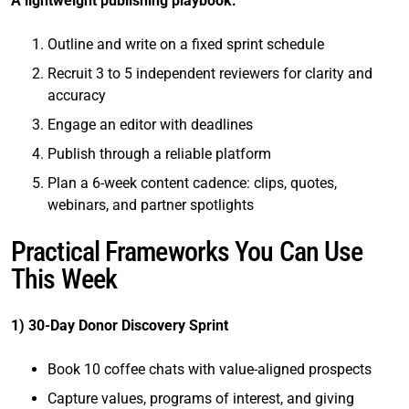
A lightweight publishing playbook:
Outline and write on a fixed sprint schedule
Recruit 3 to 5 independent reviewers for clarity and
accuracy
Engage an editor with deadlines
Publish through a reliable platform
Plan a 6-week content cadence: clips, quotes,
webinars, and partner spotlights
Practical Frameworks You Can Use
This Week
1) 30-Day Donor Discovery Sprint
Book 10 coffee chats with value-aligned prospects
Capture values, programs of interest, and giving