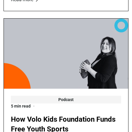
Podcast
5 min read
How Volo Kids Foundation Funds
Free Youth Sports