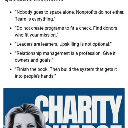
“Nobody goes to space alone. Nonprofits do not either.
Team is everything.”
“Do not create programs to fit a check. Find donors
who fit your mission.”
“Leaders are learners. Upskilling is not optional.”
“Relationship management is a profession. Give it
owners and goals.”
“Finish the book. Then build the system that gets it
into people’s hands.”