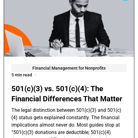
Financial Management for Nonprofits
5 min read
501(c)(3) vs. 501(c)(4): The
Financial Differences That Matter
The legal distinction between 501(c)(3) and 501(c)
(4) status gets explained constantly. The financial
implications almost never do. Most guides stop at
“501(c)(3) donations are deductible; 501(c)(4)