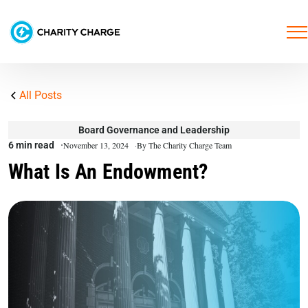
All Posts
Board Governance and Leadership
6 min read
November 13, 2024
By The Charity Charge Team
What Is An Endowment?