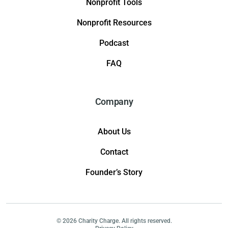
Nonprofit Tools
Nonprofit Resources
Podcast
FAQ
Company
About Us
Contact
Founder’s Story
© 2026 Charity Charge. All rights reserved.