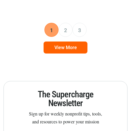
1
2
3
View More
The Supercharge
Newsletter
Sign up for weekly nonprofit tips, tools,
and resources to power your mission