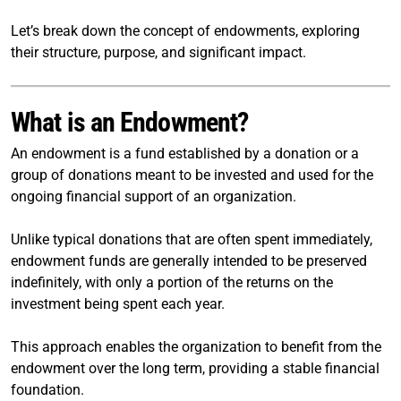
Let’s break down the concept of endowments, exploring
their structure, purpose, and significant impact.
What is an Endowment?
An endowment is a fund established by a donation or a
group of donations meant to be invested and used for the
ongoing financial support of an organization.
Unlike typical donations that are often spent immediately,
endowment funds are generally intended to be preserved
indefinitely, with only a portion of the returns on the
investment being spent each year.
This approach enables the organization to benefit from the
endowment over the long term, providing a stable financial
foundation.