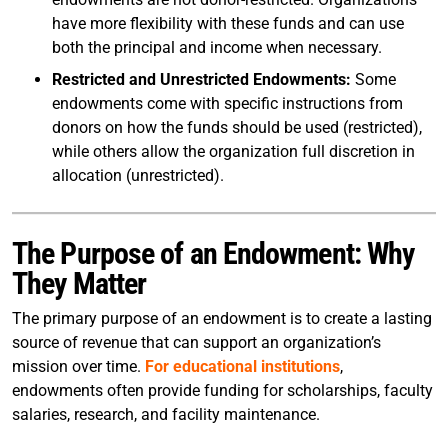
have more flexibility with these funds and can use
both the principal and income when necessary.
Restricted and Unrestricted Endowments:
Some
endowments come with specific instructions from
donors on how the funds should be used (restricted),
while others allow the organization full discretion in
allocation (unrestricted).
The Purpose of an Endowment: Why
They Matter
The primary purpose of an endowment is to create a lasting
source of revenue that can support an organization’s
mission over time.
For educational institutions
,
endowments often provide funding for scholarships, faculty
salaries, research, and facility maintenance.