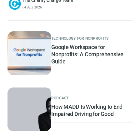
The Charity Charge Team
04 Aug 2026
TECHNOLOGY FOR NONPROFITS
Google Workspace for
Nonprofits: A Comprehensive
Guide
PODCAST
How MADD Is Working to End
Impaired Driving for Good