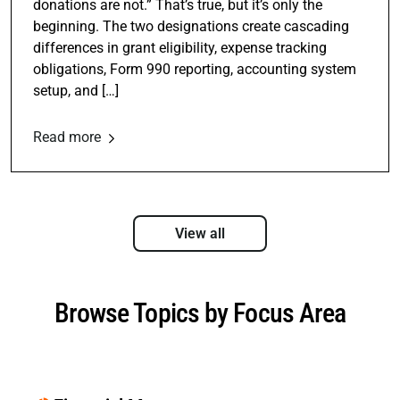
donations are not.” That’s true, but it’s only the
beginning. The two designations create cascading
differences in grant eligibility, expense tracking
obligations, Form 990 reporting, accounting system
setup, and […]
Read more
View all
Browse Topics by Focus Area