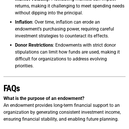
returns, making it challenging to meet spending needs
without dipping into the principal.
Inflation
: Over time, inflation can erode an
endowment’s purchasing power, requiring careful
investment strategies to counteract its effects.
Donor Restrictions
: Endowments with strict donor
stipulations can limit how funds are used, making it
difficult for organizations to address evolving
priorities.
FAQs
What is the purpose of an endowment?
An endowment provides long-term financial support to an
organization by generating consistent investment income,
ensuring financial stability, and enabling future planning.