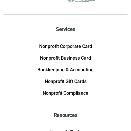
Services
Nonprofit Corporate Card
Nonprofit Business Card
Bookkeeping & Accounting
Nonprofit Gift Cards
Nonprofit Compliance
Resources