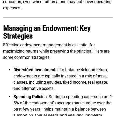
education, even when tuition alone may not cover operating
expenses.
Managing an Endowment: Key
Strategies
Effective endowment management is essential for
maximizing returns while preserving the principal. Here are
some common strategies:
Diversified Investments
: To balance risk and return,
endowments are typically invested in a mix of asset
classes, including equities, fixed income, real estate,
and alternative assets.
Spending Policies
: Setting a spending cap—such as 4-
5% of the endowment’s average market value over the
past few years—helps maintain a balance between
supporting annual needs and ensuring long-term