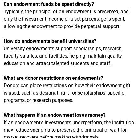
Can endowment funds be spent directly?
Typically, the principal of an endowment is preserved, and
only the investment income or a set percentage is spent,
allowing the endowment to provide perpetual support.
How do endowments benefit universities?
University endowments support scholarships, research,
faculty salaries, and facilities, helping maintain quality
education and attract talented students and staff.
What are donor restrictions on endowments?
Donors can place restrictions on how their endowment gift
is used, such as designating it for scholarships, specific
programs, or research purposes.
What happens if an endowment loses money?
If an endowment’s investments underperform, the institution
may reduce spending to preserve the principal or wait for
market recovery before making withdrawals.