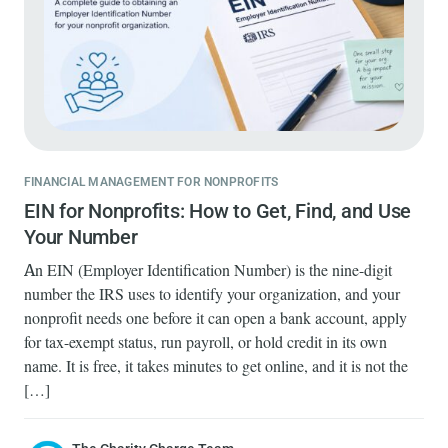
FINANCIAL MANAGEMENT FOR NONPROFITS
EIN for Nonprofits: How to Get, Find, and Use
Your Number
An EIN (Employer Identification Number) is the nine-digit
number the IRS uses to identify your organization, and your
nonprofit needs one before it can open a bank account, apply
for tax-exempt status, run payroll, or hold credit in its own
name. It is free, it takes minutes to get online, and it is not the
[…]