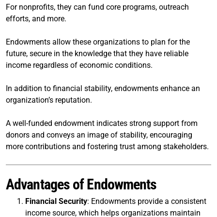
For nonprofits, they can fund core programs, outreach
efforts, and more.
Endowments allow these organizations to plan for the
future, secure in the knowledge that they have reliable
income regardless of economic conditions.
In addition to financial stability, endowments enhance an
organization’s reputation.
A well-funded endowment indicates strong support from
donors and conveys an image of stability, encouraging
more contributions and fostering trust among stakeholders.
Advantages of Endowments
Financial Security
: Endowments provide a consistent
income source, which helps organizations maintain