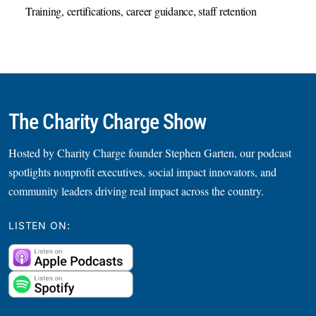
Training, certifications, career guidance, staff retention
The Charity Charge Show
Hosted by Charity Charge founder Stephen Garten, our podcast
spotlights nonprofit executives, social impact innovators, and
community leaders driving real impact across the country.
LISTEN ON: