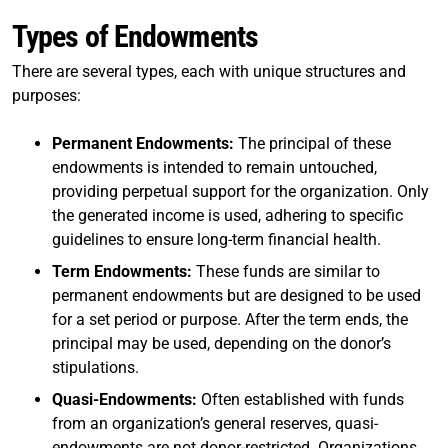
Types of Endowments
There are several types, each with unique structures and
purposes:
Permanent Endowments:
The principal of these
endowments is intended to remain untouched,
providing perpetual support for the organization. Only
the generated income is used, adhering to specific
guidelines to ensure long-term financial health.
Term Endowments:
These funds are similar to
permanent endowments but are designed to be used
for a set period or purpose. After the term ends, the
principal may be used, depending on the donor’s
stipulations.
Quasi-Endowments:
Often established with funds
from an organization’s general reserves, quasi-
endowments are not donor-restricted. Organizations