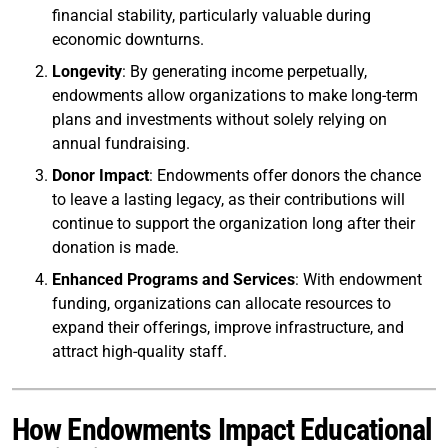
financial stability, particularly valuable during
economic downturns.
Longevity
: By generating income perpetually,
endowments allow organizations to make long-term
plans and investments without solely relying on
annual fundraising.
Donor Impact
: Endowments offer donors the chance
to leave a lasting legacy, as their contributions will
continue to support the organization long after their
donation is made.
Enhanced Programs and Services
: With endowment
funding, organizations can allocate resources to
expand their offerings, improve infrastructure, and
attract high-quality staff.
How Endowments Impact Educational