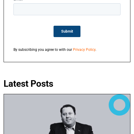
By subscribing you agree to with our
Privacy Policy
.
Latest Posts