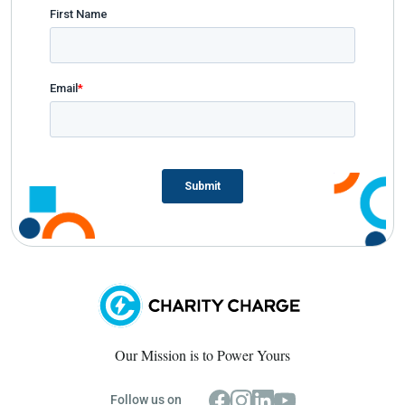
Our Mission is to Power Yours
Follow us on