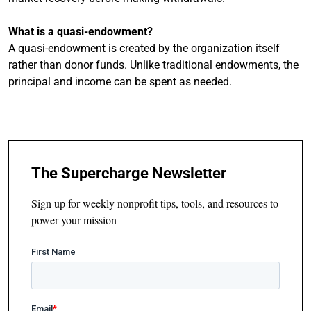
What is a quasi-endowment?
A quasi-endowment is created by the organization itself
rather than donor funds. Unlike traditional endowments, the
principal and income can be spent as needed.
The Supercharge Newsletter
Sign up for weekly nonprofit tips, tools, and resources to
power your mission