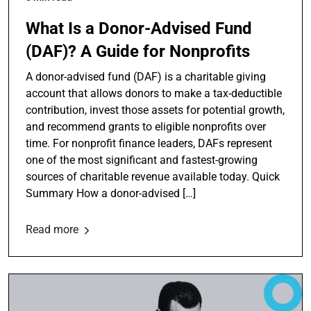
What Is a Donor-Advised Fund
(DAF)? A Guide for Nonprofits
A donor-advised fund (DAF) is a charitable giving
account that allows donors to make a tax-deductible
contribution, invest those assets for potential growth,
and recommend grants to eligible nonprofits over
time. For nonprofit finance leaders, DAFs represent
one of the most significant and fastest-growing
sources of charitable revenue available today. Quick
Summary How a donor-advised […]
Read more