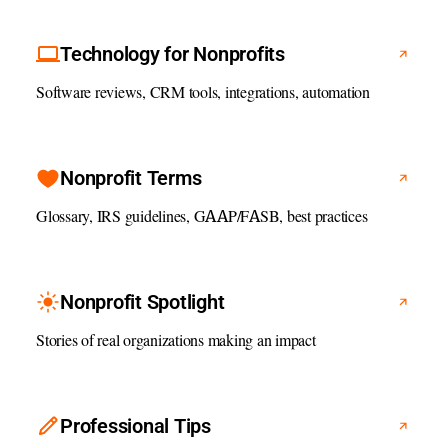
Technology for Nonprofits
Software reviews, CRM tools, integrations, automation
Nonprofit Terms
Glossary, IRS guidelines, GAAP/FASB, best practices
Nonprofit Spotlight
Stories of real organizations making an impact
Professional Tips