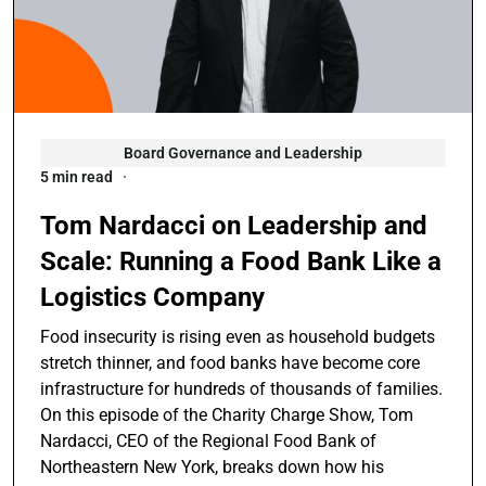
Board Governance and Leadership
5 min read
Tom Nardacci on Leadership and
Scale: Running a Food Bank Like a
Logistics Company
Food insecurity is rising even as household budgets
stretch thinner, and food banks have become core
infrastructure for hundreds of thousands of families.
On this episode of the Charity Charge Show, Tom
Nardacci, CEO of the Regional Food Bank of
Northeastern New York, breaks down how his