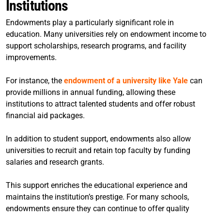
Institutions
Endowments play a particularly significant role in
education. Many universities rely on endowment income to
support scholarships, research programs, and facility
improvements.
For instance, the
endowment of a university like Yale
can
provide millions in annual funding, allowing these
institutions to attract talented students and offer robust
financial aid packages.
In addition to student support, endowments also allow
universities to recruit and retain top faculty by funding
salaries and research grants.
This support enriches the educational experience and
maintains the institution’s prestige. For many schools,
endowments ensure they can continue to offer quality