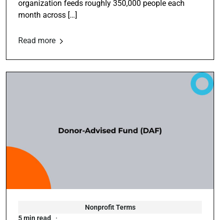
organization feeds roughly 350,000 people each
month across […]
Read more
Nonprofit Terms
5 min read