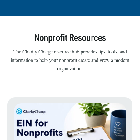
Nonprofit Resources
The Charity Charge resource hub provides tips, tools, and
information to help your nonprofit create and grow a modern
organization.