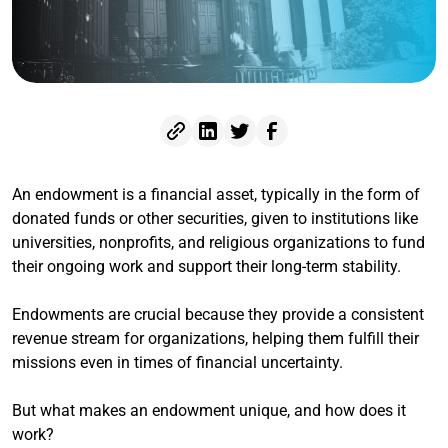
An endowment is a financial asset, typically in the form of
donated funds or other securities, given to institutions like
universities, nonprofits, and religious organizations to fund
their ongoing work and support their long-term stability.
Endowments are crucial because they provide a consistent
revenue stream for organizations, helping them fulfill their
missions even in times of financial uncertainty.
But what makes an endowment unique, and how does it
work?