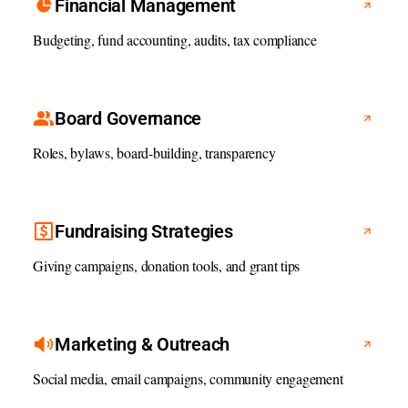
Financial Management
Budgeting, fund accounting, audits, tax compliance
Board Governance
Roles, bylaws, board-building, transparency
Fundraising Strategies
Giving campaigns, donation tools, and grant tips
Marketing & Outreach
Social media, email campaigns, community engagement