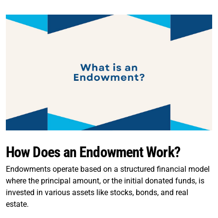
How Does an Endowment Work?
Endowments operate based on a structured financial model
where the principal amount, or the initial donated funds, is
invested in various assets like stocks, bonds, and real
estate.