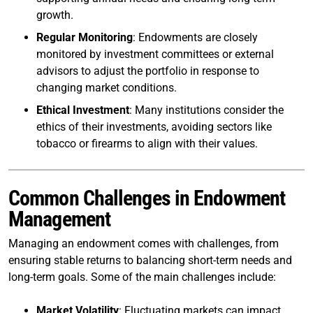
growth.
Regular Monitoring
: Endowments are closely
monitored by investment committees or external
advisors to adjust the portfolio in response to
changing market conditions.
Ethical Investment
: Many institutions consider the
ethics of their investments, avoiding sectors like
tobacco or firearms to align with their values.
Common Challenges in Endowment
Management
Managing an endowment comes with challenges, from
ensuring stable returns to balancing short-term needs and
long-term goals. Some of the main challenges include:
Market Volatility
: Fluctuating markets can impact