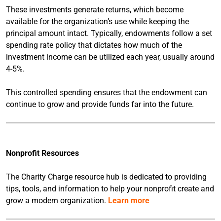
These investments generate returns, which become
available for the organization’s use while keeping the
principal amount intact. Typically, endowments follow a set
spending rate policy that dictates how much of the
investment income can be utilized each year, usually around
4-5%.
This controlled spending ensures that the endowment can
continue to grow and provide funds far into the future.
Nonprofit Resources
The Charity Charge resource hub is dedicated to providing
tips, tools, and information to help your nonprofit create and
grow a modern organization.
Learn more