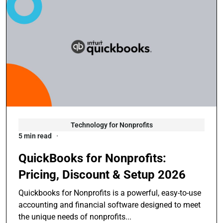
Technology for Nonprofits
5 min read
QuickBooks for Nonprofits:
Pricing, Discount & Setup 2026
Quickbooks for Nonprofits is a powerful, easy-to-use
accounting and financial software designed to meet
the unique needs of nonprofits...