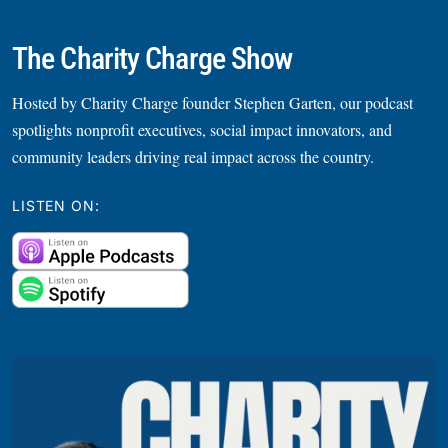
The Charity Charge Show
Hosted by Charity Charge founder Stephen Garten, our podcast
spotlights nonprofit executives, social impact innovators, and
community leaders driving real impact across the country.
LISTEN ON: