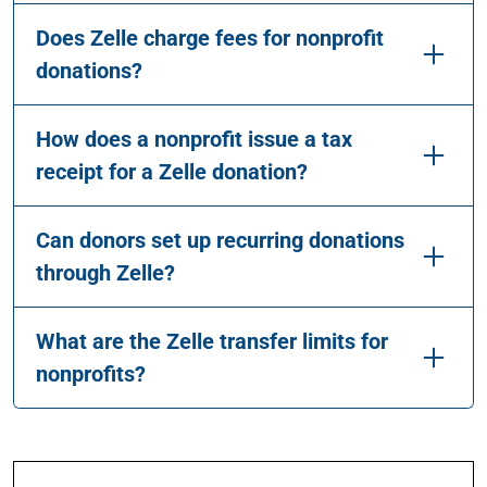
Does Zelle charge fees for nonprofit
donations?
How does a nonprofit issue a tax
receipt for a Zelle donation?
Can donors set up recurring donations
through Zelle?
What are the Zelle transfer limits for
nonprofits?