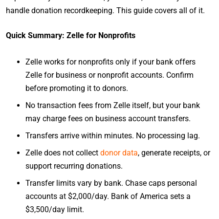
handle donation recordkeeping. This guide covers all of it.
Quick Summary: Zelle for Nonprofits
Zelle works for nonprofits only if your bank offers
Zelle for business or nonprofit accounts. Confirm
before promoting it to donors.
No transaction fees from Zelle itself, but your bank
may charge fees on business account transfers.
Transfers arrive within minutes. No processing lag.
Zelle does not collect
donor data
, generate receipts, or
support recurring donations.
Transfer limits vary by bank. Chase caps personal
accounts at $2,000/day. Bank of America sets a
$3,500/day limit.