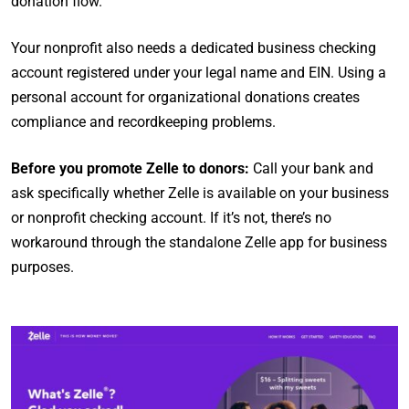
donation flow.
Your nonprofit also needs a dedicated business checking
account registered under your legal name and EIN. Using a
personal account for organizational donations creates
compliance and recordkeeping problems.
Before you promote Zelle to donors:
Call your bank and
ask specifically whether Zelle is available on your business
or nonprofit checking account. If it’s not, there’s no
workaround through the standalone Zelle app for business
purposes.