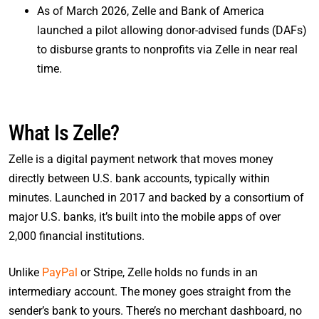
As of March 2026, Zelle and Bank of America
launched a pilot allowing donor-advised funds (DAFs)
to disburse grants to nonprofits via Zelle in near real
time.
What Is Zelle?
Zelle is a digital payment network that moves money
directly between U.S. bank accounts, typically within
minutes. Launched in 2017 and backed by a consortium of
major U.S. banks, it’s built into the mobile apps of over
2,000 financial institutions.
Unlike
PayPal
or Stripe, Zelle holds no funds in an
intermediary account. The money goes straight from the
sender’s bank to yours. There’s no merchant dashboard, no