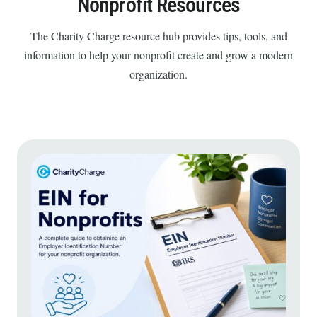
Nonprofit Resources
The Charity Charge resource hub provides tips, tools, and
information to help your nonprofit create and grow a modern
organization.