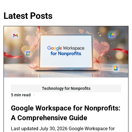
Latest Posts
Technology for Nonprofits
5 min read
Google Workspace for Nonprofits:
A Comprehensive Guide
Last updated July 30, 2026 Google Workspace for