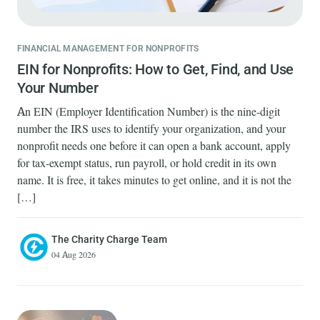
FINANCIAL MANAGEMENT FOR NONPROFITS
EIN for Nonprofits: How to Get, Find, and Use
Your Number
An EIN (Employer Identification Number) is the nine-digit
number the IRS uses to identify your organization, and your
nonprofit needs one before it can open a bank account, apply
for tax-exempt status, run payroll, or hold credit in its own
name. It is free, it takes minutes to get online, and it is not the
[…]
The Charity Charge Team
04 Aug 2026