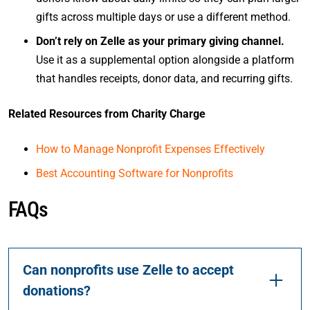
gifts across multiple days or use a different method.
Don’t rely on Zelle as your primary giving channel.
Use it as a supplemental option alongside a platform
that handles receipts, donor data, and recurring gifts.
Related Resources from Charity Charge
How to Manage Nonprofit Expenses Effectively
Best Accounting Software for Nonprofits
FAQs
Can nonprofits use Zelle to accept
donations?