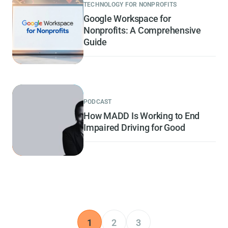
TECHNOLOGY FOR NONPROFITS
Google Workspace for
Nonprofits: A Comprehensive
Guide
PODCAST
How MADD Is Working to End
Impaired Driving for Good
1
2
3