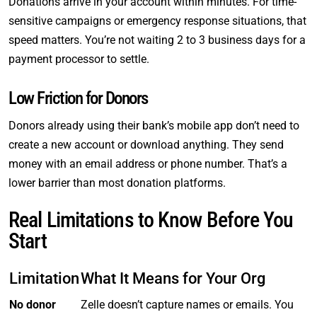
Donations arrive in your account within minutes. For time-
sensitive campaigns or emergency response situations, that
speed matters. You’re not waiting 2 to 3 business days for a
payment processor to settle.
Low Friction for Donors
Donors already using their bank’s mobile app don’t need to
create a new account or download anything. They send
money with an email address or phone number. That’s a
lower barrier than most donation platforms.
Real Limitations to Know Before You
Start
Limitation
What It Means for Your Org
No donor
Zelle doesn’t capture names or emails. You