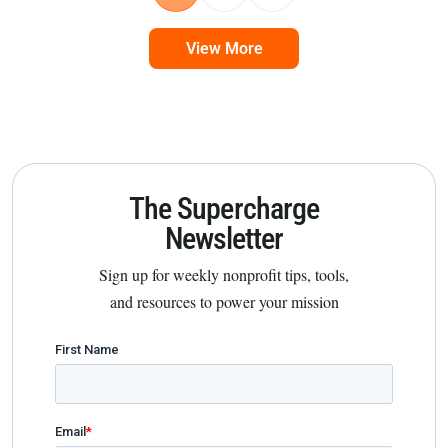
View More
The Supercharge
Newsletter
Sign up for weekly nonprofit tips, tools,
and resources to power your mission