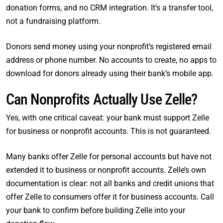
donation forms, and no CRM integration. It’s a transfer tool,
not a fundraising platform.
Donors send money using your nonprofit’s registered email
address or phone number. No accounts to create, no apps to
download for donors already using their bank’s mobile app.
Can Nonprofits Actually Use Zelle?
Yes, with one critical caveat: your bank must support Zelle
for business or nonprofit accounts. This is not guaranteed.
Many banks offer Zelle for personal accounts but have not
extended it to business or nonprofit accounts. Zelle’s own
documentation is clear: not all banks and credit unions that
offer Zelle to consumers offer it for business accounts. Call
your bank to confirm before building Zelle into your