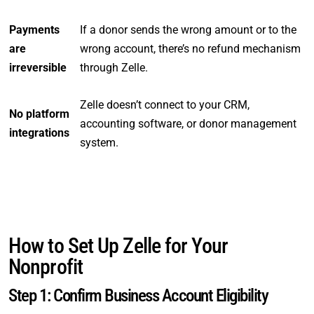
Payments
If a donor sends the wrong amount or to the
are
wrong account, there’s no refund mechanism
irreversible
through Zelle.
Zelle doesn’t connect to your CRM,
No platform
accounting software, or donor management
integrations
system.
How to Set Up Zelle for Your
Nonprofit
Step 1: Confirm Business Account Eligibility