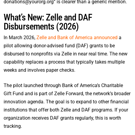
donations@yourorg.org” is clearer than a generic mention.
What’s New: Zelle and DAF
Disbursements (2026)
In March 2026,
Zelle and Bank of America announced
a
pilot allowing donor-advised fund (DAF) grants to be
disbursed to nonprofits via Zelle in near real time. The new
capability replaces a process that typically takes multiple
weeks and involves paper checks.
The pilot launched through Bank of America’s Charitable
Gift Fund and is part of Zelle Forward, the network’s broader
innovation agenda. The goal is to expand to other financial
institutions that offer both Zelle and DAF programs. If your
organization receives DAF grants regularly, this is worth
tracking.