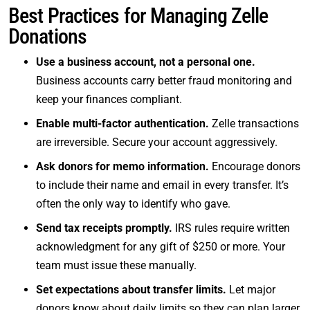
Best Practices for Managing Zelle
Donations
Use a business account, not a personal one.
Business accounts carry better fraud monitoring and
keep your finances compliant.
Enable multi-factor authentication.
Zelle transactions
are irreversible. Secure your account aggressively.
Ask donors for memo information.
Encourage donors
to include their name and email in every transfer. It’s
often the only way to identify who gave.
Send tax receipts promptly.
IRS rules require written
acknowledgment for any gift of $250 or more. Your
team must issue these manually.
Set expectations about transfer limits.
Let major
donors know about daily limits so they can plan larger