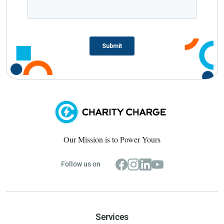
Our Mission is to Power Yours
Follow us on
Services