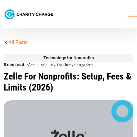
All Posts
Technology for Nonprofits
8 min read
April 2, 2026
By The Charity Charge Team
Zelle For Nonprofits: Setup, Fees &
Limits (2026)