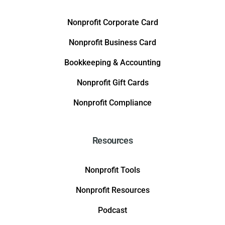
Nonprofit Corporate Card
Nonprofit Business Card
Bookkeeping & Accounting
Nonprofit Gift Cards
Nonprofit Compliance
Resources
Nonprofit Tools
Nonprofit Resources
Podcast