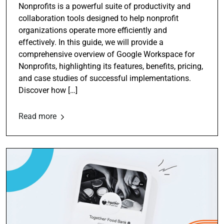
Nonprofits is a powerful suite of productivity and
collaboration tools designed to help nonprofit
organizations operate more efficiently and
effectively. In this guide, we will provide a
comprehensive overview of Google Workspace for
Nonprofits, highlighting its features, benefits, pricing,
and case studies of successful implementations.
Discover how […]
Read more