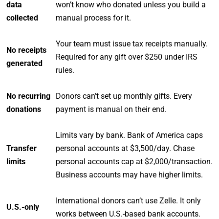
data
won’t know who donated unless you build a
collected
manual process for it.
Your team must issue tax receipts manually.
No receipts
Required for any gift over $250 under IRS
generated
rules.
No recurring
Donors can’t set up monthly gifts. Every
donations
payment is manual on their end.
Limits vary by bank. Bank of America caps
Transfer
personal accounts at $3,500/day. Chase
limits
personal accounts cap at $2,000/transaction.
Business accounts may have higher limits.
International donors can’t use Zelle. It only
U.S.-only
works between U.S.-based bank accounts.