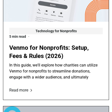
Technology for Nonprofits
5 min read
Venmo for Nonprofits: Setup,
Fees & Rules (2026)
In this guide, we'll explore how charities can utilize
Venmo for nonprofits to streamline donations,
engage with a wider audience, and ultimately
Read more