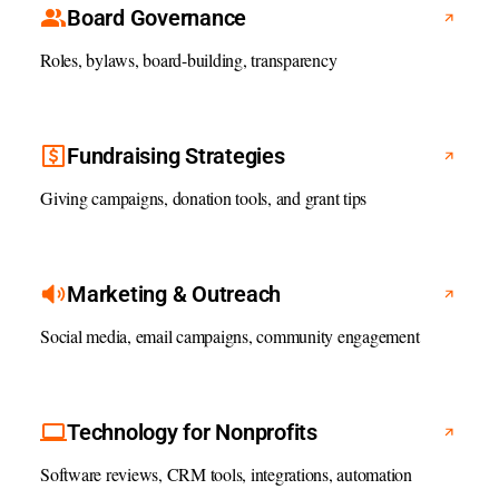
Board Governance
Roles, bylaws, board-building, transparency
Fundraising Strategies
Giving campaigns, donation tools, and grant tips
Marketing & Outreach
Social media, email campaigns, community engagement
Technology for Nonprofits
Software reviews, CRM tools, integrations, automation