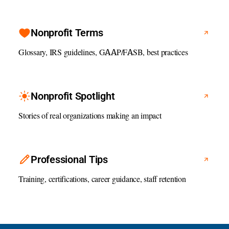
Nonprofit Terms
Glossary, IRS guidelines, GAAP/FASB, best practices
Nonprofit Spotlight
Stories of real organizations making an impact
Professional Tips
Training, certifications, career guidance, staff retention