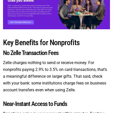
Key Benefits for Nonprofits
No Zelle Transaction Fees
Zelle charges nothing to send or receive money. For
nonprofits paying 2.9% to 3.5% on card transactions, that’s
a meaningful difference on larger gifts. That said, check
with your bank: some institutions charge fees on business
account transfers even when using Zelle.
Near-Instant Access to Funds