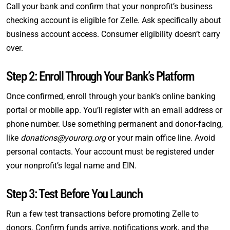
Call your bank and confirm that your nonprofit’s business
checking account is eligible for Zelle. Ask specifically about
business account access. Consumer eligibility doesn’t carry
over.
Step 2: Enroll Through Your Bank’s Platform
Once confirmed, enroll through your bank’s online banking
portal or mobile app. You’ll register with an email address or
phone number. Use something permanent and donor-facing,
like
donations@yourorg.org
or your main office line. Avoid
personal contacts. Your account must be registered under
your nonprofit’s legal name and EIN.
Step 3: Test Before You Launch
Run a few test transactions before promoting Zelle to
donors. Confirm funds arrive, notifications work, and the