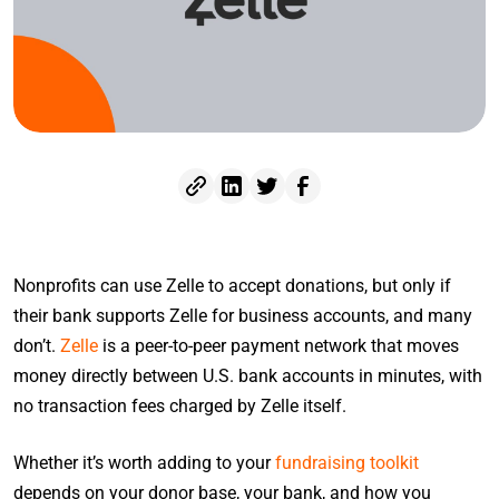
Nonprofits can use Zelle to accept donations, but only if
their bank supports Zelle for business accounts, and many
don’t.
Zelle
is a peer-to-peer payment network that moves
money directly between U.S. bank accounts in minutes, with
no transaction fees charged by Zelle itself.
Whether it’s worth adding to your
fundraising toolkit
depends on your donor base, your bank, and how you