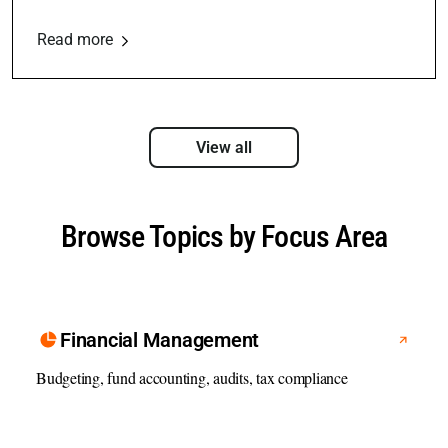
Read more
View all
Browse Topics by Focus Area
Financial Management
Budgeting, fund accounting, audits, tax compliance