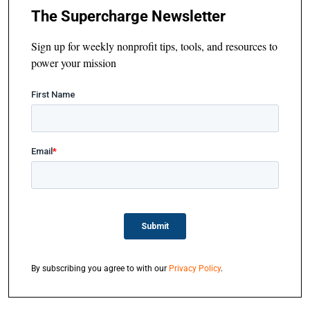
The Supercharge Newsletter
Sign up for weekly nonprofit tips, tools, and resources to
power your mission
By subscribing you agree to with our
Privacy Policy
.