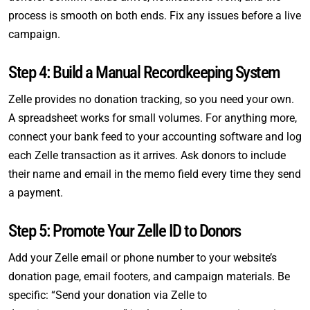
process is smooth on both ends. Fix any issues before a live
campaign.
Step 4: Build a Manual Recordkeeping System
Zelle provides no donation tracking, so you need your own.
A spreadsheet works for small volumes. For anything more,
connect your bank feed to your accounting software and log
each Zelle transaction as it arrives. Ask donors to include
their name and email in the memo field every time they send
a payment.
Step 5: Promote Your Zelle ID to Donors
Add your Zelle email or phone number to your website’s
donation page, email footers, and campaign materials. Be
specific: “Send your donation via Zelle to