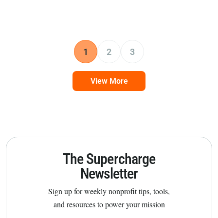
1
2
3
View More
The Supercharge
Newsletter
Sign up for weekly nonprofit tips, tools,
and resources to power your mission