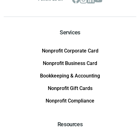
Services
Nonprofit Corporate Card
Nonprofit Business Card
Bookkeeping & Accounting
Nonprofit Gift Cards
Nonprofit Compliance
Resources