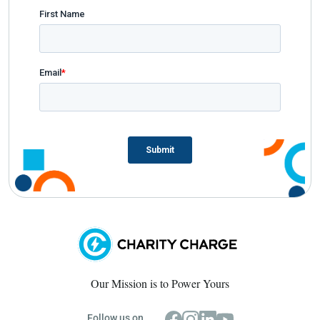
Our Mission is to Power Yours
Follow us on