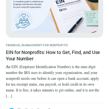
FINANCIAL MANAGEMENT FOR NONPROFITS
EIN for Nonprofits: How to Get, Find, and Use
Your Number
An EIN (Employer Identification Number) is the nine-digit
number the IRS uses to identify your organization, and your
nonprofit needs one before it can open a bank account, apply
for tax-exempt status, run payroll, or hold credit in its own
name. It is free, it takes minutes to get online, and it is not the
[…]