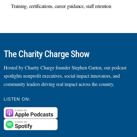
Training, certifications, career guidance, staff retention
The Charity Charge Show
Hosted by Charity Charge founder Stephen Garten, our podcast
spotlights nonprofit executives, social impact innovators, and
community leaders driving real impact across the country.
LISTEN ON: