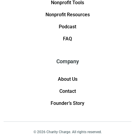
Nonprofit Tools
Nonprofit Resources
Podcast
FAQ
Company
About Us
Contact
Founder’s Story
© 2026 Charity Charge. All rights reserved.