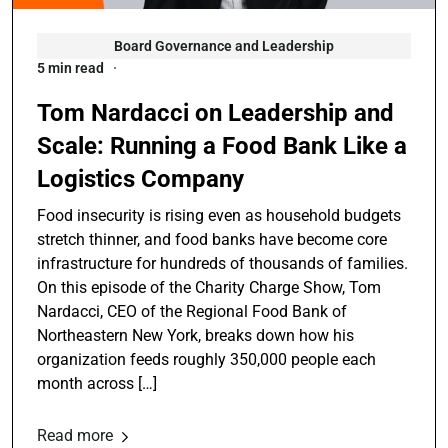
Board Governance and Leadership
5 min read
Tom Nardacci on Leadership and
Scale: Running a Food Bank Like a
Logistics Company
Food insecurity is rising even as household budgets
stretch thinner, and food banks have become core
infrastructure for hundreds of thousands of families.
On this episode of the Charity Charge Show, Tom
Nardacci, CEO of the Regional Food Bank of
Northeastern New York, breaks down how his
organization feeds roughly 350,000 people each
month across […]
Read more