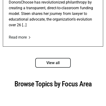
DonorsChoose has revolutionized philanthropy by
creating a transparent, direct-to-classroom funding
model. Steen shares her journey from lawyer to
educational advocate, the organization’s evolution
over 26 […]
Read more
View all
Browse Topics by Focus Area