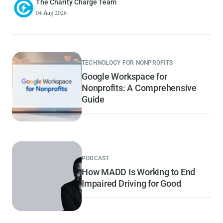
The Charity Charge Team
04 Aug 2026
TECHNOLOGY FOR NONPROFITS
Google Workspace for
Nonprofits: A Comprehensive
Guide
PODCAST
How MADD Is Working to End
Impaired Driving for Good