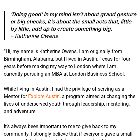
‘Doing good’ in my mind isn’t about grand gesture
or big checks, it’s about the small acts that, little
by little, add up to create something big.
– Katherine Owens
“Hi, my name is Katherine Owens. I am originally from
Birmingham, Alabama, but I lived in Austin, Texas for four
years before making my way to London where I am
currently pursuing an MBA at London Business School.
While living in Austin, I had the privilege of serving as a
Mentor for
Explore Austin
, a program aimed at changing the
lives of underserved youth through leadership, mentoring,
and adventure.
It’s always been important to me to give back to my
community. I strongly believe that if everyone gave a small