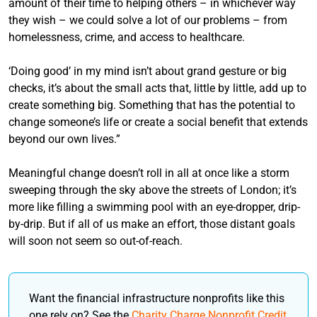
amount of their time to helping others – in whichever way
they wish – we could solve a lot of our problems – from
homelessness, crime, and access to healthcare.
‘Doing good’ in my mind isn’t about grand gesture or big
checks, it’s about the small acts that, little by little, add up to
create something big. Something that has the potential to
change someone’s life or create a social benefit that extends
beyond our own lives.”
Meaningful change doesn’t roll in all at once like a storm
sweeping through the sky above the streets of London; it’s
more like filling a swimming pool with an eye-dropper, drip-
by-drip. But if all of us make an effort, those distant goals
will soon not seem so out-of-reach.
Want the financial infrastructure nonprofits like this
one rely on? See the
Charity Charge Nonprofit Credit