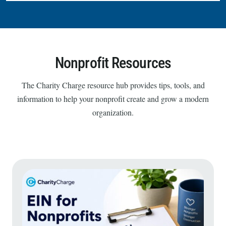
Nonprofit Resources
The Charity Charge resource hub provides tips, tools, and
information to help your nonprofit create and grow a modern
organization.