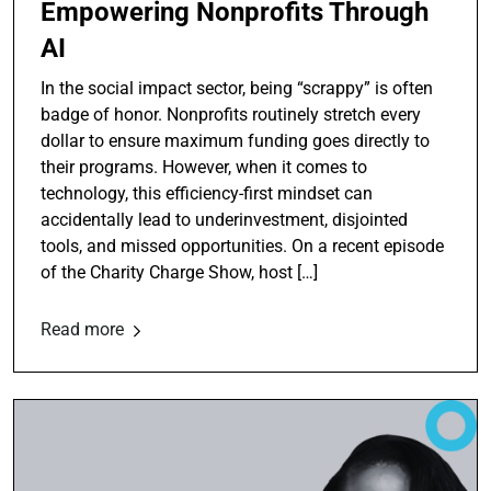
Empowering Nonprofits Through
AI
In the social impact sector, being “scrappy” is often
badge of honor. Nonprofits routinely stretch every
dollar to ensure maximum funding goes directly to
their programs. However, when it comes to
technology, this efficiency-first mindset can
accidentally lead to underinvestment, disjointed
tools, and missed opportunities. On a recent episode
of the Charity Charge Show, host […]
Read more