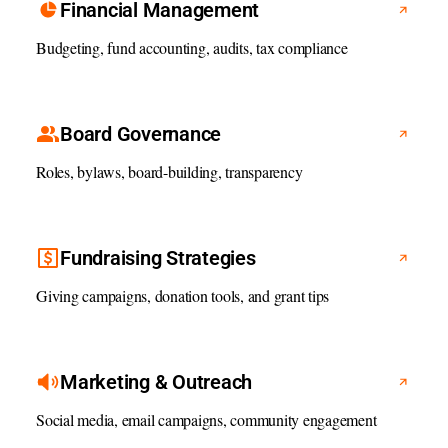
Financial Management
Budgeting, fund accounting, audits, tax compliance
Board Governance
Roles, bylaws, board-building, transparency
Fundraising Strategies
Giving campaigns, donation tools, and grant tips
Marketing & Outreach
Social media, email campaigns, community engagement