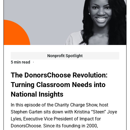
Nonprofit Spotlight
5 min read
The DonorsChoose Revolution:
Turning Classroom Needs into
National Insights
In this episode of the Charity Charge Show, host
Stephen Garten sits down with Kristina “Steen” Joye
Lyles, Executive Vice President of Impact for
DonorsChoose. Since its founding in 2000,