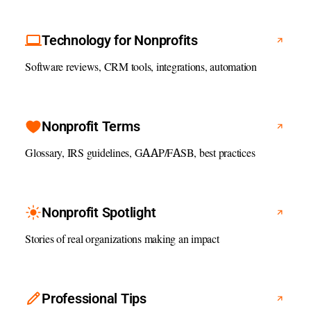
Technology for Nonprofits
Software reviews, CRM tools, integrations, automation
Nonprofit Terms
Glossary, IRS guidelines, GAAP/FASB, best practices
Nonprofit Spotlight
Stories of real organizations making an impact
Professional Tips