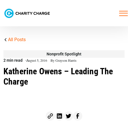
All Posts
Nonprofit Spotlight
2 min read
August 5, 2016
By Grayson Harris
Katherine Owens – Leading The
Charge