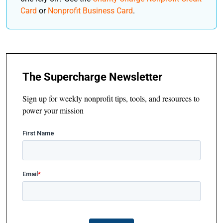
Card
or
Nonprofit Business Card
.
The Supercharge Newsletter
Sign up for weekly nonprofit tips, tools, and resources to
power your mission