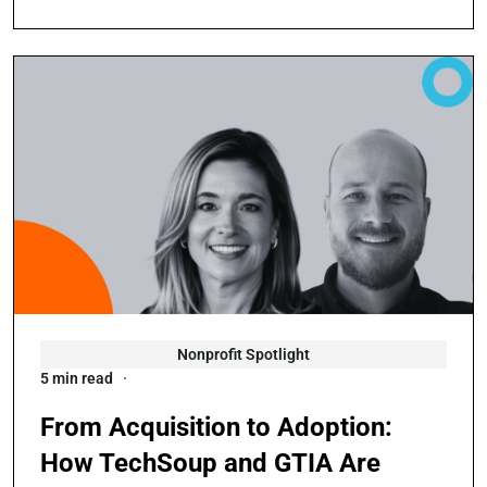
Nonprofit Spotlight
5 min read
From Acquisition to Adoption:
How TechSoup and GTIA Are