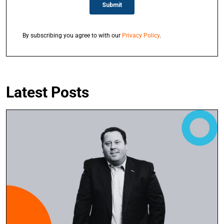
By subscribing you agree to with our
Privacy Policy
.
Latest Posts