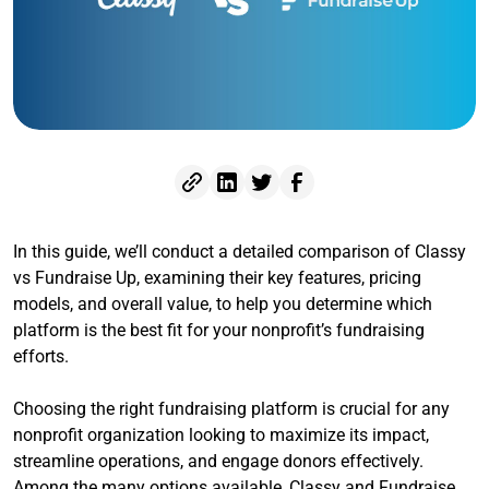
In this guide, we’ll conduct a detailed comparison of Classy
vs Fundraise Up, examining their key features, pricing
models, and overall value, to help you determine which
platform is the best fit for your nonprofit’s fundraising
efforts.
Choosing the right fundraising platform is crucial for any
nonprofit organization looking to maximize its impact,
streamline operations, and engage donors effectively.
Among the many options available, Classy and Fundraise