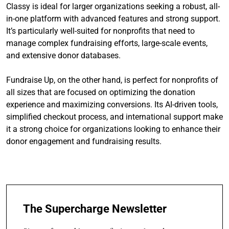
Classy is ideal for larger organizations seeking a robust, all-
in-one platform with advanced features and strong support.
It’s particularly well-suited for nonprofits that need to
manage complex fundraising efforts, large-scale events,
and extensive donor databases.
Fundraise Up, on the other hand, is perfect for nonprofits of
all sizes that are focused on optimizing the donation
experience and maximizing conversions. Its AI-driven tools,
simplified checkout process, and international support make
it a strong choice for organizations looking to enhance their
donor engagement and fundraising results.
The Supercharge Newsletter