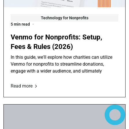
Technology for Nonprofits
5 min read
Venmo for Nonprofits: Setup,
Fees & Rules (2026)
In this guide, we'll explore how charities can utilize
Venmo for nonprofits to streamline donations,
engage with a wider audience, and ultimately
Read more