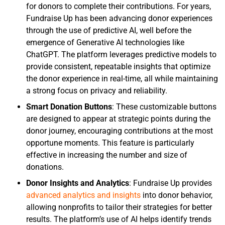
for donors to complete their contributions. For years,
Fundraise Up has been advancing donor experiences
through the use of predictive AI, well before the
emergence of Generative AI technologies like
ChatGPT. The platform leverages predictive models to
provide consistent, repeatable insights that optimize
the donor experience in real-time, all while maintaining
a strong focus on privacy and reliability.
Smart Donation Buttons
: These customizable buttons
are designed to appear at strategic points during the
donor journey, encouraging contributions at the most
opportune moments. This feature is particularly
effective in increasing the number and size of
donations.
Donor Insights and Analytics
: Fundraise Up provides
advanced analytics and insights
into donor behavior,
allowing nonprofits to tailor their strategies for better
results. The platform’s use of AI helps identify trends