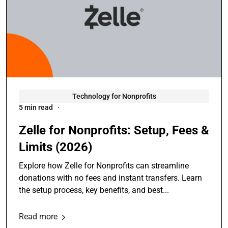
Technology for Nonprofits
5 min read
Zelle for Nonprofits: Setup, Fees &
Limits (2026)
Explore how Zelle for Nonprofits can streamline
donations with no fees and instant transfers. Learn
the setup process, key benefits, and best...
Read more