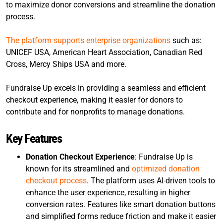
to maximize donor conversions and streamline the donation
process.
The platform supports enterprise organizations
such as:
UNICEF USA, American Heart Association, Canadian Red
Cross, Mercy Ships USA and more.
Fundraise Up excels in providing a seamless and efficient
checkout experience, making it easier for donors to
contribute and for nonprofits to manage donations.
Key Features
Donation Checkout Experience
: Fundraise Up is
known for its streamlined and
optimized donation
checkout process
. The platform uses AI-driven tools to
enhance the user experience, resulting in higher
conversion rates. Features like smart donation buttons
and simplified forms reduce friction and make it easier