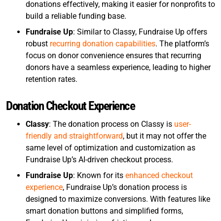
donations effectively, making it easier for nonprofits to
build a reliable funding base.
Fundraise Up
: Similar to Classy, Fundraise Up offers
robust
recurring donation capabilities
. The platform’s
focus on donor convenience ensures that recurring
donors have a seamless experience, leading to higher
retention rates.
Donation Checkout Experience
Classy
: The donation process on Classy is
user-
friendly and straightforward
, but it may not offer the
same level of optimization and customization as
Fundraise Up’s AI-driven checkout process.
Fundraise Up
: Known for its
enhanced checkout
experience
, Fundraise Up’s donation process is
designed to maximize conversions. With features like
smart donation buttons and simplified forms,