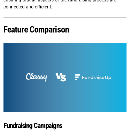
connected and efficient.
Feature Comparison
Fundraising Campaigns