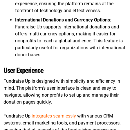
experience, ensuring the platform remains at the
forefront of technology and effectiveness.
International Donations and Currency Options
:
Fundraise Up supports international donations and
offers multi-currency options, making it easier for
nonprofits to reach a global audience. This feature is
particularly useful for organizations with international
donor bases.
User Experience
Fundraise Up is designed with simplicity and efficiency in
mind. The platform’s user interface is clean and easy to
navigate, allowing nonprofits to set up and manage their
donation pages quickly.
Fundraise Up
integrates seamlessly
with various CRM
systems, email marketing tools, and payment processors,
ensuring that all aspects of the fundraising process are