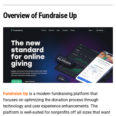
Overview of Fundraise Up
Fundraise Up
is a modern fundraising platform that
focuses on optimizing the donation process through
technology and user experience enhancements. The
platform is well-suited for nonprofits off all sizes that want