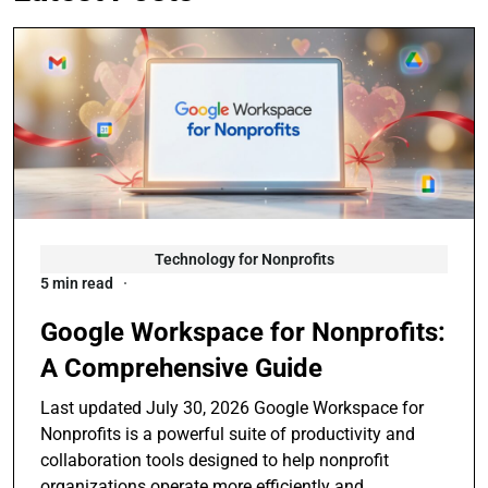
Technology for Nonprofits
5 min read
Google Workspace for Nonprofits:
A Comprehensive Guide
Last updated July 30, 2026 Google Workspace for
Nonprofits is a powerful suite of productivity and
collaboration tools designed to help nonprofit
organizations operate more efficiently and