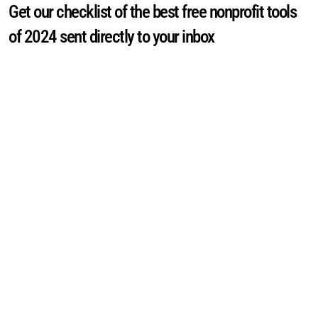
Get our checklist of the best free nonprofit tools
of 2024 sent directly to your inbox