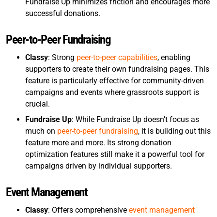
Fundraise Up minimizes friction and encourages more
successful donations.
Peer-to-Peer Fundraising
Classy
: Strong
peer-to-peer capabilities
, enabling
supporters to create their own fundraising pages. This
feature is particularly effective for community-driven
campaigns and events where grassroots support is
crucial.
Fundraise Up
: While Fundraise Up doesn’t focus as
much on
peer-to-peer fundraising
, it is building out this
feature more and more. Its strong donation
optimization features still make it a powerful tool for
campaigns driven by individual supporters.
Event Management
Classy
: Offers comprehensive
event management