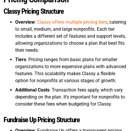
Classy Pricing Structure
Overview
:
Classy offers multiple pricing tiers
, catering
to small, medium, and large nonprofits. Each tier
includes a different set of features and support levels,
allowing organizations to choose a plan that best fits
their needs.
Tiers
: Pricing ranges from basic plans for smaller
organizations to more expensive plans with advanced
features. This scalability makes Classy a flexible
option for nonprofits at various stages of growth.
Additional Costs
: Transaction fees apply, which vary
depending on the plan. It’s important for nonprofits to
consider these fees when budgeting for Classy.
Fundraise Up Pricing Structure
Overview
: Fundraise Up offers a transparent pricing