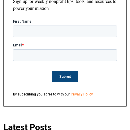
Sign up for weekly nonprofit tips, tools, and resources to
power your mission
By subscribing you agree to with our
Privacy Policy
.
Latest Posts