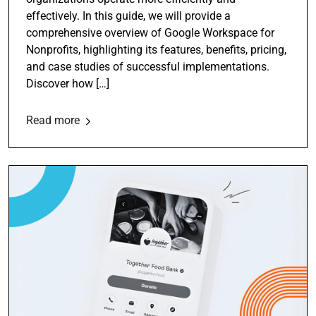
effectively. In this guide, we will provide a
comprehensive overview of Google Workspace for
Nonprofits, highlighting its features, benefits, pricing,
and case studies of successful implementations.
Discover how […]
Read more