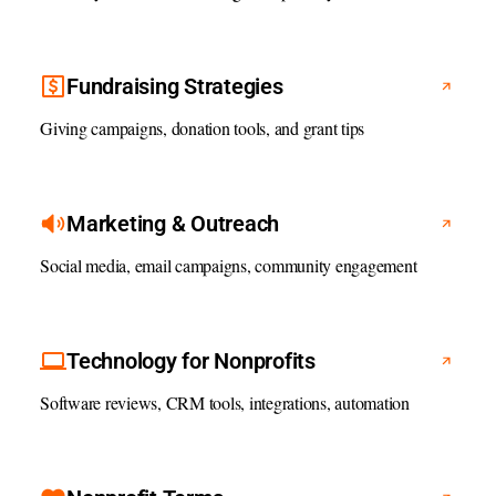
Fundraising Strategies
Giving campaigns, donation tools, and grant tips
Marketing & Outreach
Social media, email campaigns, community engagement
Technology for Nonprofits
Software reviews, CRM tools, integrations, automation