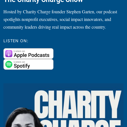
Hosted by Charity Charge founder Stephen Garten, our podcast
spotlights nonprofit executives, social impact innovators, and
community leaders driving real impact across the country.
LISTEN ON: