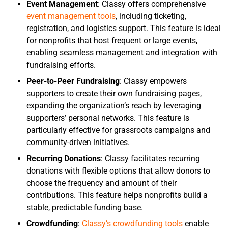
Event Management
: Classy offers comprehensive
event management tools
, including ticketing,
registration, and logistics support. This feature is ideal
for nonprofits that host frequent or large events,
enabling seamless management and integration with
fundraising efforts.
Peer-to-Peer Fundraising
: Classy empowers
supporters to create their own fundraising pages,
expanding the organization’s reach by leveraging
supporters’ personal networks. This feature is
particularly effective for grassroots campaigns and
community-driven initiatives.
Recurring Donations
: Classy facilitates recurring
donations with flexible options that allow donors to
choose the frequency and amount of their
contributions. This feature helps nonprofits build a
stable, predictable funding base.
Crowdfunding
:
Classy’s crowdfunding tools
enable