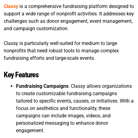
Classy
is a comprehensive fundraising platform designed to
support a wide range of nonprofit activities. It addresses key
challenges such as donor engagement, event management,
and campaign customization.
Classy is particularly well-suited for medium to large
nonprofits that need robust tools to manage complex
fundraising efforts and large-scale events.
Key Features
Fundraising Campaigns
: Classy allows organizations
to create customizable fundraising campaigns
tailored to specific events, causes, or initiatives. With a
focus on aesthetics and functionality, these
campaigns can include images, videos, and
personalized messaging to enhance donor
engagement.