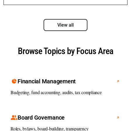
View all
Browse Topics by Focus Area
Financial Management
Budgeting, fund accounting, audits, tax compliance
Board Governance
Roles, bylaws, board-building, transparency