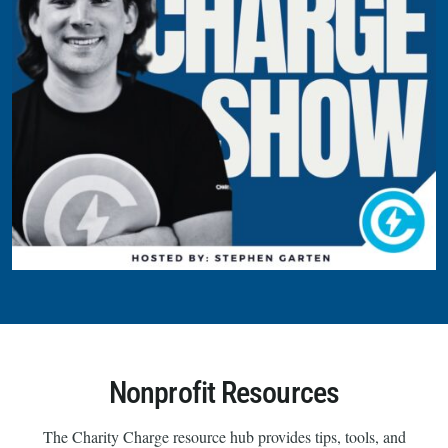
Nonprofit Resources
The Charity Charge resource hub provides tips, tools, and