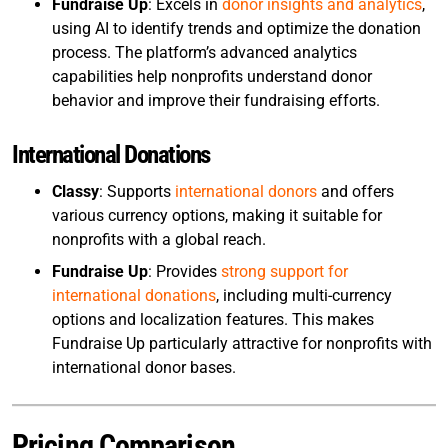
Fundraise Up
: Excels in
donor insights and analytics
,
using AI to identify trends and optimize the donation
process. The platform’s advanced analytics
capabilities help nonprofits understand donor
behavior and improve their fundraising efforts.
International Donations
Classy
: Supports
international donors
and offers
various currency options, making it suitable for
nonprofits with a global reach.
Fundraise Up
: Provides
strong support for
international donations
, including multi-currency
options and localization features. This makes
Fundraise Up particularly attractive for nonprofits with
international donor bases.
Pricing Comparison