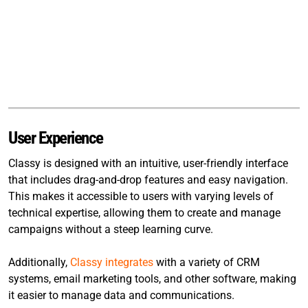
User Experience
Classy is designed with an intuitive, user-friendly interface
that includes drag-and-drop features and easy navigation.
This makes it accessible to users with varying levels of
technical expertise, allowing them to create and manage
campaigns without a steep learning curve.
Additionally,
Classy integrates
with a variety of CRM
systems, email marketing tools, and other software, making
it easier to manage data and communications.