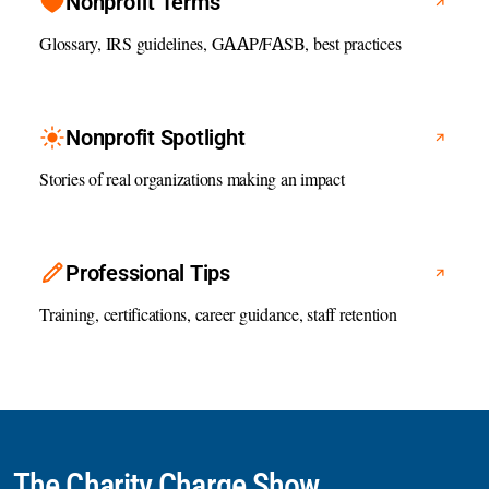
Nonprofit Terms
Glossary, IRS guidelines, GAAP/FASB, best practices
Nonprofit Spotlight
Stories of real organizations making an impact
Professional Tips
Training, certifications, career guidance, staff retention
The Charity Charge Show