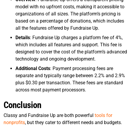
model with no upfront costs, making it accessible to
organizations of all sizes. The platform’s pricing is
based on a percentage of donations, which includes
all the features offered by Fundraise Up.
Details
: Fundraise Up charges a platform fee of 4%,
which includes all features and support. This fee is
designed to cover the cost of the platform’s advanced
technology and ongoing development.
Additional Costs
: Payment processing fees are
separate and typically range between 2.2% and 2.9%
plus $0.30 per transaction. These fees are standard
across most payment processors.
Conclusion
Classy and Fundraise Up are both powerful
tools for
nonprofits
, but they cater to different needs and budgets.