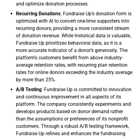
and optimize donation processes.
Recurring Donations
: Fundraise Up’s donation form is
optimized with AI to convert one-time supporters into
recurring donors, providing a more consistent stream
of donation revenue. While historical data is valuable,
Fundraise Up prioritizes behavioral data, as it is a
more accurate indicator of a donor’s generosity. The
platform’s customers benefit from above industry-
average retention rates, with recurring plan retention
rates for online donors exceeding the industry average
by more than 25%.
A/B Testing
: Fundraise Up is committed to innovation
and continuous improvement in all aspects of its
platform. The company consistently experiments and
develops products based on donor demand rather
than the assumptions or preferences of its nonprofit
customers. Through a robust A/B testing framework,
Fundraise Up refines and enhances the fundraising