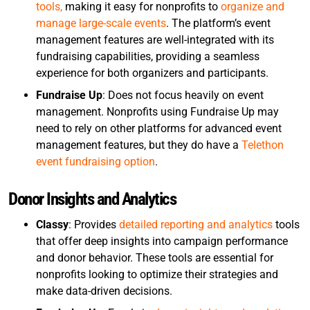
tools,
making it easy for nonprofits to
organize and
manage large-scale events
. The platform’s event
management features are well-integrated with its
fundraising capabilities, providing a seamless
experience for both organizers and participants.
Fundraise Up
: Does not focus heavily on event
management. Nonprofits using Fundraise Up may
need to rely on other platforms for advanced event
management features, but they do have a
Telethon
event fundraising option
.
Donor Insights and Analytics
Classy
: Provides
detailed reporting and analytics
tools
that offer deep insights into campaign performance
and donor behavior. These tools are essential for
nonprofits looking to optimize their strategies and
make data-driven decisions.