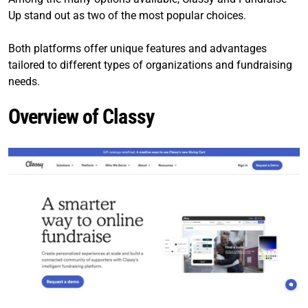
Up stand out as two of the most popular choices.
Both platforms offer unique features and advantages
tailored to different types of organizations and fundraising
needs.
Overview of Classy