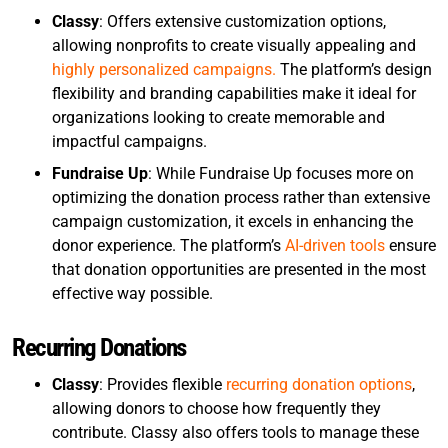
Classy
: Offers extensive customization options,
allowing nonprofits to create visually appealing and
highly personalized campaigns.
The platform’s design
flexibility and branding capabilities make it ideal for
organizations looking to create memorable and
impactful campaigns.
Fundraise Up
: While Fundraise Up focuses more on
optimizing the donation process rather than extensive
campaign customization, it excels in enhancing the
donor experience. The platform’s
AI-driven tools
ensure
that donation opportunities are presented in the most
effective way possible.
Recurring Donations
Classy
: Provides flexible
recurring donation options
,
allowing donors to choose how frequently they
contribute. Classy also offers tools to manage these