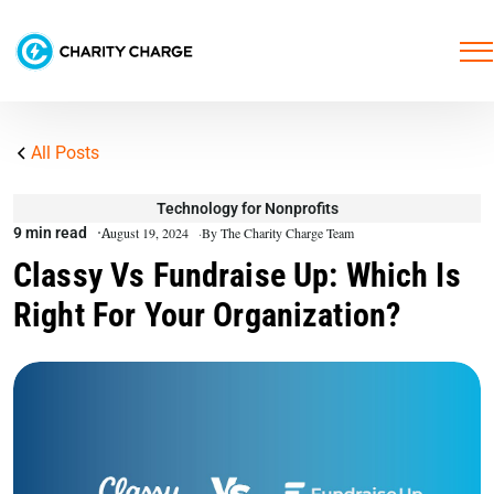
All Posts
Technology for Nonprofits
9 min read
August 19, 2024
By The Charity Charge Team
Classy Vs Fundraise Up: Which Is
Right For Your Organization?