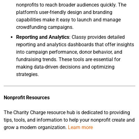
nonprofits to reach broader audiences quickly. The
platform’s user-friendly design and branding
capabilities make it easy to launch and manage
crowdfunding campaigns.
Reporting and Analytics
: Classy provides detailed
reporting and analytics dashboards that offer insights
into campaign performance, donor behavior, and
fundraising trends. These tools are essential for
making data-driven decisions and optimizing
strategies.
Nonprofit Resources
The Charity Charge resource hub is dedicated to providing
tips, tools, and information to help your nonprofit create and
grow a modern organization.
Learn more